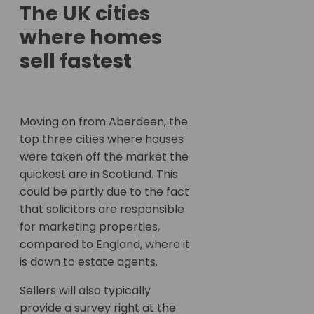
The UK cities
where homes
sell fastest
Moving on from Aberdeen, the
top three cities where houses
were taken off the market the
quickest are in Scotland. This
could be partly due to the fact
that solicitors are responsible
for marketing properties,
compared to England, where it
is down to estate agents.
Sellers will also typically
provide a survey right at the