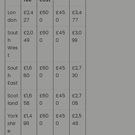
Lon
£2,4
£60
£45
£3,4
don
27
0
0
77
Sout
£2,0
£60
£45
£3,0
h
49
0
0
99
Wes
t
Sout
£1,6
£60
£45
£2,7
h
80
0
0
30
East
Scot
£1,6
£60
£45
£2,7
land
58
0
0
08
York
£1,4
£60
£45
£2,5
shir
96
0
0
46
e