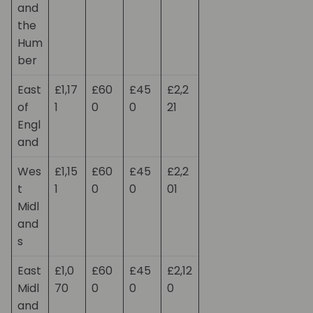
and
the
Hum
ber
East
£1,17
£60
£45
£2,2
of
1
0
0
21
Engl
and
Wes
£1,15
£60
£45
£2,2
t
1
0
0
01
Midl
and
s
East
£1,0
£60
£45
£2,12
Midl
70
0
0
0
and