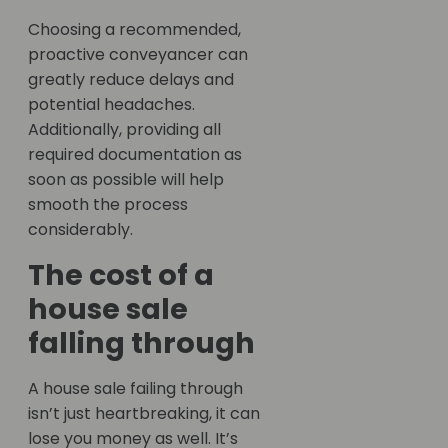
Choosing a recommended,
proactive conveyancer can
greatly reduce delays and
potential headaches.
Additionally, providing all
required documentation as
soon as possible will help
smooth the process
considerably.
The cost of a
house sale
falling through
A house sale failing through
isn’t just heartbreaking, it can
lose you money as well. It’s