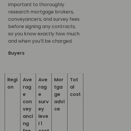
important to thoroughly
research mortgage brokers,
conveyancers, and survey fees
before signing any contracts,
so you know exactly how much
and when you’ll be charged.
Buyers
Regi
Ave
Ave
Mor
Tot
on
rag
rag
tga
al
e
e
ge
cost
con
surv
advi
vey
ey
ce
anci
leve
ng
l 1
fee
cost