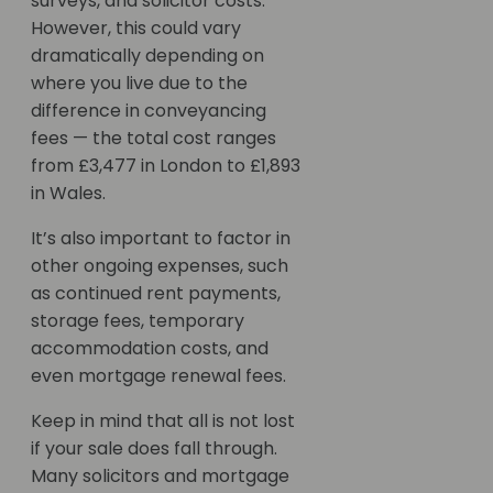
surveys, and solicitor costs.
However, this could vary
dramatically depending on
where you live due to the
difference in conveyancing
fees — the total cost ranges
from £3,477 in London to £1,893
in Wales.
It’s also important to factor in
other ongoing expenses, such
as continued rent payments,
storage fees, temporary
accommodation costs, and
even mortgage renewal fees.
Keep in mind that all is not lost
if your sale does fall through.
Many solicitors and mortgage