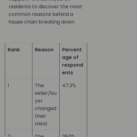
residents to discover the most
common reasons behind a
house chain breaking down.
Rank
Reason
Percent
age of
respond
ents
1
The
47.3%
seller/bu
yer
changed
their
mind
2
The
29.0%