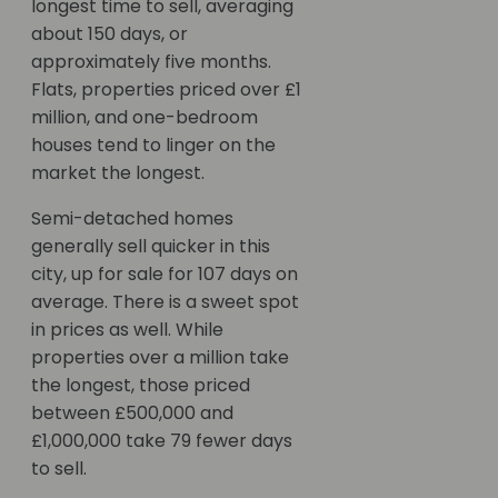
longest time to sell, averaging
about 150 days, or
approximately five months.
Flats, properties priced over £1
million, and one-bedroom
houses tend to linger on the
market the longest.
Semi-detached homes
generally sell quicker in this
city, up for sale for 107 days on
average. There is a sweet spot
in prices as well. While
properties over a million take
the longest, those priced
between £500,000 and
£1,000,000 take 79 fewer days
to sell.