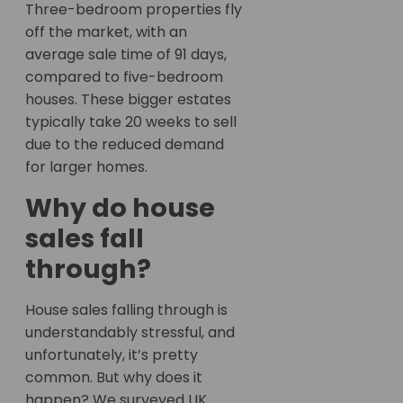
Three-bedroom properties fly
off the market, with an
average sale time of 91 days,
compared to five-bedroom
houses. These bigger estates
typically take 20 weeks to sell
due to the reduced demand
for larger homes.
Why do house
sales fall
through?
House sales falling through is
understandably stressful, and
unfortunately, it’s pretty
common. But why does it
happen? We surveyed UK