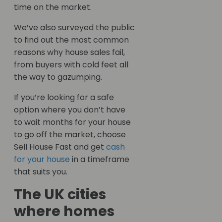
time on the market.
We’ve also surveyed the public
to find out the most common
reasons why house sales fail,
from buyers with cold feet all
the way to gazumping.
If you’re looking for a safe
option where you don’t have
to wait months for your house
to go off the market, choose
Sell House Fast and get
cash
for your house
in a timeframe
that suits you.
The UK cities
where homes