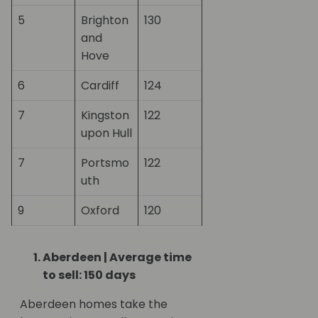
5
Brighton
130
and
Hove
6
Cardiff
124
7
Kingston
122
upon Hull
7
Portsmo
122
uth
9
Oxford
120
Aberdeen | Average time
to sell: 150 days
Aberdeen homes take the