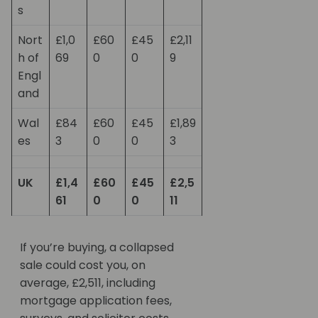
s
Nort
£1,0
£60
£45
£2,11
h of
69
0
0
9
Engl
and
Wal
£84
£60
£45
£1,89
es
3
0
0
3
UK
£1,4
£60
£45
£2,5
61
0
0
11
If you’re buying, a collapsed
sale could cost you, on
average, £2,511, including
mortgage application fees,