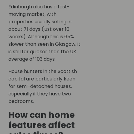
Edinburgh also has a fast-
moving market, with
properties usually selling in
about 71 days (just over 10
weeks). Although this is 65%
slower than seen in Glasgow, it
is still far quicker than the UK
average of 103 days.
House hunters in the Scottish
capital are particularly keen
for semi-detached houses,
especially if they have two
bedrooms.
How can home
features affect