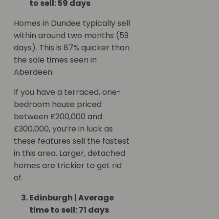
to sell: 59 days
Homes in Dundee typically sell
within around two months (59
days). This is 87% quicker than
the sale times seen in
Aberdeen.
If you have a terraced, one-
bedroom house priced
between £200,000 and
£300,000, you’re in luck as
these features sell the fastest
in this area. Larger, detached
homes are trickier to get rid
of.
Edinburgh | Average
time to sell: 71 days