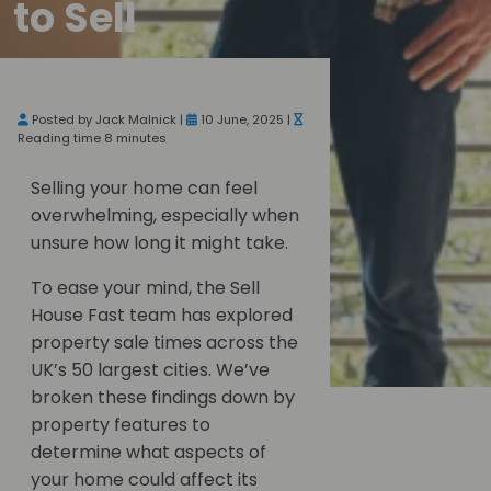
to Sell
Posted by Jack Malnick |
10 June, 2025 |
Reading time 8 minutes
Selling your home can feel
overwhelming, especially when
unsure how long it might take.
To ease your mind, the Sell
House Fast team has explored
property sale times across the
UK’s 50 largest cities. We’ve
broken these findings down by
property features to
determine what aspects of
your home could affect its