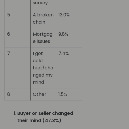
survey
5
A broken
13.0%
chain
6
Mortgag
9.8%
e issues
7
I got
7.4%
cold
feet/cha
nged my
mind
8
Other
1.5%
Buyer or seller changed
their mind (47.3%)