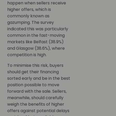
happen when sellers receive
higher offers, which is
commonly known as
gazumping. The survey
indicated this was particularly
common in the fast-moving
markets like Belfast (38.9%)
and Glasgow (38.6%), where
competition is high.
To minimise this risk, buyers
should get their financing
sorted early and be in the best
position possible to move
forward with the sale. Sellers,
meanwhile, should carefully
weigh the benefits of higher
offers against potential delays