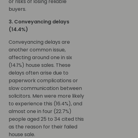
or risks of losing reliable
buyers.
3. Conveyancing delays
(14.4%)
Conveyancing delays are
another common issue,
affecting around one in six
(14.1%) house sales. These
delays often arise due to
paperwork complications or
slow communication between
solicitors. Men were more likely
to experience this (16.4%), and
almost one in four (22.7%)
people aged 25 to 34 cited this
as the reason for their failed
house sale.