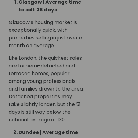
Glasgow | Average time
to sell: 36 days
Glasgow’s housing market is
exceptionally quick, with
properties selling in just over a
month on average.
Like London, the quickest sales
are for semi-detached and
terraced homes, popular
among young professionals
and families drawn to the area.
Detached properties may
take slightly longer, but the 51
days is still way below the
national average of 130.
Dundee | Average time