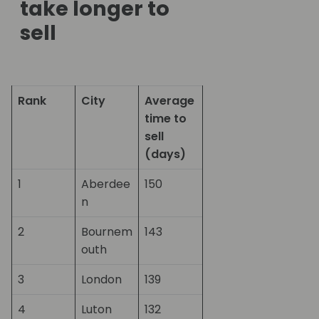
take longer to
sell
Rank
City
Average
time to
sell
(days)
1
Aberdee
150
n
2
Bournem
143
outh
3
London
139
4
Luton
132