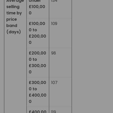
Average
Under
134
selling
£100,00
time by
0
price
£100,00
109
band
0 to
(days)
£200,00
0
£200,00
98
0 to
£300,00
0
£300,00
107
0 to
£400,00
0
£400,00
119