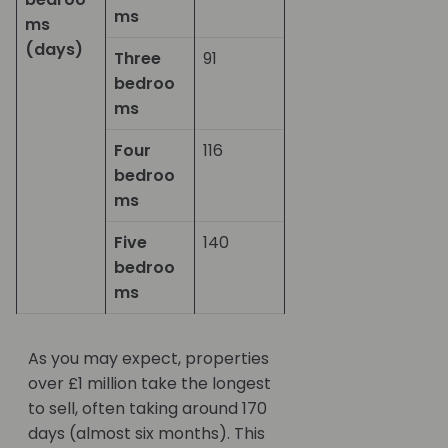
ms
ms
(days)
Three
91
bedroo
ms
Four
116
bedroo
ms
Five
140
bedroo
ms
As you may expect, properties
over £1 million take the longest
to sell, often taking around 170
days (almost six months). This