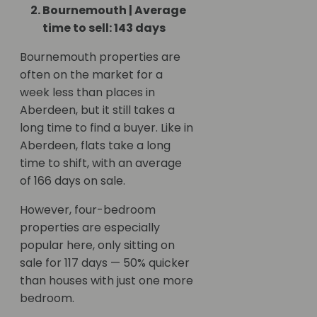
Bournemouth | Average
time to sell: 143 days
Bournemouth properties are
often on the market for a
week less than places in
Aberdeen, but it still takes a
long time to find a buyer. Like in
Aberdeen, flats take a long
time to shift, with an average
of 166 days on sale.
However, four-bedroom
properties are especially
popular here, only sitting on
sale for 117 days — 50% quicker
than houses with just one more
bedroom.