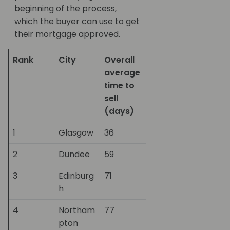
beginning of the process,
which the buyer can use to get
their mortgage approved.
Rank
City
Overall
average
time to
sell
(days)
1
Glasgow
36
2
Dundee
59
3
Edinburg
71
h
4
Northam
77
pton