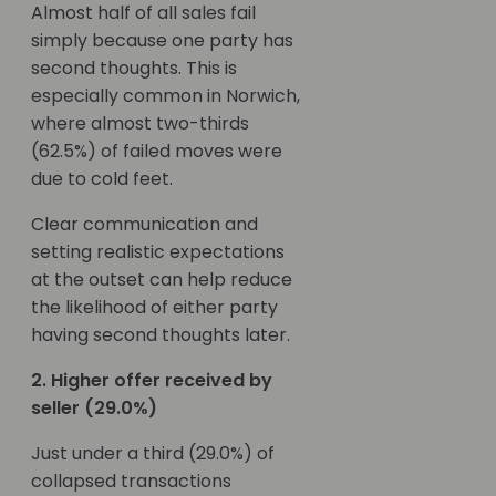
Almost half of all sales fail
simply because one party has
second thoughts. This is
especially common in Norwich,
where almost two-thirds
(62.5%) of failed moves were
due to cold feet.
Clear communication and
setting realistic expectations
at the outset can help reduce
the likelihood of either party
having second thoughts later.
2. Higher offer received by
seller (29.0%)
Just under a third (29.0%) of
collapsed transactions