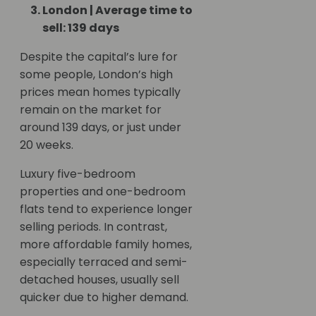
London | Average time to
sell: 139 days
Despite the capital’s lure for
some people, London’s high
prices mean homes typically
remain on the market for
around 139 days, or just under
20 weeks.
Luxury five-bedroom
properties and one-bedroom
flats tend to experience longer
selling periods. In contrast,
more affordable family homes,
especially terraced and semi-
detached houses, usually sell
quicker due to higher demand.