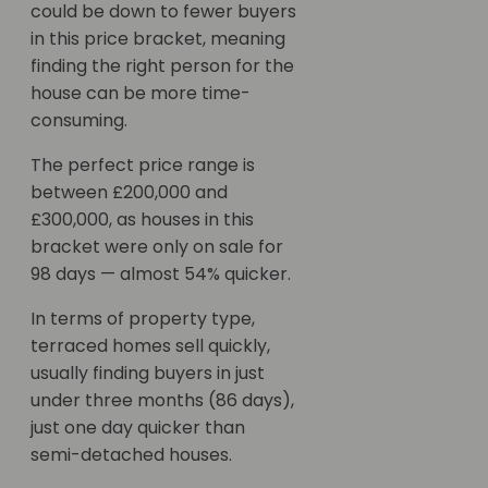
could be down to fewer buyers
in this price bracket, meaning
finding the right person for the
house can be more time-
consuming.
The perfect price range is
between £200,000 and
£300,000, as houses in this
bracket were only on sale for
98 days — almost 54% quicker.
In terms of property type,
terraced homes sell quickly,
usually finding buyers in just
under three months (86 days),
just one day quicker than
semi-detached houses.