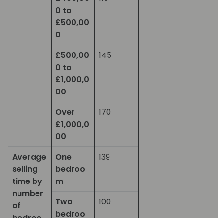
0 to
£500,00
0
£500,00
145
0 to
£1,000,0
00
Over
170
£1,000,0
00
Average
One
139
selling
bedroo
time by
m
number
Two
100
of
bedroo
bedroo