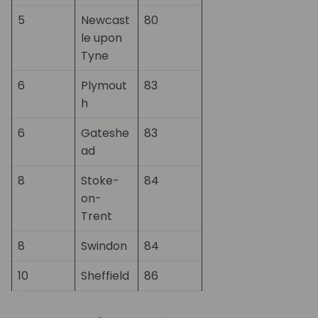
5
Newcast
80
le upon
Tyne
6
Plymout
83
h
6
Gateshe
83
ad
8
Stoke-
84
on-
Trent
8
Swindon
84
10
Sheffield
86