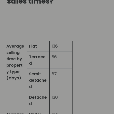
sales times?
Average
Flat
136
selling
Terrace
86
time by
d
propert
y type
Semi-
87
(days)
detache
d
Detache
130
d