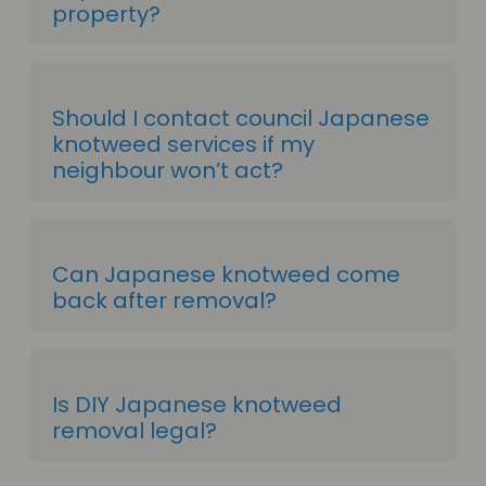
property?
Should I contact council Japanese
knotweed services if my
neighbour won’t act?
Can Japanese knotweed come
back after removal?
Is DIY Japanese knotweed
removal legal?