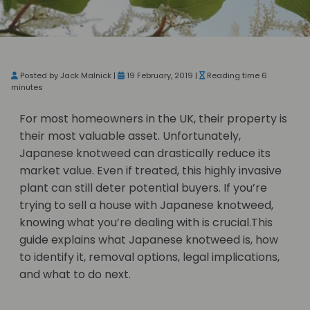
Posted by Jack Malnick |
19 February, 2019 |
Reading time 6
minutes
For most homeowners in the UK, their property is
their most valuable asset. Unfortunately,
Japanese knotweed can drastically reduce its
market value. Even if treated, this highly invasive
plant can still deter potential buyers. If you’re
trying to sell a house with Japanese knotweed,
knowing what you’re dealing with is crucial.This
guide explains what Japanese knotweed is, how
to identify it, removal options, legal implications,
and what to do next.