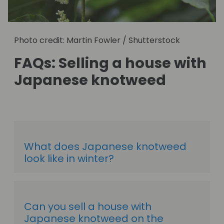
Photo credit: Martin Fowler / Shutterstock
FAQs: Selling a house with
Japanese knotweed
What does Japanese knotweed
look like in winter?
Can you sell a house with
Japanese knotweed on the