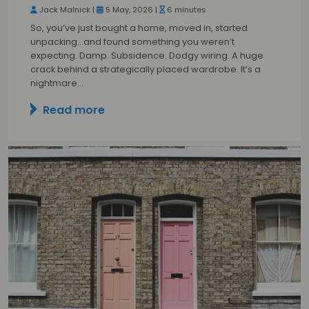
Jack Malnick |
5 May, 2026 |
6 minutes
So, you’ve just bought a home, moved in, started
unpacking…and found something you weren’t
expecting. Damp. Subsidence. Dodgy wiring. A huge
crack behind a strategically placed wardrobe. It’s a
nightmare…
Read more