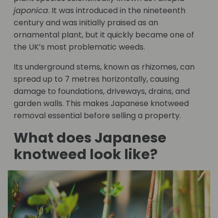
japonica
. It was introduced in the nineteenth
century and was initially praised as an
ornamental plant, but it quickly became one of
the UK’s most problematic weeds.
Its underground stems, known as rhizomes, can
spread up to 7 metres horizontally, causing
damage to foundations, driveways, drains, and
garden walls. This makes Japanese knotweed
removal essential before selling a property.
What does Japanese
knotweed look like?