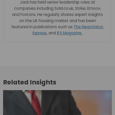
Jack has held senior leadership roles at
companies including Sold.co.uk, Strike, Emoov,
and Foxtons. He regularly shares expert insights
on the UK housing market and has been
featured in publications such as
The Negotiator
,
Express
, and
IFA Magazine
.
Related
Insights