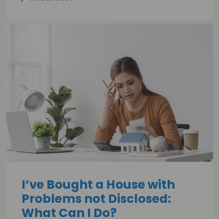
I’ve Bought a House with
Problems not Disclosed:
What Can I Do?