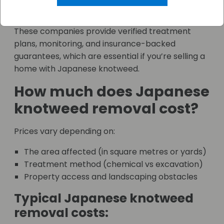
Association)
These companies provide verified treatment
plans, monitoring, and insurance-backed
guarantees, which are essential if you’re selling a
home with Japanese knotweed.
How much does Japanese
knotweed removal cost?
Prices vary depending on:
The area affected (in square metres or yards)
Treatment method (chemical vs excavation)
Property access and landscaping obstacles
Typical Japanese knotweed
removal costs: