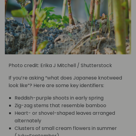
Photo credit: Erika J Mitchell / Shutterstock
If you’re asking “what does Japanese knotweed
look like”? Here are some key identifiers:
Reddish-purple shoots in early spring
Zig-zag stems that resemble bamboo
Heart- or shovel-shaped leaves arranged
alternately
Clusters of small cream flowers in summer
(July–September)