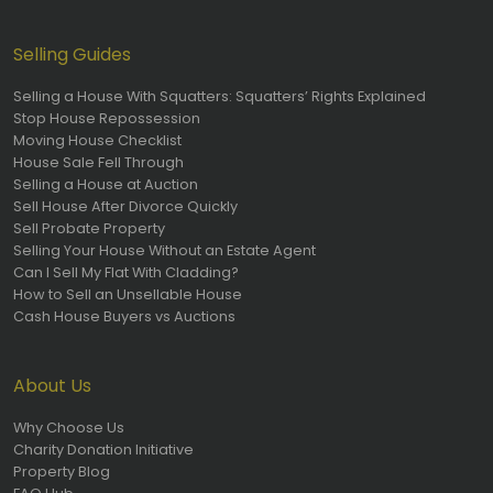
Selling Guides
Selling a House With Squatters: Squatters’ Rights Explained
Stop House Repossession
Moving House Checklist
House Sale Fell Through
Selling a House at Auction
Sell House After Divorce Quickly
Sell Probate Property
Selling Your House Without an Estate Agent
Can I Sell My Flat With Cladding?
How to Sell an Unsellable House
Cash House Buyers vs Auctions
About Us
Why Choose Us
Charity Donation Initiative
Property Blog