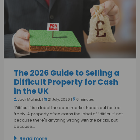
The 2026 Guide to Selling a
Difficult Property for Cash
in the UK
Jack Malnick |
21 July, 2026 |
6 minutes
"Difficult" is a label the open market hands out far too
freely. A property often earns the label of “difficult” not
because there's anything wrong with the bricks, but
because…
Read more