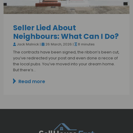
Seller Lied About
Neighbours: What Can I Do?
Jack Malnick |
26 March, 2026 |
8 minutes
The contracts have been signed, the ribbon’s been cut,
you’ve redirected your post and even done a recce of
the local pubs. You’ve moved into your dream home.
But there’s…
Read more