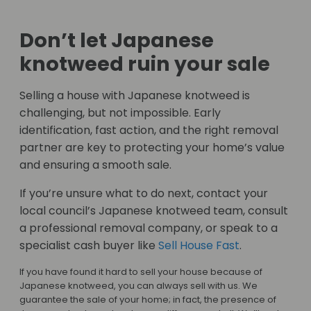
Don’t let Japanese
knotweed ruin your sale
Selling a house with Japanese knotweed is
challenging, but not impossible. Early
identification, fast action, and the right removal
partner are key to protecting your home’s value
and ensuring a smooth sale.
If you’re unsure what to do next, contact your
local council’s Japanese knotweed team, consult
a professional removal company, or speak to a
specialist cash buyer like
Sell House Fast
.
If you have found it hard to sell your house because of
Japanese knotweed, you can always sell with us. We
guarantee the sale of your home; in fact, the presence of