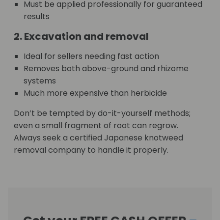
Must be applied professionally for guaranteed
results
2. Excavation and removal
Ideal for sellers needing fast action
Removes both above-ground and rhizome
systems
Much more expensive than herbicide
Don’t be tempted by do-it-yourself methods;
even a small fragment of root can regrow.
Always seek a certified Japanese knotweed
removal company to handle it properly.