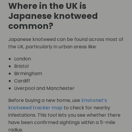
Where in the UK is
Japanese knotweed
common?
Japanese knotweed can be found across most of
the UK, particularly in urban areas like:
London
Bristol
Birmingham
Cardiff
Liverpool and Manchester
Before buying a new home, use
Environet’s
knotweed tracker map
to check for nearby
infestations. This tool lets you see whether there
have been confirmed sightings within a 5-mile
radius.