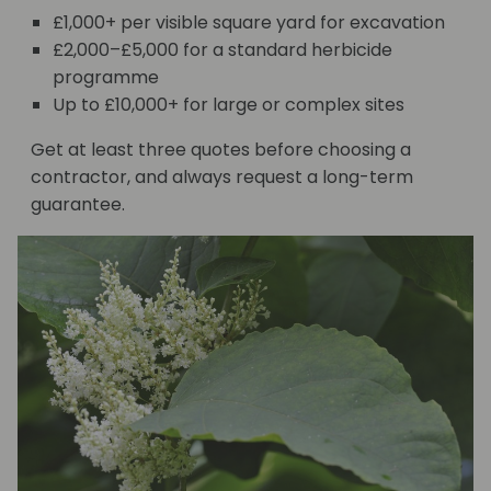
£1,000+ per visible square yard for excavation
£2,000–£5,000 for a standard herbicide
programme
Up to £10,000+ for large or complex sites
Get at least three quotes before choosing a
contractor, and always request a long-term
guarantee.