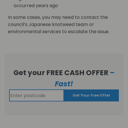
occurred years ago
In some cases, you may need to contact the
council’s Japanese knotweed team or
environmental services to escalate the issue.
Get your FREE CASH OFFER
–
Fast!
Get Your Free Offer