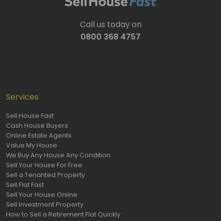
Call us today on
0800 368 4757
Services
Sell House Fast
Cash House Buyers
Online Estate Agents
Value My House
We Buy Any House Any Condition
Sell Your House For Free
Sell a Tenanted Property
Sell Flat Fast
Sell Your House Online
Sell Investment Property
How to Sell a Retirement Flat Quickly