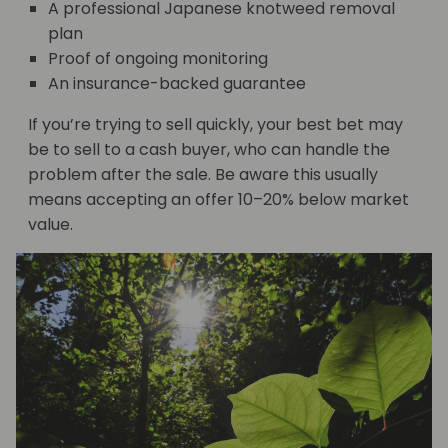
A professional Japanese knotweed removal
plan
Proof of ongoing monitoring
An insurance-backed guarantee
If you’re trying to sell quickly, your best bet may
be to sell to a cash buyer, who can handle the
problem after the sale. Be aware this usually
means accepting an offer 10–20% below market
value.