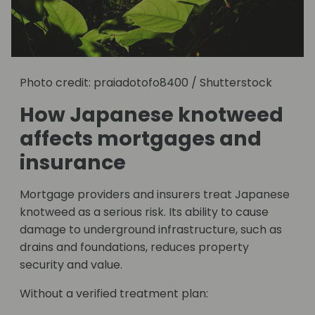
Photo credit: praiadotofo8400 / Shutterstock
How Japanese knotweed
affects mortgages and
insurance
Mortgage providers and insurers treat Japanese
knotweed as a serious risk. Its ability to cause
damage to underground infrastructure, such as
drains and foundations, reduces property
security and value.
Without a verified treatment plan: