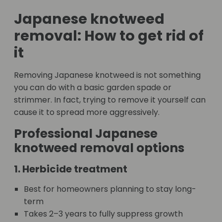
Japanese knotweed
removal: How to get rid of
it
Removing Japanese knotweed is not something
you can do with a basic garden spade or
strimmer. In fact, trying to remove it yourself can
cause it to spread more aggressively.
Professional Japanese
knotweed removal options
1. Herbicide treatment
Best for homeowners planning to stay long-
term
Takes 2–3 years to fully suppress growth