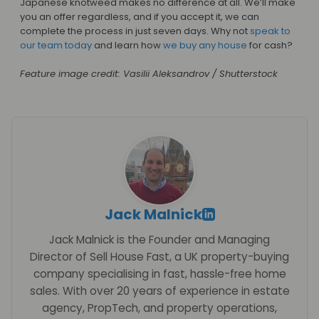
Japanese knotweed makes no difference at all. We’ll make
you an offer regardless, and if you accept it, we can
complete the process in just seven days. Why not
speak to
our team today
and learn how
we buy any house
for cash?
Feature image credit: Vasilii Aleksandrov / Shutterstock
Jack Malnick
Jack Malnick is the Founder and Managing
Director of Sell House Fast, a UK property-buying
company specialising in fast, hassle-free home
sales. With over 20 years of experience in estate
agency, PropTech, and property operations,