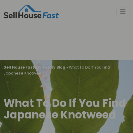
Sell House Fast
»
Property Blog
»
What To Do If You Find
Japanese Knotweed
What To Do If You Find
Japanese Knotweed