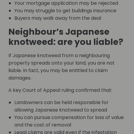
Your mortgage application may be rejected
You may struggle to get buildings insurance
Buyers may walk away from the deal
Neighbour’s Japanese
knotweed: are you liable?
If Japanese knotweed from a neighbouring
property spreads onto your land, you are not
liable. In fact, you may be entitled to claim
damages.
A key Court of Appeal ruling confirmed that:
Landowners can be held responsible for
allowing Japanese knotweed to spread
You can pursue compensation for loss of value
and the cost of removal
Legal claims are valid even if the infestation