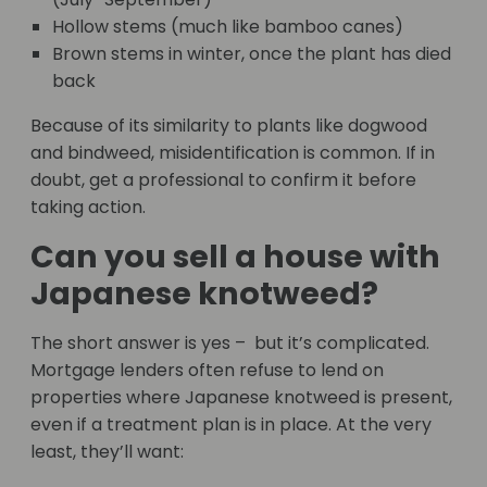
Hollow stems (much like bamboo canes)
Brown stems in winter, once the plant has died
back
Because of its similarity to plants like dogwood
and bindweed, misidentification is common. If in
doubt, get a professional to confirm it before
taking action.
Can you sell a house with
Japanese knotweed?
The short answer is yes – but it’s complicated.
Mortgage lenders often refuse to lend on
properties where Japanese knotweed is present,
even if a treatment plan is in place. At the very
least, they’ll want: