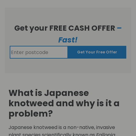
Get your FREE CASH OFFER
–
Fast!
Get Your Free Offer
What is Japanese
knotweed and why is it a
problem?
Japanese knotweed is a non-native, invasive
plant species scientifically known as
Fallopia