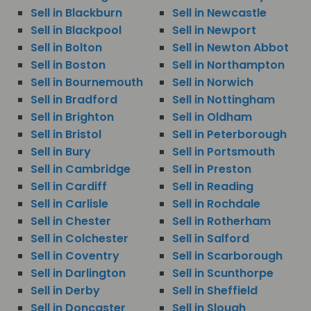
Sell in Blackburn
Sell in Newcastle
Sell in Blackpool
Sell in Newport
Sell in Bolton
Sell in Newton Abbot
Sell in Boston
Sell in Northampton
Sell in Bournemouth
Sell in Norwich
Sell in Bradford
Sell in Nottingham
Sell in Brighton
Sell in Oldham
Sell in Bristol
Sell in Peterborough
Sell in Bury
Sell in Portsmouth
Sell in Cambridge
Sell in Preston
Sell in Cardiff
Sell in Reading
Sell in Carlisle
Sell in Rochdale
Sell in Chester
Sell in Rotherham
Sell in Colchester
Sell in Salford
Sell in Coventry
Sell in Scarborough
Sell in Darlington
Sell in Scunthorpe
Sell in Derby
Sell in Sheffield
Sell in Doncaster
Sell in Slough