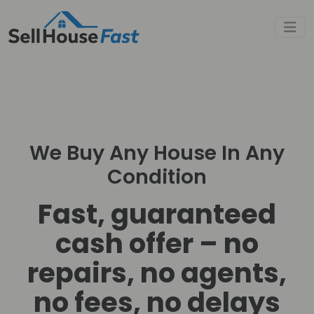
We Buy Any House In Any
Condition
Fast, guaranteed
cash offer – no
repairs, no agents,
no fees, no delays