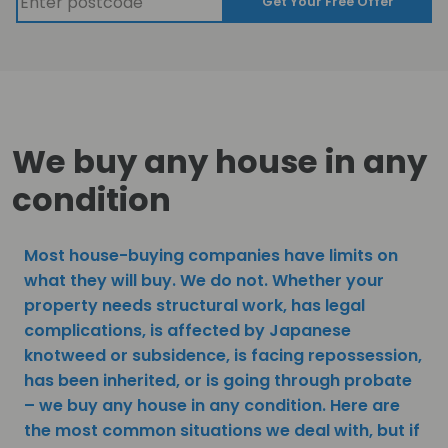
Get Your Free Offer
We buy any house in any
condition
Most house-buying companies have limits on
what they will buy. We do not. Whether your
property needs structural work, has legal
complications, is affected by Japanese
knotweed or subsidence, is facing repossession,
has been inherited, or is going through probate
– we buy any house in any condition. Here are
the most common situations we deal with, but if