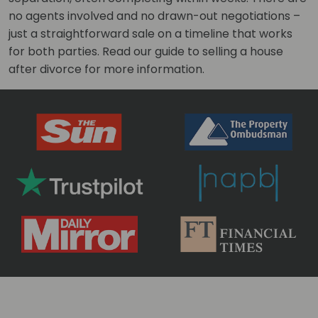
no agents involved and no drawn-out negotiations –
just a straightforward sale on a timeline that works
for both parties. Read our guide to selling a house
after divorce for more information.