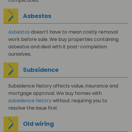
complicated.
Asbestos
Asbestos
doesn’t have to mean costly removal
work before sale. We buy properties containing
asbestos and deal with it post-completion
ourselves.
Subsidence
Subsidence history affects value, insurance and
mortgage approval. We buy homes with
subsidence history
without requiring you to
resolve the issue first.
Old wiring