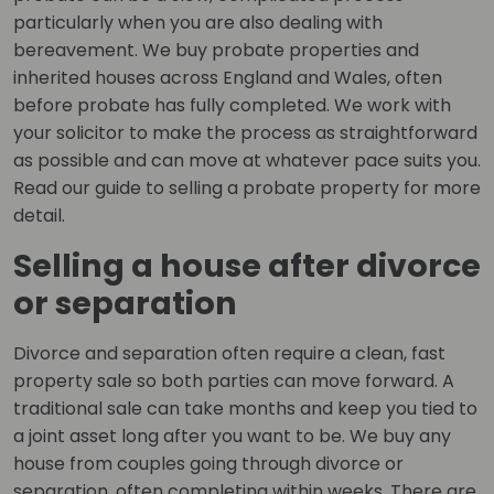
particularly when you are also dealing with
bereavement. We buy probate properties and
inherited houses across England and Wales, often
before probate has fully completed. We work with
your solicitor to make the process as straightforward
as possible and can move at whatever pace suits you.
Read our guide to selling a probate property for more
detail.
Selling a house after divorce
or separation
Divorce and separation often require a clean, fast
property sale so both parties can move forward. A
traditional sale can take months and keep you tied to
a joint asset long after you want to be. We buy any
house from couples going through divorce or
separation, often completing within weeks. There are