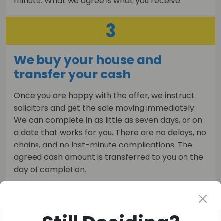
minute. What we agree is what you receive.
3
We buy your house and
transfer your cash
Once you are happy with the offer, we instruct
solicitors and get the sale moving immediately.
We can complete in as little as seven days, or on
a date that works for you. There are no delays, no
chains, and no last-minute complications. The
agreed cash amount is transferred to you on the
day of completion.