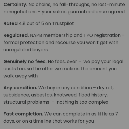
Certainty.
No chains, no fall-throughs, no last-minute
renegotiations – your sale is guaranteed once agreed
Rated
4.8 out of 5 on Trustpilot
Regulated.
NAPB membership and TPO registration –
formal protection and recourse you won’t get with
unregulated buyers
Genuinely no fees.
No fees, ever – we pay your legal
costs too, so the offer we make is the amount you
walk away with
Any condition.
We buy in any condition – dry rot,
subsidence, asbestos, knotweed, flood history,
structural problems – nothing is too complex
Fast completion.
We can complete in as little as 7
days, or on a timeline that works for you