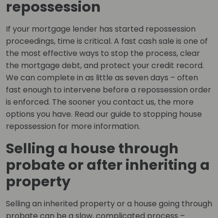
repossession
If your mortgage lender has started repossession
proceedings, time is critical. A fast cash sale is one of
the most effective ways to stop the process, clear
the mortgage debt, and protect your credit record.
We can complete in as little as seven days – often
fast enough to intervene before a repossession order
is enforced. The sooner you contact us, the more
options you have. Read our guide to stopping house
repossession for more information.
Selling a house through
probate or after inheriting a
property
Selling an inherited property or a house going through
probate can be a slow, complicated process –