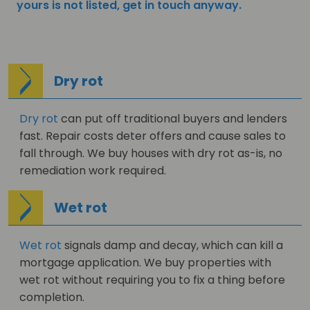
yours is not listed, get in touch anyway.
Dry rot
Dry rot
can put off traditional buyers and lenders
fast. Repair costs deter offers and cause sales to
fall through. We buy houses with dry rot as-is, no
remediation work required.
Wet rot
Wet rot
signals damp and decay, which can kill a
mortgage application. We buy properties with
wet rot without requiring you to fix a thing before
completion.