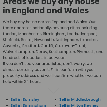
Areas we buy any house
in England and Wales
We buy any house across England and Wales. Our
team operates nationally, covering cities including
London, Manchester, Birmingham, Leeds, Liverpool,
Sheffield, Bristol, Newcastle, Nottingham, Leicester,
Coventry, Bradford, Cardiff, Stoke-on-Trent,
Wolverhampton, Derby, Southampton, Plymouth, and
hundreds of locations in between.
If you don’t see your area listed, don’t worry, we
almost certainly cover it. Fill in our form with your
property address and we’ll confirm whether we can
help within 24 hours.
Sell in Barnsley
Sell in Middlesbrough
Sell in Birmingham
Sell in Milton Keynes