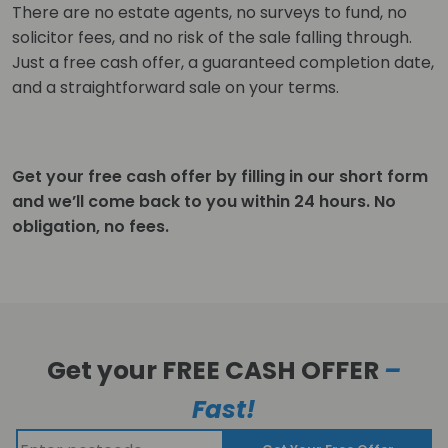
There are no estate agents, no surveys to fund, no
solicitor fees, and no risk of the sale falling through.
Just a free cash offer, a guaranteed completion date,
and a straightforward sale on your terms.
Get your free cash offer by filling in our short form
and we’ll come back to you within 24 hours. No
obligation, no fees.
Get your FREE CASH OFFER
–
Fast!