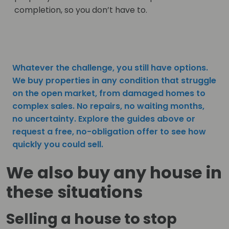
completion, so you don’t have to.
Whatever the challenge, you still have options.
We buy properties in any condition that struggle
on the open market, from damaged homes to
complex sales. No repairs, no waiting months,
no uncertainty. Explore the guides above or
request a free, no-obligation offer to see how
quickly you could sell.
We also buy any house in
these situations
Selling a house to stop