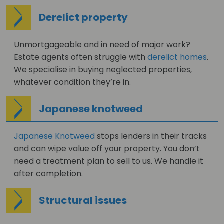
Derelict property
Unmortgageable and in need of major work?
Estate agents often struggle with
derelict homes
.
We specialise in buying neglected properties,
whatever condition they’re in.
Japanese knotweed
Japanese Knotweed
stops lenders in their tracks
and can wipe value off your property. You don’t
need a treatment plan to sell to us. We handle it
after completion.
Structural issues