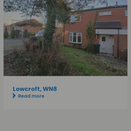
Lowcroft, WN8
Read more