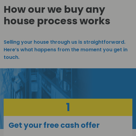
How our we buy any
house process works
Selling your house through us is straightforward.
Here’s what happens from the moment you get in
touch.
1
Get your free cash offer