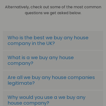
Alternatively, check out some of the most common
questions we get asked below.
Who is the best we buy any house
company in the UK?
What is a we buy any house
company?
Are all we buy any house companies
legitimate?
Why would you use a we buy any
house company?