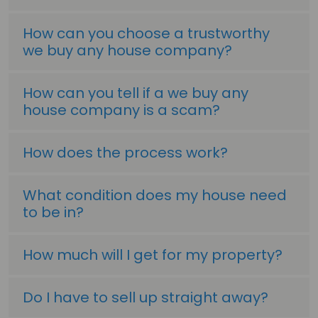
How can you choose a trustworthy
we buy any house company?
How can you tell if a we buy any
house company is a scam?
How does the process work?
What condition does my house need
to be in?
How much will I get for my property?
Do I have to sell up straight away?