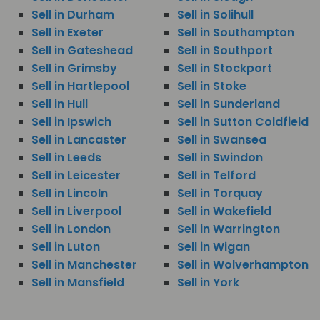
Sell in Durham
Sell in Solihull
Sell in Exeter
Sell in Southampton
Sell in Gateshead
Sell in Southport
Sell in Grimsby
Sell in Stockport
Sell in Hartlepool
Sell in Stoke
Sell in Hull
Sell in Sunderland
Sell in Ipswich
Sell in Sutton Coldfield
Sell in Lancaster
Sell in Swansea
Sell in Leeds
Sell in Swindon
Sell in Leicester
Sell in Telford
Sell in Lincoln
Sell in Torquay
Sell in Liverpool
Sell in Wakefield
Sell in London
Sell in Warrington
Sell in Luton
Sell in Wigan
Sell in Manchester
Sell in Wolverhampton
Sell in Mansfield
Sell in York