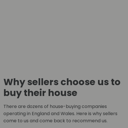
Why sellers choose us to
buy their house
There are dozens of house-buying companies
operating in England and Wales. Here is why sellers
come to us and come back to recommend us.