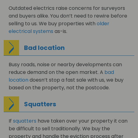
Outdated electrics raise concerns for surveyors
and buyers alike. You don’t need to rewire before
selling to us. We buy properties with
older
electrical systems
as-is.
Bad location
Busy roads, noise or nearby developments can
reduce demand on the open market. A
bad
location
doesn’t stop a fast sale with us, we buy
based on the property, not the postcode.
Squatters
If
squatters
have taken over your property it can
be difficult to sell traditionally. We buy the
property and handle the eviction process after