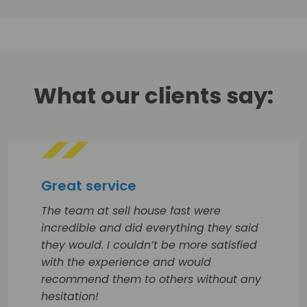
What our clients say:
Great service
The team at sell house fast were
incredible and did everything they said
they would. I couldn’t be more satisfied
with the experience and would
recommend them to others without any
hesitation!