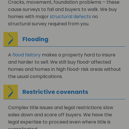
Cracks, movement, foundation problems – these
cause surveys to fail and buyers to walk. We buy
homes with major
structural defects
no
structural survey required from you.
Flooding
A
flood history
makes a property hard to insure
and harder to sell. We still buy flood-affected
homes and homes in high flood-risk areas without
the usual complications.
Restrictive covenants
Complex title issues and legal restrictions slow
sales down and scare off buyers. We have the
legal expertise to proceed even where title is