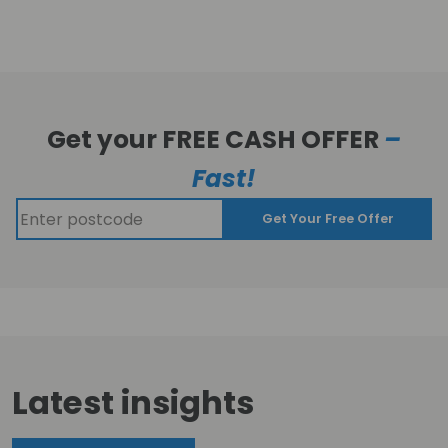
Get your FREE CASH OFFER
–
Fast!
Get Your Free Offer
Latest insights