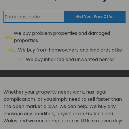
Get Your Free Offer
We buy problem properties and damaged
properties
We buy from homeowners and landlords alike
We buy inherited and unwanted homes
Whether your property needs work, has legal
complications, or you simply need to sell faster than
the open market allows, we can help. We buy any
house, in any condition, anywhere in England and
Wales and we can complete in as little as seven days.