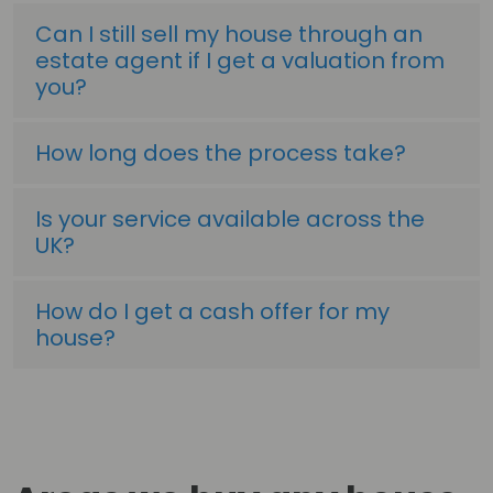
Can I still sell my house through an
estate agent if I get a valuation from
you?
How long does the process take?
Is your service available across the
UK?
How do I get a cash offer for my
house?