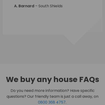
A. Barnard
– South Shields
We buy any house FAQs
Do you need more information? Have specific
questions? Our friendly team is just a call away, on
0800 368 4757
.