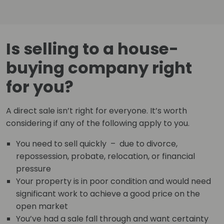
Is selling to a house-
buying company right
for you?
A direct sale isn’t right for everyone. It’s worth
considering if any of the following apply to you.
You need to sell quickly – due to divorce,
repossession, probate, relocation, or financial
pressure
Your property is in poor condition and would need
significant work to achieve a good price on the
open market
You’ve had a sale fall through and want certainty