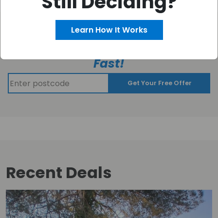
Still Deciding?
Learn How It Works
Get your FREE CASH OFFER
–
Fast!
Get Your Free Offer
Recent Deals