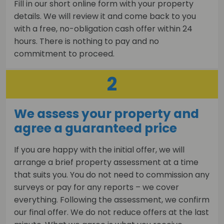
Fill in our short online form with your property
details. We will review it and come back to you
with a free, no-obligation cash offer within 24
hours. There is nothing to pay and no
commitment to proceed.
2
We assess your property and
agree a guaranteed price
If you are happy with the initial offer, we will
arrange a brief property assessment at a time
that suits you. You do not need to commission any
surveys or pay for any reports – we cover
everything. Following the assessment, we confirm
our final offer. We do not reduce offers at the last