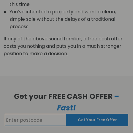
this time
You’ve inherited a property and want a clean,
simple sale without the delays of a traditional
process
If any of the above sound familiar, a free cash offer
costs you nothing and puts you in a much stronger
position to make a decision.
Get your FREE CASH OFFER
–
Fast!
Get Your Free Offer