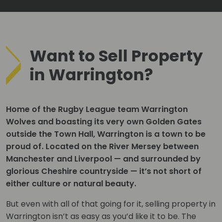
Want to Sell Property
in Warrington?
Home of the Rugby League team Warrington
Wolves and boasting its very own Golden Gates
outside the Town Hall, Warrington is a town to be
proud of. Located on the River Mersey between
Manchester and Liverpool — and surrounded by
glorious Cheshire countryside — it’s not short of
either culture or natural beauty.
But even with all of that going for it, selling property in
Warrington isn’t as easy as you’d like it to be. The