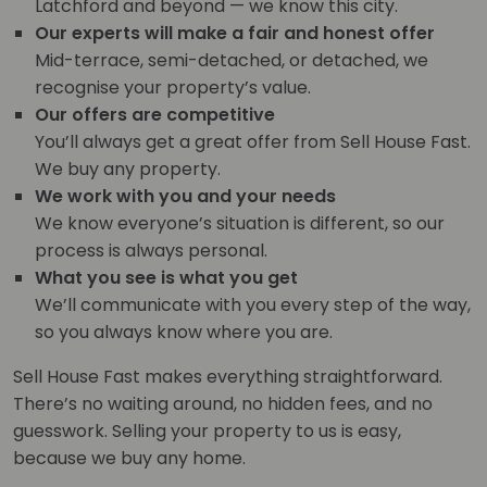
Latchford and beyond — we know this city.
Our experts will make a fair and honest offer
Mid-terrace, semi-detached, or detached, we
recognise your property’s value.
Our offers are competitive
You’ll always get a great offer from Sell House Fast.
We buy any property.
We work with you and your needs
We know everyone’s situation is different, so our
process is always personal.
What you see is what you get
We’ll communicate with you every step of the way,
so you always know where you are.
Sell House Fast makes everything straightforward.
There’s no waiting around, no hidden fees, and no
guesswork. Selling your property to us is easy,
because we buy any home.