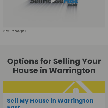
View Transcript
Options for
Selling Your
House
in Warrington
Sell My House in Warrington
Fast