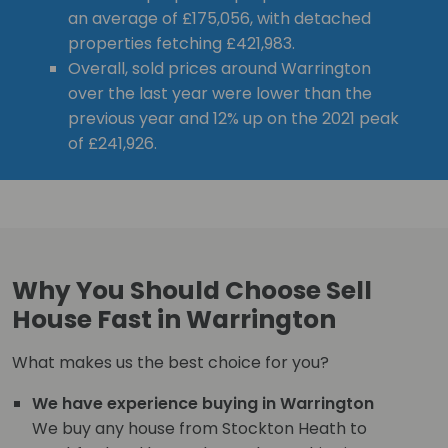
an average of £175,056, with detached
properties fetching £421,983.
Overall, sold prices around Warrington
over the last year were lower than the
previous year and 12% up on the 2021 peak
of £241,926.
Why You Should Choose Sell
House Fast in Warrington
What makes us the best choice for you?
We have experience buying in Warrington
We buy any house from Stockton Heath to