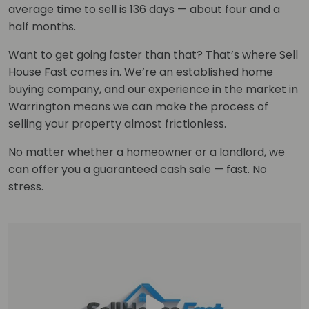
average time to sell is 136 days — about four and a
half months.
Want to get going faster than that? That’s where Sell
House Fast comes in. We’re an established home
buying company, and our experience in the market in
Warrington means we can make the process of
selling your property almost frictionless.
No matter whether a homeowner or a landlord, we
can offer you a guaranteed cash sale — fast. No
stress.