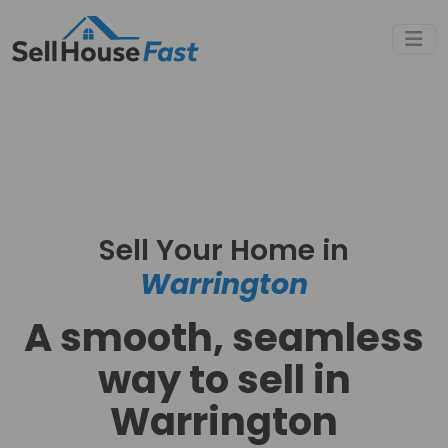
Sell Your Home in
Warrington
A smooth, seamless
way to sell in
Warrington