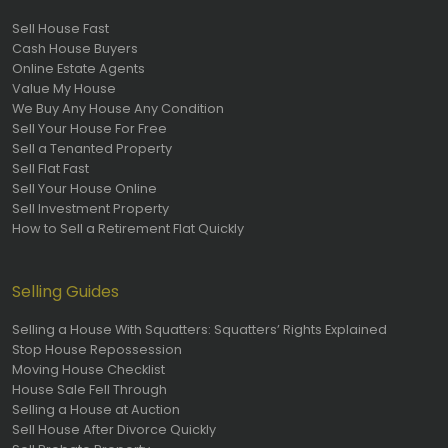
Sell House Fast
Cash House Buyers
Online Estate Agents
Value My House
We Buy Any House Any Condition
Sell Your House For Free
Sell a Tenanted Property
Sell Flat Fast
Sell Your House Online
Sell Investment Property
How to Sell a Retirement Flat Quickly
Selling Guides
Selling a House With Squatters: Squatters’ Rights Explained
Stop House Repossession
Moving House Checklist
House Sale Fell Through
Selling a House at Auction
Sell House After Divorce Quickly