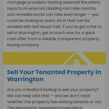
mortgage providers. Getting essential fire safety
reports on external cladding can take months,
and remedial works can take even longer — you
could be looking at years. All of that can be
avoided with Sell House Fast. If you’ve got a flat to
sell in Warrington, get in touch now for a quick
cash offer from a reliable, transparent property
buying company.
Sell Your Tenanted Property in
Warrington
Are you a landlord looking to sell your property?
We can help with that — and we don’t mind
whether the property has existing tenants or not.
The demand for tenanted properties in