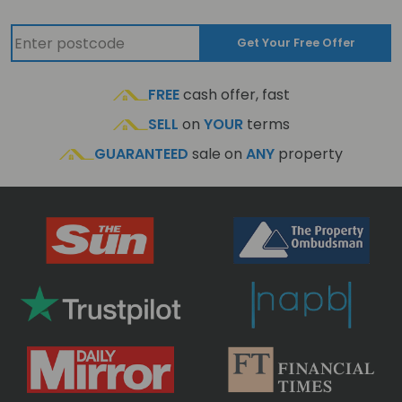
Get Your Free Offer
FREE
cash offer, fast
SELL
on
YOUR
terms
GUARANTEED
sale on
ANY
property