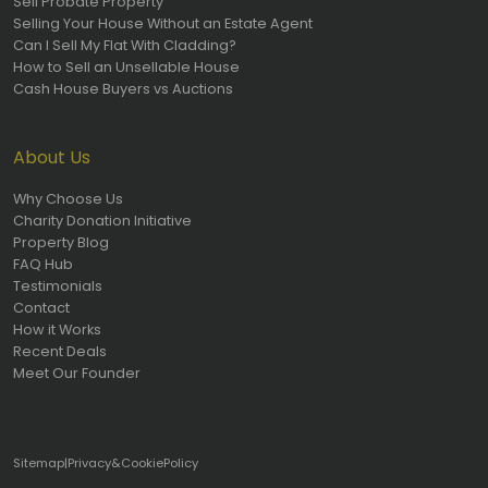
Sell Probate Property
Selling Your House Without an Estate Agent
Can I Sell My Flat With Cladding?
How to Sell an Unsellable House
Cash House Buyers vs Auctions
About Us
Why Choose Us
Charity Donation Initiative
Property Blog
FAQ Hub
Testimonials
Contact
How it Works
Recent Deals
Meet Our Founder
Sitemap
|
Privacy
&
Cookie
Policy