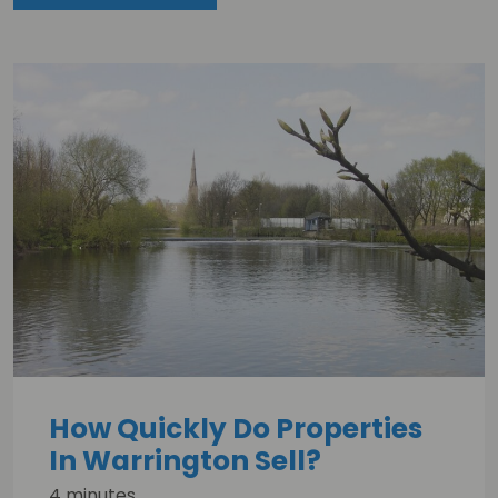
How Quickly Do Properties
In Warrington Sell?
4 minutes