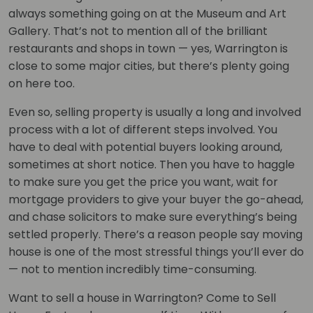
always something going on at the Museum and Art
Gallery. That’s not to mention all of the brilliant
restaurants and shops in town — yes, Warrington is
close to some major cities, but there’s plenty going
on here too.
Even so, selling property is usually a long and involved
process with a lot of different steps involved. You
have to deal with potential buyers looking around,
sometimes at short notice. Then you have to haggle
to make sure you get the price you want, wait for
mortgage providers to give your buyer the go-ahead,
and chase solicitors to make sure everything’s being
settled properly. There’s a reason people say moving
house is one of the most stressful things you’ll ever do
— not to mention incredibly time-consuming.
Want to sell a house in Warrington? Come to Sell