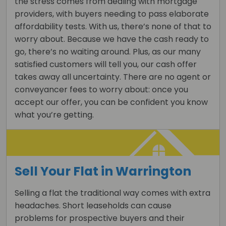
the stress comes from dealing with mortgage
providers, with buyers needing to pass elaborate
affordability tests. With us, there’s none of that to
worry about. Because we have the cash ready to
go, there’s no waiting around. Plus, as our many
satisfied customers will tell you, our cash offer
takes away all uncertainty. There are no agent or
conveyancer fees to worry about: once you
accept our offer, you can be confident you know
what you’re getting.
Sell Your Flat in Warrington
Selling a flat the traditional way comes with extra
headaches. Short leaseholds can cause
problems for prospective buyers and their