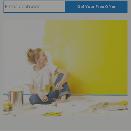
Get Your Free Offer