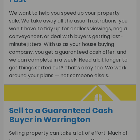
We want to help you speed up your property
sale. We take away all the usual frustrations: you
won’t have to tidy up for endless viewings, nag a
conveyancer, or deal with buyers getting last-
minute jitters. With us as your house buying
company, you get a guaranteed cash offer, and
we can complete in a week. Need a bit longer to
get things sorted out? That’s okay too. We work
around your plans — not someone else’s.
Sell to a Guaranteed Cash
Buyer in Warrington
Selling property can take a lot of effort. Much of