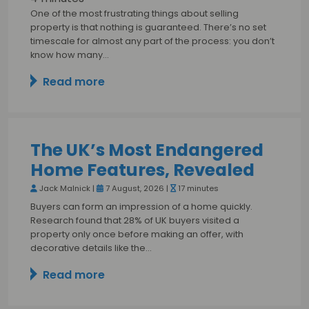
One of the most frustrating things about selling
property is that nothing is guaranteed. There’s no set
timescale for almost any part of the process: you don’t
know how many…
Read more
The UK’s Most Endangered
Home Features, Revealed
Jack Malnick |
7 August, 2026 |
17 minutes
Buyers can form an impression of a home quickly.
Research found that 28% of UK buyers visited a
property only once before making an offer, with
decorative details like the…
Read more