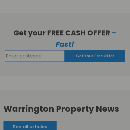
Get your FREE CASH OFFER
–
Fast!
Get Your Free Offer
Warrington Property News
See all articles