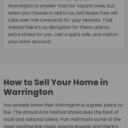
Warrington is smaller than for vacant ones, but
when you choose to sell to us, Sell House Fast will
take over the contracts for your tenants. That
means there’s no disruption for them, and no
extra stress for you. Just a quick sale, and cash in
your bank account.
How to Sell Your Home in
Warrington
You already know that Warrington is a great place to
live. The annual Arts Festival showcases the best of
local and national talent, Parr Hall hosts some of the
most exciting live music events around, and there’s