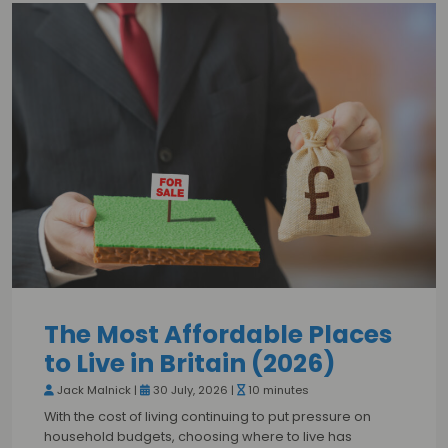
The Most Affordable Places
to Live in Britain (2026)
Jack Malnick |
30 July, 2026 |
10 minutes
With the cost of living continuing to put pressure on
household budgets, choosing where to live has