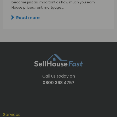
become just as important as how much you earn.
House prices, rent, mortgage…
Read more
Call us today on
0800 368 4757
Services