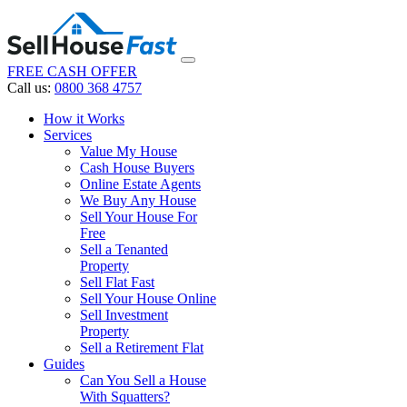
FREE CASH OFFER
Call us:
0800 368 4757
How it Works
Services
Value My House
Cash House Buyers
Online Estate Agents
We Buy Any House
Sell Your House For
Free
Sell a Tenanted
Property
Sell Flat Fast
Sell Your House Online
Sell Investment
Property
Sell a Retirement Flat
Guides
Can You Sell a House
With Squatters?