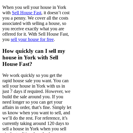
When you sell your house in York
with
Sell House Fast
, it doesn’t cost
you a penny. We cover all the costs
associated with selling a house, so
you receive exactly what you are
offered for it. With Sell House Fast,
you
sell your house for free
.
How quickly can I sell my
house in York with Sell
House Fast?
We work quickly so you get the
rapid house sale you want. You can
sell your house in York with us in
just 7 days if required. However, we
build the sale around you. If you
need longer so you can get your
affairs in order, that’s fine. Simply let
us know when you want to sell, and
we’ll do the rest. For reference, it’s
currently taking around 120 days to
sell a house in York when you sell