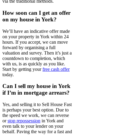
via the traditional methods.
How soon can I get an offer
on my house in York?
We’ll have an indicative offer made
on your property in York within 24
hours. If you accept, we can move
forward by organising a full
valuation and survey. Then it’s just a
countdown to completion, which
with us, is as quickly as you like.
Start by getting your
free cash offer
today.
Can I sell my house in York
if I’m in mortgage arrears?
Yes, and selling it to Sell House Fast
is perhaps your best option. Due to
the speed we work, we can reverse
or
stop repossession
in York and
even talk to your lender on your
behalf. Paving the way for a fast and