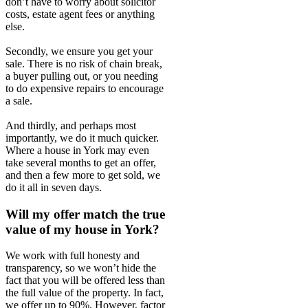
don’t have to worry about solicitor
costs, estate agent fees or anything
else.
Secondly, we ensure you get your
sale. There is no risk of chain break,
a buyer pulling out, or you needing
to do expensive repairs to encourage
a sale.
And thirdly, and perhaps most
importantly, we do it much quicker.
Where a house in York may even
take several months to get an offer,
and then a few more to get sold, we
do it all in seven days.
Will my offer match the true
value of my house in York?
We work with full honesty and
transparency, so we won’t hide the
fact that you will be offered less than
the full value of the property. In fact,
we offer up to 90%. However, factor