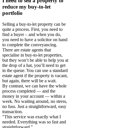
I need to sell a property to
reduce my buy-to-let
portfolio
Selling a buy-to-let property can be
quite a process. First, you need to
find a buyer – and when you do,
you need to have a solicitor on hand
to complete the conveyancing.
There are estate agents that
specialise in buy-to-let properties,
but they won’t be able to help you at
the drop of a hat, you’ll need to get
in the queue. You can use a standard
estate agent if the property is vacant,
but again, there will be a wait.
By contrast, we can have the whole
process completed — and the
money in your account — within a
week. No waiting around, no stress,
no fuss. Just a straightforward, easy
transaction.
"This service was exactly what I
needed. Everything was so fast and
straightforward."