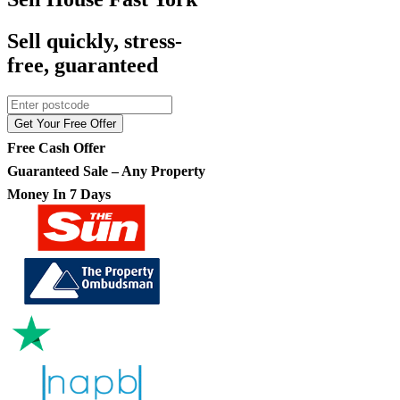
Sell quickly, stress-
free, guaranteed
Get Your Free Offer
Free Cash Offer
Guaranteed Sale – Any Property
Money In 7 Days