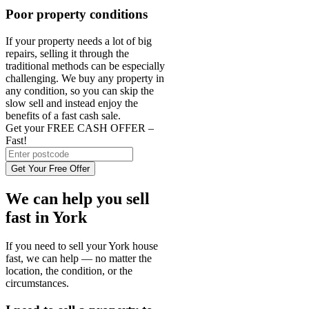
Poor property conditions
If your property needs a lot of big
repairs, selling it through the
traditional methods can be especially
challenging. We buy any property in
any condition, so you can skip the
slow sell and instead enjoy the
benefits of a fast cash sale.
Get your FREE CASH OFFER
–
Fast!
Get Your Free Offer
We can help you sell
fast in York
If you need to sell your York house
fast, we can help — no matter the
location, the condition, or the
circumstances.