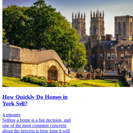
How Quickly Do Homes in
York Sell?
4 minutes
Selling a home is a big decision, and
one of the most common concerns
about the process is how long it will