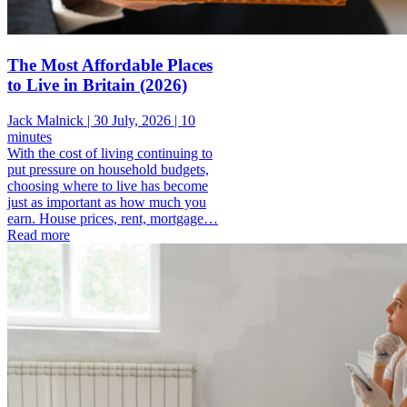
The Most Affordable Places
to Live in Britain (2026)
Jack Malnick |
30 July, 2026 |
10
minutes
With the cost of living continuing to
put pressure on household budgets,
choosing where to live has become
just as important as how much you
earn. House prices, rent, mortgage…
Read more