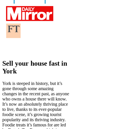
Sell your house fast in
York
York is steeped in history, but it’s
gone through some amazing
changes in the recent past, as anyone
who owns a house there will know.
It’s now an absolutely thriving place
to live, thanks to its ever-popular
foodie scene, it’s growing tourist
popularity and its thriving industry.
Foodie treats it’s famous for are led