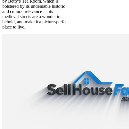
by Betty’s Tea Room, which is
bolstered by its undeniable historic
and cultural relevance — its
medieval streets are a wonder to
behold, and make it a picture-perfect
place to live.