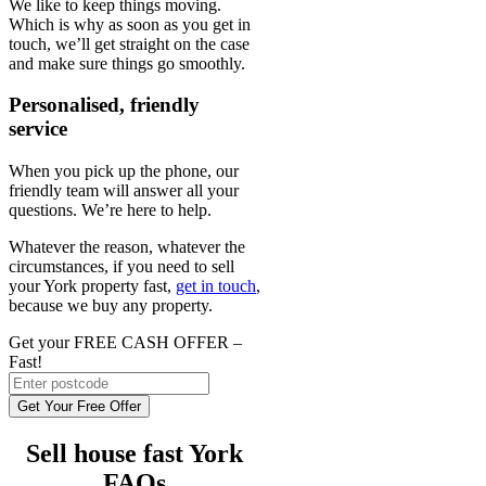
We like to keep things moving.
Which is why as soon as you get in
touch, we’ll get straight on the case
and make sure things go smoothly.
Personalised, friendly
service
When you pick up the phone, our
friendly team will answer all your
questions. We’re here to help.
Whatever the reason, whatever the
circumstances, if you need to sell
your York property fast,
get in touch
,
because we buy any property.
Get your FREE CASH OFFER
–
Fast!
Get Your Free Offer
Sell house fast York
FAQs