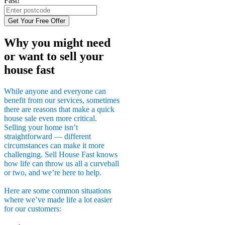
Fast!
Get Your Free Offer
Why you might need
or want to sell your
house fast
While anyone and everyone can
benefit from our services, sometimes
there are reasons that make a quick
house sale even more critical.
Selling your home isn’t
straightforward — different
circumstances can make it more
challenging. Sell House Fast knows
how life can throw us all a curveball
or two, and we’re here to help.
Here are some common situations
where we’ve made life a lot easier
for our customers: