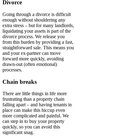
Divorce
Going through a divorce is difficult
enough without shouldering any
extra stress – but for many landlords,
liquidating your assets is part of the
divorce process. We release you
from this burden by providing a fast,
straightforward sale. This means you
and your ex-partner can move
forward more quickly, avoiding
drawn-out (often emotional)
processes.
Chain breaks
There are little things in life more
frustrating than a property chain
falling apart – and having tenants in
place can make this hiccup even
more complicated and painful. We
can step in to buy your property
quickly, so you can avoid this
significant snag.