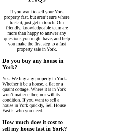
If you want to sell your York
property fast, but aren’t sure where
to start, just get in touch. Our
friendly, knowledgeable team are
more than happy to answer any
questions you might have, and help
you make the first step to a fast
property sale in York.
Do you buy any house in
York?
Yes. We buy any property in York.
Whether it be a house, a flat or a
quaint cottage. Where it is in York
won’t matter either, nor will its
condition. If you want to sell a
house in York quickly, Sell House
Fast is who you need.
How much does it cost to
sell my house fast in York?