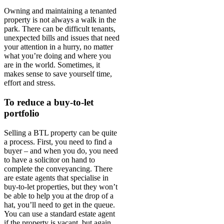
Owning and maintaining a tenanted
property is not always a walk in the
park. There can be difficult tenants,
unexpected bills and issues that need
your attention in a hurry, no matter
what you’re doing and where you
are in the world. Sometimes, it
makes sense to save yourself time,
effort and stress.
To reduce a buy-to-let
portfolio
Selling a BTL property can be quite
a process. First, you need to find a
buyer – and when you do, you need
to have a solicitor on hand to
complete the conveyancing. There
are estate agents that specialise in
buy-to-let properties, but they won’t
be able to help you at the drop of a
hat, you’ll need to get in the queue.
You can use a standard estate agent
if the property is vacant, but again,