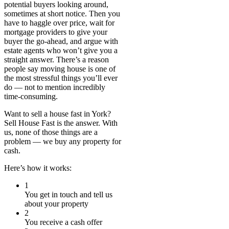
potential buyers looking around,
sometimes at short notice. Then you
have to haggle over price, wait for
mortgage providers to give your
buyer the go-ahead, and argue with
estate agents who won’t give you a
straight answer. There’s a reason
people say moving house is one of
the most stressful things you’ll ever
do — not to mention incredibly
time-consuming.
Want to sell a house fast in York?
Sell House Fast is the answer. With
us, none of those things are a
problem — we buy any property for
cash.
Here’s how it works:
1
You get in touch and tell us
about your property
2
You receive a cash offer