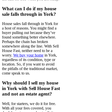
What can I do if my house
sale falls through in York?
House sales fall through in York for
a host of reasons. You might find a
buyer pulling out because they’ve
found something better elsewhere.
Perhaps the chain has broken
somewhere along the line. With Sell
House Fast, neither need to be a
worry.
We buy your home
in York,
regardless of its condition, type or
location. So, if you want to avoid
the pitfalls of the traditional market,
come speak to us.
Why should I sell my house
in York with Sell House Fast
and not an estate agent?
Well, for starters, we do it for free.
With all your fees covered, you