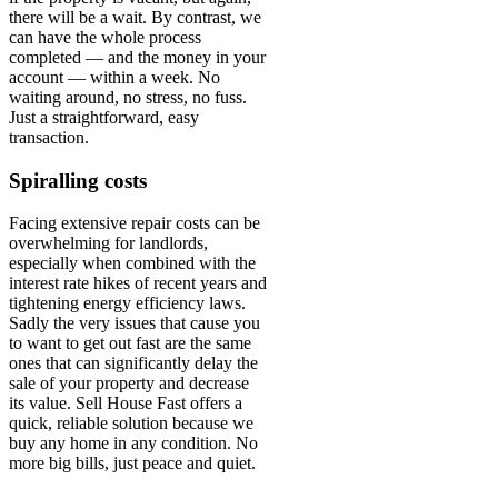
there will be a wait. By contrast, we
can have the whole process
completed — and the money in your
account — within a week. No
waiting around, no stress, no fuss.
Just a straightforward, easy
transaction.
Spiralling costs
Facing extensive repair costs can be
overwhelming for landlords,
especially when combined with the
interest rate hikes of recent years and
tightening energy efficiency laws.
Sadly the very issues that cause you
to want to get out fast are the same
ones that can significantly delay the
sale of your property and decrease
its value. Sell House Fast offers a
quick, reliable solution because we
buy any home in any condition. No
more big bills, just peace and quiet.