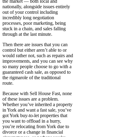
the market — both local and
nationally, alongside issues entirely
out of your control including
incredibly long negotiation
processes, poor marketing, being
stuck in a chain, and sales falling
through at the last minute.
Then there are issues that you can
control but either aren’t able to or
would rather not, such as repairs and
improvements, and you can see why
so many people choose to go with a
guaranteed cash sale, as opposed to
the rigmarole of the traditional
route.
Because with Sell House Fast, none
of these issues are a problem.
Whether you’ve inherited a property
in York and want a fast sale, you’ve
got York buy-to-let properties that
you want to offload in a hurry,
you’re relocating from York due to
divorce or a change in financial