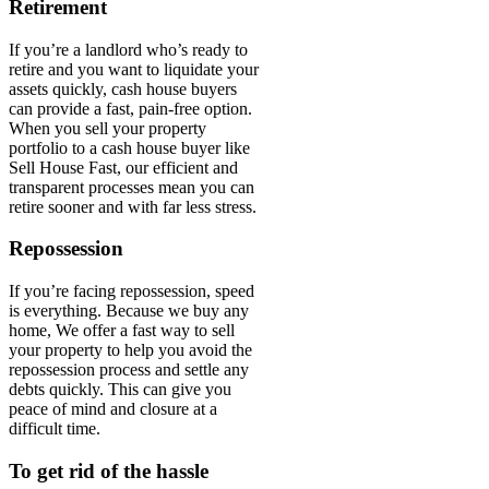
Retirement
If you’re a landlord who’s ready to
retire and you want to liquidate your
assets quickly, cash house buyers
can provide a fast, pain-free option.
When you sell your property
portfolio to a cash house buyer like
Sell House Fast, our efficient and
transparent processes mean you can
retire sooner and with far less stress.
Repossession
If you’re facing repossession, speed
is everything. Because we buy any
home, We offer a fast way to sell
your property to help you avoid the
repossession process and settle any
debts quickly. This can give you
peace of mind and closure at a
difficult time.
To get rid of the hassle