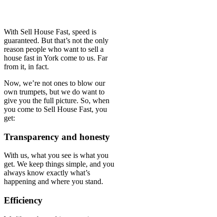
With Sell House Fast, speed is
guaranteed. But that’s not the only
reason people who want to sell a
house fast in York come to us. Far
from it, in fact.
Now, we’re not ones to blow our
own trumpets, but we do want to
give you the full picture. So, when
you come to Sell House Fast, you
get:
Transparency and honesty
With us, what you see is what you
get. We keep things simple, and you
always know exactly what’s
happening and where you stand.
Efficiency