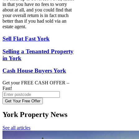
in that you have no fees to worry
about at all, and you could find that
your overall return is in fact much
better than if you had sold via an
estate agent.
Sell Flat Fast York
Selling a Tenanted Property
in York
Cash House Buyers York
Get your FREE CASH OFFER
–
Fast!
Get Your Free Offer
York Property News
See all articles