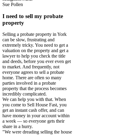
Sue Pollen
I need to sell my probate
property
Selling a probate property in York
can be slow, frustrating and
extremely tricky. You need to get a
valuation on the property and get a
lawyer to help you check the title
and deeds, before you ever even get
to market. And frequently, not
everyone agrees to sell a probate
home. There are often so many
parties involved in a probate
property that the process becomes
incredibly complicated.
We can help you with that. When
you come to Sell House Fast, you
get an instant cash offer, and can
have money in your account within
a week — so everyone gets their
share in a hurry.
"We were dreading selling the house