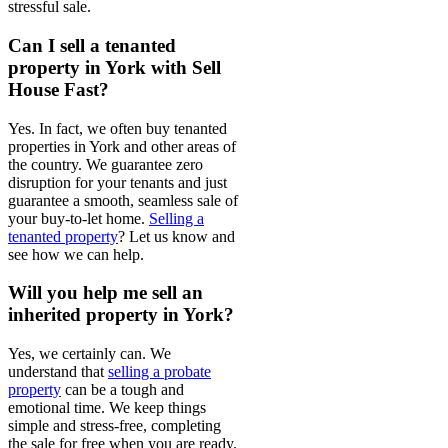
stressful sale.
Can I sell a tenanted
property in York with Sell
House Fast?
Yes. In fact, we often buy tenanted
properties in York and other areas of
the country. We guarantee zero
disruption for your tenants and just
guarantee a smooth, seamless sale of
your buy-to-let home.
Selling a
tenanted property
? Let us know and
see how we can help.
Will you help me sell an
inherited property in York?
Yes, we certainly can. We
understand that
selling a probate
property
can be a tough and
emotional time. We keep things
simple and stress-free, completing
the sale for free when you are ready.