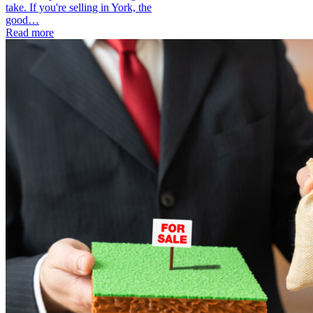
take. If you're selling in York, the
good…
Read more