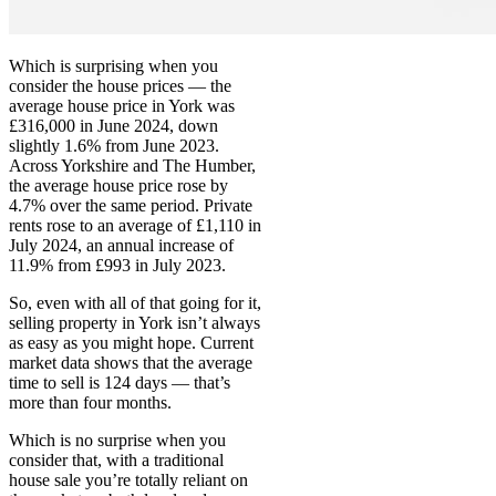
Which is surprising when you
consider the house prices — the
average house price in York was
£316,000 in June 2024, down
slightly 1.6% from June 2023.
Across Yorkshire and The Humber,
the average house price rose by
4.7% over the same period. Private
rents rose to an average of £1,110 in
July 2024, an annual increase of
11.9% from £993 in July 2023.
So, even with all of that going for it,
selling property in York isn’t always
as easy as you might hope. Current
market data shows that the average
time to sell is 124 days — that’s
more than four months.
Which is no surprise when you
consider that, with a traditional
house sale you’re totally reliant on