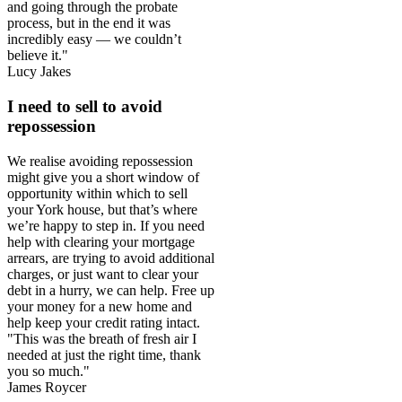
and going through the probate
process, but in the end it was
incredibly easy — we couldn’t
believe it."
Lucy Jakes
I need to sell to avoid
repossession
We realise avoiding repossession
might give you a short window of
opportunity within which to sell
your York house, but that’s where
we’re happy to step in. If you need
help with clearing your mortgage
arrears, are trying to avoid additional
charges, or just want to clear your
debt in a hurry, we can help. Free up
your money for a new home and
help keep your credit rating intact.
"This was the breath of fresh air I
needed at just the right time, thank
you so much."
James Roycer