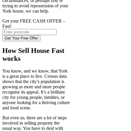
circumstances, or perhaps you’re
trying to avoid repossession of your
York house, we can help.
Get your FREE CASH OFFER
–
Fast!
Get Your Free Offer
How Sell House Fast
works
You know, and we know, that York
is a great place to live. Census data
shows that the city’s population is
growing as more and more people
recognise its appeal. It’s a brilliant
city for young people, families, or
anyone looking for a thriving culture
and food scene.
But even so, there are a lot of steps
involved in selling property the
usual way. You have to deal with