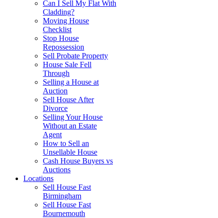
Can I Sell My Flat With
Cladding?
Moving House
Checklist
Stop House
Repossession
Sell Probate Property
House Sale Fell
Through
Selling a House at
Auction
Sell House After
Divorce
Selling Your House
Without an Estate
Agent
How to Sell an
Unsellable House
Cash House Buyers vs
Auctions
Locations
Sell House Fast
Birmingham
Sell House Fast
Bournemouth