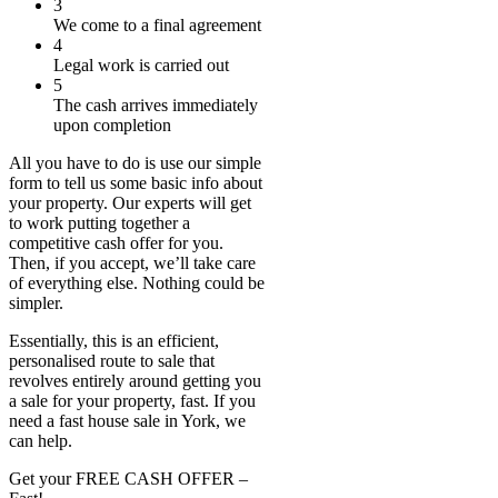
3
We come to a final agreement
4
Legal work is carried out
5
The cash arrives immediately
upon completion
All you have to do is use our simple
form to tell us some basic info about
your property. Our experts will get
to work putting together a
competitive cash offer for you.
Then, if you accept, we’ll take care
of everything else. Nothing could be
simpler.
Essentially, this is an efficient,
personalised route to sale that
revolves entirely around getting you
a sale for your property, fast. If you
need a fast house sale in York, we
can help.
Get your FREE CASH OFFER
–