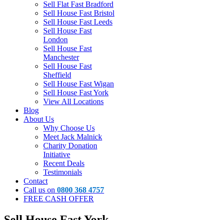
Sell Flat Fast Bradford
Sell House Fast Bristol
Sell House Fast Leeds
Sell House Fast
London
Sell House Fast
Manchester
Sell House Fast
Sheffield
Sell House Fast Wigan
Sell House Fast York
View All Locations
Blog
About Us
Why Choose Us
Meet Jack Malnick
Charity Donation
Initiative
Recent Deals
Testimonials
Contact
Call us on
0800 368 4757
FREE CASH OFFER
Sell House Fast York