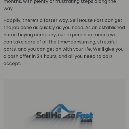
months, with plenty of frustrating steps along the
way.
Happily, there’s a faster way. Sell House Fast can get
the job done as quickly as you need. As an established
home buying company, our experience means we
can take care of all the time-consuming, stressful
parts, and you can get on with your life. We’ll give you
a cash offer in 24 hours, and all you need to do is
accept.