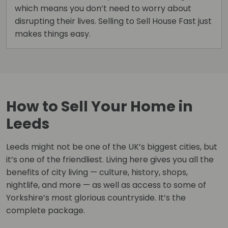
which means you don’t need to worry about
disrupting their lives. Selling to Sell House Fast just
makes things easy.
How to Sell Your Home in
Leeds
Leeds might not be one of the UK’s biggest cities, but
it’s one of the friendliest. Living here gives you all the
benefits of city living — culture, history, shops,
nightlife, and more — as well as access to some of
Yorkshire’s most glorious countryside. It’s the
complete package.