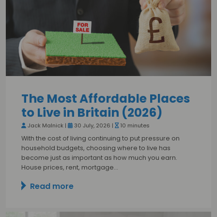
The Most Affordable Places
to Live in Britain (2026)
Jack Malnick |
30 July, 2026 |
10 minutes
With the cost of living continuing to put pressure on
household budgets, choosing where to live has
become just as important as how much you earn.
House prices, rent, mortgage…
Read more