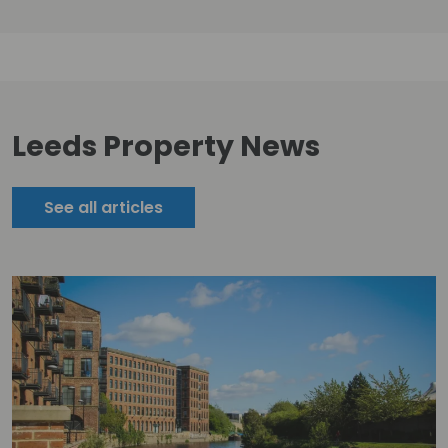
Leeds Property News
See all articles