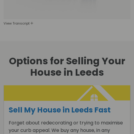
View Transcript
Options for
Selling Your
House
in Leeds
Sell My House in Leeds Fast
Forget about redecorating or trying to maximise
your curb appeal. We buy any house, in any