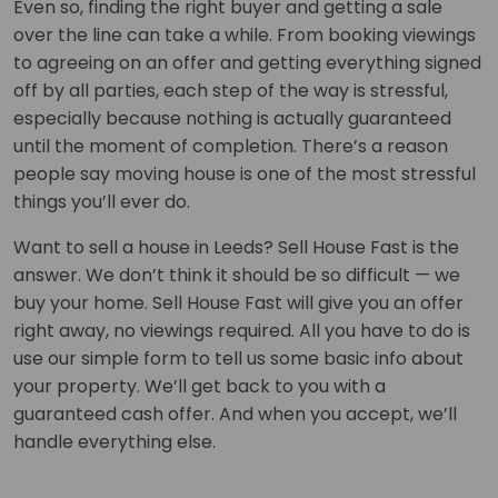
Even so, finding the right buyer and getting a sale
over the line can take a while. From booking viewings
to agreeing on an offer and getting everything signed
off by all parties, each step of the way is stressful,
especially because nothing is actually guaranteed
until the moment of completion. There’s a reason
people say moving house is one of the most stressful
things you’ll ever do.
Want to sell a house in Leeds? Sell House Fast is the
answer. We don’t think it should be so difficult — we
buy your home. Sell House Fast will give you an offer
right away, no viewings required. All you have to do is
use our simple form to tell us some basic info about
your property. We’ll get back to you with a
guaranteed cash offer. And when you accept, we’ll
handle everything else.