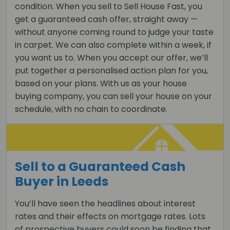
condition. When you sell to Sell House Fast, you
get a guaranteed cash offer, straight away —
without anyone coming round to judge your taste
in carpet. We can also complete within a week, if
you want us to. When you accept our offer, we’ll
put together a personalised action plan for you,
based on your plans. With us as your house
buying company, you can sell your house on your
schedule, with no chain to coordinate.
Sell to a Guaranteed Cash
Buyer in Leeds
You’ll have seen the headlines about interest
rates and their effects on mortgage rates. Lots
of prospective buyers could soon be finding that