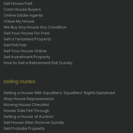
Sell House Fast
Cash House Buyers
Online Estate Agents
Value My House
We Buy Any House Any Condition
Sell Your House For Free
Sell a Tenanted Property
Sell Flat Fast
Sell Your House Online
Sell Investment Property
How to Sell a Retirement Flat Quickly
Selling Guides
Selling a House With Squatters: Squatters’ Rights Explained
Stop House Repossession
Moving House Checklist
House Sale Fell Through
Selling a House at Auction
Sell House After Divorce Quickly
Sell Probate Property