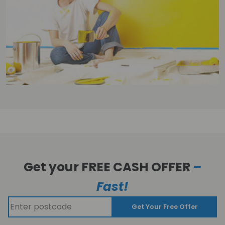
Get your FREE CASH OFFER
–
Fast!
Get Your Free Offer