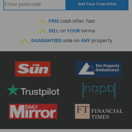
Get Your Free Offer
FREE
cash offer, fast
SELL
on
YOUR
terms
GUARANTEED
sale on
ANY
property