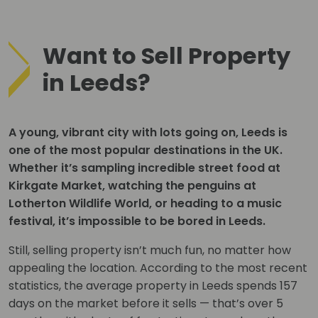
Want to Sell Property
in Leeds?
A young, vibrant city with lots going on, Leeds is
one of the most popular destinations in the UK.
Whether it’s sampling incredible street food at
Kirkgate Market, watching the penguins at
Lotherton Wildlife World, or heading to a music
festival, it’s impossible to be bored in Leeds.
Still, selling property isn’t much fun, no matter how
appealing the location. According to the most recent
statistics, the average property in Leeds spends 157
days on the market before it sells — that’s over 5