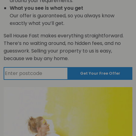
around your requirements.
What you see is what you get
Our offer is guaranteed, so you always know
exactly what you’ll get.
Sell House Fast makes everything straightforward.
There’s no waiting around, no hidden fees, and no
guesswork. Selling your property to us is easy,
because we buy any home.
Get Your Free Offer