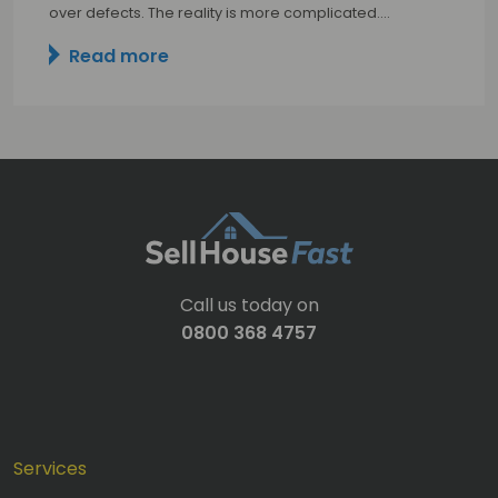
over defects. The reality is more complicated.…
Read more
Call us today on
0800 368 4757
Services