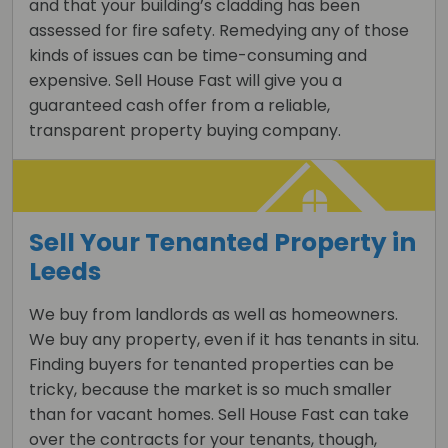
and that your building’s cladding has been
assessed for fire safety. Remedying any of those
kinds of issues can be time-consuming and
expensive. Sell House Fast will give you a
guaranteed cash offer from a reliable,
transparent property buying company.
Sell Your Tenanted Property in
Leeds
We buy from landlords as well as homeowners.
We buy any property, even if it has tenants in situ.
Finding buyers for tenanted properties can be
tricky, because the market is so much smaller
than for vacant homes. Sell House Fast can take
over the contracts for your tenants, though,