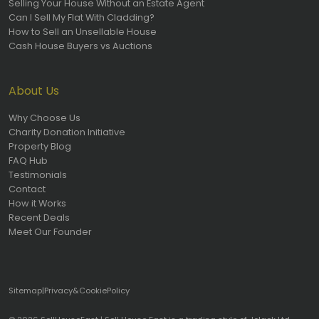
Selling Your House Without an Estate Agent
Can I Sell My Flat With Cladding?
How to Sell an Unsellable House
Cash House Buyers vs Auctions
About Us
Why Choose Us
Charity Donation Initiative
Property Blog
FAQ Hub
Testimonials
Contact
How it Works
Recent Deals
Meet Our Founder
Sitemap
|
Privacy
&
Cookie
Policy