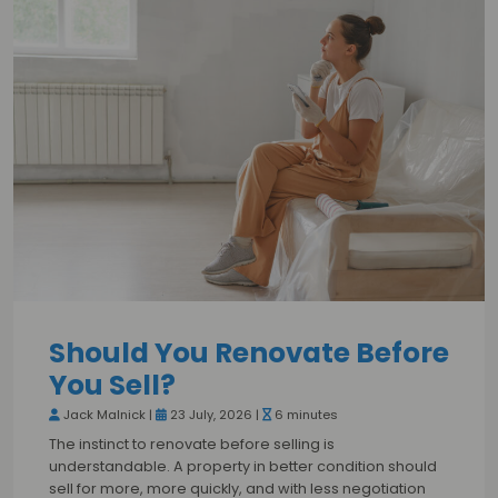
Should You Renovate Before
You Sell?
Jack Malnick |
23 July, 2026 |
6 minutes
The instinct to renovate before selling is
understandable. A property in better condition should
sell for more, more quickly, and with less negotiation