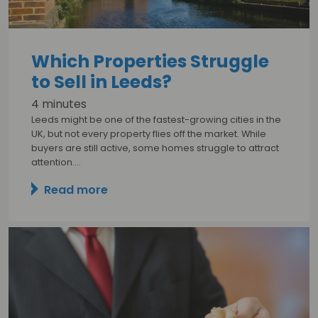
Which Properties Struggle
to Sell in Leeds?
4 minutes
Leeds might be one of the fastest-growing cities in the
UK, but not every property flies off the market. While
buyers are still active, some homes struggle to attract
attention.…
Read more