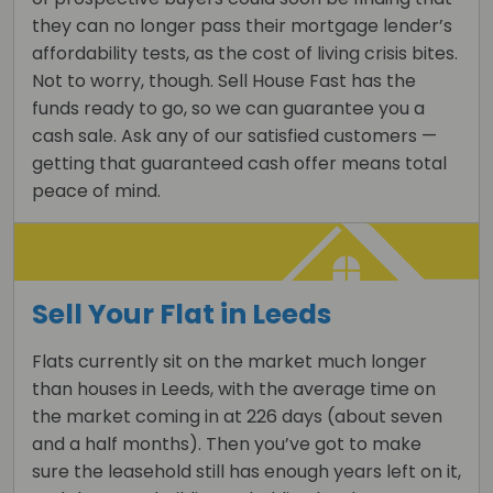
they can no longer pass their mortgage lender’s
affordability tests, as the cost of living crisis bites.
Not to worry, though. Sell House Fast has the
funds ready to go, so we can guarantee you a
cash sale. Ask any of our satisfied customers —
getting that guaranteed cash offer means total
peace of mind.
Sell Your Flat in Leeds
Flats currently sit on the market much longer
than houses in Leeds, with the average time on
the market coming in at 226 days (about seven
and a half months). Then you’ve got to make
sure the leasehold still has enough years left on it,