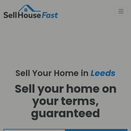
Sell Your Home in
Leeds
Sell your home on
your terms,
guaranteed