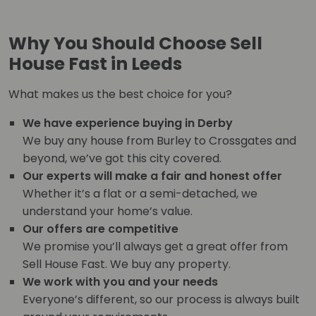
Why You Should Choose Sell
House Fast in Leeds
What makes us the best choice for you?
We have experience buying in Derby
We buy any house from Burley to Crossgates and
beyond, we’ve got this city covered.
Our experts will make a fair and honest offer
Whether it’s a flat or a semi-detached, we
understand your home’s value.
Our offers are competitive
We promise you’ll always get a great offer from
Sell House Fast. We buy any property.
We work with you and your needs
Everyone’s different, so our process is always built