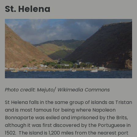
St. Helena
Photo credit: Mejuto/ Wikimedia Commons
St Helena falls in the same group of islands as Tristan
and is most famous for being where Napoleon
Bonnaparte was exiled and imprisoned by the Brits,
although it was first discovered by the Portuguese in
1502. The island is 1,200 miles from the nearest port