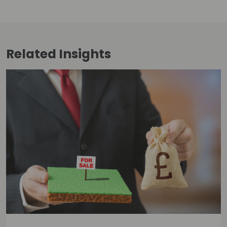
Related
Insights