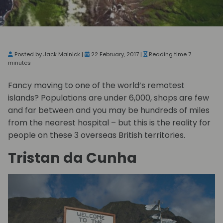
Posted by Jack Malnick |
22 February, 2017 |
Reading time 7
minutes
Fancy moving to one of the world’s remotest
islands? Populations are under 6,000, shops are few
and far between and you may be hundreds of miles
from the nearest hospital – but this is the reality for
people on these 3 overseas British territories.
Tristan da Cunha