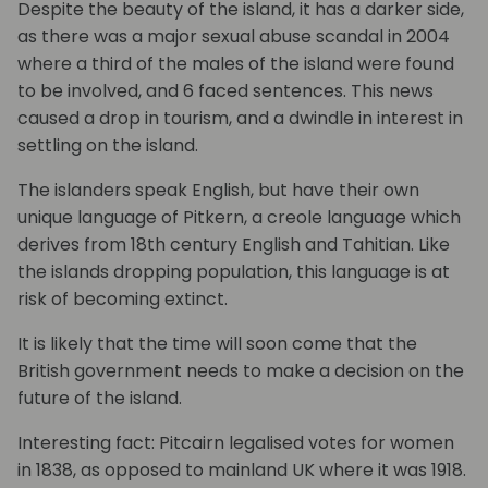
Despite the beauty of the island, it has a darker side,
as there was a major sexual abuse scandal in 2004
where a third of the males of the island were found
to be involved, and 6 faced sentences. This news
caused a drop in tourism, and a dwindle in interest in
settling on the island.
The islanders speak English, but have their own
unique language of Pitkern, a creole language which
derives from 18th century English and Tahitian. Like
the islands dropping population, this language is at
risk of becoming extinct.
It is likely that the time will soon come that the
British government needs to make a decision on the
future of the island.
Interesting fact: Pitcairn legalised votes for women
in 1838, as opposed to mainland UK where it was 1918.