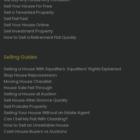
Sell Your House For Free
Sell a Tenanted Property
Sell Flat Fast
Sell Your House Online
Sell Investment Property
How to Sell a Retirement Flat Quickly
Selling Guides
Selling a House With Squatters: Squatters’ Rights Explained
Stop House Repossession
Moving House Checklist
House Sale Fell Through
Selling a House at Auction
Sell House After Divorce Quickly
Sell Probate Property
Selling Your House Without an Estate Agent
Can I Sell My Flat With Cladding?
How to Sell an Unsellable House
Cash House Buyers vs Auctions