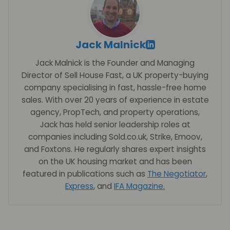
Jack Malnick
Jack Malnick is the Founder and Managing
Director of Sell House Fast, a UK property-buying
company specialising in fast, hassle-free home
sales. With over 20 years of experience in estate
agency, PropTech, and property operations,
Jack has held senior leadership roles at
companies including Sold.co.uk, Strike, Emoov,
and Foxtons. He regularly shares expert insights
on the UK housing market and has been
featured in publications such as
The Negotiator
,
Express
, and
IFA Magazine
.