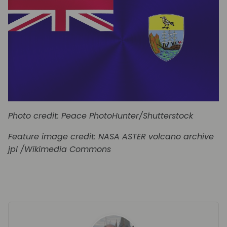
Photo credit: Peace PhotoHunter/Shutterstock
Feature image
credit: NASA ASTER volcano archive
jpl /Wikimedia Commons