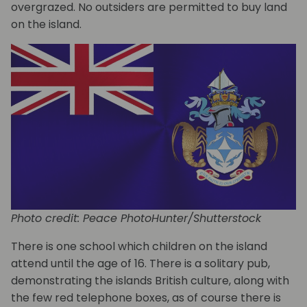
overgrazed. No outsiders are permitted to buy land
on the island.
Photo credit: Peace PhotoHunter/Shutterstock
There is one school which children on the island
attend until the age of 16. There is a solitary pub,
demonstrating the islands British culture, along with
the few red telephone boxes, as of course there is