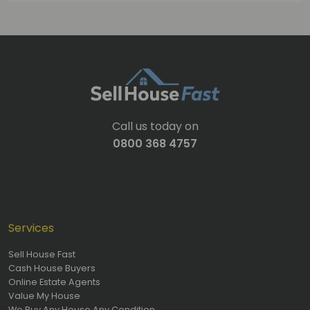
Call us today on
0800 368 4757
Services
Sell House Fast
Cash House Buyers
Online Estate Agents
Value My House
We Buy Any House Any Condition