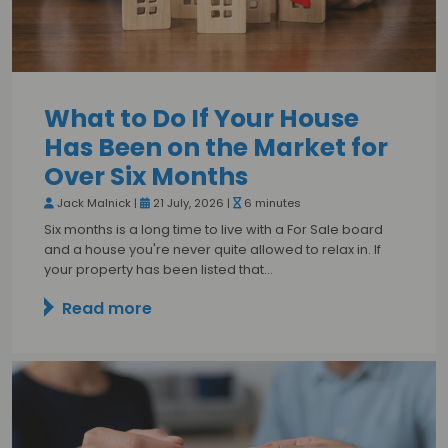
What to Do If Your House
Has Been on the Market for
Over Six Months
Jack Malnick |
21 July, 2026 |
6 minutes
Six months is a long time to live with a For Sale board
and a house you're never quite allowed to relax in. If
your property has been listed that…
Read more