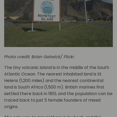
Photo credit: Brian Gatwick/ Flickr
The tiny volcanic island is in the middle of the South
Atlantic Ocean. The nearest inhabited land is St
Helens (1,200 miles) and the nearest continental
land is South Africa (1,500 m). British marines first
settled there back in 1810, and the population can be
traced back to just 5 female founders of mixed
origins.