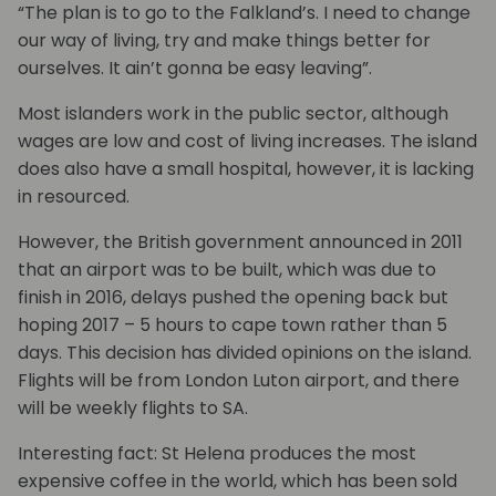
“The plan is to go to the Falkland’s. I need to change
our way of living, try and make things better for
ourselves. It ain’t gonna be easy leaving”.
Most islanders work in the public sector, although
wages are low and cost of living increases. The island
does also have a small hospital, however, it is lacking
in resourced.
However, the British government announced in 2011
that an airport was to be built, which was due to
finish in 2016, delays pushed the opening back but
hoping 2017 – 5 hours to cape town rather than 5
days. This decision has divided opinions on the island.
Flights will be from London Luton airport, and there
will be weekly flights to SA.
Interesting fact: St Helena produces the most
expensive coffee in the world, which has been sold