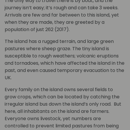
The only way to travel there is by boat, and the
journey isn’t easy; it’s rough and can take 3 weeks.
Arrivals are few and far between to this island, yet
when they are made, they are greeted by a
population of just 262 (2017).
The island has a rugged terrain, and large green
pastures where sheep graze. The tiny island is
susceptible to rough weathers; volcanic eruptions
and tornadoes, which have affected the island in the
past, and even caused temporary evacuation to the
UK.
Every family on the island owns several fields to
grow crops, which can be located by catching the
irregular island bus down the island’s only road. But
here, all inhabitants on the island are farmers.
Everyone owns livestock, yet numbers are
controlled to prevent limited pastures from being