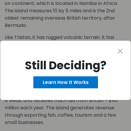
on continent, which is located in Namibe in Africa.
The island measures 10 by 5 miles and is the 2nd
oldest remaining overseas British territory, after
Bermuda.
Like Tristan, it has rugged volcanic terrain. It has
been a location of conservation experiments in
reforestation and boosting rainfall artificially. It is
pending for UNESCO world heritage membership.
Still Deciding?
The population of St Helena declined between 1998
and 2008, yet has increased slightly from 2008 to
Learn How It Works
2016. However, 1/5 of young people leave to Britain or
South Africa to find work. The economy of St Helena
is weak, and receives much aid from Britain – $40
million each year. The island generates revenue
through exporting fish, coffee, tourism and a few
small businesses.