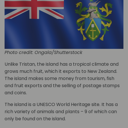
Photo credit: Ongala/Shutterstock
Unlike Tristan, the island has a tropical climate and
grows much fruit, which it exports to New Zealand.
The island makes some money from tourism, fish
and fruit exports and the selling of postage stamps
and coins.
The island is a UNESCO World Heritage site. It has a
rich variety of animals and plants – 9 of which can
only be found on the island.