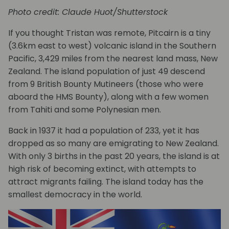
Photo credit: Claude Huot/Shutterstock
If you thought Tristan was remote, Pitcairn is a tiny
(3.6km east to west) volcanic island in the Southern
Pacific, 3,429 miles from the nearest land mass, New
Zealand. The island population of just 49 descend
from 9 British Bounty Mutineers (those who were
aboard the HMS Bounty), along with a few women
from Tahiti and some Polynesian men.
Back in 1937 it had a population of 233, yet it has
dropped as so many are emigrating to New Zealand.
With only 3 births in the past 20 years, the island is at
high risk of becoming extinct, with attempts to
attract migrants failing. The island today has the
smallest democracy in the world.