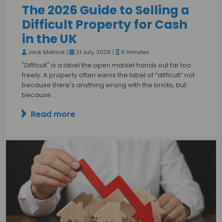
The 2026 Guide to Selling a
Difficult Property for Cash
in the UK
Jack Malnick |
21 July, 2026 |
6 minutes
"Difficult" is a label the open market hands out far too
freely. A property often earns the label of “difficult” not
because there's anything wrong with the bricks, but
because…
Read more