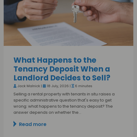
What Happens to the
Tenancy Deposit When a
Landlord Decides to Sell?
Jack Malnick |
18 July, 2026 |
6 minutes
Selling a rental property with tenants in situ raises a
specific administrative question that's easy to get
wrong: what happens to the tenancy deposit? The
answer depends on whether the…
Read more