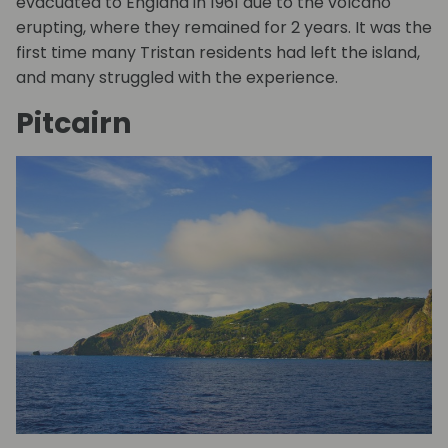
evacuated to England in 1961 due to the volcano
erupting, where they remained for 2 years. It was the
first time many Tristan residents had left the island,
and many struggled with the experience.
Pitcairn