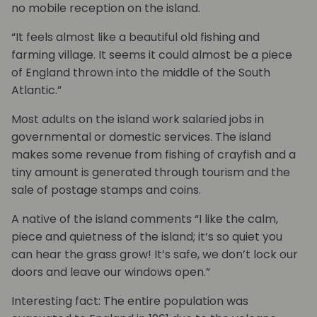
no mobile reception on the island.
“It feels almost like a beautiful old fishing and
farming village. It seems it could almost be a piece
of England thrown into the middle of the South
Atlantic.”
Most adults on the island work salaried jobs in
governmental or domestic services. The island
makes some revenue from fishing of crayfish and a
tiny amount is generated through tourism and the
sale of postage stamps and coins.
A native of the island comments “I like the calm,
piece and quietness of the island; it’s so quiet you
can hear the grass grow! It’s safe, we don’t lock our
doors and leave our windows open.”
Interesting fact: The entire population was