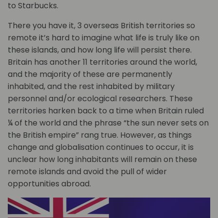
to Starbucks.
There you have it, 3 overseas British territories so
remote it’s hard to imagine what life is truly like on
these islands, and how long life will persist there.
Britain has another 11 territories around the world,
and the majority of these are permanently
inhabited, and the rest inhabited by military
personnel and/or ecological researchers. These
territories harken back to a time when Britain ruled
¼ of the world and the phrase “the sun never sets on
the British empire” rang true. However, as things
change and globalisation continues to occur, it is
unclear how long inhabitants will remain on these
remote islands and avoid the pull of wider
opportunities abroad.