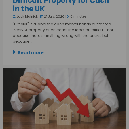
Difficult Property for Cash
in the UK
Jack Malnick |
21 July, 2026 |
6 minutes
"Difficult" is a label the open market hands out far too
freely. A property often earns the label of “difficult” not
because there's anything wrong with the bricks, but
because…
Read more