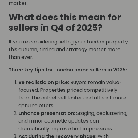
market.
What does this mean for
sellers in Q4 of 2025?
If you’re considering selling your London property
this autumn, timing and strategy matter more
than ever.
Three key tips for London home sellers in 2025:
Be realistic on price
: Buyers remain value-
focused. Properties priced competitively
from the outset sell faster and attract more
genuine offers.
Enhance presentation
: Staging, decluttering,
and minor cosmetic updates can
dramatically improve first impressions.
Act during the recovery phase
: With