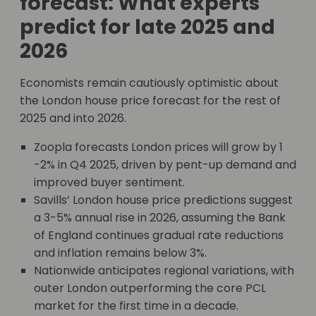
forecast: What experts
predict for late 2025 and
2026
Economists remain cautiously optimistic about
the London house price forecast for the rest of
2025 and into 2026.
Zoopla forecasts London prices will grow by 1
-2% in Q4 2025, driven by pent-up demand and
improved buyer sentiment.
Savills’ London house price predictions suggest
a 3-5% annual rise in 2026, assuming the Bank
of England continues gradual rate reductions
and inflation remains below 3%.
Nationwide anticipates regional variations, with
outer London outperforming the core PCL
market for the first time in a decade.