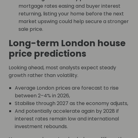
mortgage rates easing and buyer interest
returning, listing your home before the next
market upswing could help secure a stronger
sale price.
Long-term London house
price predictions
Looking ahead, most analysts expect steady
growth rather than volatility.
Average London prices are forecast to rise
between 2–4% in 2026,
Stabilise through 2027 as the economy adjusts,
And potentially accelerate again by 2028 if
interest rates remain low and international
investment rebounds.