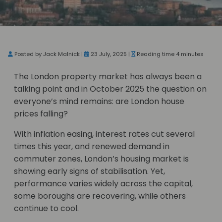
Posted by Jack Malnick |
23 July, 2025 |
Reading time 4 minutes
The London property market has always been a
talking point and in October 2025 the question on
everyone’s mind remains: are London house
prices falling?
With inflation easing, interest rates cut several
times this year, and renewed demand in
commuter zones, London’s housing market is
showing early signs of stabilisation. Yet,
performance varies widely across the capital,
some boroughs are recovering, while others
continue to cool.