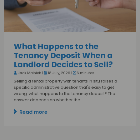
What Happens to the
Tenancy Deposit When a
Landlord Decides to Sell?
Jack Malnick |
18 July, 2026 |
6 minutes
Selling a rental property with tenants in situ raises a
specific administrative question that's easy to get
wrong: what happens to the tenancy deposit? The
answer depends on whether the…
Read more