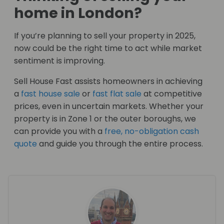
home in London?
If you’re planning to sell your property in 2025,
now could be the right time to act while market
sentiment is improving.
Sell House Fast assists homeowners in achieving
a
fast house sale
or
fast flat sale
at competitive
prices, even in uncertain markets. Whether your
property is in Zone 1 or the outer boroughs, we
can provide you with a
free, no-obligation cash
quote
and guide you through the entire process.