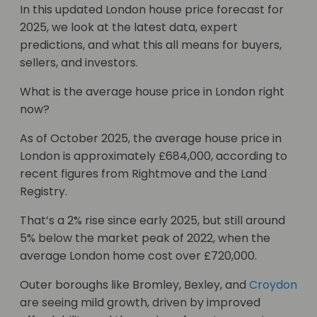
In this updated London house price forecast for
2025, we look at the latest data, expert
predictions, and what this all means for buyers,
sellers, and investors.
What is the average house price in London right
now?
As of October 2025, the average house price in
London is approximately £684,000, according to
recent figures from Rightmove and the Land
Registry.
That’s a 2% rise since early 2025, but still around
5% below the market peak of 2022, when the
average London home cost over £720,000.
Outer boroughs like Bromley, Bexley, and
Croydon
are seeing mild growth, driven by improved