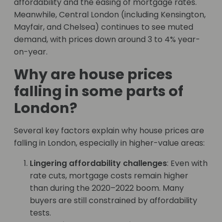
affordability and the easing of mortgage rates.
Meanwhile, Central London (including Kensington,
Mayfair, and Chelsea) continues to see muted
demand, with prices down around 3 to 4% year-
on-year.
Why are house prices
falling in some parts of
London?
Several key factors explain why house prices are
falling in London, especially in higher-value areas:
Lingering affordability challenges
: Even with
rate cuts, mortgage costs remain higher
than during the 2020–2022 boom. Many
buyers are still constrained by affordability
tests.