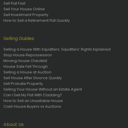
Sell Flat Fast
Sell Your House Online
Sell Investment Property
How to Sell a Retirement Flat Quickly
Selling Guides
Selling a House With Squatters: Squatters’ Rights Explained
Stop House Repossession
Moving House Checklist
House Sale Fell Through
Selling a House at Auction
Sell House After Divorce Quickly
Sell Probate Property
Selling Your House Without an Estate Agent
Can I Sell My Flat With Cladding?
How to Sell an Unsellable House
Cash House Buyers vs Auctions
About Us