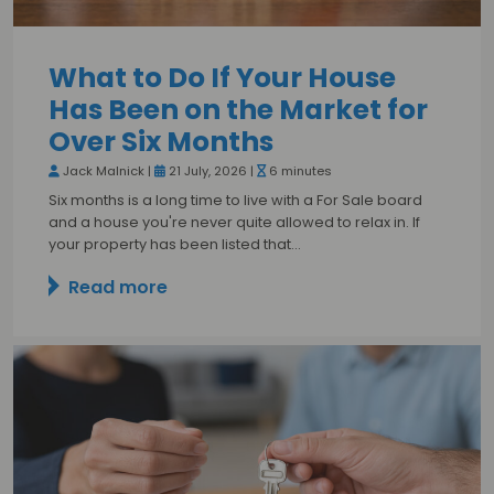
What to Do If Your House
Has Been on the Market for
Over Six Months
Jack Malnick |
21 July, 2026 |
6 minutes
Six months is a long time to live with a For Sale board
and a house you're never quite allowed to relax in. If
your property has been listed that…
Read more