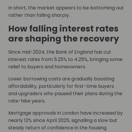
In short, the market appears to be bottoming out
rather than falling sharply.
How falling interest rates
are shaping the recovery
Since mid-2024, the Bank of England has cut
interest rates from 5.25% to 4.25%, bringing some
relief to buyers and homeowners.
Lower borrowing costs are gradually boosting
affordability, particularly for first-time buyers
and upgraders who paused their plans during the
rate-hike years.
Mortgage approvals in London have increased by
nearly 12% since April 2025, signalling a slow but
steady return of confidence in the housing