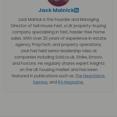
Jack Malnick
Jack Malnick is the Founder and Managing
Director of Sell House Fast, a UK property-buying
company specialising in fast, hassle-free home
sales. With over 20 years of experience in estate
agency, PropTech, and property operations,
Jack has held senior leadership roles at
companies including Sold.co.uk, Strike, Emoov,
and Foxtons. He regularly shares expert insights
on the UK housing market and has been
featured in publications such as
The Negotiator
,
Express
, and
IFA Magazine
.