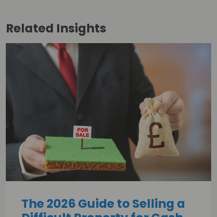
Related
Insights
The 2026 Guide to Selling a