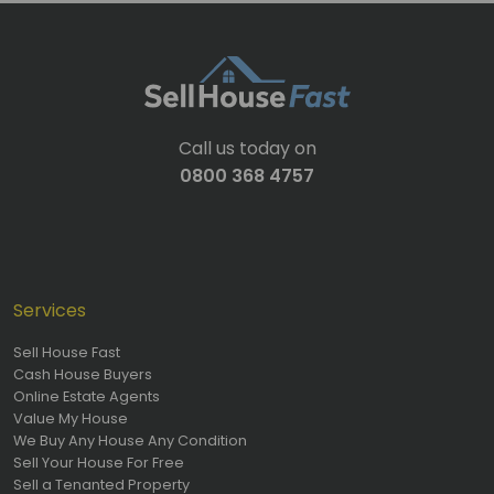
Call us today on
0800 368 4757
Services
Sell House Fast
Cash House Buyers
Online Estate Agents
Value My House
We Buy Any House Any Condition
Sell Your House For Free
Sell a Tenanted Property