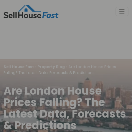
Sell House Fast
»
Property Blog
»
Are London House Prices
Falling? The Latest Data, Forecasts & Predictions
Are London House
Prices Falling? The
Latest Data, Forecasts
& Predictions