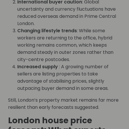
International buyer caution
: Global
uncertainty and currency fluctuations have
reduced overseas demand in Prime Central
London.
Changing lifestyle trends
: While some
workers are returning to the office, hybrid
working remains common, which keeps
demand steady in outer zones rather than
city-centre postcodes.
Increased supply
: A growing number of
sellers are listing properties to take
advantage of stabilising prices, slightly
outpacing buyer demand in some areas.
Still, London’s property market remains far more
resilient than early forecasts suggested.
London house price