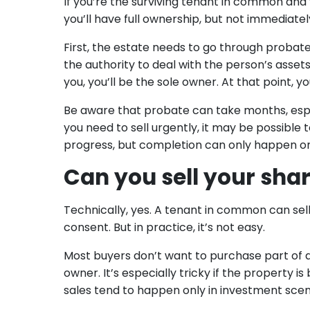
If you’re the surviving tenant in common and y
you’ll have full ownership, but not immediatel
First, the estate needs to go through probate
the authority to deal with the person’s asset
you, you’ll be the sole owner. At that point, 
Be aware that probate can take months, especi
you need to sell urgently, it may be possible
progress, but completion can only happen on
Can you sell your shar
Technically, yes. A tenant in common can sell
consent. But in practice, it’s not easy.
Most buyers don’t want to purchase part of 
owner. It’s especially tricky if the property is
sales tend to happen only in investment sce