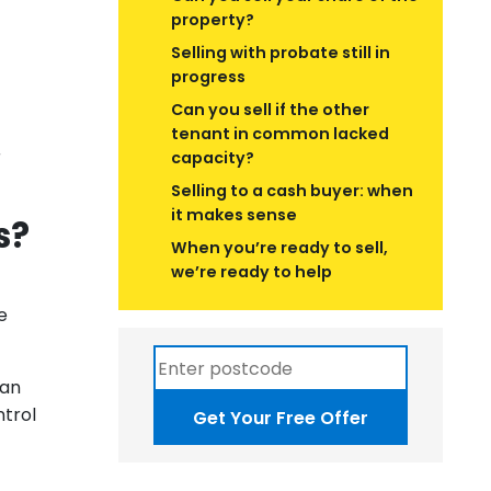
property?
Selling with probate still in
progress
Can you sell if the other
tenant in common lacked
r
capacity?
Selling to a cash buyer: when
it makes sense
s?
When you’re ready to sell,
we’re ready to help
e
 an
ntrol
Get Your Free Offer