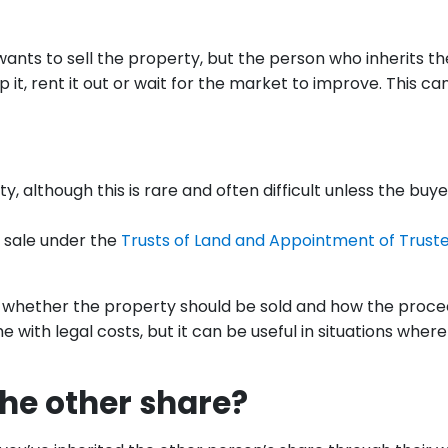
nts to sell the property, but the person who inherits th
it, rent it out or wait for the market to improve. This ca
ty, although this is rare and often difficult unless the buye
r sale under the
Trusts of Land and Appointment of Trust
de whether the property should be sold and how the proc
ome with legal costs, but it can be useful in situations wher
the other share?