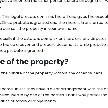
ou’ve inherited the other person’s share through their wil
y.
. This legal process confirms the will and gives the execu
s. Once probate is granted and the share is transferred t
you can sell the property in your own name.
ally if the estate is complex or there are any disputes. 
 to line up a buyer and prepare documents while probate is
ce probate is granted.
e of the property?
 their share of the property without the other owner’s
a home unless they have a clear arrangement with the o
 being lived in by one of the parties. That’s why partial sha
narios or family arrangements.