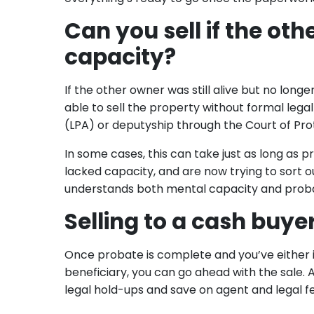
Can you sell if the o
capacity?
If the other owner was still alive but no lon
able to sell the property without formal legal
(LPA) or deputyship through the Court of Pro
In some cases, this can take just as long as 
lacked capacity, and are now trying to sort ou
understands both mental capacity and proba
Selling to a cash buye
Once probate is complete and you’ve either 
beneficiary, you can go ahead with the sale. A
legal hold-ups and save on agent and legal f