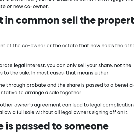
ate or new co-owner.
t in common sell the proper
ent of the co-owner or the estate that now holds the oth
e legal interest, you can only sell your share, not the
s to the sale. In most cases, that means either:
ne through probate and the share is passed to a benefici
ntative to arrange a sale together
e other owner’s agreement can lead to legal complication
llow a full sale without all legal owners signing off on it.
re is passed to someone