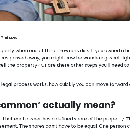
 7 minutes
roperty when one of the co-owners dies. If you owned a 
 has passed away, you might now be wondering what righ
ell the property? Or are there other steps you’ll need to
 legal process works, how quickly you can move forward
 common’ actually mean?
at each owner has a defined share of the property. Thi
agreement. The shares don’t have to be equal. One person 