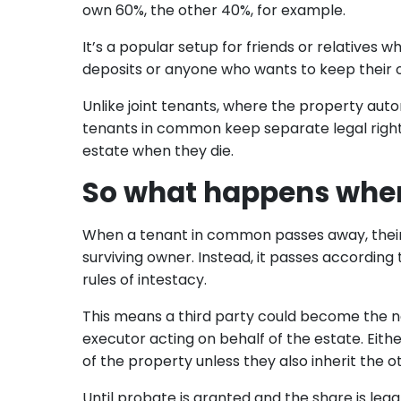
own 60%, the other 40%, for example.
It’s a popular setup for friends or relatives
deposits or anyone who wants to keep their o
Unlike joint tenants, where the property au
tenants in common keep separate legal rights
estate when they die.
So what happens when
When a tenant in common passes away, their 
surviving owner. Instead, it passes according to t
rules of intestacy.
This means a third party could become the n
executor acting on behalf of the estate. Eith
of the property unless they also inherit the o
Until probate is granted and the share is lega