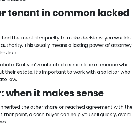
ther tenant in common lacked
ger had the mental capacity to make decisions, you wouldn’
 authority. This usually means a lasting power of attorney
tection.
probate. So if you’ve inherited a share from someone who
t their estate, it’s important to work with a solicitor who
te law.
r: when it makes sense
inherited the other share or reached agreement with th
t that point, a cash buyer can help you sell quickly, avoid
ees.