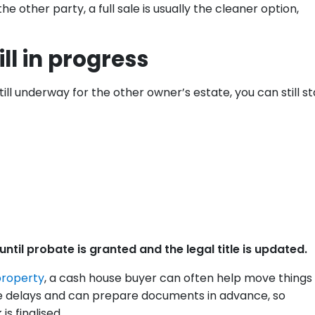
e other party, a full sale is usually the cleaner option,
ill in progress
ill underway for the other owner’s estate, you can still st
ntil probate is granted and the legal title is updated.
property
, a cash house buyer can often help move things
te delays and can prepare documents in advance, so
s finalised.