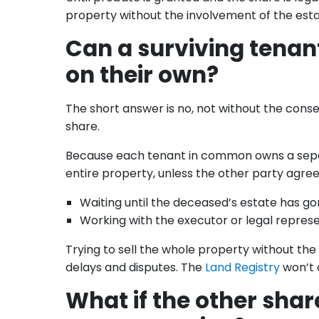
property without the involvement of the est
Can a surviving tenan
on their own?
The short answer is no, not without the cons
share.
Because each tenant in common owns a separat
entire property, unless the other party agree
Waiting until the deceased’s estate has go
Working with the executor or legal represe
Trying to sell the whole property without th
delays and disputes. The
Land Registry
won’t a
What if the other sha