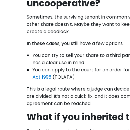
uncooperative?
Sometimes, the surviving tenant in common wa
other share doesn’t. Maybe they want to keep 
create a deadlock.
In these cases, you still have a few options:
You can try to sell your share to a third par
has a clear use in mind
You can apply to the court for an order fo
Act 1996
(TOLATA)
This is a legal route where a judge can deci
are divided. It’s not a quick fix, and it does c
agreement can be reached.
What if you inherited 