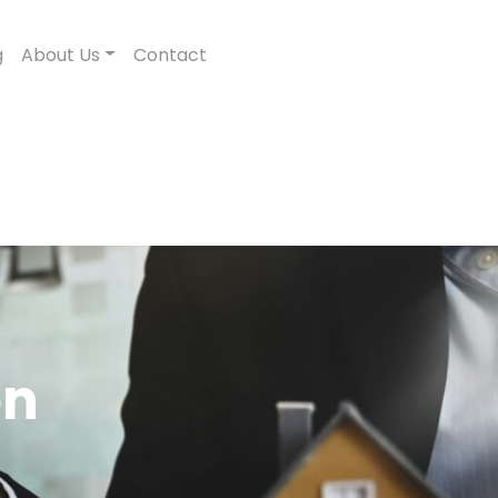
g
About Us
Contact
on