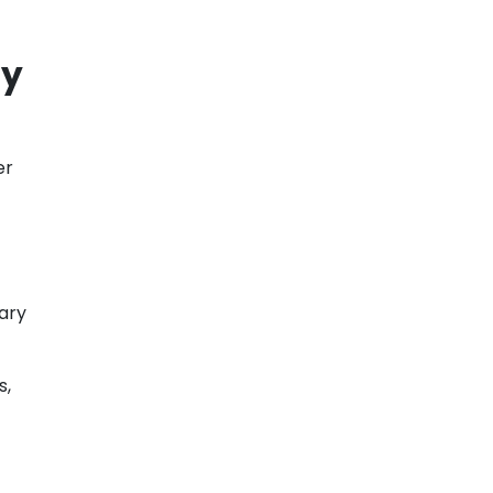
ty
er
ary
s,