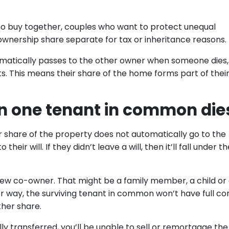
 who buy together, couples who want to protect unequal
wnership share separate for tax or inheritance reasons.
tomatically passes to the other owner when someone dies,
. This means their share of the home forms part of thei
 one tenant in common die
share of the property does not automatically go to the
heir will. If they didn’t leave a will, then it’ll fall under th
ew co-owner. That might be a family member, a child or
er way, the surviving tenant in common won’t have full co
ther share.
lly transferred, you’ll be unable to sell or remortgage the