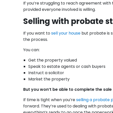
If you’re struggling to reach agreement with th
provided everyone involved is willing.
Selling with probate st
If you want to
sell your house
but probate is st
the process.
You can:
Get the property valued
Speak to estate agents or cash buyers
Instruct a solicitor
Market the property
But you won’t be able to complete the sale u
If time is tight when you’re
selling a probate 
forward. They’re used to dealing with proba
everything’s ready to go once the paperwork i