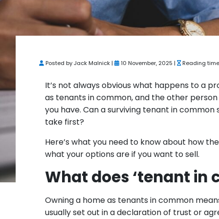
Posted by Jack Malnick |
10 November, 2025 |
Reading time
It’s not always obvious what happens to a p
as tenants in common, and the other person
you have. Can a surviving tenant in common s
take first?
Here’s what you need to know about how the
what your options are if you want to sell.
What does ‘tenant in
Owning a home as tenants in common means th
usually set out in a declaration of trust or 