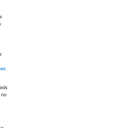
e
n
r
ees
eeds
e no