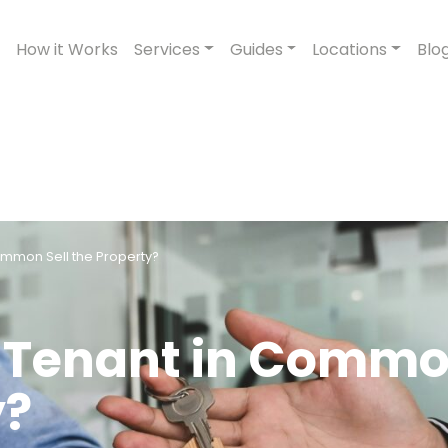
How it Works
Services
Guides
Locations
Blo
ommon Sell the Property?
g Tenant in Comm
y?