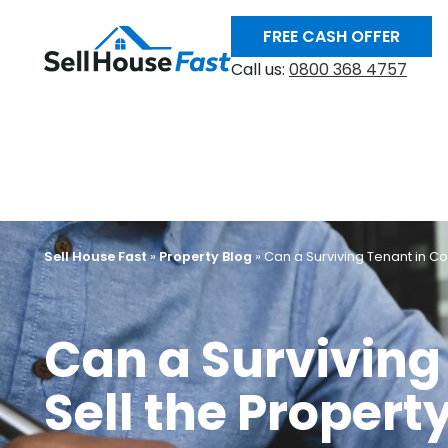
FREE CASH OFFER
Call us:
0800 368 4757
Sell House Fast
»
Property Blog
»
Can a Surviving Tenant in C
Can a Survivin
Sell the Propert