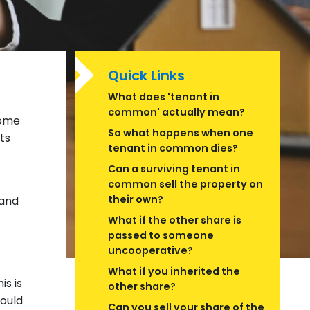
Quick Links
What does 'tenant in
common' actually mean?
home
So what happens when one
ts
tenant in common dies?
Can a surviving tenant in
common sell the property on
their own?
 and
What if the other share is
passed to someone
uncooperative?
What if you inherited the
s is
other share?
could
Can you sell your share of the