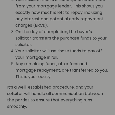
from your mortgage lender. This shows you
exactly how much is left to repay, including
any interest and potential early repayment
charges (ERCs).
On the day of completion, the buyer’s
solicitor transfers the purchase funds to your
solicitor.
Your solicitor will use those funds to pay off
your mortgage in full.
Any remaining funds, after fees and
mortgage repayment, are transferred to you.
This is your equity.
It’s a well-established procedure, and your
solicitor will handle all communication between
the parties to ensure that everything runs
smoothly.