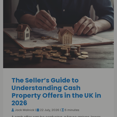
The Seller’s Guide to
Understanding Cash
Property Offers in the UK in
2026
Jack Malnick |
22 July, 2026 |
6 minutes
A cash offer can be confusing: a figure arrives, lower