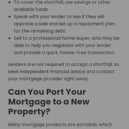
To cover the shortfall, use savings or other
available funds.
Speak with your lender to see if they will
approve a sale and set up a repayment plan
for the remaining debt.
Sell to a professional home buyer, who may be
able to help you negotiate with your lender
and provide a quick, hassle-free transaction.
Lenders are not required to accept a shortfall, so
seek independent financial advice and contact
your mortgage provider right away.
Can You Port Your
Mortgage to a New
Property?
Many mortgage products are portable, which