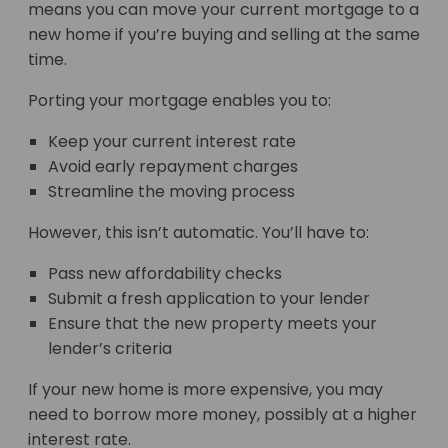
means you can move your current mortgage to a
new home if you’re buying and selling at the same
time.
Porting your mortgage enables you to:
Keep your current interest rate
Avoid early repayment charges
Streamline the moving process
However, this isn’t automatic. You’ll have to:
Pass new affordability checks
Submit a fresh application to your lender
Ensure that the new property meets your
lender’s criteria
If your new home is more expensive, you may
need to borrow more money, possibly at a higher
interest rate.