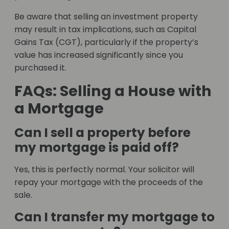
Be aware that selling an investment property
may result in tax implications, such as Capital
Gains Tax (CGT), particularly if the property’s
value has increased significantly since you
purchased it.
FAQs: Selling a House with
a Mortgage
Can I sell a property before
my mortgage is paid off?
Yes, this is perfectly normal. Your solicitor will
repay your mortgage with the proceeds of the
sale.
Can I transfer my mortgage to