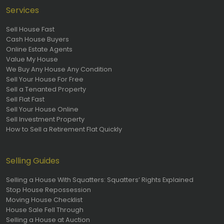
Services
Sell House Fast
Cash House Buyers
Online Estate Agents
Value My House
We Buy Any House Any Condition
Sell Your House For Free
Sell a Tenanted Property
Sell Flat Fast
Sell Your House Online
Sell Investment Property
How to Sell a Retirement Flat Quickly
Selling Guides
Selling a House With Squatters: Squatters’ Rights Explained
Stop House Repossession
Moving House Checklist
House Sale Fell Through
Selling a House at Auction