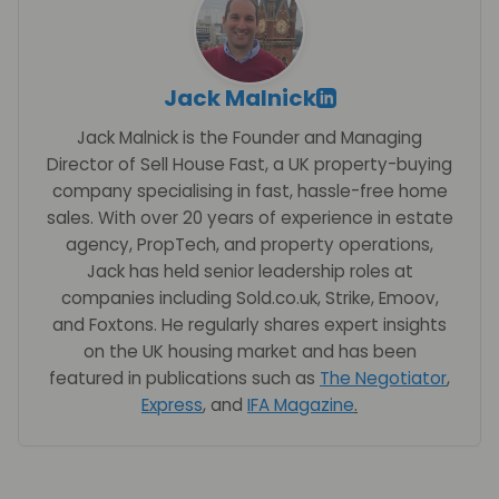
Jack Malnick
Jack Malnick is the Founder and Managing
Director of Sell House Fast, a UK property-buying
company specialising in fast, hassle-free home
sales. With over 20 years of experience in estate
agency, PropTech, and property operations,
Jack has held senior leadership roles at
companies including Sold.co.uk, Strike, Emoov,
and Foxtons. He regularly shares expert insights
on the UK housing market and has been
featured in publications such as
The Negotiator
,
Express
, and
IFA Magazine
.