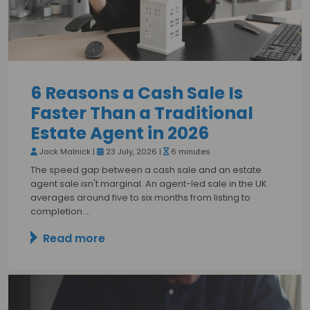
6 Reasons a Cash Sale Is
Faster Than a Traditional
Estate Agent in 2026
Jack Malnick |
23 July, 2026 |
6 minutes
The speed gap between a cash sale and an estate
agent sale isn't marginal. An agent-led sale in the UK
averages around five to six months from listing to
completion.…
Read more