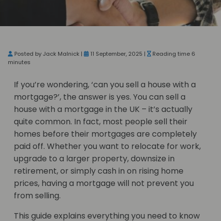
Posted by Jack Malnick |
11 September, 2025 |
Reading time 6
minutes
If you’re wondering, ‘can you sell a house with a
mortgage?’, the answer is yes. You can sell a
house with a mortgage in the UK – it’s actually
quite common. In fact, most people sell their
homes before their mortgages are completely
paid off. Whether you want to relocate for work,
upgrade to a larger property, downsize in
retirement, or simply cash in on rising home
prices, having a mortgage will not prevent you
from selling.
This guide explains everything you need to know