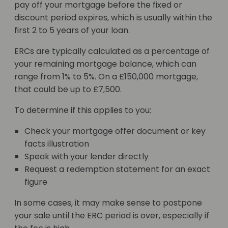
pay off your mortgage before the fixed or
discount period expires, which is usually within the
first 2 to 5 years of your loan.
ERCs are typically calculated as a percentage of
your remaining mortgage balance, which can
range from 1% to 5%. On a £150,000 mortgage,
that could be up to £7,500.
To determine if this applies to you:
Check your mortgage offer document or key
facts illustration
Speak with your lender directly
Request a redemption statement for an exact
figure
In some cases, it may make sense to postpone
your sale until the ERC period is over, especially if