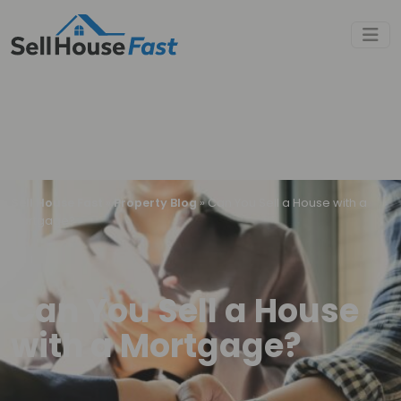
Sell House Fast
»
Property Blog
»
Can You Sell a House with a
Mortgage?
Can You Sell a House
with a Mortgage?