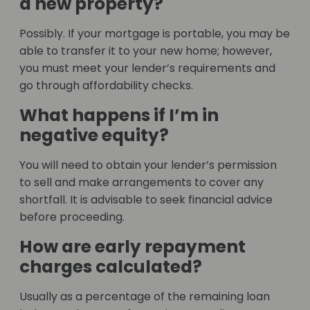
a new property?
Possibly. If your mortgage is portable, you may be
able to transfer it to your new home; however,
you must meet your lender’s requirements and
go through affordability checks.
What happens if I’m in
negative equity?
You will need to obtain your lender’s permission
to sell and make arrangements to cover any
shortfall. It is advisable to seek financial advice
before proceeding.
How are early repayment
charges calculated?
Usually as a percentage of the remaining loan