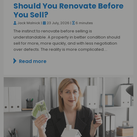
Should You Renovate Before
You Sell?
Jack Malnick |
23 July, 2026 |
6 minutes
The instinct to renovate before selling is
understandable. A property in better condition should
sell for more, more quickly, and with less negotiation
over defects. The reality is more complicated.…
Read more