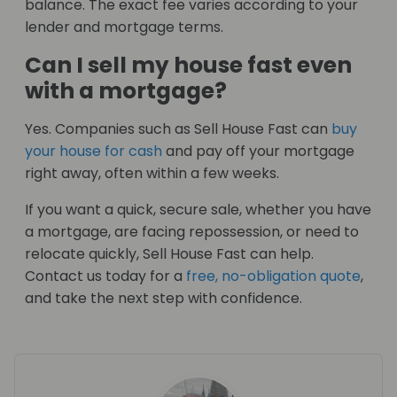
balance. The exact fee varies according to your
lender and mortgage terms.
Can I sell my house fast even
with a mortgage?
Yes. Companies such as Sell House Fast can
buy
your house for cash
and pay off your mortgage
right away, often within a few weeks.
If you want a quick, secure sale, whether you have
a mortgage, are facing repossession, or need to
relocate quickly, Sell House Fast can help.
Contact us today for a
free, no-obligation quote
,
and take the next step with confidence.