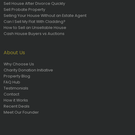
Sell House After Divorce Quickly
Sell Probate Property
Selling Your House Without an Estate Agent
Can I Sell My Flat With Cladding?
How to Sell an Unsellable House
Cash House Buyers vs Auctions
About Us
Why Choose Us
Charity Donation Initiative
Property Blog
FAQ Hub
Testimonials
Contact
How it Works
Recent Deals
Meet Our Founder