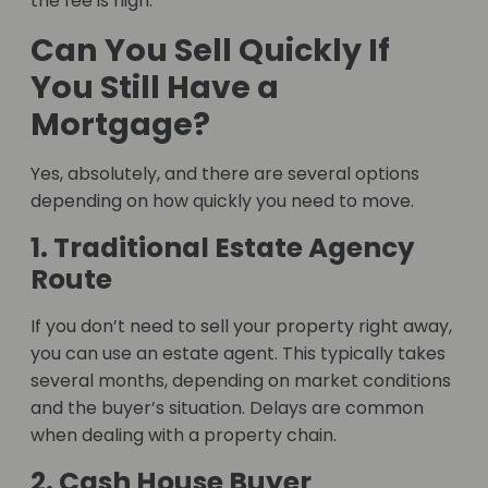
the fee is high.
Can You Sell Quickly If
You Still Have a
Mortgage?
Yes, absolutely, and there are several options
depending on how quickly you need to move.
1. Traditional Estate Agency
Route
If you don’t need to sell your property right away,
you can use an estate agent. This typically takes
several months, depending on market conditions
and the buyer’s situation. Delays are common
when dealing with a property chain.
2. Cash House Buyer