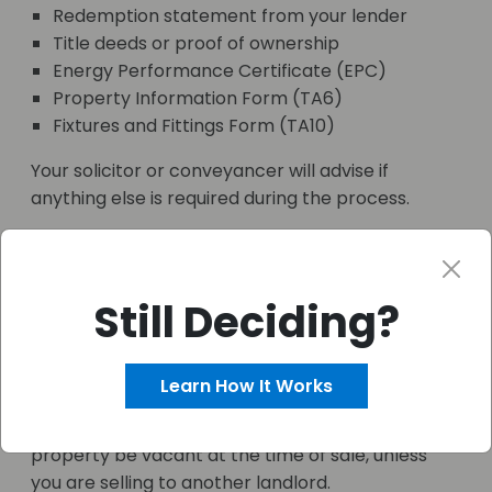
Redemption statement from your lender
Title deeds or proof of ownership
Energy Performance Certificate (EPC)
Property Information Form (TA6)
Fixtures and Fittings Form (TA10)
Your solicitor or conveyancer will advise if
anything else is required during the process.
Can You Sell a Buy-to-Let
Property with a
Still Deciding?
Mortgage?
Yes, you can resell a buy-to-let property with an
Learn How It Works
outstanding mortgage. The process is similar,
though your lender will usually require that the
property be vacant at the time of sale, unless
you are selling to another landlord.