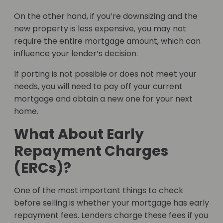
On the other hand, if you’re downsizing and the
new property is less expensive, you may not
require the entire mortgage amount, which can
influence your lender’s decision.
If porting is not possible or does not meet your
needs, you will need to pay off your current
mortgage and obtain a new one for your next
home.
What About Early
Repayment Charges
(ERCs)?
One of the most important things to check
before selling is whether your mortgage has early
repayment fees. Lenders charge these fees if you