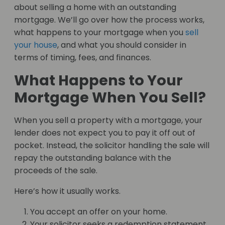
about selling a home with an outstanding
mortgage. We’ll go over how the process works,
what happens to your mortgage when you
sell
your house
, and what you should consider in
terms of timing, fees, and finances.
What Happens to Your
Mortgage When You Sell?
When you sell a property with a mortgage, your
lender does not expect you to pay it off out of
pocket. Instead, the solicitor handling the sale will
repay the outstanding balance with the
proceeds of the sale.
Here’s how it usually works.
You accept an offer on your home.
Your solicitor seeks a redemption statement