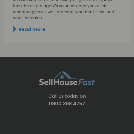
than the estate agent's valuation, and you're left
wondering how it was reached, whether it's fair, and
what the catch…
Read more
Call us today on
0800 368 4757