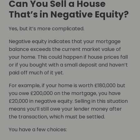
Can You Sell a House
That’s in Negative Equity?
Yes, but it’s more complicated.
Negative equity indicates that your mortgage
balance exceeds the current market value of
your home. This could happen if house prices fall
or if you bought with a small deposit and haven’t
paid off much of it yet.
For example, if your home is worth £180,000 but
you owe £200,000 on the mortgage, you have
£20,000 in negative equity. Selling in this situation
means you’ll still owe your lender money after
the transaction, which must be settled.
You have a few choices: