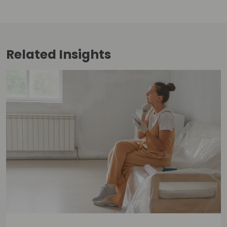
Related
Insights