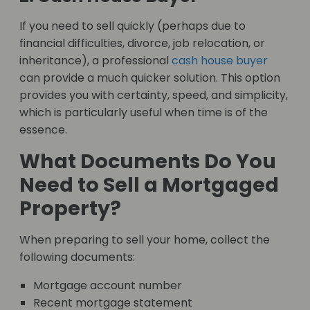
If you need to sell quickly (perhaps due to
financial difficulties, divorce, job relocation, or
inheritance), a professional
cash house buyer
can provide a much quicker solution. This option
provides you with certainty, speed, and simplicity,
which is particularly useful when time is of the
essence.
What Documents Do You
Need to Sell a Mortgaged
Property?
When preparing to sell your home, collect the
following documents:
Mortgage account number
Recent mortgage statement