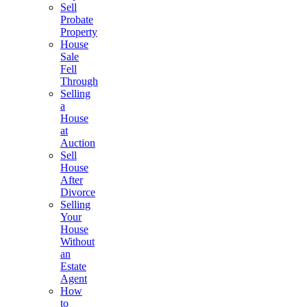
Sell
Probate
Property
House
Sale
Fell
Through
Selling
a
House
at
Auction
Sell
House
After
Divorce
Selling
Your
House
Without
an
Estate
Agent
How
to