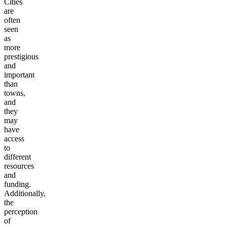
Cities
are
often
seen
as
more
prestigious
and
important
than
towns,
and
they
may
have
access
to
different
resources
and
funding.
Additionally,
the
perception
of