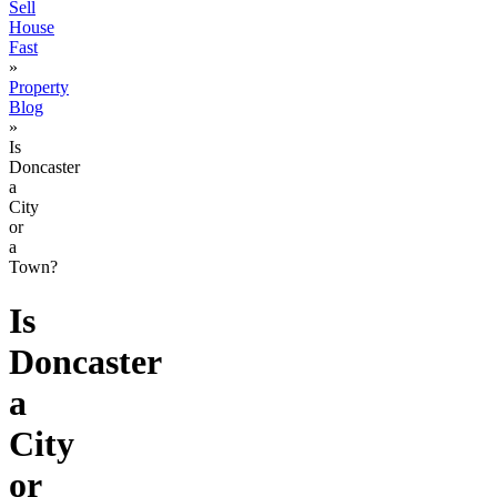
Sell
House
Fast
»
Property
Blog
»
Is
Doncaster
a
City
or
a
Town?
Is
Doncaster
a
City
or