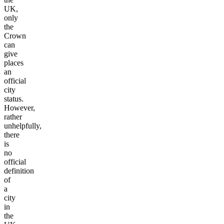
UK,
only
the
Crown
can
give
places
an
official
city
status.
However,
rather
unhelpfully,
there
is
no
official
definition
of
a
city
in
the