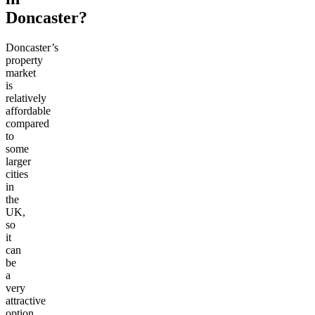
Doncaster?
Doncaster’s
property
market
is
relatively
affordable
compared
to
some
larger
cities
in
the
UK,
so
it
can
be
a
very
attractive
option