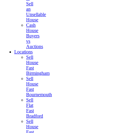
Sell
an
Unsellable
House
Cash
House
Buyers
vs
Auctions
Locations
Sell
House
Fast
Birmingham
Sell
House
Fast
Bournemouth
Sell
Flat
Fast
Bradford
Sell
House
Fast