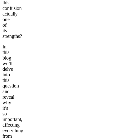
this
confusion
actually
one
of
its
strengths?
In
this
blog
we’ll
delve
into
this
question
and
reveal
why
it’s
so
important,
affecting
everything
from