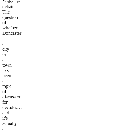
Yorkshire
debate.
The
question
of
whether
Doncaster
is
a
city
or
a
town
has
been
a
topic
of
discussion
for
decades…
and
it’s
actually
a