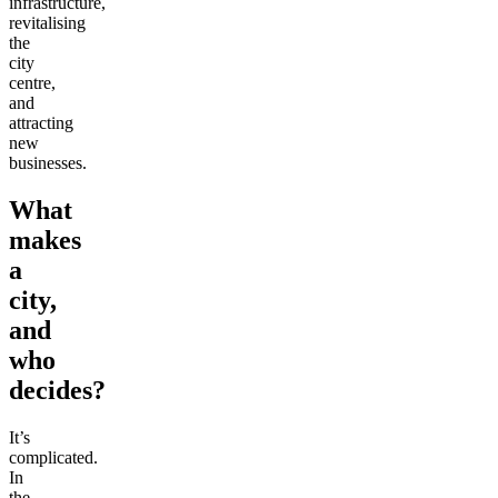
infrastructure,
revitalising
the
city
centre,
and
attracting
new
businesses.
What
makes
a
city,
and
who
decides?
It’s
complicated.
In
the