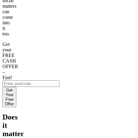
social
matters
can
come
into
it
too.
Get
your
FREE
CASH
OFFER
–
Fast!
Get
Your
Free
Offer
Does
it
matter