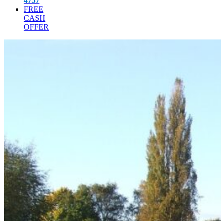
4757
FREE
CASH
OFFER