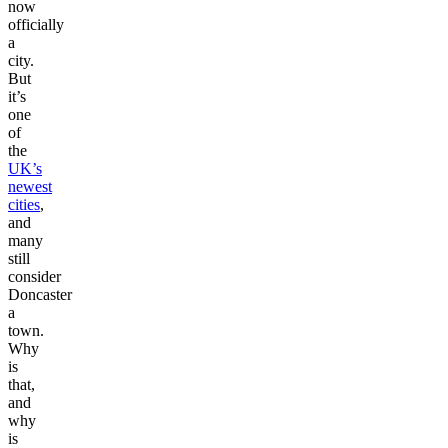
now
officially
a
city.
But
it’s
one
of
the
UK’s
newest
cities
,
and
many
still
consider
Doncaster
a
town.
Why
is
that,
and
why
is