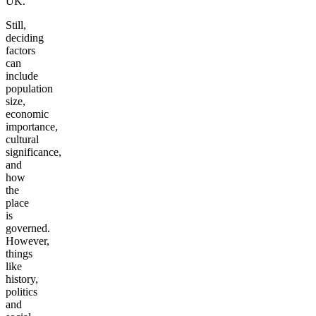
UK.
Still,
deciding
factors
can
include
population
size,
economic
importance,
cultural
significance,
and
how
the
place
is
governed.
However,
things
like
history,
politics
and