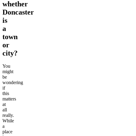
whether
Doncaster
is
a
town
or
city?
You
might
be
wondering
if
this
matters
at
all
really.
While
a
place