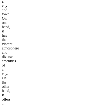
a
city
and
town.
On
one
hand,
it
has
the
vibrant
atmosphere
and
diverse
amenities
of
a
city.
On
the
other
hand,
it
offers
a