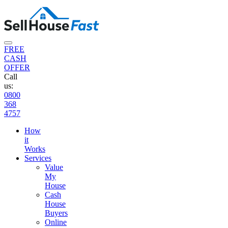
FREE
CASH
OFFER
Call
us:
0800
368
4757
How
it
Works
Services
Value
My
House
Cash
House
Buyers
Online