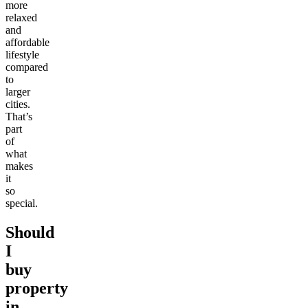
more
relaxed
and
affordable
lifestyle
compared
to
larger
cities.
That’s
part
of
what
makes
it
so
special.
Should
I
buy
property
in