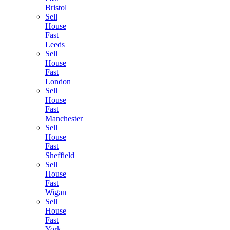
Bristol
Sell
House
Fast
Leeds
Sell
House
Fast
London
Sell
House
Fast
Manchester
Sell
House
Fast
Sheffield
Sell
House
Fast
Wigan
Sell
House
Fast
York