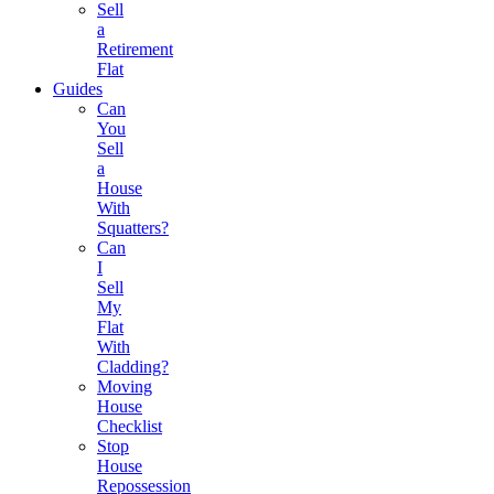
Sell
a
Retirement
Flat
Guides
Can
You
Sell
a
House
With
Squatters?
Can
I
Sell
My
Flat
With
Cladding?
Moving
House
Checklist
Stop
House
Repossession