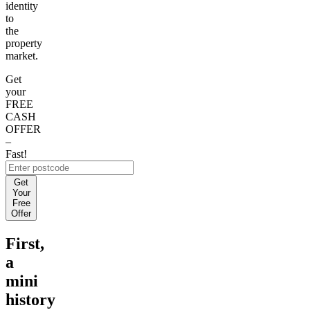
identity
to
the
property
market.
Get
your
FREE
CASH
OFFER
–
Fast!
Get
Your
Free
Offer
First,
a
mini
history