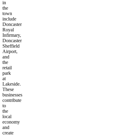
in
the
town
include
Doncaster
Royal
Infirmary,
Doncaster
Sheffield
Airport,
and
the
retail
park
at
Lakeside.
These
businesses
contribute
to
the
local
economy
and
create