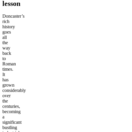
lesson
Doncaster’s
rich
history
goes
all
the
way
back
to
Roman
times.
It
has
grown
considerably
over
the
centuries,
becoming
a
significant
bustling