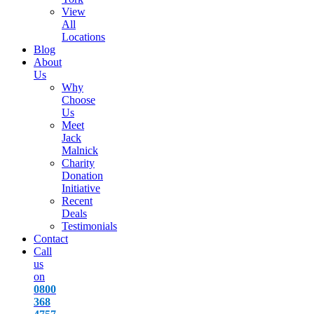
View
All
Locations
Blog
About
Us
Why
Choose
Us
Meet
Jack
Malnick
Charity
Donation
Initiative
Recent
Deals
Testimonials
Contact
Call
us
on
0800
368