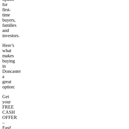
for
first-
time
buyers,
families
and
investors.
Here’s
what
makes
buying
in
Doncaster
a
great
option:
Get
your
FREE
CASH
OFFER
–
Fast!