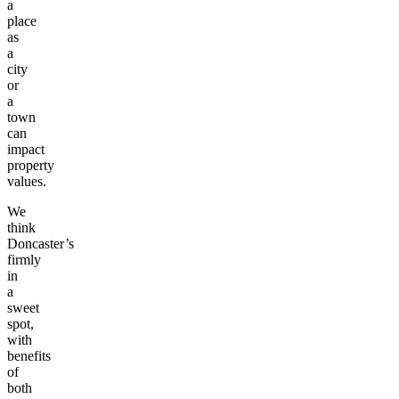
a
place
as
a
city
or
a
town
can
impact
property
values.
We
think
Doncaster’s
firmly
in
a
sweet
spot,
with
benefits
of
both