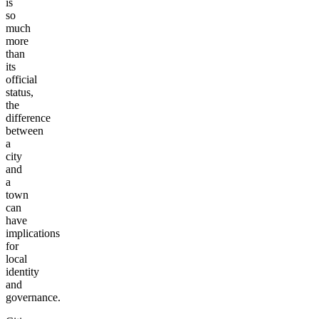
is
so
much
more
than
its
official
status,
the
difference
between
a
city
and
a
town
can
have
implications
for
local
identity
and
governance.