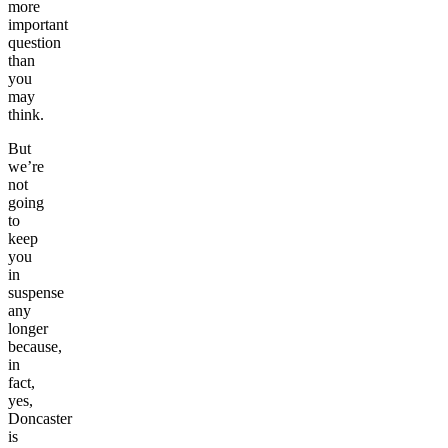
more
important
question
than
you
may
think.
But
we’re
not
going
to
keep
you
in
suspense
any
longer
because,
in
fact,
yes,
Doncaster
is