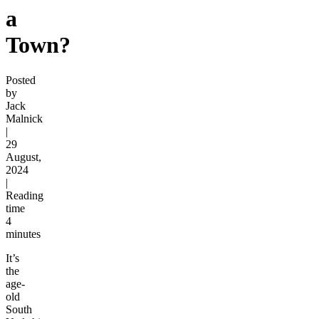
a
Town?
Posted
by
Jack
Malnick
|
29
August,
2024
|
Reading
time
4
minutes
It’s
the
age-
old
South