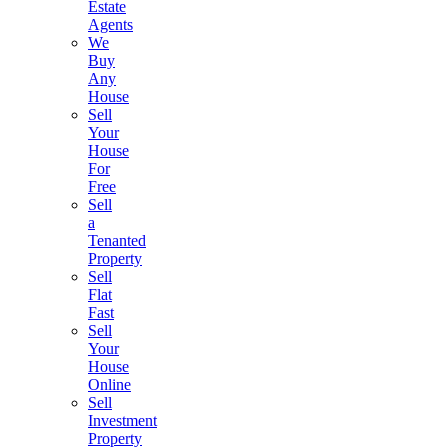
Estate
Agents
We
Buy
Any
House
Sell
Your
House
For
Free
Sell
a
Tenanted
Property
Sell
Flat
Fast
Sell
Your
House
Online
Sell
Investment
Property