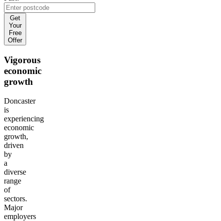
Get
Your
Free
Offer
Vigorous
economic
growth
Doncaster
is
experiencing
economic
growth,
driven
by
a
diverse
range
of
sectors.
Major
employers