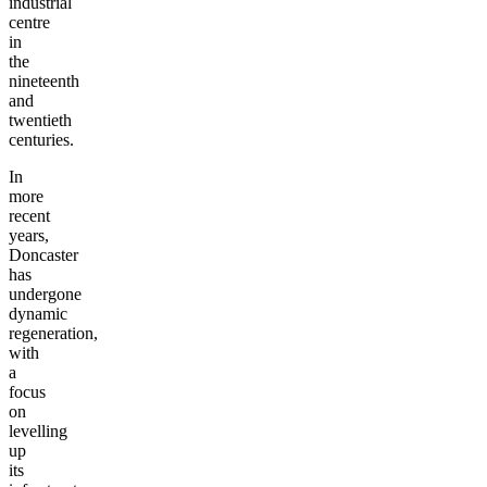
industrial
centre
in
the
nineteenth
and
twentieth
centuries.
In
more
recent
years,
Doncaster
has
undergone
dynamic
regeneration,
with
a
focus
on
levelling
up
its