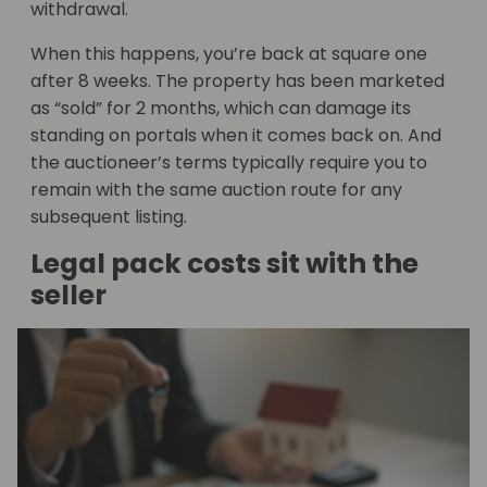
withdrawal.
When this happens, you’re back at square one
after 8 weeks. The property has been marketed
as “sold” for 2 months, which can damage its
standing on portals when it comes back on. And
the auctioneer’s terms typically require you to
remain with the same auction route for any
subsequent listing.
Legal pack costs sit with the
seller