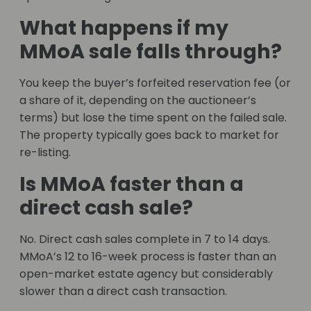
What happens if my
MMoA sale falls through?
You keep the buyer’s forfeited reservation fee (or
a share of it, depending on the auctioneer’s
terms) but lose the time spent on the failed sale.
The property typically goes back to market for
re-listing.
Is MMoA faster than a
direct cash sale?
No. Direct cash sales complete in 7 to 14 days.
MMoA’s 12 to 16-week process is faster than an
open-market estate agency but considerably
slower than a direct cash transaction.