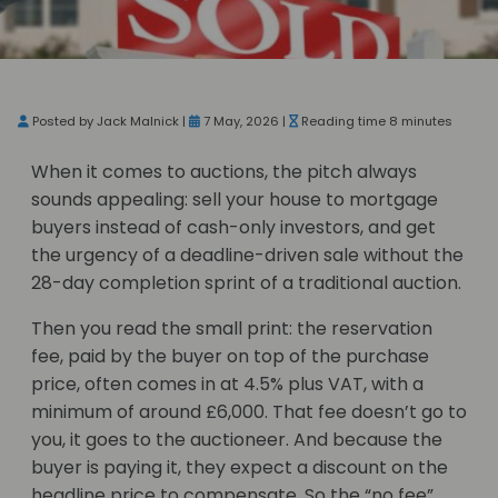
Posted by Jack Malnick |
7 May, 2026 |
Reading time 8 minutes
When it comes to auctions, the pitch always
sounds appealing: sell your house to mortgage
buyers instead of cash-only investors, and get
the urgency of a deadline-driven sale without the
28-day completion sprint of a traditional auction.
Then you read the small print: the reservation
fee, paid by the buyer on top of the purchase
price, often comes in at 4.5% plus VAT, with a
minimum of around £6,000. That fee doesn’t go to
you, it goes to the auctioneer. And because the
buyer is paying it, they expect a discount on the
headline price to compensate. So the “no fee”