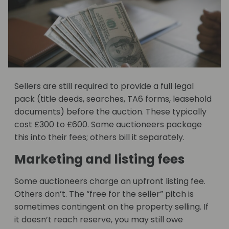
Sellers are still required to provide a full legal
pack (title deeds, searches, TA6 forms, leasehold
documents) before the auction. These typically
cost £300 to £600. Some auctioneers package
this into their fees; others bill it separately.
Marketing and listing fees
Some auctioneers charge an upfront listing fee.
Others don’t. The “free for the seller” pitch is
sometimes contingent on the property selling. If
it doesn’t reach reserve, you may still owe