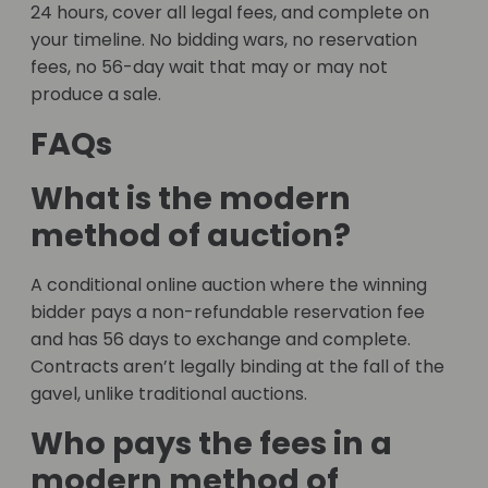
24 hours, cover all legal fees, and complete on
your timeline. No bidding wars, no reservation
fees, no 56-day wait that may or may not
produce a sale.
FAQs
What is the modern
method of auction?
A conditional online auction where the winning
bidder pays a non-refundable reservation fee
and has 56 days to exchange and complete.
Contracts aren’t legally binding at the fall of the
gavel, unlike traditional auctions.
Who pays the fees in a
modern method of