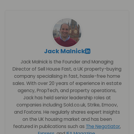
Jack Malnick
Jack Malnick is the Founder and Managing
Director of Sell House Fast, a UK property-buying
company specialising in fast, hassle-free home
sales. With over 20 years of experience in estate
agency, PropTech, and property operations,
Jack has held senior leadership roles at
companies including Sold.co.uk, Strike, Emoov,
and Foxtons. He regularly shares expert insights
on the UK housing market and has been
featured in publications such as
The Negotiator
,
Express
, and
IFA Magazine
.