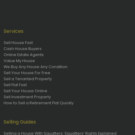
Services
Sell House Fast
Cash House Buyers
Online Estate Agents
Value My House
We Buy Any House Any Condition
Sell Your House For Free
Sell a Tenanted Property
Sell Flat Fast
Sell Your House Online
Sell Investment Property
How to Sell a Retirement Flat Quickly
Selling Guides
Selling a House With Squatters: Squatters’ Rights Explained