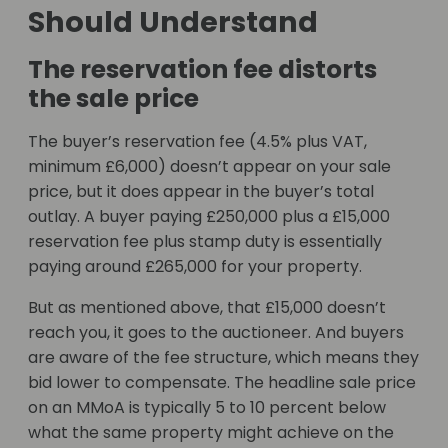
Should Understand
The reservation fee distorts
the sale price
The buyer’s reservation fee (4.5% plus VAT,
minimum £6,000) doesn’t appear on your sale
price, but it does appear in the buyer’s total
outlay. A buyer paying £250,000 plus a £15,000
reservation fee plus stamp duty is essentially
paying around £265,000 for your property.
But as mentioned above, that £15,000 doesn’t
reach you, it goes to the auctioneer. And buyers
are aware of the fee structure, which means they
bid lower to compensate. The headline sale price
on an MMoA is typically 5 to 10 percent below
what the same property might achieve on the