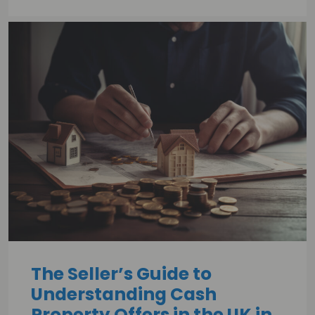
The Seller’s Guide to
Understanding Cash
Property Offers in the UK in