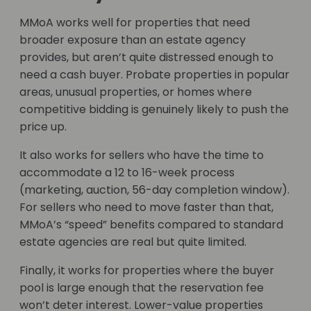
MMoA works well for properties that need
broader exposure than an estate agency
provides, but aren’t quite distressed enough to
need a cash buyer. Probate properties in popular
areas, unusual properties, or homes where
competitive bidding is genuinely likely to push the
price up.
It also works for sellers who have the time to
accommodate a 12 to 16-week process
(marketing, auction, 56-day completion window).
For sellers who need to move faster than that,
MMoA’s “speed” benefits compared to standard
estate agencies are real but quite limited.
Finally, it works for properties where the buyer
pool is large enough that the reservation fee
won’t deter interest. Lower-value properties