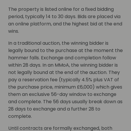
The property is listed online for a fixed bidding
period, typically 14 to 30 days. Bids are placed via
an online platform, and the highest bid at the end
wins.
In a traditional auction, the winning bidder is
legally bound to the purchase at the moment the
hammer falls. Exchange and completion follow
within 28 days. In an MMoA, the winning bidder is
not legally bound at the end of the auction. They
pay a reservation fee (typically 4.5% plus VAT of
the purchase price, minimum £6,000) which gives
them an exclusive 56-day window to exchange
and complete. The 56 days usually break down as
28 days to exchange and a further 28 to
complete.
Until contracts are formally exchanged, both