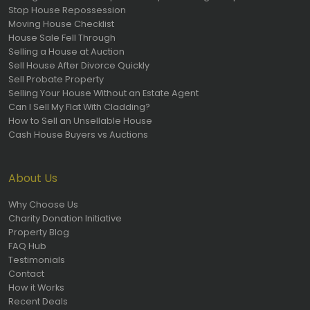
Stop House Repossession
Moving House Checklist
House Sale Fell Through
Selling a House at Auction
Sell House After Divorce Quickly
Sell Probate Property
Selling Your House Without an Estate Agent
Can I Sell My Flat With Cladding?
How to Sell an Unsellable House
Cash House Buyers vs Auctions
About Us
Why Choose Us
Charity Donation Initiative
Property Blog
FAQ Hub
Testimonials
Contact
How it Works
Recent Deals