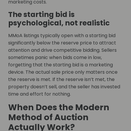
marketing costs.
The starting bid is
psychological, not realistic
MMoA listings typically open with a starting bid
significantly below the reserve price to attract
attention and drive competitive bidding. Sellers
sometimes panic when bids come in low,
forgetting that the starting bid is a marketing
device. The actual sale price only matters once
the reserve is met. If the reserve isn’t met, the
property doesn’t sell, and the seller has invested
time and effort for nothing.
When Does the Modern
Method of Auction
Actually Work?