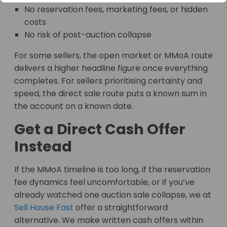
No reservation fees, marketing fees, or hidden
costs
No risk of post-auction collapse
For some sellers, the open market or MMoA route
delivers a higher headline figure once everything
completes. For sellers prioritising certainty and
speed, the direct sale route puts a known sum in
the account on a known date.
Get a Direct Cash Offer
Instead
If the MMoA timeline is too long, if the reservation
fee dynamics feel uncomfortable, or if you’ve
already watched one auction sale collapse, we at
Sell House Fast
offer a straightforward
alternative. We make written cash offers within