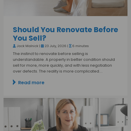
Should You Renovate Before
You Sell?
Jack Malnick |
23 July, 2026 |
6 minutes
The instinct to renovate before selling is
understandable. A property in better condition should
sell for more, more quickly, and with less negotiation
over defects. The reality is more complicated.…
Read more