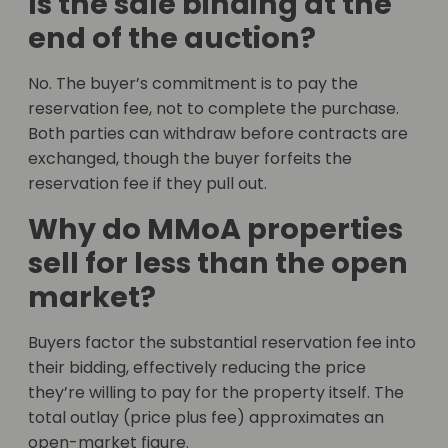
Is the sale binding at the
end of the auction?
No. The buyer’s commitment is to pay the
reservation fee, not to complete the purchase.
Both parties can withdraw before contracts are
exchanged, though the buyer forfeits the
reservation fee if they pull out.
Why do MMoA properties
sell for less than the open
market?
Buyers factor the substantial reservation fee into
their bidding, effectively reducing the price
they’re willing to pay for the property itself. The
total outlay (price plus fee) approximates an
open-market figure.