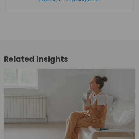
Related
Insights