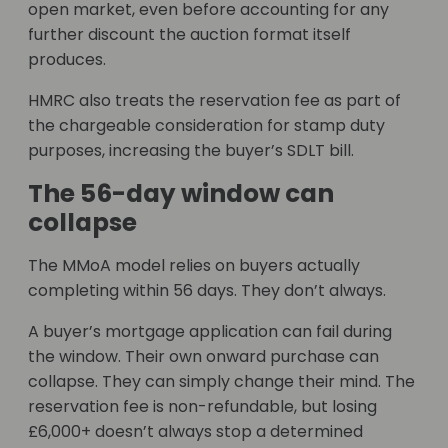
open market, even before accounting for any
further discount the auction format itself
produces.
HMRC also treats the reservation fee as part of
the chargeable consideration for stamp duty
purposes, increasing the buyer’s SDLT bill.
The 56-day window can
collapse
The MMoA model relies on buyers actually
completing within 56 days. They don’t always.
A buyer’s mortgage application can fail during
the window. Their own onward purchase can
collapse. They can simply change their mind. The
reservation fee is non-refundable, but losing
£6,000+ doesn’t always stop a determined