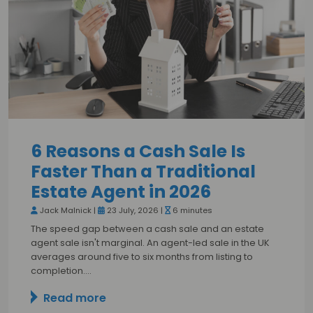
6 Reasons a Cash Sale Is
Faster Than a Traditional
Estate Agent in 2026
Jack Malnick |
23 July, 2026 |
6 minutes
The speed gap between a cash sale and an estate
agent sale isn't marginal. An agent-led sale in the UK
averages around five to six months from listing to
completion.…
Read more