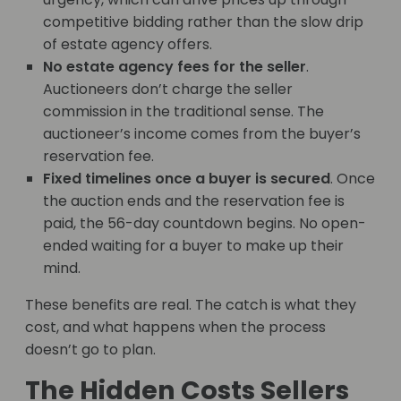
competitive bidding rather than the slow drip
of estate agency offers.
No estate agency fees for the seller
.
Auctioneers don’t charge the seller
commission in the traditional sense. The
auctioneer’s income comes from the buyer’s
reservation fee.
Fixed timelines once a buyer is secured
. Once
the auction ends and the reservation fee is
paid, the 56-day countdown begins. No open-
ended waiting for a buyer to make up their
mind.
These benefits are real. The catch is what they
cost, and what happens when the process
doesn’t go to plan.
The Hidden Costs Sellers