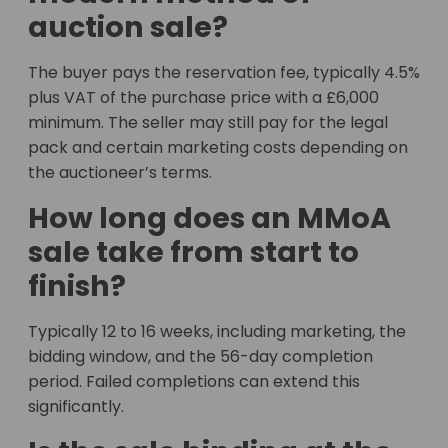
auction sale?
The buyer pays the reservation fee, typically 4.5%
plus VAT of the purchase price with a £6,000
minimum. The seller may still pay for the legal
pack and certain marketing costs depending on
the auctioneer’s terms.
How long does an MMoA
sale take from start to
finish?
Typically 12 to 16 weeks, including marketing, the
bidding window, and the 56-day completion
period. Failed completions can extend this
significantly.