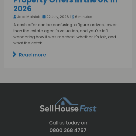
2026
Jack Malnick |
22 July, 2026 |
6 minutes
A cash offer can be confusing: a figure arrives, lower
than the estate agent's valuation, and you're left
wondering how it was reached, whether it's fair, and
what the catch…
Read more
Call us today on
0800 368 4757