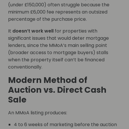
(under £150,000) often struggle because the
minimum £6,000 fee represents an outsized
percentage of the purchase price.
It
doesn’t work well
for properties with
significant issues that would deter mortgage
lenders, since the MMoA’s main selling point
(broader access to mortgage buyers) stalls
when the property itself can’t be financed
conventionally.
Modern Method of
Auction vs. Direct Cash
Sale
An MMoA listing produces:
4 to 6 weeks of marketing before the auction