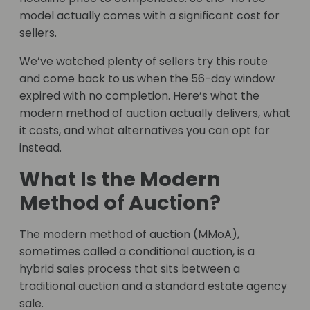
model actually comes with a significant cost for
sellers.
We’ve watched plenty of sellers try this route
and come back to us when the 56-day window
expired with no completion. Here’s what the
modern method of auction actually delivers, what
it costs, and what alternatives you can opt for
instead.
What Is the Modern
Method of Auction?
The modern method of auction (MMoA),
sometimes called a conditional auction, is a
hybrid sales process that sits between a
traditional auction and a standard estate agency
sale.