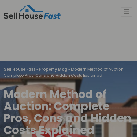
Sell House Fast
»
Property Blog
»
Modern Method of Auction:
Complete Pros, Cons and Hidden Costs Explained
Modern Method of
Auction: Complete
Pros, Cons and Hidden
Costs Explained