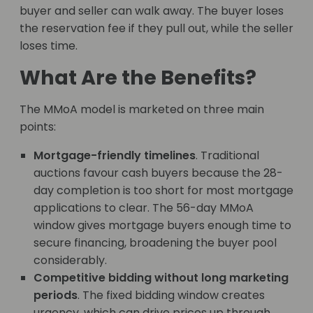
buyer and seller can walk away. The buyer loses
the reservation fee if they pull out, while the seller
loses time.
What Are the Benefits?
The MMoA model is marketed on three main
points:
Mortgage-friendly timelines
. Traditional
auctions favour cash buyers because the 28-
day completion is too short for most mortgage
applications to clear. The 56-day MMoA
window gives mortgage buyers enough time to
secure financing, broadening the buyer pool
considerably.
Competitive bidding without long marketing
periods
. The fixed bidding window creates
urgency, which can drive prices up through