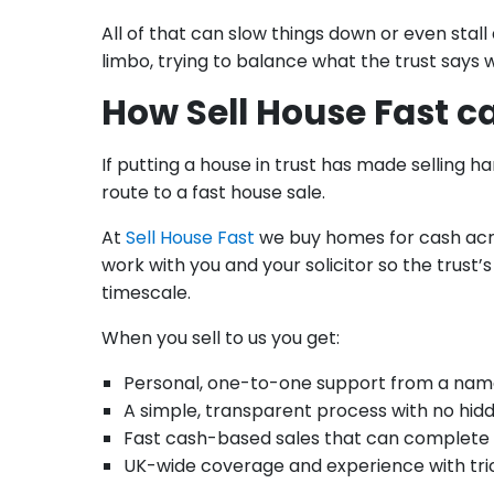
All of that can slow things down or even stall
limbo, trying to balance what the trust says 
How Sell House Fast c
If putting a house in trust has made selling ha
route to a fast house sale.
At
Sell House Fast
we buy homes for cash acro
work with you and your solicitor so the trust’
timescale.
When you sell to us you get:
Personal, one-to-one support from a na
A simple, transparent process with no hid
Fast cash-based sales that can complete 
UK-wide coverage and experience with tric