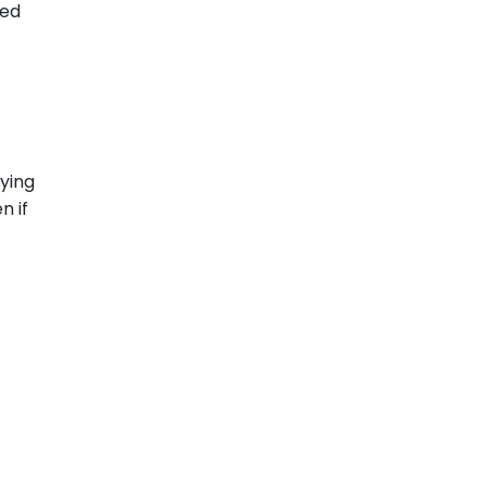
xed
aying
n if