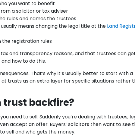
who you want to benefit
rom a solicitor or tax adviser
the rules and names the trustees
 usually means changing the legal title at the
Land Regist
n the registration rules
 tax and transparency reasons, and that trustees can ge
 and how to do this.
sequences. That’s why it’s usually better to start with a
at trusts as an extra layer for specific situations rather 
 trust backfire?
you need to sell. Suddenly you’re dealing with trustees, le
en accept an offer. Buyers’ solicitors then want to see 
to sell and who gets the money.