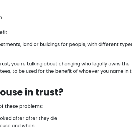
n
efit
stments, land or buildings for people, with different type
 trust, you’re talking about changing who legally owns the
tees, to be used for the benefit of whoever you name in 
ouse in trust?
of these problems:
ooked after after they die
house and when