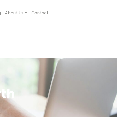
g
About Us
Contact
rth