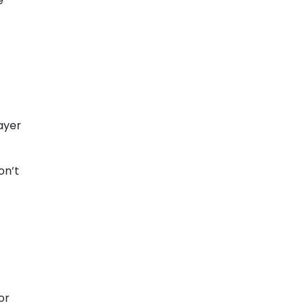
e
ayer
on’t
or