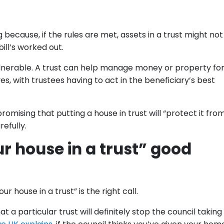
 because, if the rules are met, assets in a trust might no
ill’s worked out.
lnerable. A trust can help manage money or property fo
s, with trustees having to act in the beneficiary’s best
romising that putting a house in trust will “protect it fro
efully.
r house in a trust” good
 house in a trust” is the right call.
 a particular trust will definitely stop the council taking