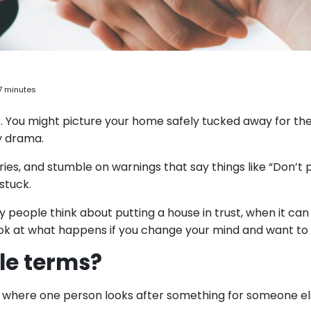
7 minutes
r. You might picture your home safely tucked away for th
y drama.
ries, and stumble on warnings that say things like “Don’t 
stuck.
hy people think about putting a house in trust, when it can
look at what happens if you change your mind and want to s
ple terms?
ent where one person looks after something for someone e