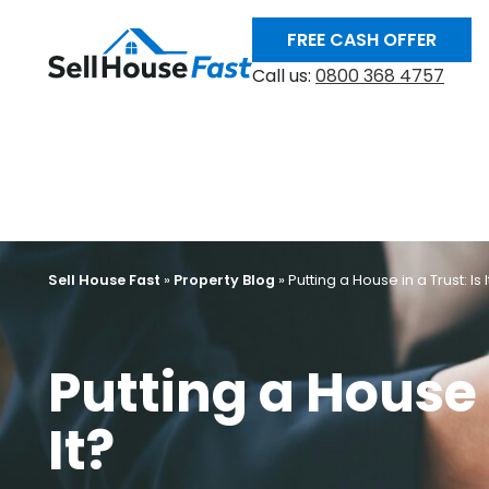
FREE CASH OFFER
Call us:
0800 368 4757
Sell House Fast
»
Property Blog
»
Putting a House in a Trust: Is I
Putting a House i
It?