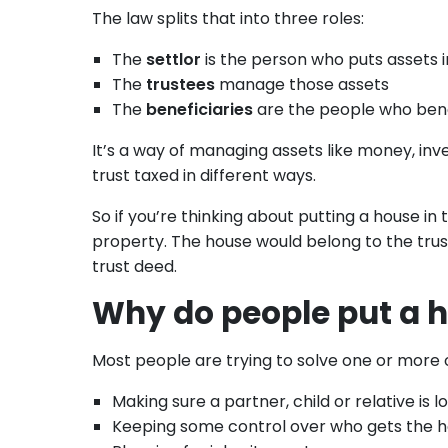
The law splits that into three roles:
The
settlor
is the person who puts assets i
The
trustees
manage those assets
The
beneficiaries
are the people who ben
It’s a way of managing assets like money, inve
trust taxed in different ways.
So if you’re thinking about putting a house in
property. The house would belong to the trus
trust deed.
Why do people put a h
Most people are trying to solve one or more 
Making sure a partner, child or relative is l
Keeping some control over who gets the 