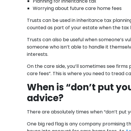
Planning for inheritance tax
Worrying about future care home fees
Trusts can be used in inheritance tax planning
counted as part of your estate when the tax b
Trusts can also be useful when someone’s vu
someone who isn’t able to handle it themselve
interests.
On the care side, you’ll sometimes see firms p
care fees”. This is where you need to tread car
When is “don’t put you
advice?
There are absolutely times when “don’t put your
One big red flag is any company promising that