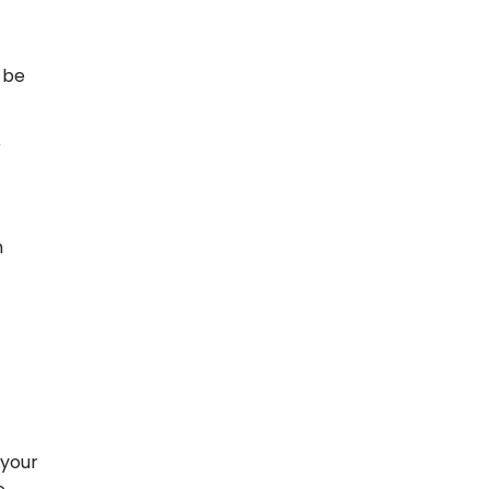
t be
r
m
 your