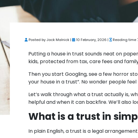
Posted by Jack Malnick |
10 February, 2026 |
Reading time 
Putting a house in trust sounds neat on pape
kids, protected from tax, care fees and famil
Then you start Googling, see a few horror sto
your house in a trust”. No wonder people feel 
Let’s walk through what a trust actually is, w
helpful and when it can backfire. We’ll also 
What is a trust in sim
In plain English, a trust is a legal arrangem