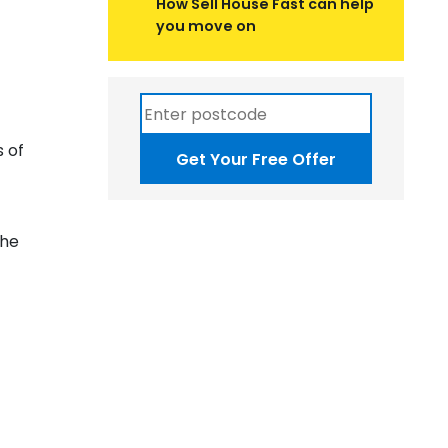
How Sell House Fast can help
you move on
s of
Get Your Free Offer
the