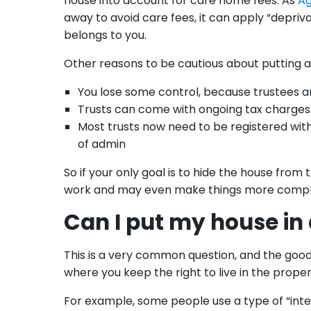
house into account for care home fees. As
Ag
away to avoid care fees, it can apply “deprivati
belongs to you.
Other reasons to be cautious about putting a 
You lose some control, because trustees a
Trusts can come with ongoing tax charges 
Most trusts now need to be registered wit
of admin
So if your only goal is to hide the house from
work and may even make things more complica
Can I put my house in a 
This is a very common question, and the good 
where you keep the right to live in the prope
For example, some people use a type of “intere