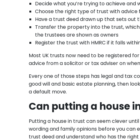
Decide what you’re trying to achieve and 
Choose the right type of trust with advice f
Have a trust deed drawn up that sets out 
Transfer the property into the trust, which
the trustees are shown as owners
Register the trust with HMRC if it falls withi
Most UK trusts now need to be registered for
advice from a solicitor or tax adviser on when
Every one of those steps has legal and tax con
good will and basic estate planning, then look 
a default move.
Can putting a house in
Putting a house in trust can seem clever until 
wording and family opinions before you can ev
trust deed and understand who has the right 