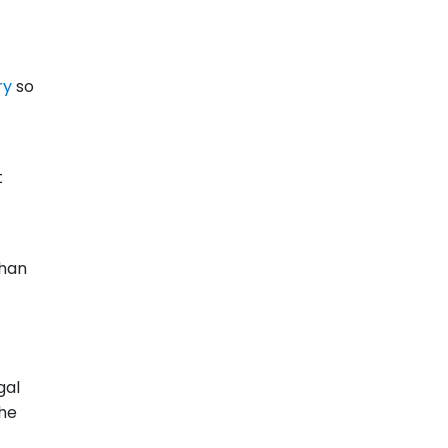
ry
so
t
than
gal
the