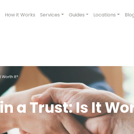
How it Works
Services
Guides
Locations
Blo
t Worth It?
n a Trust: Is It Wo