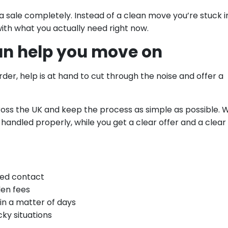
 a sale completely. Instead of a clean move you’re stuck i
with what you actually need right now.
an help you move on
rder, help is at hand to cut through the noise and offer a
ss the UK and keep the process as simple as possible. 
s handled properly, while you get a clear offer and a clear
med contact
den fees
in a matter of days
ky situations