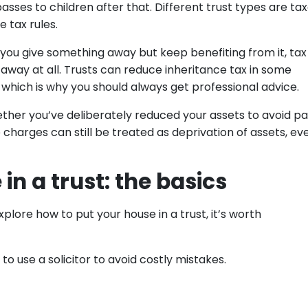
passes to children after that. Different trust types are ta
 tax rules.
f you give something away but keep benefiting from it, tax
it away at all. Trusts can reduce inheritance tax in some
y, which is why you should always get professional advice.
whether you’ve deliberately reduced your assets to avoid p
charges can still be treated as deprivation of assets, eve
in a trust: the basics
xplore how to put your house in a trust, it’s worth
 to use a solicitor to avoid costly mistakes.