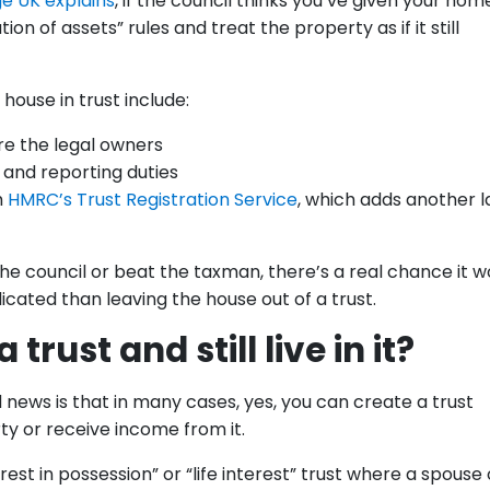
e UK explains
, if the council thinks you’ve given your hom
on of assets” rules and treat the property as if it still
house in trust include:
re the legal owners
and reporting duties
h
HMRC’s Trust Registration Service
, which adds another l
 the council or beat the taxman, there’s a real chance it w
ted than leaving the house out of a trust.
trust and still live in it?
news is that in many cases, yes, you can create a trust
rty or receive income from it.
st in possession” or “life interest” trust where a spouse 