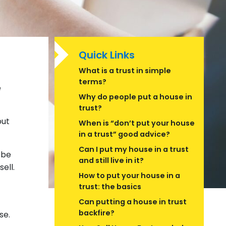
Quick Links
What is a trust in simple
terms?
e
Why do people put a house in
trust?
put
When is “don’t put your house
in a trust” good advice?
Can I put my house in a trust
 be
and still live in it?
ell.
How to put your house in a
trust: the basics
Can putting a house in trust
backfire?
lse.