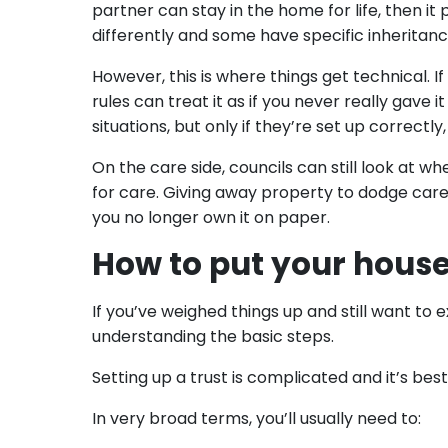
partner can stay in the home for life, then it 
differently and some have specific inheritance
However, this is where things get technical. I
rules can treat it as if you never really gave 
situations, but only if they’re set up correctl
On the care side, councils can still look at 
for care. Giving away property to dodge care 
you no longer own it on paper.
How to put your house 
If you’ve weighed things up and still want to e
understanding the basic steps.
Setting up a trust is complicated and it’s best
In very broad terms, you’ll usually need to: