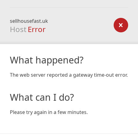
sellhousefast.uk
Host
Error
What happened?
The web server reported a gateway time-out error.
What can I do?
Please try again in a few minutes.