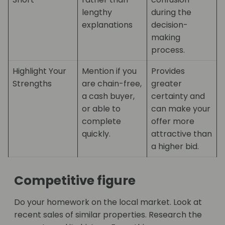
lengthy
during the
explanations
decision-
making
process.
Highlight Your
Mention if you
Provides
Strengths
are chain-free,
greater
a cash buyer,
certainty and
or able to
can make your
complete
offer more
quickly.
attractive than
a higher bid.
Competitive figure
Do your homework on the local market. Look at
recent sales of similar properties. Research the