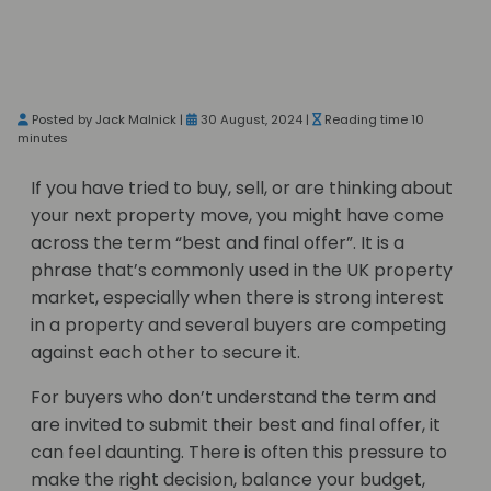
Posted by Jack Malnick |
30 August, 2024 |
Reading time 10
minutes
If you have tried to buy, sell, or are thinking about
your next property move, you might have come
across the term “best and final offer”. It is a
phrase that’s commonly used in the UK property
market, especially when there is strong interest
in a property and several buyers are competing
against each other to secure it.
For buyers who don’t understand the term and
are invited to submit their best and final offer, it
can feel daunting. There is often this pressure to
make the right decision, balance your budget,