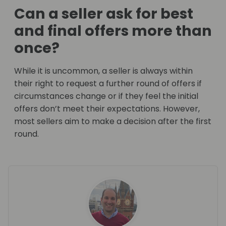
Can a seller ask for best
and final offers more than
once?
While it is uncommon, a seller is always within
their right to request a further round of offers if
circumstances change or if they feel the initial
offers don’t meet their expectations. However,
most sellers aim to make a decision after the first
round.