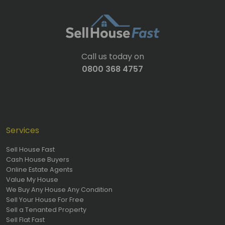
Call us today on
0800 368 4757
Services
Sell House Fast
Cash House Buyers
Online Estate Agents
Value My House
We Buy Any House Any Condition
Sell Your House For Free
Sell a Tenanted Property
Sell Flat Fast