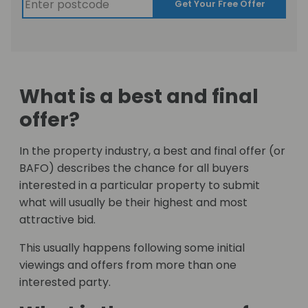
Get Your Free Offer
What is a best and final
offer?
In the property industry, a best and final offer (or
BAFO) describes the chance for all buyers
interested in a particular property to submit
what will usually be their highest and most
attractive bid.
This usually happens following some initial
viewings and offers from more than one
interested party.