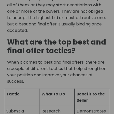
all of them, or they may start negotiations with
one or more of the buyers. They are not obliged
to accept the highest bid or most attractive one,
but a best and final offer is usually binding once
accepted.
What are the top best and
final offer tactics?
When it comes to best and final offers, there are
a couple of different tactics that help strengthen
your position and improve your chances of
success.
Tactic
What to Do
Benefit to the
Seller
Submit a
Research
Demonstrates