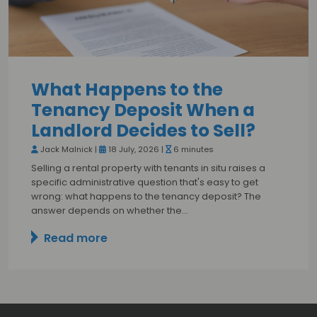
What Happens to the
Tenancy Deposit When a
Landlord Decides to Sell?
Jack Malnick |
18 July, 2026 |
6 minutes
Selling a rental property with tenants in situ raises a
specific administrative question that's easy to get
wrong: what happens to the tenancy deposit? The
answer depends on whether the…
Read more