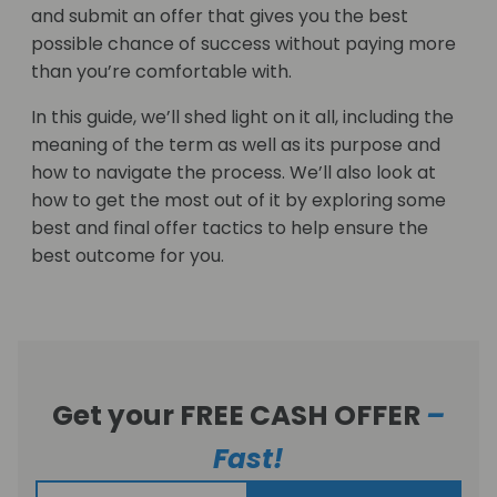
and submit an offer that gives you the best
possible chance of success without paying more
than you’re comfortable with.
In this guide, we’ll shed light on it all, including the
meaning of the term as well as its purpose and
how to navigate the process. We’ll also look at
how to get the most out of it by exploring some
best and final offer tactics to help ensure the
best outcome for you.
Get your FREE CASH OFFER
–
Fast!