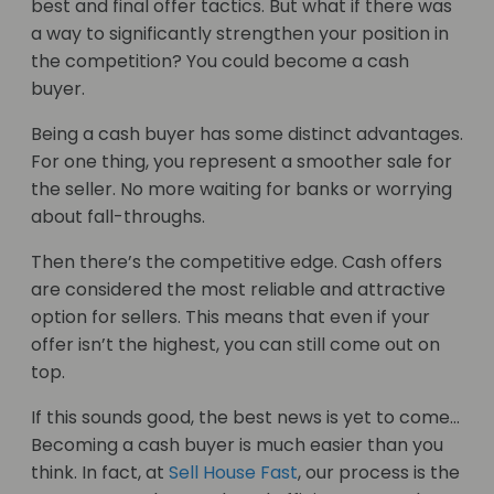
best and final offer tactics. But what if there was
a way to significantly strengthen your position in
the competition? You could become a cash
buyer.
Being a cash buyer has some distinct advantages.
For one thing, you represent a smoother sale for
the seller. No more waiting for banks or worrying
about fall-throughs.
Then there’s the competitive edge. Cash offers
are considered the most reliable and attractive
option for sellers. This means that even if your
offer isn’t the highest, you can still come out on
top.
If this sounds good, the best news is yet to come…
Becoming a cash buyer is much easier than you
think. In fact, at
Sell House Fast
, our process is the