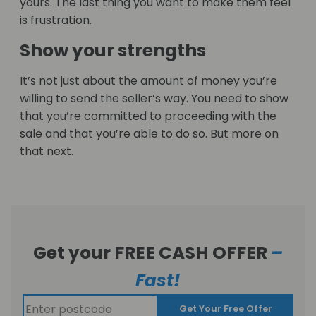
yours. The last thing you want to make them feel
is frustration.
Show your strengths
It’s not just about the amount of money you’re
willing to send the seller’s way. You need to show
that you’re committed to proceeding with the
sale and that you’re able to do so. But more on
that next.
Get your FREE CASH OFFER
–
Fast!
Get Your Free Offer