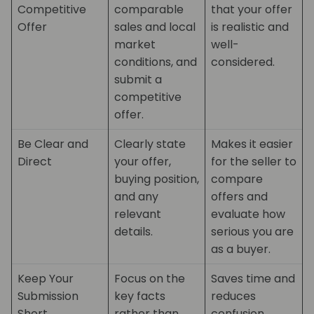
Competitive
comparable
that your offer
Offer
sales and local
is realistic and
market
well-
conditions, and
considered.
submit a
competitive
offer.
Be Clear and
Clearly state
Makes it easier
Direct
your offer,
for the seller to
buying position,
compare
and any
offers and
relevant
evaluate how
details.
serious you are
as a buyer.
Keep Your
Focus on the
Saves time and
Submission
key facts
reduces
Short
rather than
confusion