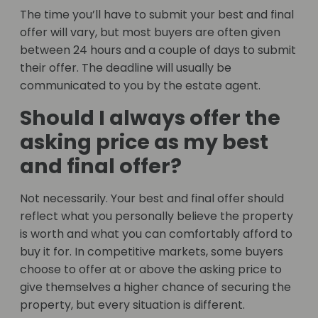
The time you’ll have to submit your best and final
offer will vary, but most buyers are often given
between 24 hours and a couple of days to submit
their offer. The deadline will usually be
communicated to you by the estate agent.
Should I always offer the
asking price as my best
and final offer?
Not necessarily. Your best and final offer should
reflect what you personally believe the property
is worth and what you can comfortably afford to
buy it for. In competitive markets, some buyers
choose to offer at or above the asking price to
give themselves a higher chance of securing the
property, but every situation is different.