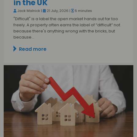
in the UK
Jack Malnick |
21 July, 2026 |
6 minutes
"Difficult" is a label the open market hands out far too
freely. A property often earns the label of “difficult” not
because there's anything wrong with the bricks, but
because…
Read more