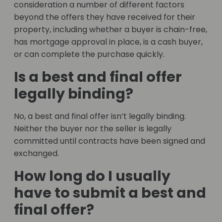
consideration a number of different factors
beyond the offers they have received for their
property, including whether a buyer is chain-free,
has mortgage approval in place, is a cash buyer,
or can complete the purchase quickly.
Is a best and final offer
legally binding?
No, a best and final offer isn’t legally binding.
Neither the buyer nor the seller is legally
committed until contracts have been signed and
exchanged.
How long do I usually
have to submit a best and
final offer?