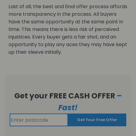
Last of all, the best and final offer process affords
more transparency in the process. All buyers
have the same opportunity at the same point in
time. This means there is less risk of perceived
injustices. Every buyer gets a fair shot, and an
opportunity to play any aces they may have kept
up their sleeve initially.
Get your FREE CASH OFFER
–
Fast!
Get Your Free Offer