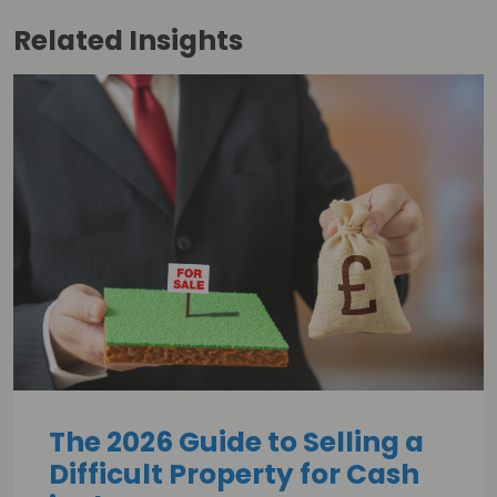
Related
Insights
The 2026 Guide to Selling a
Difficult Property for Cash