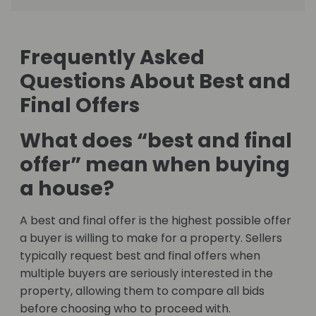
Frequently Asked
Questions About Best and
Final Offers
What does “best and final
offer” mean when buying
a house?
A best and final offer is the highest possible offer
a buyer is willing to make for a property. Sellers
typically request best and final offers when
multiple buyers are seriously interested in the
property, allowing them to compare all bids
before choosing who to proceed with.