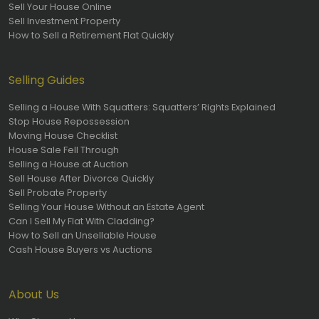
Sell Your House Online
Sell Investment Property
How to Sell a Retirement Flat Quickly
Selling Guides
Selling a House With Squatters: Squatters’ Rights Explained
Stop House Repossession
Moving House Checklist
House Sale Fell Through
Selling a House at Auction
Sell House After Divorce Quickly
Sell Probate Property
Selling Your House Without an Estate Agent
Can I Sell My Flat With Cladding?
How to Sell an Unsellable House
Cash House Buyers vs Auctions
About Us