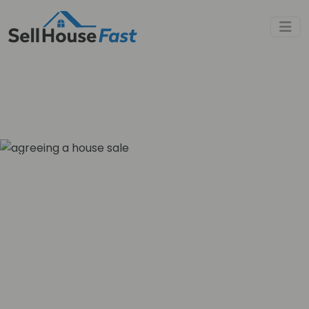
Sell House Fast
»
Property Blog
»
What Does Best and Final Offer
Mean?
What Does Best and
Final Offer Mean?