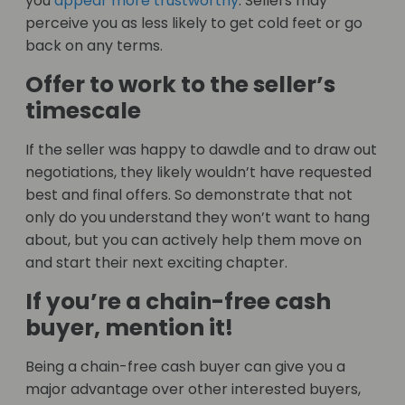
you
appear more trustworthy
. Sellers may
perceive you as less likely to get cold feet or go
back on any terms.
Offer to work to the seller’s
timescale
If the seller was happy to dawdle and to draw out
negotiations, they likely wouldn’t have requested
best and final offers. So demonstrate that not
only do you understand they won’t want to hang
about, but you can actively help them move on
and start their next exciting chapter.
If you’re a chain-free cash
buyer, mention it!
Being a chain-free cash buyer can give you a
major advantage over other interested buyers,