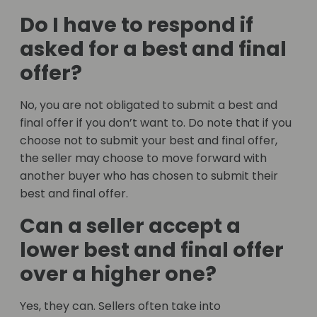
Do I have to respond if
asked for a best and final
offer?
No, you are not obligated to submit a best and
final offer if you don’t want to. Do note that if you
choose not to submit your best and final offer,
the seller may choose to move forward with
another buyer who has chosen to submit their
best and final offer.
Can a seller accept a
lower best and final offer
over a higher one?
Yes, they can. Sellers often take into