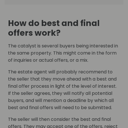
How do best and final
offers work?
The catalyst is several buyers being interested in
the same property. This might come in the form
of inquiries or actual offers, or a mix.
The estate agent will probably recommend to
the seller that they move ahead with a best and
final offer process in light of the level of interest.
If the seller agrees, they will notify all potential
buyers, and will mention a deadline by which all
best and final offers will need to be submitted.
The seller will then consider the best and final
offers. They may accept one of the offers, reject