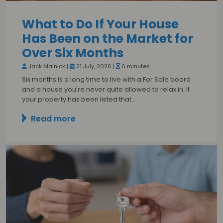
What to Do If Your House
Has Been on the Market for
Over Six Months
Jack Malnick |
21 July, 2026 |
6 minutes
Six months is a long time to live with a For Sale board
and a house you're never quite allowed to relax in. If
your property has been listed that…
Read more