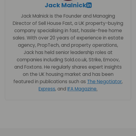
Jack Malnick
Jack Malnick is the Founder and Managing
Director of Sell House Fast, a UK property-buying
company specialising in fast, hassle-free home
sales. With over 20 years of experience in estate
agency, PropTech, and property operations,
Jack has held senior leadership roles at
companies including Sold.co.uk, Strike, Emoov,
and Foxtons. He regularly shares expert insights
on the UK housing market and has been
featured in publications such as
The Negotiator
,
Express
, and
IFA Magazine
.