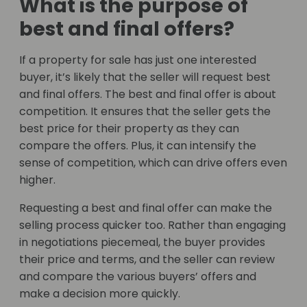
What is the purpose of
best and final offers?
If a property for sale has just one interested
buyer, it’s likely that the seller will request best
and final offers. The best and final offer is about
competition. It ensures that the seller gets the
best price for their property as they can
compare the offers. Plus, it can intensify the
sense of competition, which can drive offers even
higher.
Requesting a best and final offer can make the
selling process quicker too. Rather than engaging
in negotiations piecemeal, the buyer provides
their price and terms, and the seller can review
and compare the various buyers’ offers and
make a decision more quickly.