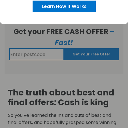
Learn How It Works
Get your FREE CASH OFFER
–
Fast!
Get Your Free Offer
The truth about best and
final offers: Cash is king
So you’ve learned the ins and outs of best and
final offers, and hopefully grasped some winning