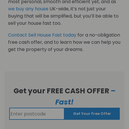
most personal, smooth and efficient yet, and as
we buy any house
UK-wide, it’s not just your
buying that will be simplified, but you’ll be able to
sell your house fast too.
Contact Sell House Fast today
for a no-obligation
free cash offer, and to learn how we can help you
get the property of your dreams.
Get your FREE CASH OFFER
–
Fast!
Get Your Free Offer