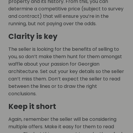
property and its history. From this, you can
determine a competitive price (subject to survey
and contract) that will ensure you’re in the
running, but not paying over the odds.
Clarity is key
The seller is looking for the benefits of selling to
you, so don’t make them hunt for them amongst
waffle about your passion for Georgian
architecture. Set out your key details so the seller
can’t miss them. Don’t expect the seller to read
between the lines or to draw the right
conclusions.
Keep it short
Again, remember the seller will be considering
multiple offers. Make it easy for them to read