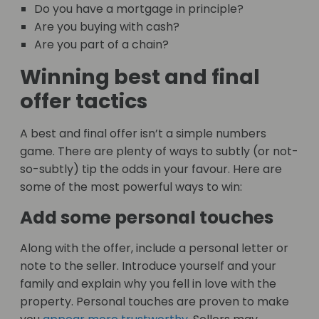
Do you have a mortgage in principle?
Are you buying with cash?
Are you part of a chain?
Winning best and final
offer tactics
A best and final offer isn’t a simple numbers
game. There are plenty of ways to subtly (or not-
so-subtly) tip the odds in your favour. Here are
some of the most powerful ways to win:
Add some personal touches
Along with the offer, include a personal letter or
note to the seller. Introduce yourself and your
family and explain why you fell in love with the
property. Personal touches are proven to make