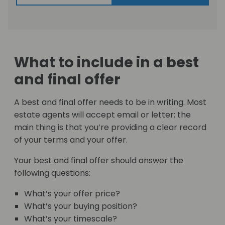
What to include in a best
and final offer
A best and final offer needs to be in writing. Most
estate agents will accept email or letter; the
main thing is that you’re providing a clear record
of your terms and your offer.
Your best and final offer should answer the
following questions:
What’s your offer price?
What’s your buying position?
What’s your timescale?