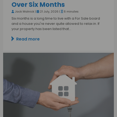
Over Six Months
Jack Malnick |
21 July, 2026 |
6 minutes
Six months is a long time to live with a For Sale board
and a house you're never quite allowed to relax in. If
your property has been listed that…
Read more