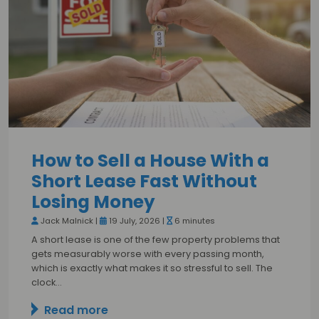
How to Sell a House With a
Short Lease Fast Without
Losing Money
Jack Malnick |
19 July, 2026 |
6 minutes
A short lease is one of the few property problems that
gets measurably worse with every passing month,
which is exactly what makes it so stressful to sell. The
clock…
Read more