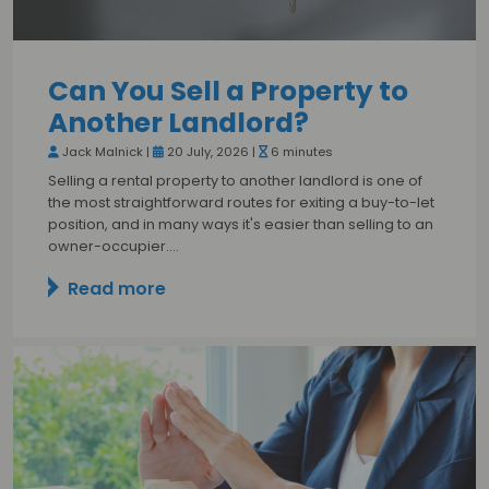
Can You Sell a Property to
Another Landlord?
Jack Malnick |
20 July, 2026 |
6 minutes
Selling a rental property to another landlord is one of
the most straightforward routes for exiting a buy-to-let
position, and in many ways it's easier than selling to an
owner-occupier.…
Read more