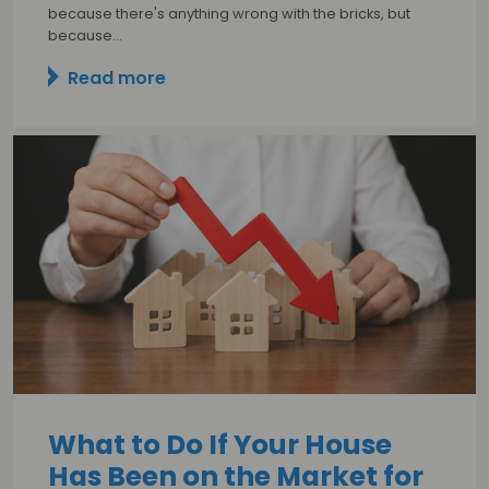
because there's anything wrong with the bricks, but
because…
Read more
What to Do If Your House
Has Been on the Market for