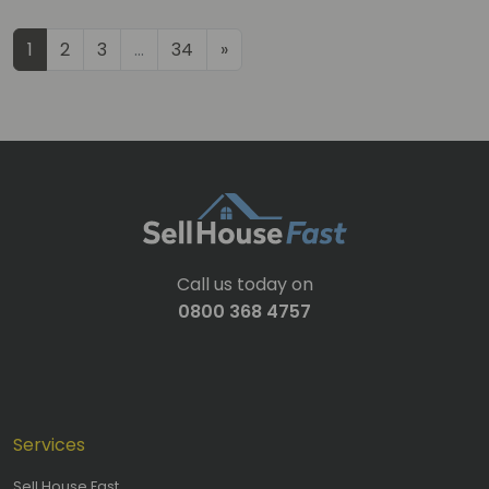
Posts navigation
1
2
3
…
34
»
Call us today on
0800 368 4757
Services
Sell House Fast