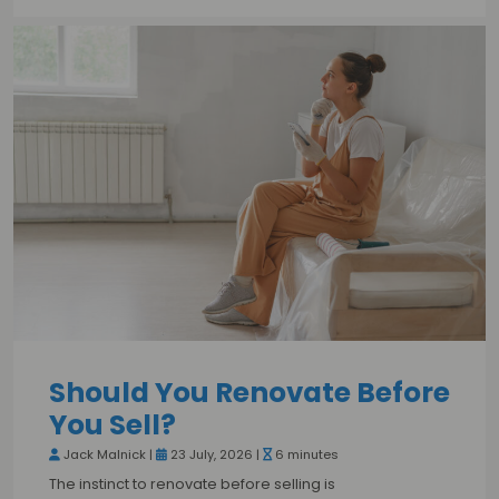
Should You Renovate Before
You Sell?
Jack Malnick |
23 July, 2026 |
6 minutes
The instinct to renovate before selling is