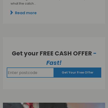
what the catch…
Read more
Get your FREE CASH OFFER
-
Fast!
Get Your Free Offer