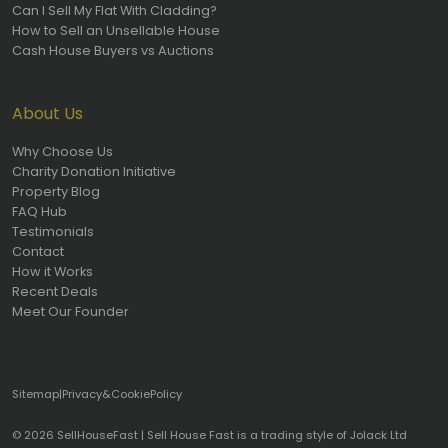
Can I Sell My Flat With Cladding?
How to Sell an Unsellable House
Cash House Buyers vs Auctions
About Us
Why Choose Us
Charity Donation Initiative
Property Blog
FAQ Hub
Testimonials
Contact
How it Works
Recent Deals
Meet Our Founder
Sitemap
|
Privacy
&
Cookie
Policy
© 2026 SellHouseFast | Sell House Fast is a trading style of Jolack Ltd