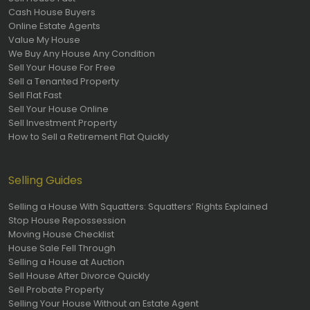
Cash House Buyers
Online Estate Agents
Value My House
We Buy Any House Any Condition
Sell Your House For Free
Sell a Tenanted Property
Sell Flat Fast
Sell Your House Online
Sell Investment Property
How to Sell a Retirement Flat Quickly
Selling Guides
Selling a House With Squatters: Squatters’ Rights Explained
Stop House Repossession
Moving House Checklist
House Sale Fell Through
Selling a House at Auction
Sell House After Divorce Quickly
Sell Probate Property
Selling Your House Without an Estate Agent