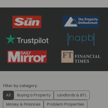
Filter by category:
All
Buying a Property
Landlords & BTL
Money & Finances
Problem Properties