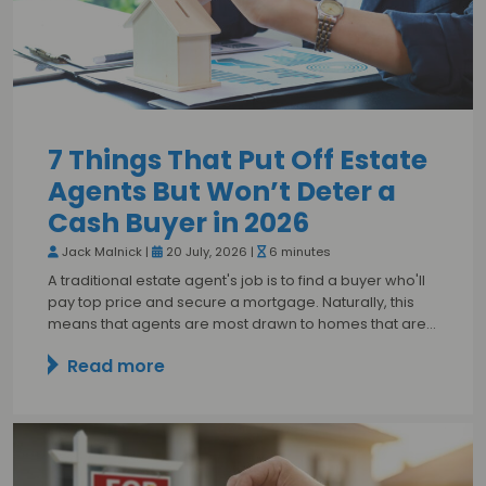
7 Things That Put Off Estate
Agents But Won’t Deter a
Cash Buyer in 2026
Jack Malnick |
20 July, 2026 |
6 minutes
A traditional estate agent's job is to find a buyer who'll
pay top price and secure a mortgage. Naturally, this
means that agents are most drawn to homes that are…
Read more