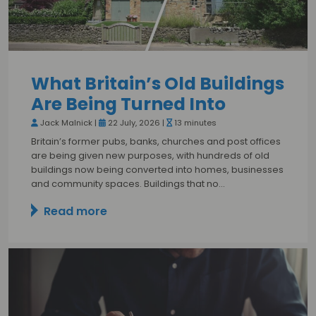
What Britain’s Old Buildings
Are Being Turned Into
Jack Malnick |
22 July, 2026 |
13 minutes
Britain’s former pubs, banks, churches and post offices
are being given new purposes, with hundreds of old
buildings now being converted into homes, businesses
and community spaces. Buildings that no…
Read more