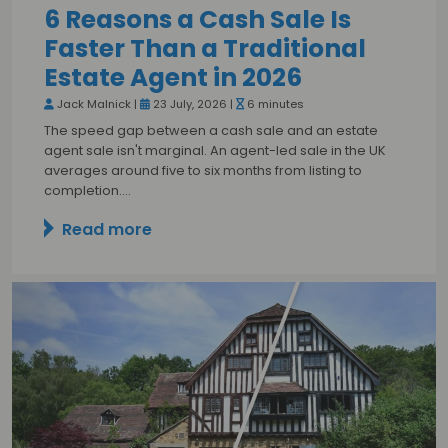
6 Reasons a Cash Sale Is
Faster Than a Traditional
Estate Agent in 2026
Jack Malnick |
23 July, 2026 |
6 minutes
The speed gap between a cash sale and an estate
agent sale isn't marginal. An agent-led sale in the UK
averages around five to six months from listing to
completion.…
Read more