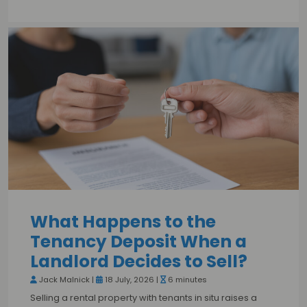
What Happens to the
Tenancy Deposit When a
Landlord Decides to Sell?
Jack Malnick |
18 July, 2026 |
6 minutes
Selling a rental property with tenants in situ raises a