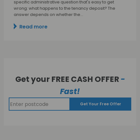
specific administrative question that's easy to get
wrong: what happens to the tenancy deposit? The
answer depends on whether the…
Read more
Get your FREE CASH OFFER
-
Fast!
Get Your Free Offer