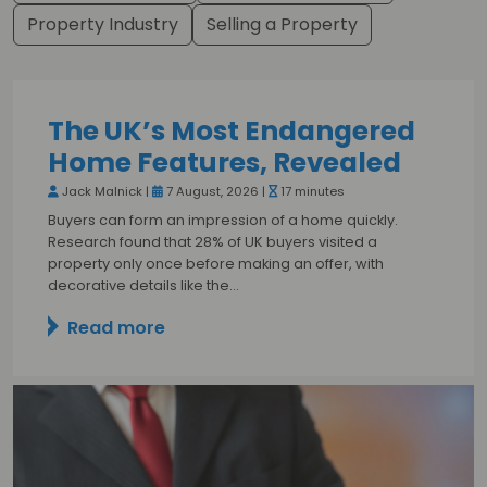
Property Industry
Selling a Property
The UK’s Most Endangered
Home Features, Revealed
Jack Malnick |
7 August, 2026 |
17 minutes
Buyers can form an impression of a home quickly.
Research found that 28% of UK buyers visited a
property only once before making an offer, with
decorative details like the…
Read more