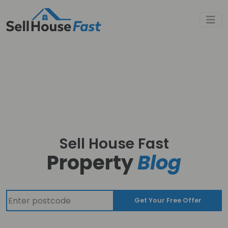
Sell House Fast
Property
Blog
Get Your Free Offer