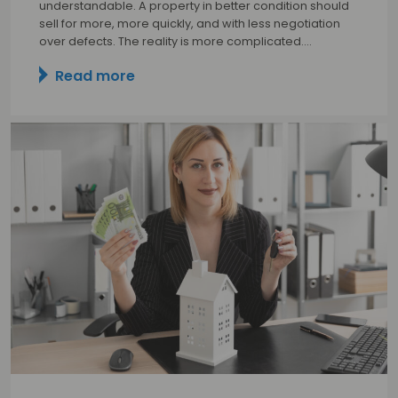
understandable. A property in better condition should
sell for more, more quickly, and with less negotiation
over defects. The reality is more complicated.…
Read more