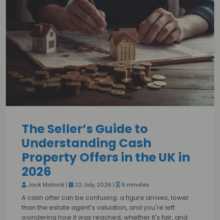
The Seller’s Guide to
Understanding Cash
Property Offers in the UK in
2026
Jack Malnick |
22 July, 2026 |
6 minutes
A cash offer can be confusing: a figure arrives, lower
than the estate agent's valuation, and you're left
wondering how it was reached, whether it's fair, and