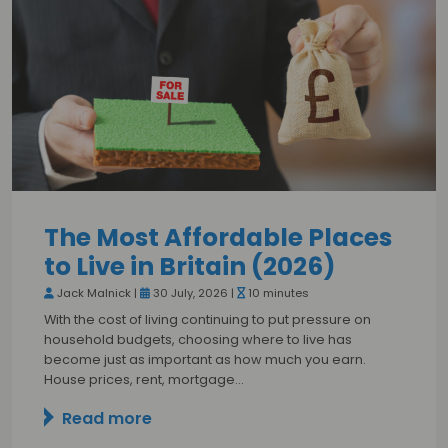
The Most Affordable Places
to Live in Britain (2026)
Jack Malnick |
30 July, 2026 |
10 minutes
With the cost of living continuing to put pressure on
household budgets, choosing where to live has
become just as important as how much you earn.
House prices, rent, mortgage…
Read more