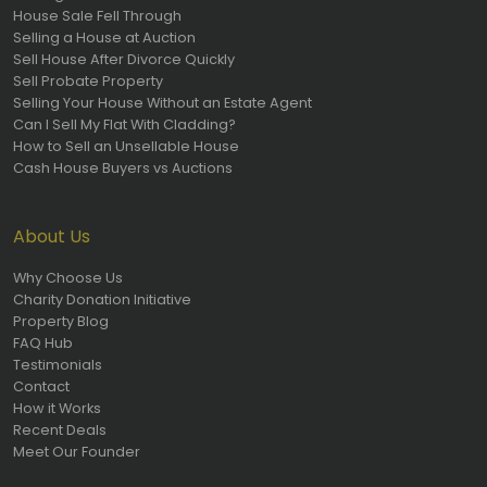
House Sale Fell Through
Selling a House at Auction
Sell House After Divorce Quickly
Sell Probate Property
Selling Your House Without an Estate Agent
Can I Sell My Flat With Cladding?
How to Sell an Unsellable House
Cash House Buyers vs Auctions
About Us
Why Choose Us
Charity Donation Initiative
Property Blog
FAQ Hub
Testimonials
Contact
How it Works
Recent Deals
Meet Our Founder