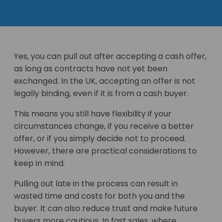
Yes, you can pull out after accepting a cash offer,
as long as contracts have not yet been
exchanged. In the UK, accepting an offer is not
legally binding, even if it is from a cash buyer.
This means you still have flexibility if your
circumstances change, if you receive a better
offer, or if you simply decide not to proceed.
However, there are practical considerations to
keep in mind.
Pulling out late in the process can result in
wasted time and costs for both you and the
buyer. It can also reduce trust and make future
buyers more cautious. In fast sales, where