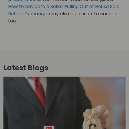
How to Navigate a Seller Pulling Out of House Sale
Before Exchange
, may also be a useful resource
too.
Latest
Blogs