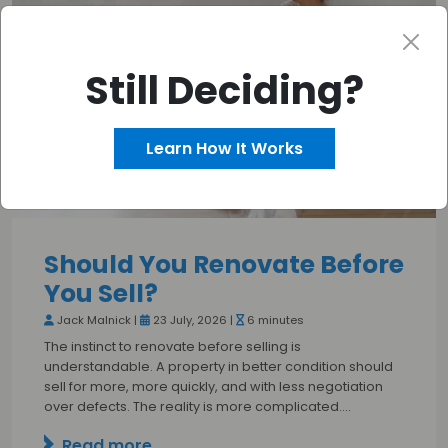
Still Deciding?
Learn How It Works
Should You Renovate Before
You Sell?
Jack Malnick |
23 July, 2026 |
6 minutes
The instinct to renovate before selling is
understandable. A property in better condition should
sell for more, more quickly, and with less negotiation
over defects. The reality is more complicated.…
Read more