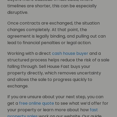
timelines are shorter, this can be especially
disruptive.
Once contracts are exchanged, the situation
changes completely. At that point, the
agreement is legally binding, and pulling out can
lead to financial penalties or legal action.
Working with a direct
cash house buyer
and a
structured process helps reduce the risk of a sale
falling through. Sell House Fast buys your
property directly, which removes uncertainty
and allows the sale to progress quickly to
exchange.
If you are unsure about your next step, you can
get a
free online quote
to see what we’d offer for
your property or learn more about how
fast
property sales
work on our website. Our guide,