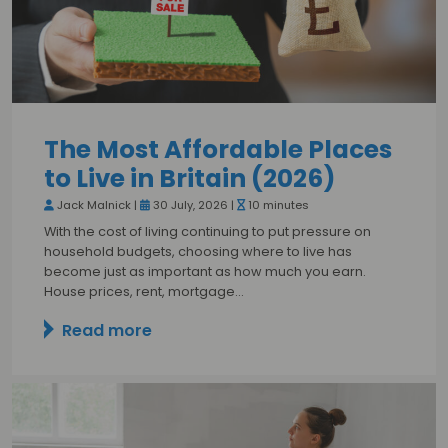
The Most Affordable Places
to Live in Britain (2026)
Jack Malnick |
30 July, 2026 |
10 minutes
With the cost of living continuing to put pressure on
household budgets, choosing where to live has
become just as important as how much you earn.
House prices, rent, mortgage…
Read more