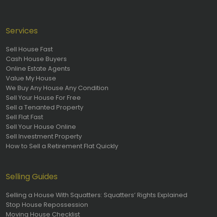
Services
Sell House Fast
Cash House Buyers
Online Estate Agents
Value My House
We Buy Any House Any Condition
Sell Your House For Free
Sell a Tenanted Property
Sell Flat Fast
Sell Your House Online
Sell Investment Property
How to Sell a Retirement Flat Quickly
Selling Guides
Selling a House With Squatters: Squatters’ Rights Explained
Stop House Repossession
Moving House Checklist