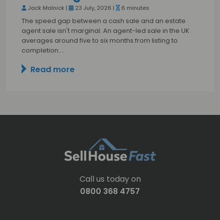
Jack Malnick |
23 July, 2026 |
6 minutes
The speed gap between a cash sale and an estate
agent sale isn't marginal. An agent-led sale in the UK
averages around five to six months from listing to
completion.…
Read more
Call us today on
0800 368 4757