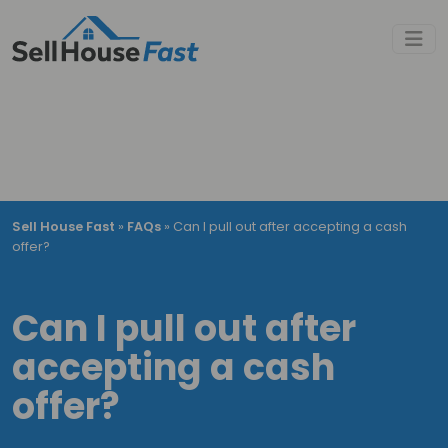
Sell House Fast
»
FAQs
»
Can I pull out after accepting a cash
offer?
Can I pull out after
accepting a cash
offer?