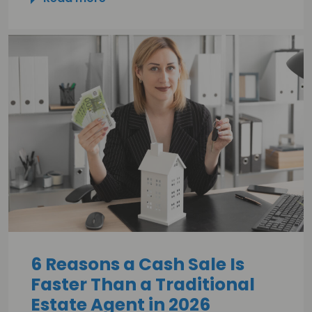
6 Reasons a Cash Sale Is
Faster Than a Traditional
Estate Agent in 2026