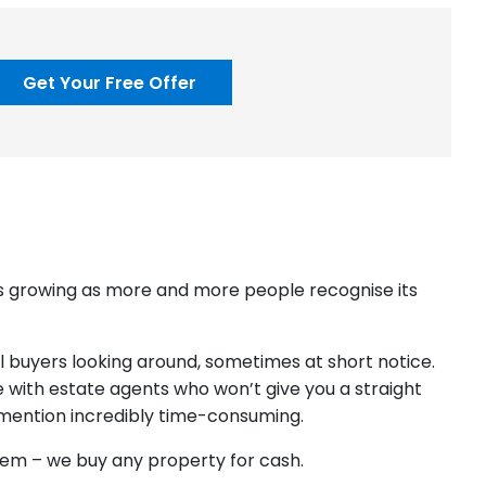
Get Your Free Offer
 is growing as more and more people recognise its
ial buyers looking around, sometimes at short notice.
 with estate agents who won’t give you a straight
o mention incredibly time-consuming.
blem – we buy any property for cash.