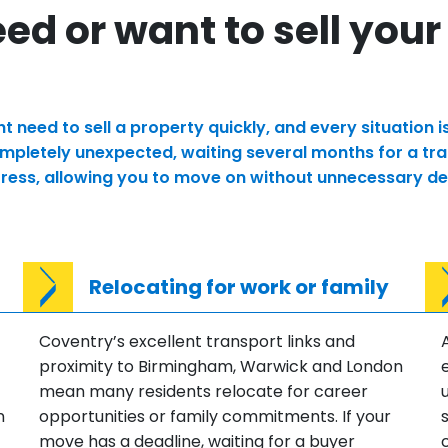
d or want to sell your
need to sell a property quickly, and every situation 
pletely unexpected, waiting several months for a tradi
stress, allowing you to move on without unnecessary de
Relocating for work or family
Coventry’s excellent transport links and
proximity to Birmingham, Warwick and London
mean many residents relocate for career
n
opportunities or family commitments. If your
move has a deadline, waiting for a buyer