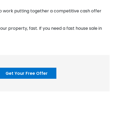
 to work putting together a competitive cash offer
your property, fast. If you need a fast house sale in
Get Your Free Offer