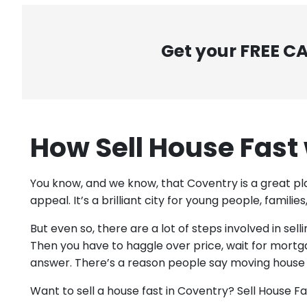
Get your FREE C
How Sell House Fast
You know, and we know, that Coventry is a great pl
appeal. It’s a brilliant city for young people, famili
But even so, there are a lot of steps involved in se
Then you have to haggle over price, wait for mortg
answer. There’s a reason people say moving house is
Want to sell a house fast in Coventry? Sell House F