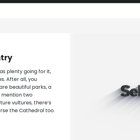
ntry
s plenty going for it,
. After all, you
are beautiful parks, a
to mention two
lture vultures, there’s
rse the Cathedral too.