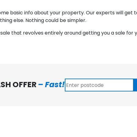
 some basic info about your property. Our experts will get
ything else. Nothing could be simpler.
to sale that revolves entirely around getting you a sale for 
ASH OFFER
– Fast!