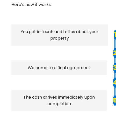
Here’s how it works:
You get in touch and tell us about your
property
We come to a final agreement
The cash arrives immediately upon
completion