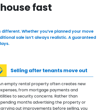
 house fast
is different. Whether you’ve planned your move
tional sale isn’t always realistic. A guaranteed
lays.
Selling after tenants move out
An empty rental property often creates new
expenses, from mortgage payments and
utilities to security concerns. Rather than
spending months advertising the property or
carrying out improvements before selling, you