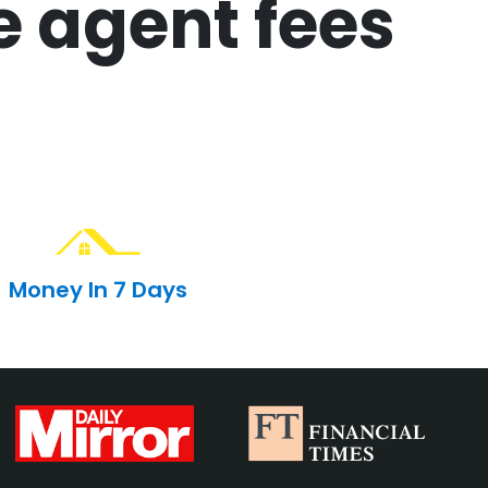
e agent fees
Money In 7 Days