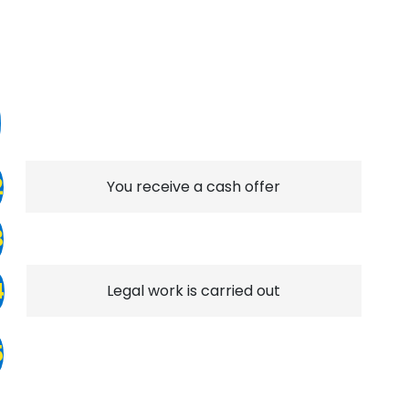
1
2
You receive a cash offer
3
4
Legal work is carried out
5