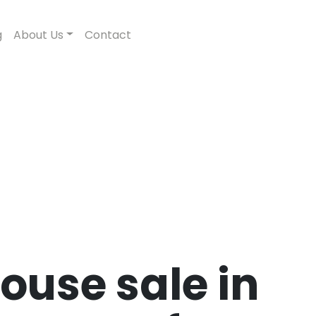
g
About Us
Contact
ouse sale in