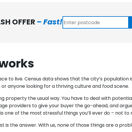
ASH OFFER
– Fast!
 works
ace to live. Census data shows that the city’s population
es, or anyone looking for a thriving culture and food scene.
lling property the usual way. You have to deal with potent
age providers to give your buyer the go-ahead, and argue
 one of the most stressful things you’ll ever do – not t
ast is the answer. With us, none of those things are a pro