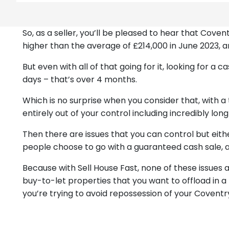
So, as a seller, you’ll be pleased to hear that Cov
higher than the average of £214,000 in June 2023, a
But even with all of that going for it, looking for a
days – that’s over 4 months.
Which is no surprise when you consider that, with a t
entirely out of your control including incredibly lon
Then there are issues that you can control but eit
people choose to go with a guaranteed cash sale, a
Because with Sell House Fast, none of these issues
buy-to-let properties that you want to offload in a
you’re trying to avoid repossession of your Covent