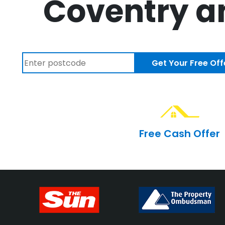
Coventry an
Get Your Free Off
Free Cash Offer