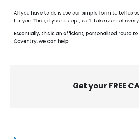
All you have to do is use our simple form to tell us
for you. Then, if you accept, we’ll take care of ever
Essentially, this is an efficient, personalised route 
Coventry, we can help.
Get your FREE C