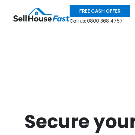
FREE CASH OFFER
Call us:
0800 368 4757
Secure your