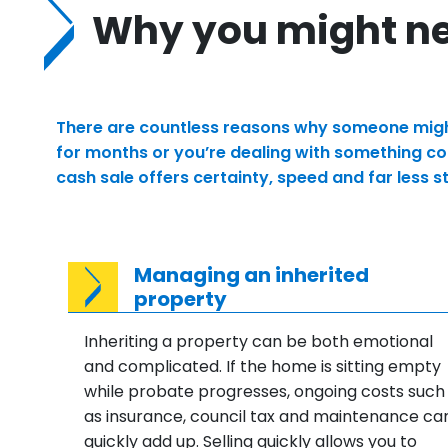
Why you might nee
There are countless reasons why someone might 
for months or you’re dealing with something com
cash sale offers certainty, speed and far less 
Managing an inherited
property
Inheriting a property can be both emotional
and complicated. If the home is sitting empty
while probate progresses, ongoing costs such
as insurance, council tax and maintenance ca
quickly add up. Selling quickly allows you to