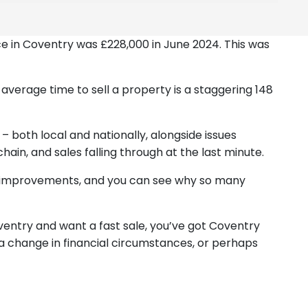
ice in Coventry was £228,000 in June 2024. This was
e average time to sell a property is a staggering 148
 – both local and nationally, alongside issues
chain, and sales falling through at the last minute.
and improvements, and you can see why so many
ventry and want a fast sale, you’ve got Coventry
 a change in financial circumstances, or perhaps