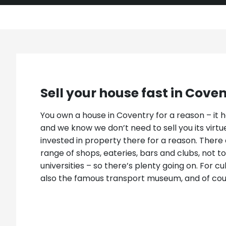
Sell your house fast in Cove
You own a house in Coventry for a reason – it ha
and we know we don’t need to sell you its virtues
invested in property there for a reason. There 
range of shops, eateries, bars and clubs, not 
universities – so there’s plenty going on. For cu
also the famous transport museum, and of cou