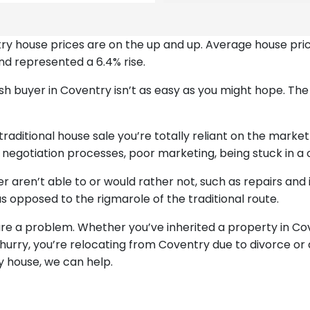
entry house prices are on the up and up. Average house pr
nd represented a 6.4% rise.
 cash buyer in Coventry isn’t as easy as you might hope. Th
raditional house sale you’re totally reliant on the market
g negotiation processes, poor marketing, being stuck in a 
her aren’t able to or would rather not, such as repairs 
s opposed to the rigmarole of the traditional route.
 are a problem. Whether you’ve inherited a property in Co
 hurry, you’re relocating from Coventry due to divorce or
ry house, we can help.