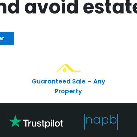
d avoid estat
er
Guaranteed Sale – Any
Property