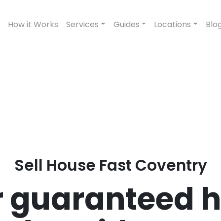
How it Works
Services
Guides
Locations
Blo
Sell House Fast Coventry
 guaranteed h