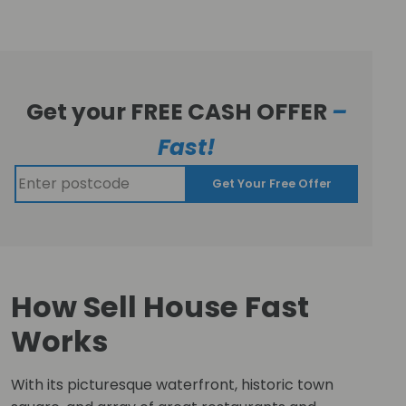
Get your FREE CASH OFFER
–
Fast!
Get Your Free Offer
How Sell House Fast
Works
With its picturesque waterfront, historic town