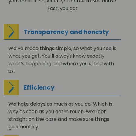
you about it. So, when you come to Sell House
Fast, you get
Transparency and honesty
We’ve made things simple, so what you see is
what you get. You’ll always know exactly
what’s happening and where you stand with
us.
Efficiency
We hate delays as much as you do. Which is
why as soon as you get in touch, we’ll get
straight on the case and make sure things
go smoothly.