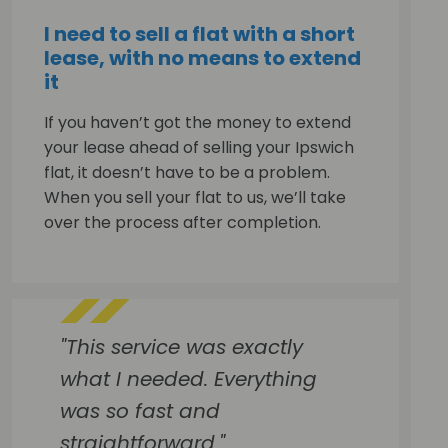
I need to sell a flat with a short
lease, with no means to extend
it
If you haven’t got the money to extend
your lease ahead of selling your Ipswich
flat, it doesn’t have to be a problem.
When you sell your flat to us, we’ll take
over the process after completion.
"This service was exactly
what I needed. Everything
was so fast and
straightforward."