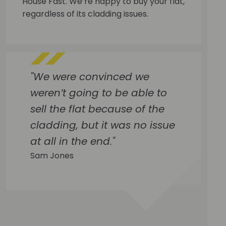
House Fast. We’re happy to buy your flat,
regardless of its cladding issues.
"We were convinced we
weren’t going to be able to
sell the flat because of the
cladding, but it was no issue
at all in the end."
Sam Jones