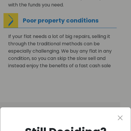
with the funds you need.
Poor property conditions
If your flat needs a lot of big repairs, selling it
through the traditional methods can be
especially challenging. We buy any flat in any
condition, so you can skip the slow sell and
instead enjoy the benefits of a fast cash sale
Get your FREE CASH OFFER
–