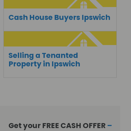
Cash House Buyers Ipswich
Selling a Tenanted
Property in Ipswich
Get your FREE CASH OFFER
–