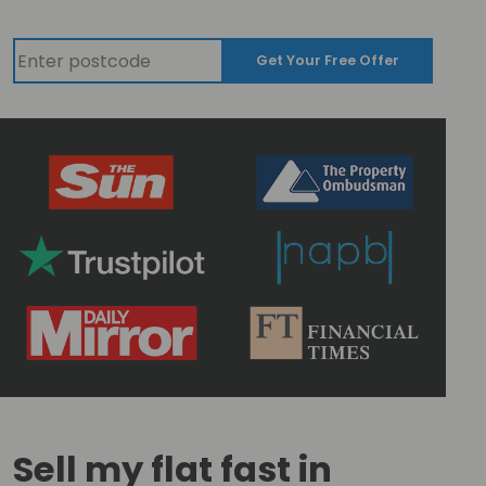
Get Your Free Offer
Sell my flat fast in