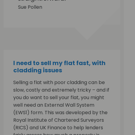
Sue Pollen
I need to sell my flat fast, with
cladding issues
Selling a flat with poor cladding can be
slow, costly and extremely tricky – and if
you do want to sell your flat, you might
well need an External Wall System
(EWS1) form. This was developed by the
Royal Institute of Chartered Surveyors
(RICS) and UK Finance to help lenders