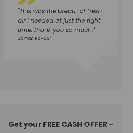
"This was the breath of fresh
air I needed at just the right
time, thank you so much."
James Roycer
Get your FREE CASH OFFER
–