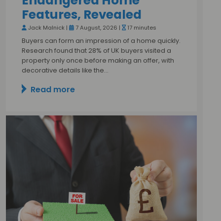
Endangered Home
Features, Revealed
Jack Malnick |
7 August, 2026 |
17 minutes
Buyers can form an impression of a home quickly.
Research found that 28% of UK buyers visited a
property only once before making an offer, with
decorative details like the…
Read more