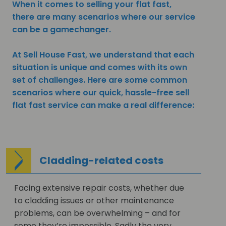
When it comes to selling your flat fast,
there are many scenarios where our service
can be a gamechanger.
At Sell House Fast, we understand that each
situation is unique and comes with its own
set of challenges. Here are some common
scenarios where our quick, hassle-free sell
flat fast service can make a real difference:
Cladding-related costs
Facing extensive repair costs, whether due
to cladding issues or other maintenance
problems, can be overwhelming – and for
some they’re impossible. Sadly the very