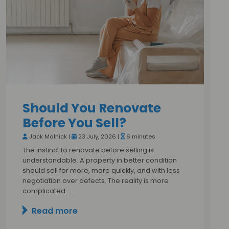
Should You Renovate
Before You Sell?
Jack Malnick |
23 July, 2026 |
6 minutes
The instinct to renovate before selling is
understandable. A property in better condition
should sell for more, more quickly, and with less
negotiation over defects. The reality is more
complicated.…
Read more