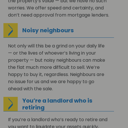
the property’s value — but we have no such
worries. We offer speed and certainty, and
don’t need approval from mortgage lenders.
Noisy neighbours
Not only will this be a grind on your daily life
— or the lives of whoever’s living in your
property — but noisy neighbours can make
the flat much more difficult to sell. We’re
happy to buy it, regardless. Neighbours are
no issue for us and we are happy to go
ahead with the sale.
You’re a landlord who is
retiring
If you’re a landlord who’s ready to retire and
you want to liquidate your assets quickly,