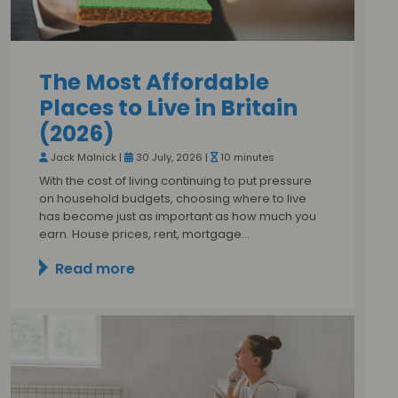
The Most Affordable
Places to Live in Britain
(2026)
Jack Malnick |
30 July, 2026 |
10 minutes
With the cost of living continuing to put pressure
on household budgets, choosing where to live
has become just as important as how much you
earn. House prices, rent, mortgage…
Read more