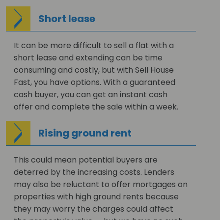
Short lease
It can be more difficult to sell a flat with a
short lease and extending can be time
consuming and costly, but with Sell House
Fast, you have options. With a guaranteed
cash buyer, you can get an instant cash
offer and complete the sale within a week.
Rising ground rent
This could mean potential buyers are
deterred by the increasing costs. Lenders
may also be reluctant to offer mortgages on
properties with high ground rents because
they may worry the charges could affect