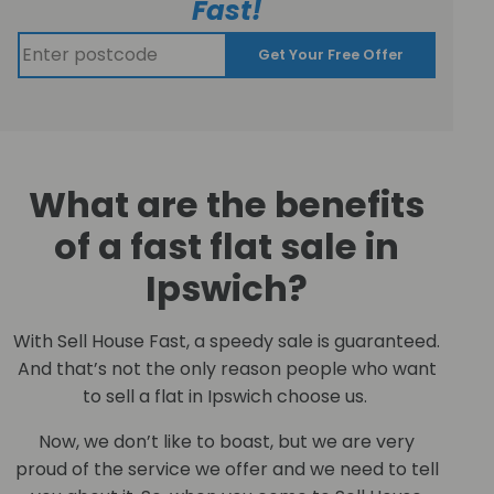
Fast!
Get Your Free Offer
What are the benefits
of a fast flat sale in
Ipswich?
With Sell House Fast, a speedy sale is guaranteed.
And that’s not the only reason people who want
to sell a flat in Ipswich choose us.
Now, we don’t like to boast, but we are very
proud of the service we offer and we need to tell