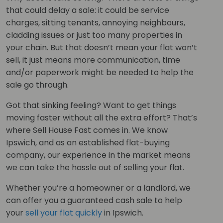
that could delay a sale: it could be service
charges, sitting tenants, annoying neighbours,
cladding issues or just too many properties in
your chain. But that doesn’t mean your flat won’t
sell, it just means more communication, time
and/or paperwork might be needed to help the
sale go through.
Got that sinking feeling? Want to get things
moving faster without all the extra effort? That’s
where Sell House Fast comes in. We know
Ipswich, and as an established flat-buying
company, our experience in the market means
we can take the hassle out of selling your flat.
Whether you’re a homeowner or a landlord, we
can offer you a guaranteed cash sale to help
your
sell your flat quickly
in Ipswich.