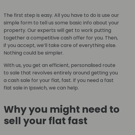
The first step is easy. All you have to do is use our
simple form to tell us some basic info about your
property. Our experts will get to work putting
together a competitive cash offer for you. Then,
if you accept, we’ll take care of everything else.
Nothing could be simpler.
With us, you get an efficient, personalised route
to sale that revolves entirely around getting you
a cash sale for your flat, fast. If you need a fast
flat sale in Ipswich, we can help.
Why you might need to
sell your flat fast