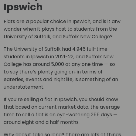
Ipswich
Flats are a popular choice in Ipswich, and is it any
wonder when it plays host to students from the
University of Suffolk, and Suffolk New College?
The University of Suffolk had 4,946 full-time
students in Ipswich in 2021-22, and Suffolk New
College has around 5,000 at any one time — so
to say there’s plenty going on, in terms of
eateries, events and nightlife, is something of an
understatement.
If you’re selling a flat in Ipswich, you should know
that based on current market data, the average
time to sell a flat is an eye-watering 255 days —
around eight and a half months.
Why does it take so long? There are lots of things