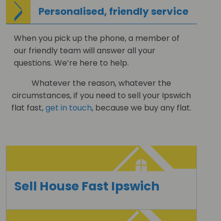
Personalised, friendly service
When you pick up the phone, a member of
our friendly team will answer all your
questions. We’re here to help.
Whatever the reason, whatever the
circumstances, if you need to sell your Ipswich
flat fast,
get in touch
, because we buy any flat.
Sell House Fast Ipswich