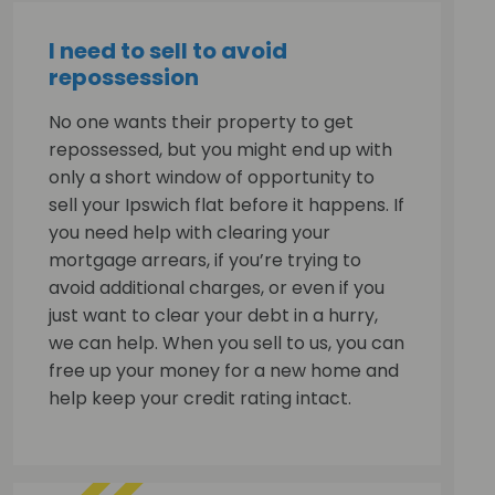
I need to sell to avoid
repossession
No one wants their property to get
repossessed, but you might end up with
only a short window of opportunity to
sell your Ipswich flat before it happens. If
you need help with clearing your
mortgage arrears, if you’re trying to
avoid additional charges, or even if you
just want to clear your debt in a hurry,
we can help. When you sell to us, you can
free up your money for a new home and
help keep your credit rating intact.