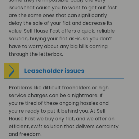
issues that cause you to want to get out fast
are the same ones that can significantly
delay the sale of your flat and decrease its
value. Sell House Fast offers a quick, reliable
solution, buying your flat as-is, so you don’t
have to worry about any big bills coming
through the letterbox.
Leaseholder issues
Problems like difficult freeholders or high
service charges can be a nightmare. If
you’re tired of these ongoing hassles and
you’re ready to put it behind you, At Sell
House Fast we buy any flat, and we offer an
efficient, swift solution that delivers certainty
and freedom.