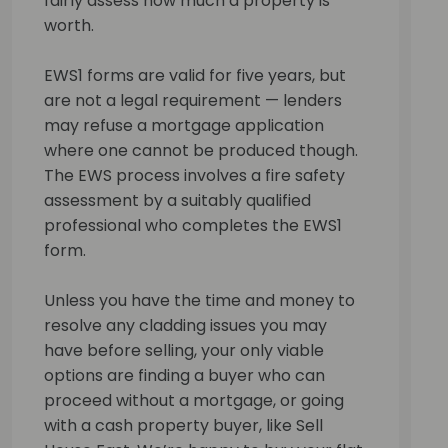
fairly assess how much a property is
worth.
EWS1 forms are valid for five years, but
are not a legal requirement — lenders
may refuse a mortgage application
where one cannot be produced though.
The EWS process involves a fire safety
assessment by a suitably qualified
professional who completes the EWS1
form.
Unless you have the time and money to
resolve any cladding issues you may
have before selling, your only viable
options are finding a buyer who can
proceed without a mortgage, or going
with a cash property buyer, like Sell