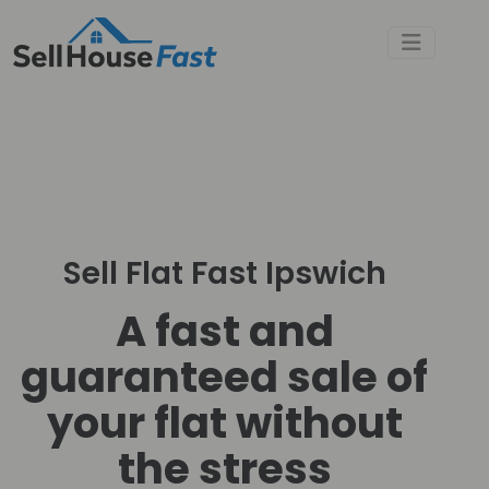
Sell Flat Fast Ipswich
A fast and
guaranteed sale of
your flat without
the stress