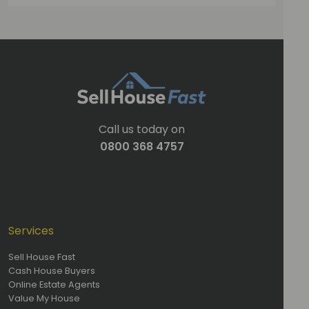
Call us today on
0800 368 4757
Services
Sell House Fast
Cash House Buyers
Online Estate Agents
Value My House