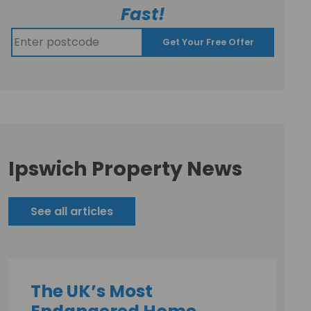
Fast!
Get Your Free Offer
Ipswich Property News
See all articles
The UK’s Most