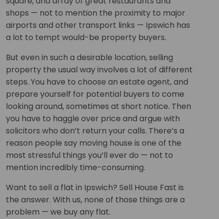
square, and array of great restaurants and
shops — not to mention the proximity to major
airports and other transport links — Ipswich has
a lot to tempt would-be property buyers.
But even in such a desirable location, selling
property the usual way involves a lot of different
steps. You have to choose an estate agent, and
prepare yourself for potential buyers to come
looking around, sometimes at short notice. Then
you have to haggle over price and argue with
solicitors who don’t return your calls. There’s a
reason people say moving house is one of the
most stressful things you’ll ever do — not to
mention incredibly time-consuming.
Want to sell a flat in Ipswich? Sell House Fast is
the answer. With us, none of those things are a
problem — we buy any flat.