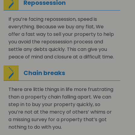
Repossession
If you’re facing repossession, speed is
everything. Because we buy any flat, We
offer a fast way to sell your property to help
you avoid the repossession process and
settle any debts quickly. This can give you
peace of mind and closure at a difficult time.
Chain breaks
There are little things in life more frustrating
than a property chain falling apart. We can
step in to buy your property quickly, so
you’re not at the mercy of others’ whims or
a missing survey for a property that’s got
nothing to do with you.