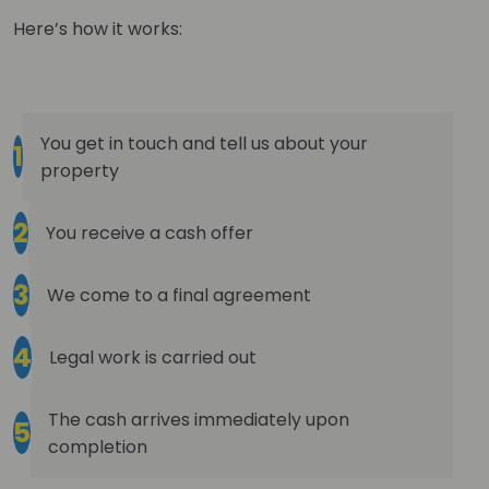
Here’s how it works:
You get in touch and tell us about your
1
property
2
You receive a cash offer
3
We come to a final agreement
4
Legal work is carried out
The cash arrives immediately upon
5
completion