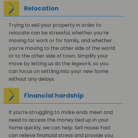
Relocation
Trying to sell your property in order to
relocate can be stressful, whether you’re
moving for work or for family, and whether
you’re moving to the other side of the world
or to the other side of town. Simplify your
move by letting us do the legwork, so you
can focus on settling into your new home
without any delays.
Financial hardship
If you’re struggling to make ends meet and
need to access the money tied up in your
home quickly, we can help. Sell House Fast
can relieve financial stress and provide you