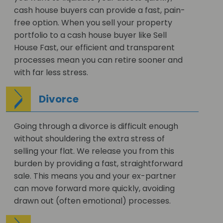
cash house buyers can provide a fast, pain-
free option. When you sell your property
portfolio to a cash house buyer like Sell
House Fast, our efficient and transparent
processes mean you can retire sooner and
with far less stress.
Divorce
Going through a divorce is difficult enough
without shouldering the extra stress of
selling your flat. We release you from this
burden by providing a fast, straightforward
sale. This means you and your ex-partner
can move forward more quickly, avoiding
drawn out (often emotional) processes.