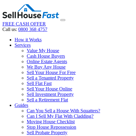
FREE CASH OFFER
Call us:
0800 368 4757
How it Works
Services
Value My House
Cash House Buyers
Online Estate Agents
We Buy Any House
Sell Your House For Free
Sell a Tenanted Property
Sell Flat Fast
Sell Your House Online
Sell Investment Property
Sell a Retirement Flat
Guides
Can You Sell a House With Squatters?
Can I Sell My Flat With Cladding?
Moving House Checklist
Stop House Repossession
Sell Probate Property