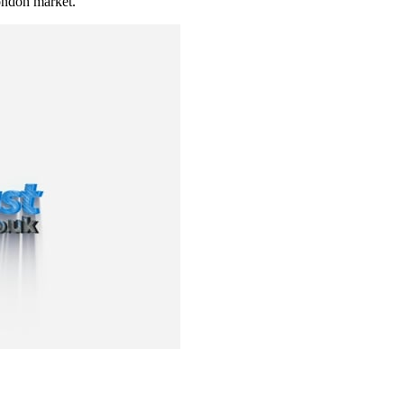
ndon market.