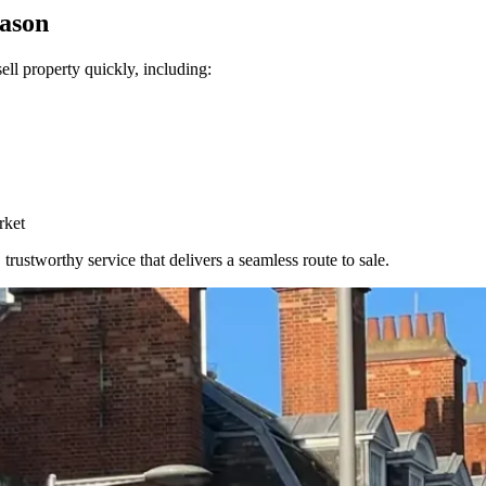
eason
ll property quickly, including:
rket
trustworthy service that delivers a seamless route to sale.