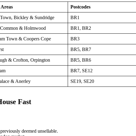
 Areas
Postcodes
Town, Bickley & Sundridge
BR1
 Common & Holmwood
BR1, BR2
am Town & Coopers Cope
BR3
st
BR5, BR7
ugh & Crofton, Orpington
BR5, BR6
ham
BR7, SE12
Palace & Anerley
SE19, SE20
House Fast
previously deemed unsellable.