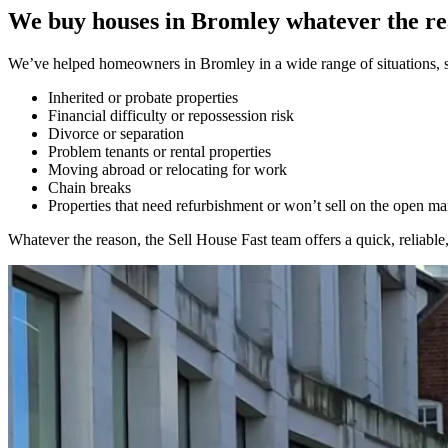
We buy houses in Bromley whatever the r
We’ve helped homeowners in Bromley in a wide range of situations, se
Inherited or probate properties
Financial difficulty or repossession risk
Divorce or separation
Problem tenants or rental properties
Moving abroad or relocating for work
Chain breaks
Properties that need refurbishment or won’t sell on the open ma
Whatever the reason, the Sell House Fast team offers a quick, reliable, 