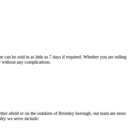
 can be sold in as little as 7 days if required. Whether you are selling
le without any complications.
r afield or on the outskirts of Bromley borough, our team are more
ley we serve include: