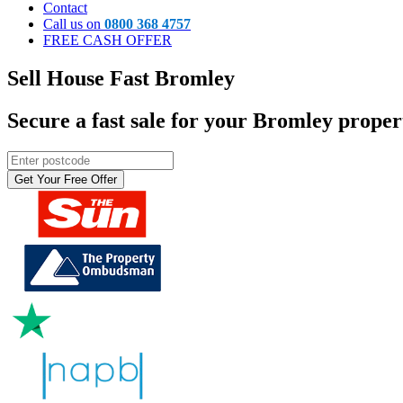
Contact
Call us on
0800 368 4757
FREE CASH OFFER
Sell House Fast
Bromley
Secure a fast sale for your
Bromley
propert
Get Your Free Offer