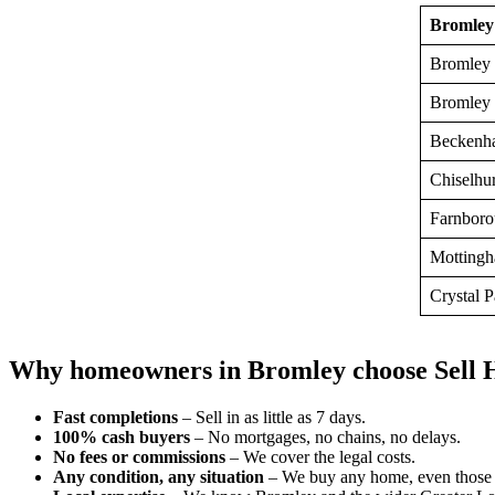
Bromley
Bromley 
Bromley
Beckenh
Chiselhur
Farnboro
Motting
Crystal 
Why homeowners in Bromley choose Sell 
Fast completions
– Sell in as little as 7 days.
100% cash buyers
– No mortgages, no chains, no delays.
No fees or commissions
– We cover the legal costs.
Any condition, any situation
– We buy any home, even those 