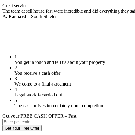
Great service
The team at sell house fast were incredible and did everything they s
A. Barnard
– South Shields
1
You get in touch and tell us about your property
2
You receive a cash offer
3
We come to a final agreement
4
Legal work is carried out
5
The cash arrives immediately upon completion
Get your FREE CASH OFFER
– Fast!
Get Your Free Offer