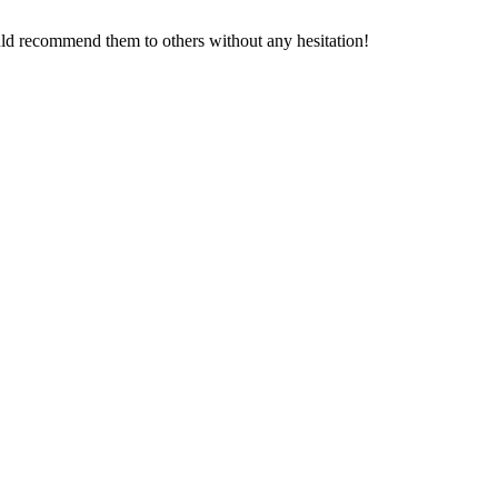
T
ould recommend them to others without any hesitation!
T
L