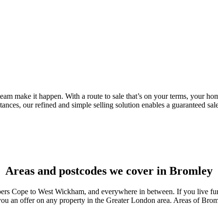
eam make it happen. With a route to sale that’s on your terms, your home
stances, our refined and simple selling solution enables a guaranteed sa
Areas and postcodes we cover in Bromley
ope to West Wickham, and everywhere in between. If you live furthe
ou an offer on any property in the Greater London area. Areas of Brom