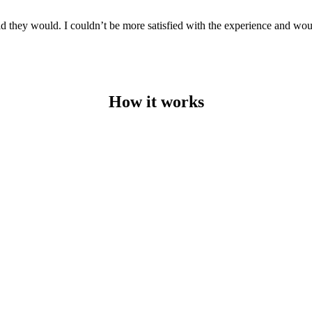
aid they would. I couldn’t be more satisfied with the experience and w
How it works