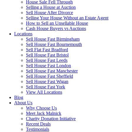
House Sale Fell Through
Selling a House at Auction
Sell House After Divorce
Selling Your House Without an Estate Agent
How to Sell an Unsellable House
Cash House Buyers vs Auctions
Locations
Sell House Fast Birmingham
Sell House Fast Bournemouth
Sell Flat Fast Bradford
Sell House Fast Bristol
Sell House Fast Leeds
Sell House Fast London
Sell House Fast Manchester
Sell House Fast Sheffield
Sell House Fast Wigan
Sell House Fast York
View All Locations
Blog
About Us
Why Choose Us
Meet Jack Malnick
Charity Donation Initiative
Recent Deals
Testimonials