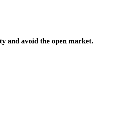
y and avoid the open market.