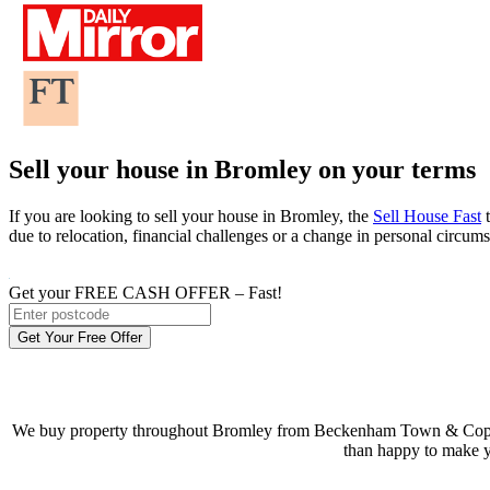
Sell your house in Bromley on your terms
If you are looking to sell your house in Bromley, the
Sell House Fast
t
due to relocation, financial challenges or a change in personal circum
Get your FREE CASH OFFER
– Fast!
Get Your Free Offer
We buy property throughout Bromley from Beckenham Town & Copers C
than happy to make y