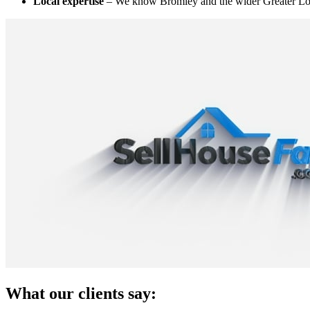
Local expertise
– We know Bromley and the wider Greater Lo
What our clients say: