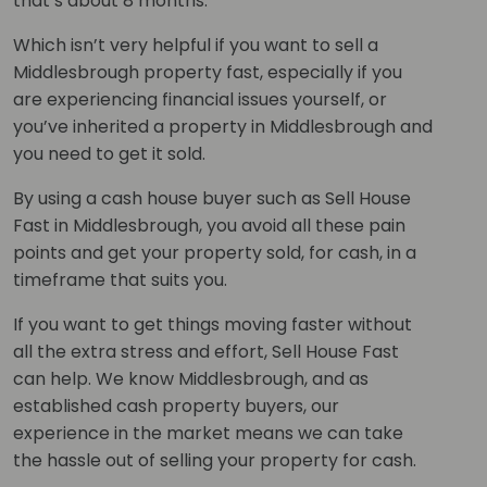
that’s about 8 months.
Which isn’t very helpful if you want to sell a
Middlesbrough property fast, especially if you
are experiencing financial issues yourself, or
you’ve inherited a property in Middlesbrough and
you need to get it sold.
By using a cash house buyer such as Sell House
Fast in Middlesbrough, you avoid all these pain
points and get your property sold, for cash, in a
timeframe that suits you.
If you want to get things moving faster without
all the extra stress and effort, Sell House Fast
can help. We know Middlesbrough, and as
established cash property buyers, our
experience in the market means we can take
the hassle out of selling your property for cash.