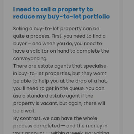
I need to sell a property to
reduce my buy-to-let portfolio
Selling a buy-to-let property can be
quite a process. First, you need to find a
buyer – and when you do, you need to
have a solicitor on hand to complete the
conveyancing.
There are estate agents that specialise
in buy-to-let properties, but they won’t
be able to help you at the drop of a hat,
you’ll need to get in the queue. You can
use a standard estate agent if the
property is vacant, but again, there will
be a wait.
By contrast, we can have the whole
process completed — and the money in
your account — within a week. No waiting