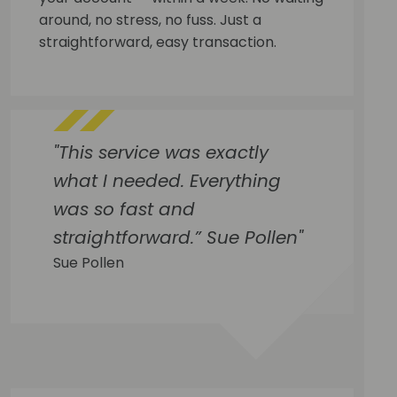
around, no stress, no fuss. Just a
straightforward, easy transaction.
"This service was exactly
what I needed. Everything
was so fast and
straightforward.” Sue Pollen"
Sue Pollen