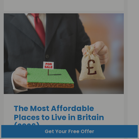
The Most Affordable
Places to Live in Britain
(2026)
Get Your Free Offer
Jack Malnick |
30 July, 2026 |
10 minutes