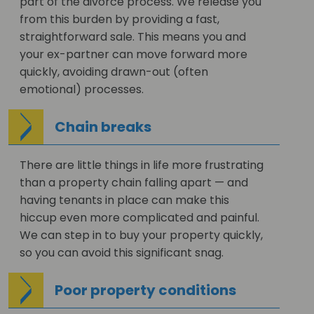
part of the divorce process. We release you
from this burden by providing a fast,
straightforward sale. This means you and
your ex-partner can move forward more
quickly, avoiding drawn-out (often
emotional) processes.
Chain breaks
There are little things in life more frustrating
than a property chain falling apart — and
having tenants in place can make this
hiccup even more complicated and painful.
We can step in to buy your property quickly,
so you can avoid this significant snag.
Poor property conditions