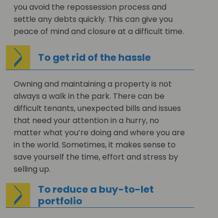
you avoid the repossession process and
settle any debts quickly. This can give you
peace of mind and closure at a difficult time.
To get rid of the hassle
Owning and maintaining a property is not
always a walk in the park. There can be
difficult tenants, unexpected bills and issues
that need your attention in a hurry, no
matter what you’re doing and where you are
in the world. Sometimes, it makes sense to
save yourself the time, effort and stress by
selling up.
To reduce a buy-to-let
portfolio