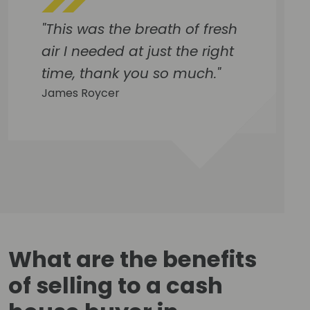
"This was the breath of fresh
air I needed at just the right
time, thank you so much."
James Roycer
What are the benefits
of selling to a cash