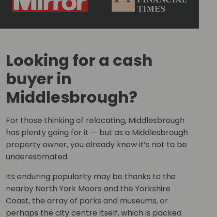
Looking for a cash
buyer in
Middlesbrough?
For those thinking of relocating, Middlesbrough
has plenty going for it — but as a Middlesbrough
property owner, you already know it’s not to be
underestimated.
Its enduring popularity may be thanks to the
nearby North York Moors and the Yorkshire
Coast, the array of parks and museums, or
perhaps the city centre itself, which is packed