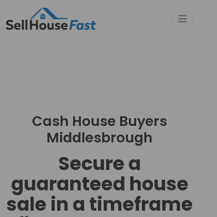
Cash House Buyers
Middlesbrough
Secure a
guaranteed house
sale in a timeframe