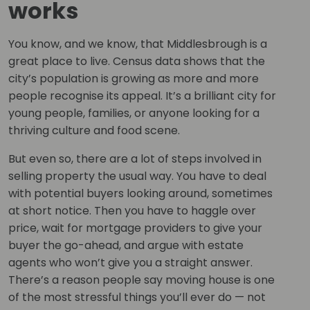
works
You know, and we know, that Middlesbrough is a
great place to live. Census data shows that the
city’s population is growing as more and more
people recognise its appeal. It’s a brilliant city for
young people, families, or anyone looking for a
thriving culture and food scene.
But even so, there are a lot of steps involved in
selling property the usual way. You have to deal
with potential buyers looking around, sometimes
at short notice. Then you have to haggle over
price, wait for mortgage providers to give your
buyer the go-ahead, and argue with estate
agents who won’t give you a straight answer.
There’s a reason people say moving house is one
of the most stressful things you’ll ever do — not