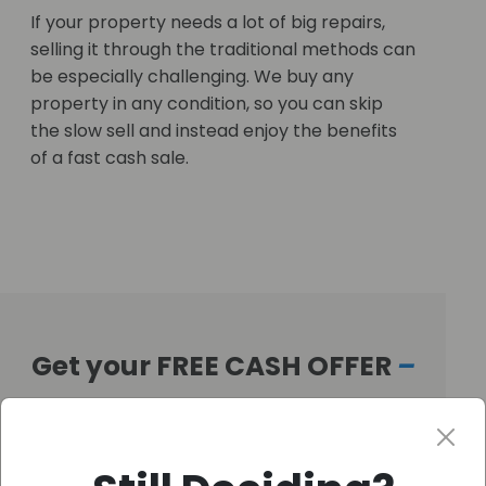
If your property needs a lot of big repairs,
selling it through the traditional methods can
be especially challenging. We buy any
property in any condition, so you can skip
the slow sell and instead enjoy the benefits
of a fast cash sale.
Get your FREE CASH OFFER
–
Fast!
Get Your Free Offer