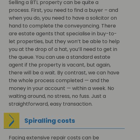
Selling a BTL property can be quite a
process. First, you need to find a buyer – and
when you do, you need to have a solicitor on
hand to complete the conveyancing. There
are estate agents that specialise in buy-to-
let properties, but they won’t be able to help
you at the drop of a hat, you’ll need to get in
the queue. You can use a standard estate
agent if the property is vacant, but again,
there will be a wait. By contrast, we can have
the whole process completed — and the
money in your account — within a week. No
waiting around, no stress, no fuss. Just a
straightforward, easy transaction.
Spiralling costs
Facing extensive repair costs can be