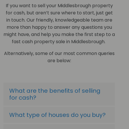
If you want to sell your Middlesbrough property
for cash, but aren’t sure where to start, just get
in touch. Our friendly, knowledgeable team are
more than happy to answer any questions you
might have, and help you make the first step to a
fast cash property sale in Middlesbrough.
Alternatively, some of our most common queries
are below:
What are the benefits of selling
for cash?
What type of houses do you buy?