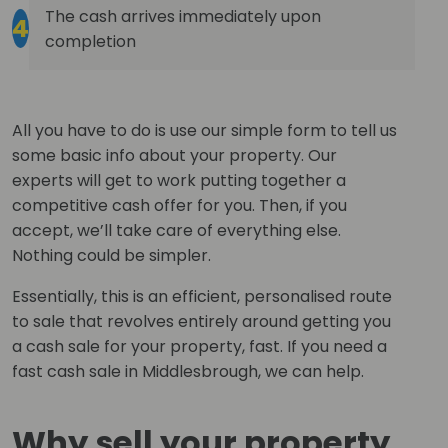
The cash arrives immediately upon
4
completion
All you have to do is use our simple form to tell us
some basic info about your property. Our
experts will get to work putting together a
competitive cash offer for you. Then, if you
accept, we’ll take care of everything else.
Nothing could be simpler.
Essentially, this is an efficient, personalised route
to sale that revolves entirely around getting you
a cash sale for your property, fast. If you need a
fast cash sale in Middlesbrough, we can help.
Why sell your property