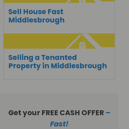
Sell House Fast
Middlesbrough
Selling a Tenanted
Property in Middlesbrough
Get your FREE CASH OFFER
–
Fast!