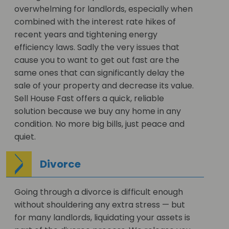
overwhelming for landlords, especially when
combined with the interest rate hikes of
recent years and tightening energy
efficiency laws. Sadly the very issues that
cause you to want to get out fast are the
same ones that can significantly delay the
sale of your property and decrease its value.
Sell House Fast offers a quick, reliable
solution because we buy any home in any
condition. No more big bills, just peace and
quiet.
Divorce
Going through a divorce is difficult enough
without shouldering any extra stress — but
for many landlords, liquidating your assets is