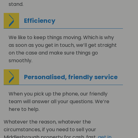
stand.
Efficiency
We like to keep things moving. Which is why
as soon as you get in touch, we’ll get straight
on the case and make sure things go
smoothly.
Personalised, friendly service
When you pick up the phone, our friendly
team will answer all your questions. We’re
here to help.
Whatever the reason, whatever the
circumstances, if you need to sell your
Middlesbrough property for cash, fast,
get in