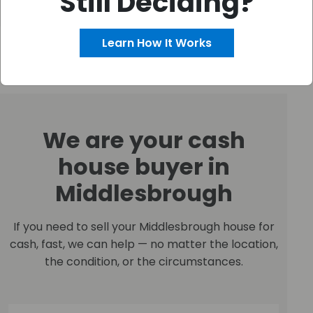
Still Deciding?
Learn How It Works
We are your cash
house buyer in
Middlesbrough
If you need to sell your Middlesbrough house for
cash, fast, we can help — no matter the location,
the condition, or the circumstances.