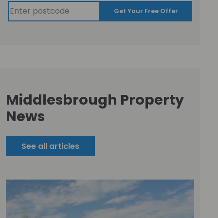
Get Your Free Offer
Middlesbrough Property
News
See all articles