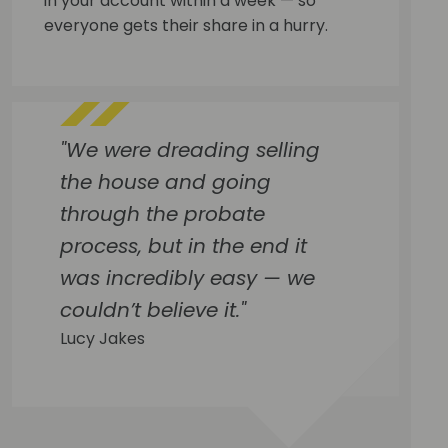
in your account within a week — so
everyone gets their share in a hurry.
"We were dreading selling
the house and going
through the probate
process, but in the end it
was incredibly easy — we
couldn’t believe it."
Lucy Jakes