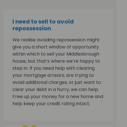
I need to sell to avoid
repossession
We realise avoiding repossession might
give you a short window of opportunity
within which to sell your Middlesbrough
house, but that’s where we’re happy to
step in. If you need help with clearing
your mortgage arrears, are trying to
avoid additional charges, or just want to
clear your debt in a hurry, we can help.
Free up your money for a new home and
help keep your credit rating intact.