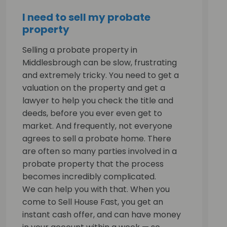
I need to sell my probate
property
Selling a probate property in
Middlesbrough can be slow, frustrating
and extremely tricky. You need to get a
valuation on the property and get a
lawyer to help you check the title and
deeds, before you ever even get to
market. And frequently, not everyone
agrees to sell a probate home. There
are often so many parties involved in a
probate property that the process
becomes incredibly complicated.
We can help you with that. When you
come to Sell House Fast, you get an
instant cash offer, and can have money