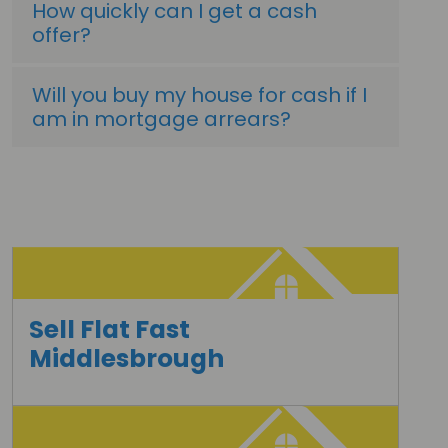
How quickly can I get a cash
offer?
Will you buy my house for cash if I
am in mortgage arrears?
Sell Flat Fast
Middlesbrough