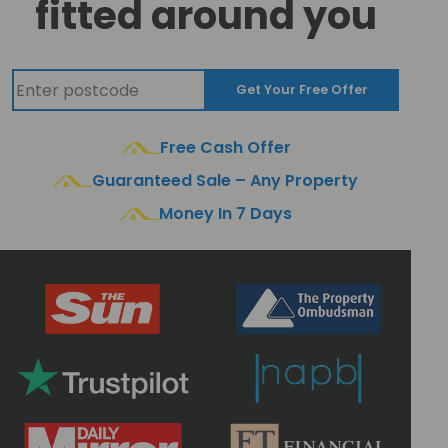
fitted around you
Get Your Free Offer
Free Cash Offer
Guaranteed Sale – Any Property
Money In 7 Days