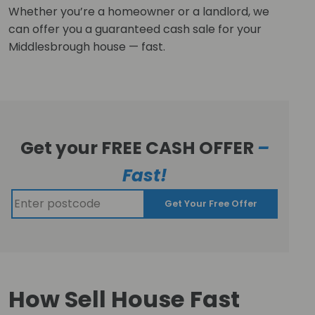
Whether you’re a homeowner or a landlord, we
can offer you a guaranteed cash sale for your
Middlesbrough house — fast.
Get your FREE CASH OFFER
–
Fast!
Get Your Free Offer
How Sell House Fast