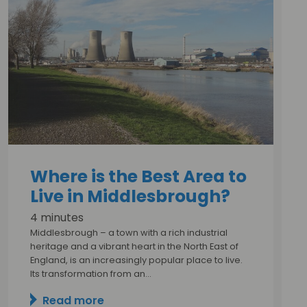
Where is the Best Area to
Live in Middlesbrough?
4 minutes
Middlesbrough – a town with a rich industrial
heritage and a vibrant heart in the North East of
England, is an increasingly popular place to live.
Its transformation from an…
Read more