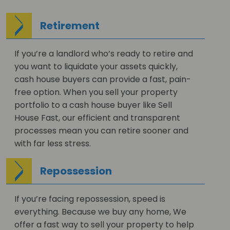
Retirement
If you’re a landlord who’s ready to retire and
you want to liquidate your assets quickly,
cash house buyers can provide a fast, pain-
free option. When you sell your property
portfolio to a cash house buyer like Sell
House Fast, our efficient and transparent
processes mean you can retire sooner and
with far less stress.
Repossession
If you’re facing repossession, speed is
everything. Because we buy any home, We
offer a fast way to sell your property to help