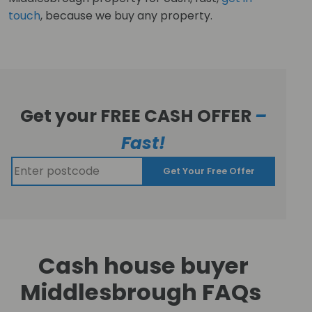
touch
, because we buy any property.
Get your FREE CASH OFFER
–
Fast!
Get Your Free Offer
Cash house buyer
Middlesbrough FAQs