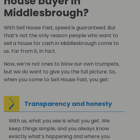
house buyer in
Middlesbrough?
With Sell House Fast, speed is guaranteed. But
that’s not the only reason people who want to
sell a house for cash in Middlesbrough come to
us. Far from it, in fact.
Now, we’re not ones to blow our own trumpets,
but we do want to give you the full picture. So,
when you come to Sell House Fast, you get:
Transparency and honesty
With us, what you see is what you get. We
keep things simple, and you always know
exactly what’s happening and where you