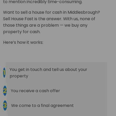
to mention incredibly time-consuming.
Want to sell a house for cash in Middlesbrough?
Sell House Fast is the answer. With us, none of
those things are a problem — we buy any
property for cash.
Here’s how it works:
You get in touch and tell us about your
1
property
2
You receive a cash offer
3
We come to a final agreement