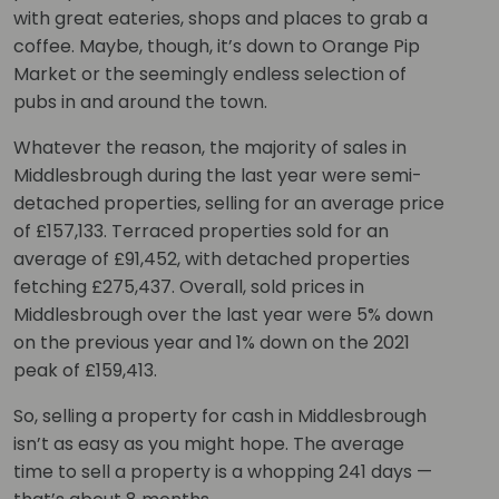
with great eateries, shops and places to grab a
coffee. Maybe, though, it’s down to Orange Pip
Market or the seemingly endless selection of
pubs in and around the town.
Whatever the reason, the majority of sales in
Middlesbrough during the last year were semi-
detached properties, selling for an average price
of £157,133. Terraced properties sold for an
average of £91,452, with detached properties
fetching £275,437. Overall, sold prices in
Middlesbrough over the last year were 5% down
on the previous year and 1% down on the 2021
peak of £159,413.
So, selling a property for cash in Middlesbrough
isn’t as easy as you might hope. The average
time to sell a property is a whopping 241 days —