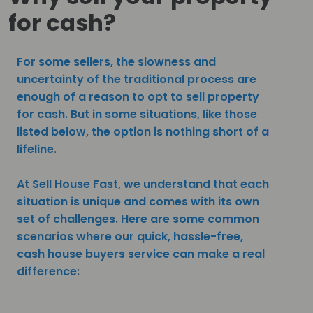
for cash?
For some sellers, the slowness and
uncertainty of the traditional process are
enough of a reason to opt to sell property
for cash. But in some situations, like those
listed below, the option is nothing short of a
lifeline.
At Sell House Fast, we understand that each
situation is unique and comes with its own
set of challenges. Here are some common
scenarios where our quick, hassle-free,
cash house buyers service can make a real
difference: