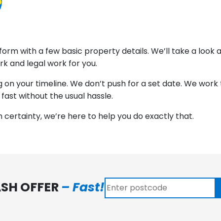
5
ine form with a few basic property details. We’ll take a loo
rk and legal work for you.
n your timeline. We don’t push for a set date. We work to
 fast without the usual hassle.
th certainty, we’re here to help you do exactly that.
ASH OFFER
– Fast!