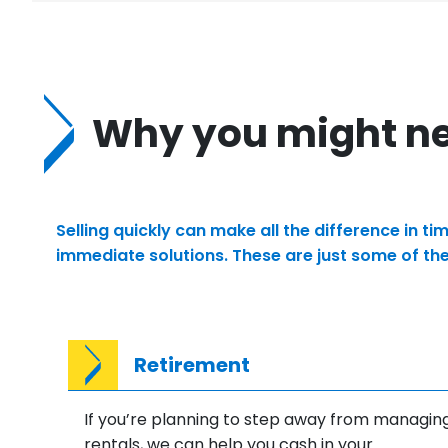
Why you might nee
Selling quickly can make all the difference in 
immediate solutions. These are just some of th
Retirement
If you’re planning to step away from managin
rentals, we can help you cash in your