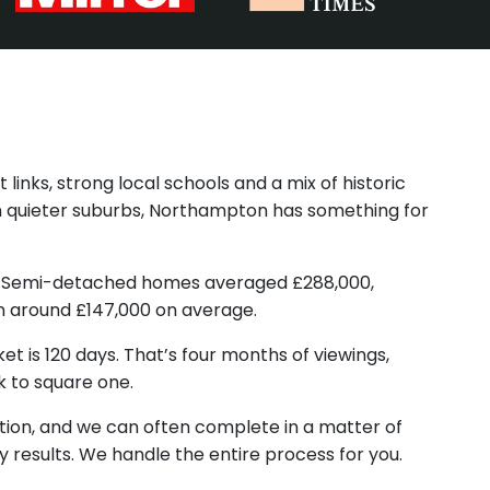
links, strong local schools and a mix of historic
n quieter suburbs, Northampton has something for
00. Semi-detached homes averaged £288,000,
n around £147,000 on average.
et is 120 days. That’s four months of viewings,
k to square one.
ition, and we can often complete in a matter of
y results. We handle the entire process for you.