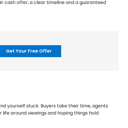
air cash offer, a clear timeline and a guaranteed
Get Your Free Offer
d yourself stuck. Buyers take their time, agents
 life around viewings and hoping things hold