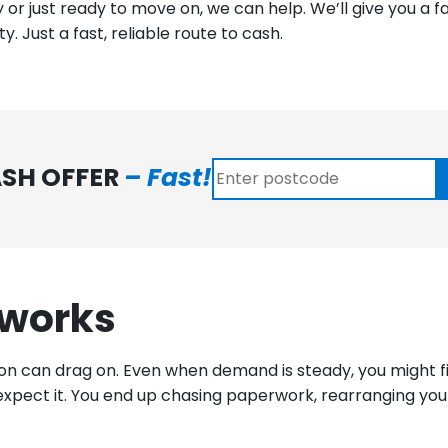
 or just ready to move on, we can help. We’ll give you a f
. Just a fast, reliable route to cash.
ASH OFFER
– Fast!
 works
on can drag on. Even when demand is steady, you might fin
xpect it. You end up chasing paperwork, rearranging your