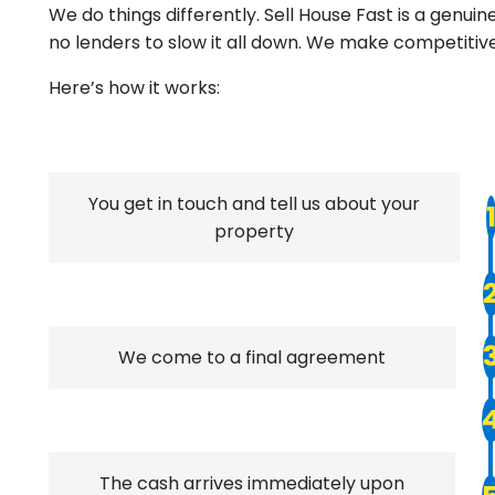
We do things differently. Sell House Fast is a genu
no lenders to slow it all down. We make competitiv
Here’s how it works:
You get in touch and tell us about your
property
We come to a final agreement
The cash arrives immediately upon