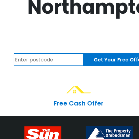
Northampto
Get Your Free Off
Free Cash Offer