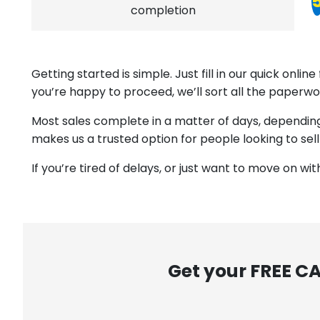
completion
Getting started is simple. Just fill in our quick onl
you’re happy to proceed, we’ll sort all the paperwo
Most sales complete in a matter of days, depending o
makes us a trusted option for people looking to sell
If you’re tired of delays, or just want to move on wi
Get your FREE C