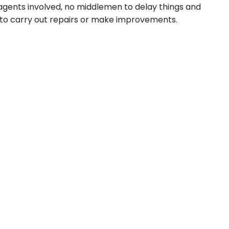
 agents involved, no middlemen to delay things and
u to carry out repairs or make improvements.