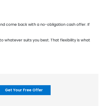
k and come back with a no-obligation cash offer. If
 whatever suits you best. That flexibility is what
Get Your Free Offer