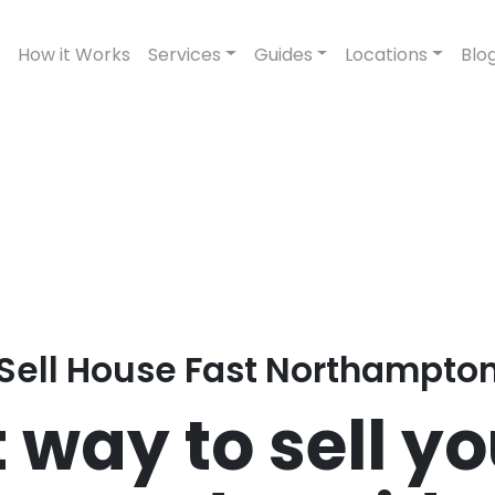
How it Works
Services
Guides
Locations
Blo
Sell House Fast Northampto
 way to sell y