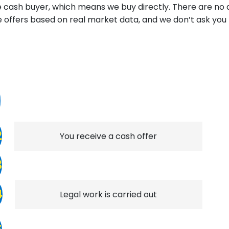
ine cash buyer, which means we buy directly. There are no
e offers based on real market data, and we don’t ask yo
1
2
You receive a cash offer
3
4
Legal work is carried out