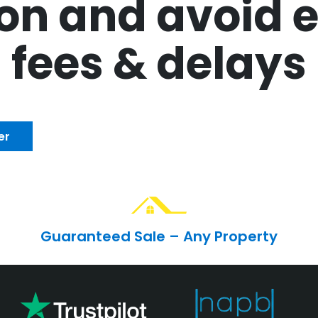
n and avoid e
fees & delays
er
Guaranteed Sale – Any Property