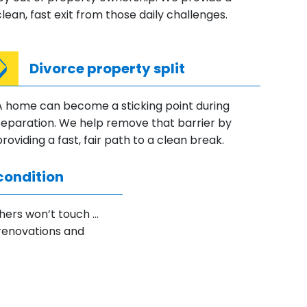
clean, fast exit from those daily challenges.
Divorce property split
A home can become a sticking point during
separation. We help remove that barrier by
providing a fast, fair path to a clean break.
condition
hers won’t touch …
renovations and