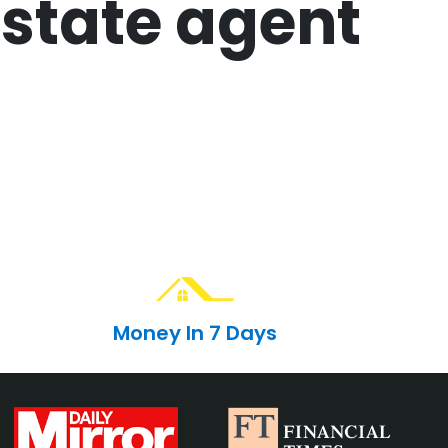
state agent
Money In 7 Days