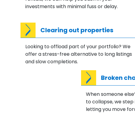
investments with minimal fuss or delay.
Clearing out properties
Looking to offload part of your portfolio? We
offer a stress-free alternative to long listings
and slow completions.
Broken cha
When someone else’s
to collapse, we step 
letting you move for