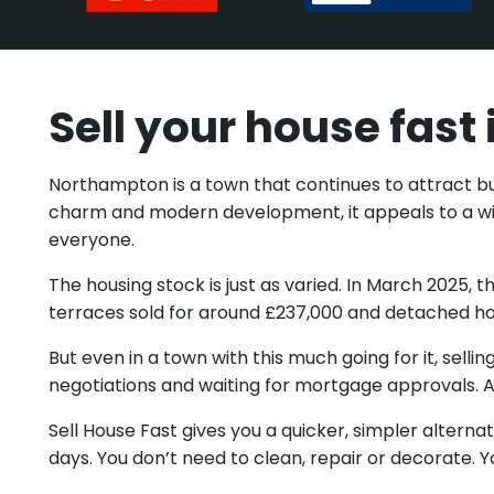
Sell your house fas
Northampton is a town that continues to attract buye
charm and modern development, it appeals to a wid
everyone.
The housing stock is just as varied. In March 202
terraces sold for around £237,000 and detached ho
But even in a town with this much going for it, sell
negotiations and waiting for mortgage approvals. An
Sell House Fast gives you a quicker, simpler altern
days. You don’t need to clean, repair or decorate. Y