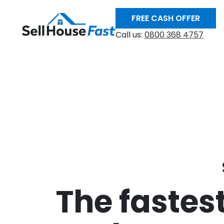
FREE CASH OFFER
Call us:
0800 368 4757
The fastest