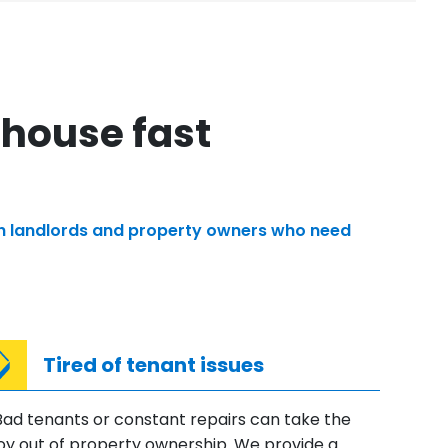
 house fast
with landlords and property owners who need
Tired of tenant issues
Bad tenants or constant repairs can take the
joy out of property ownership. We provide a