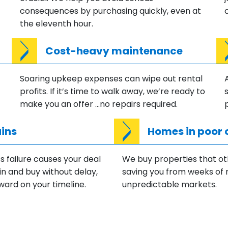
consequences by purchasing quickly, even at
the eleventh hour.
Cost-heavy maintenance
Soaring upkeep expenses can wipe out rental
profits. If it’s time to walk away, we’re ready to
make you an offer …no repairs required.
ins
Homes in poor 
 failure causes your deal
We buy properties that ot
in and buy without delay,
saving you from weeks of 
ward on your timeline.
unpredictable markets.