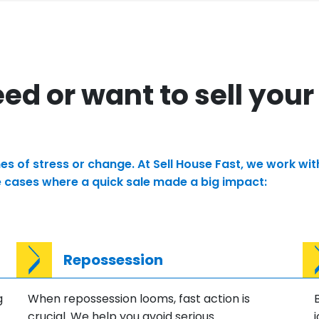
d or want to sell your
times of stress or change. At Sell House Fast, we work 
e cases where a quick sale made a big impact:
Repossession
g
When repossession looms, fast action is
crucial. We help you avoid serious