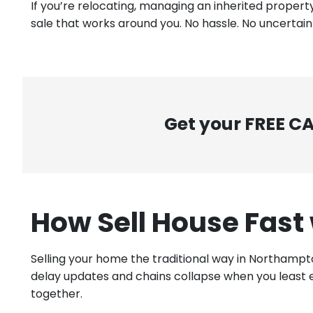
If you’re relocating, managing an inherited property
sale that works around you. No hassle. No uncertainty
Get your FREE C
How Sell House Fast
Selling your home the traditional way in Northampt
delay updates and chains collapse when you least e
together.