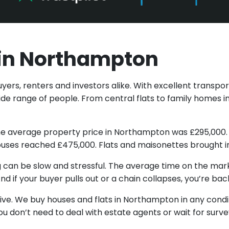
t in Northampton
rs, renters and investors alike. With excellent transport 
e range of people. From central flats to family homes i
5, the average property price in Northampton was £295,0
uses reached £475,000. Flats and maisonettes brought i
ing can be slow and stressful. The average time on the mark
d if your buyer pulls out or a chain collapses, you’re bac
ative. We buy houses and flats in Northampton in any cond
ou don’t need to deal with estate agents or wait for surve