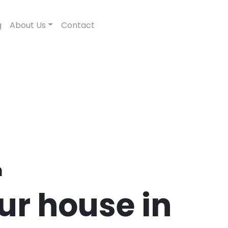
g
About Us
Contact
n
our house in