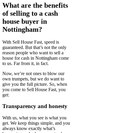
What are the benefits
of selling to a cash
house buyer in
Nottingham?
With Sell House Fast, speed is
guaranteed. But that’s not the only
reason people who want to sell a
house for cash in Nottingham come
to us. Far from it, in fact.
Now, we’re not ones to blow our
own trumpets, but we do want to
give you the full picture. So, when
you come to Sell House Fast, you
get:
Transparency and honesty
With us, what you see is what you
get. We keep things simple, and you
always know exactly what’s