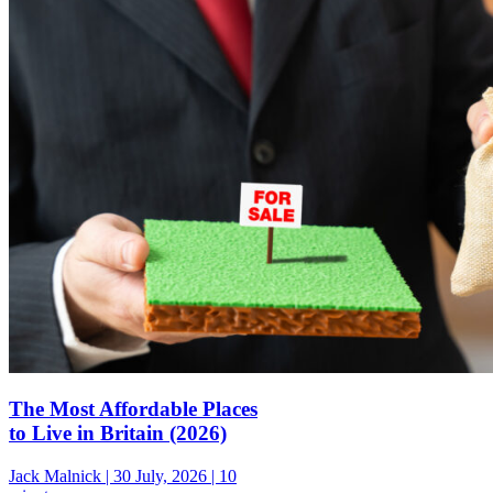
The Most Affordable Places
to Live in Britain (2026)
Jack Malnick |
30 July, 2026 |
10