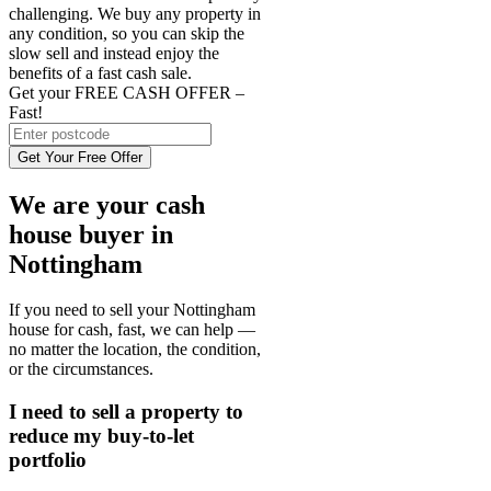
challenging. We buy any property in
any condition, so you can skip the
slow sell and instead enjoy the
benefits of a fast cash sale.
Get your FREE CASH OFFER
–
Fast!
Get Your Free Offer
We are your cash
house buyer in
Nottingham
If you need to sell your Nottingham
house for cash, fast, we can help —
no matter the location, the condition,
or the circumstances.
I need to sell a property to
reduce my buy-to-let
portfolio