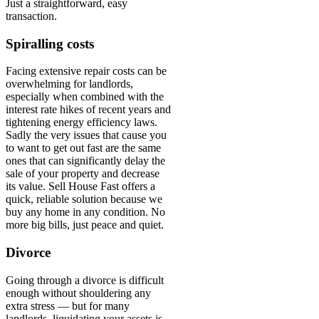
Just a straightforward, easy
transaction.
Spiralling costs
Facing extensive repair costs can be
overwhelming for landlords,
especially when combined with the
interest rate hikes of recent years and
tightening energy efficiency laws.
Sadly the very issues that cause you
to want to get out fast are the same
ones that can significantly delay the
sale of your property and decrease
its value. Sell House Fast offers a
quick, reliable solution because we
buy any home in any condition. No
more big bills, just peace and quiet.
Divorce
Going through a divorce is difficult
enough without shouldering any
extra stress — but for many
landlords, liquidating your assets is