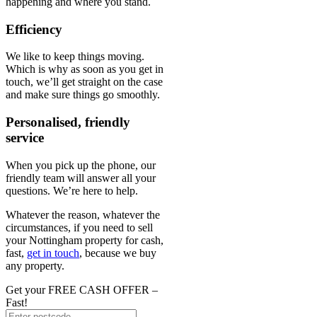
happening and where you stand.
Efficiency
We like to keep things moving.
Which is why as soon as you get in
touch, we’ll get straight on the case
and make sure things go smoothly.
Personalised, friendly
service
When you pick up the phone, our
friendly team will answer all your
questions. We’re here to help.
Whatever the reason, whatever the
circumstances, if you need to sell
your Nottingham property for cash,
fast,
get in touch
, because we buy
any property.
Get your FREE CASH OFFER
–
Fast!