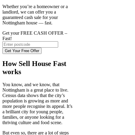
Whether you’re a homeowner or a
landlord, we can offer you a
guaranteed cash sale for your
Nottingham house — fast.
Get your FREE CASH OFFER
–
Fast!
Get Your Free Offer
How Sell House Fast
works
You know, and we know, that
Nottingham is a great place to live.
Census data shows that the city’s
population is growing as more and
more people recognise its appeal. It’s
a brilliant city for young people,
families, or anyone looking for a
thriving culture and food scene.
But even so, there are a lot of steps