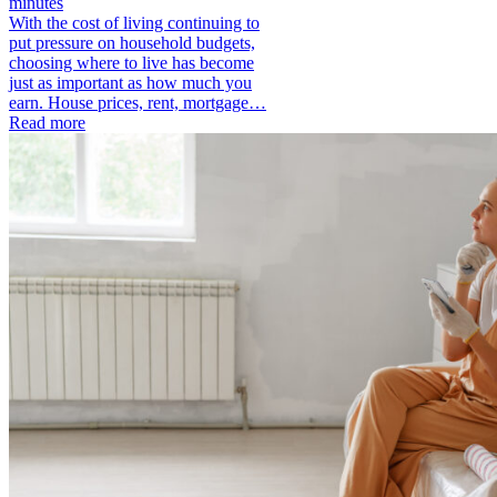
minutes
With the cost of living continuing to
put pressure on household budgets,
choosing where to live has become
just as important as how much you
earn. House prices, rent, mortgage…
Read more