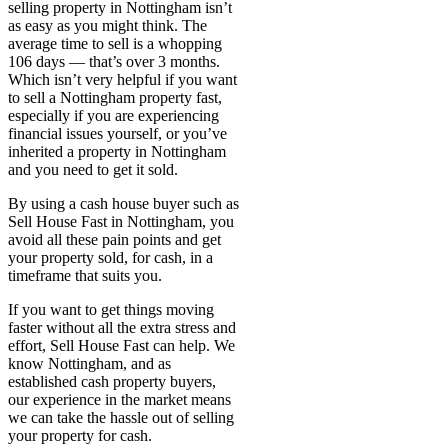
selling property in Nottingham isn’t
as easy as you might think. The
average time to sell is a whopping
106 days — that’s over 3 months.
Which isn’t very helpful if you want
to sell a Nottingham property fast,
especially if you are experiencing
financial issues yourself, or you’ve
inherited a property in Nottingham
and you need to get it sold.
By using a cash house buyer such as
Sell House Fast in Nottingham, you
avoid all these pain points and get
your property sold, for cash, in a
timeframe that suits you.
If you want to get things moving
faster without all the extra stress and
effort, Sell House Fast can help. We
know Nottingham, and as
established cash property buyers,
our experience in the market means
we can take the hassle out of selling
your property for cash.