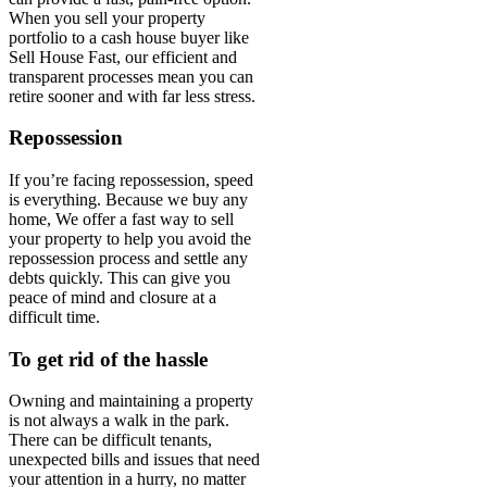
When you sell your property
portfolio to a cash house buyer like
Sell House Fast, our efficient and
transparent processes mean you can
retire sooner and with far less stress.
Repossession
If you’re facing repossession, speed
is everything. Because we buy any
home, We offer a fast way to sell
your property to help you avoid the
repossession process and settle any
debts quickly. This can give you
peace of mind and closure at a
difficult time.
To get rid of the hassle
Owning and maintaining a property
is not always a walk in the park.
There can be difficult tenants,
unexpected bills and issues that need
your attention in a hurry, no matter