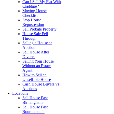
Can I Sell My Flat With
Cladding?
Moving House
Checklist
Stop House
Repossession
Sell Probate Property
House Sale Fell
Through
Selling a House at
Auction
Sell House After
Divorce
Selling Your House
Without an Estate
Agent
How to Sell an
Unsellable House
Cash House Buyers vs
Auctions
Locations
Sell House Fast
Birmingham
Sell House Fast
Bournemouth