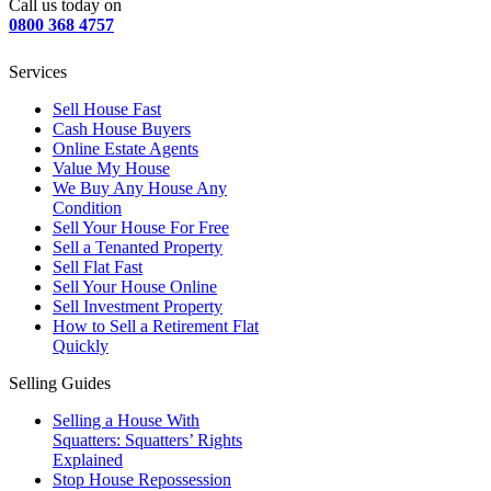
Call us today on
0800 368 4757
Services
Sell House Fast
Cash House Buyers
Online Estate Agents
Value My House
We Buy Any House Any
Condition
Sell Your House For Free
Sell a Tenanted Property
Sell Flat Fast
Sell Your House Online
Sell Investment Property
How to Sell a Retirement Flat
Quickly
Selling Guides
Selling a House With
Squatters: Squatters’ Rights
Explained
Stop House Repossession