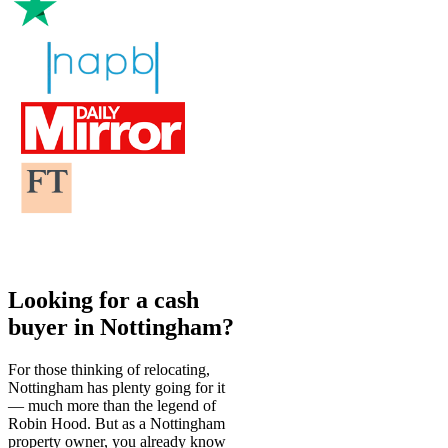
Looking for a cash
buyer in Nottingham?
For those thinking of relocating,
Nottingham has plenty going for it
— much more than the legend of
Robin Hood. But as a Nottingham
property owner, you already know