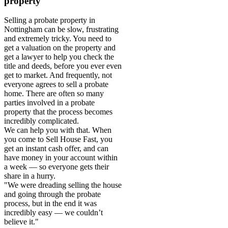
property
Selling a probate property in
Nottingham can be slow, frustrating
and extremely tricky. You need to
get a valuation on the property and
get a lawyer to help you check the
title and deeds, before you ever even
get to market. And frequently, not
everyone agrees to sell a probate
home. There are often so many
parties involved in a probate
property that the process becomes
incredibly complicated.
We can help you with that. When
you come to Sell House Fast, you
get an instant cash offer, and can
have money in your account within
a week — so everyone gets their
share in a hurry.
"We were dreading selling the house
and going through the probate
process, but in the end it was
incredibly easy — we couldn’t
believe it."