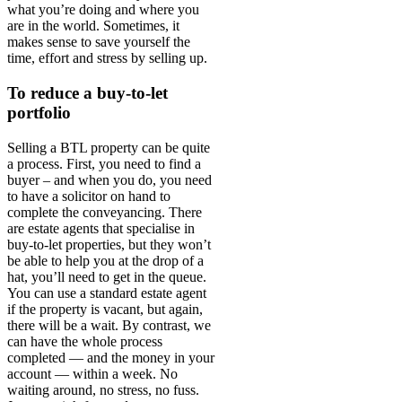
what you’re doing and where you
are in the world. Sometimes, it
makes sense to save yourself the
time, effort and stress by selling up.
To reduce a buy-to-let
portfolio
Selling a BTL property can be quite
a process. First, you need to find a
buyer – and when you do, you need
to have a solicitor on hand to
complete the conveyancing. There
are estate agents that specialise in
buy-to-let properties, but they won’t
be able to help you at the drop of a
hat, you’ll need to get in the queue.
You can use a standard estate agent
if the property is vacant, but again,
there will be a wait. By contrast, we
can have the whole process
completed — and the money in your
account — within a week. No
waiting around, no stress, no fuss.