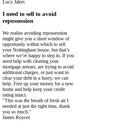
Lucy Jakes
I need to sell to avoid
repossession
We realise avoiding repossession
might give you a short window of
opportunity within which to sell
your Nottingham house, but that’s
where we’re happy to step in. If you
need help with clearing your
mortgage arrears, are trying to avoid
additional charges, or just want to
clear your debt in a hurry, we can
help. Free up your money for a new
home and help keep your credit
rating intact.
"This was the breath of fresh air I
needed at just the right time, thank
you so much."
James Roycer