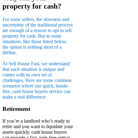
property for cash?
For some sellers, the slowness and
uncertainty of the traditional process
are enough of a reason to opt to sell
property for cash. But in some
situations, like those listed below,
the option is nothing short of a
lifeline.
At Sell House Fast, we understand
that each situation is unique and
comes with its own set of
challenges. Here are some common
scenarios where our quick, hassle-
free, cash house buyers service can
make a real difference:
Retirement
If you’re a landlord who’s ready to
retire and you want to liquidate your
assets quickly, cash house buyers
can provide a fast, pain-free option.