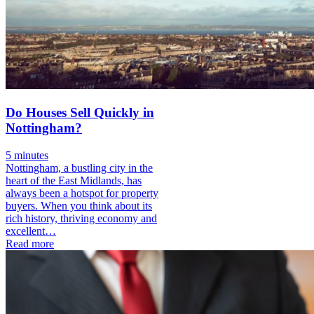
Do Houses Sell Quickly in
Nottingham?
5 minutes
Nottingham, a bustling city in the
heart of the East Midlands, has
always been a hotspot for property
buyers. When you think about its
rich history, thriving economy and
excellent…
Read more