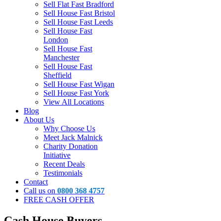
Sell Flat Fast Bradford
Sell House Fast Bristol
Sell House Fast Leeds
Sell House Fast
London
Sell House Fast
Manchester
Sell House Fast
Sheffield
Sell House Fast Wigan
Sell House Fast York
View All Locations
Blog
About Us
Why Choose Us
Meet Jack Malnick
Charity Donation
Initiative
Recent Deals
Testimonials
Contact
Call us on
0800 368 4757
FREE CASH OFFER
Cash House Buyers