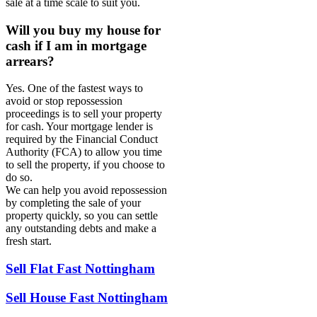
sale at a time scale to suit you.
Will you buy my house for
cash if I am in mortgage
arrears?
Yes. One of the fastest ways to
avoid or stop repossession
proceedings is to sell your property
for cash. Your mortgage lender is
required by the Financial Conduct
Authority (FCA) to allow you time
to sell the property, if you choose to
do so.
We can help you avoid repossession
by completing the sale of your
property quickly, so you can settle
any outstanding debts and make a
fresh start.
Sell Flat Fast Nottingham
Sell House Fast Nottingham