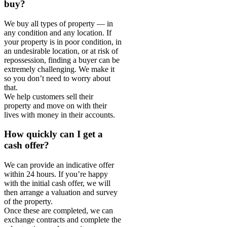
buy?
We buy all types of property — in
any condition and any location. If
your property is in poor condition, in
an undesirable location, or at risk of
repossession, finding a buyer can be
extremely challenging. We make it
so you don’t need to worry about
that.
We help customers sell their
property and move on with their
lives with money in their accounts.
How quickly can I get a
cash offer?
We can provide an indicative offer
within 24 hours. If you’re happy
with the initial cash offer, we will
then arrange a valuation and survey
of the property.
Once these are completed, we can
exchange contracts and complete the