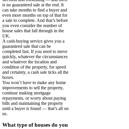
is no guaranteed sale at the end. It
can take months to find a buyer and
even more months on top of that for
a sale to complete. And that’s before
you even consider the number of
house sales that fall through in the
UK.
A cash-buying service gives you a
guaranteed sale that can be
completed fast. If you need to move
quickly, whatever the circumstances
and whatever the location and
condition of the property, for speed
and certainty, a cash sale ticks all the
boxes.
You won’t have to make any home
improvements to sell the property,
continue making mortgage
repayments, or worry about paying
bills and maintaining the property
until a buyer is found — that’s all on
us.
What type of houses do you