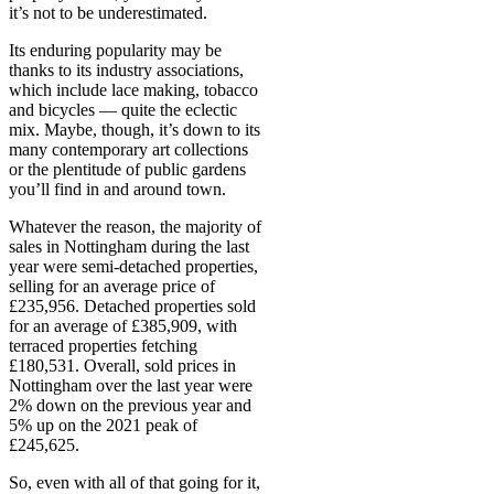
it’s not to be underestimated.
Its enduring popularity may be
thanks to its industry associations,
which include lace making, tobacco
and bicycles — quite the eclectic
mix. Maybe, though, it’s down to its
many contemporary art collections
or the plentitude of public gardens
you’ll find in and around town.
Whatever the reason, the majority of
sales in Nottingham during the last
year were semi-detached properties,
selling for an average price of
£235,956. Detached properties sold
for an average of £385,909, with
terraced properties fetching
£180,531. Overall, sold prices in
Nottingham over the last year were
2% down on the previous year and
5% up on the 2021 peak of
£245,625.
So, even with all of that going for it,