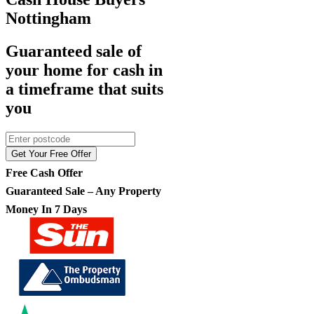
Nottingham
Guaranteed sale of
your home for cash in
a timeframe that suits
you
Get Your Free Offer
Free Cash Offer
Guaranteed Sale – Any Property
Money In 7 Days