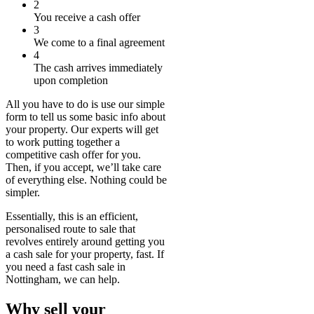
2
You receive a cash offer
3
We come to a final agreement
4
The cash arrives immediately
upon completion
All you have to do is use our simple
form to tell us some basic info about
your property. Our experts will get
to work putting together a
competitive cash offer for you.
Then, if you accept, we’ll take care
of everything else. Nothing could be
simpler.
Essentially, this is an efficient,
personalised route to sale that
revolves entirely around getting you
a cash sale for your property, fast. If
you need a fast cash sale in
Nottingham, we can help.
Why sell your