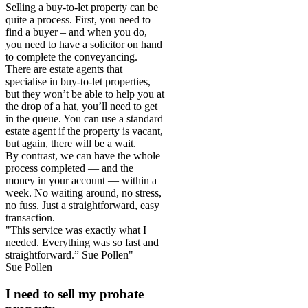
Selling a buy-to-let property can be
quite a process. First, you need to
find a buyer – and when you do,
you need to have a solicitor on hand
to complete the conveyancing.
There are estate agents that
specialise in buy-to-let properties,
but they won’t be able to help you at
the drop of a hat, you’ll need to get
in the queue. You can use a standard
estate agent if the property is vacant,
but again, there will be a wait.
By contrast, we can have the whole
process completed — and the
money in your account — within a
week. No waiting around, no stress,
no fuss. Just a straightforward, easy
transaction.
"This service was exactly what I
needed. Everything was so fast and
straightforward.” Sue Pollen"
Sue Pollen
I need to sell my probate