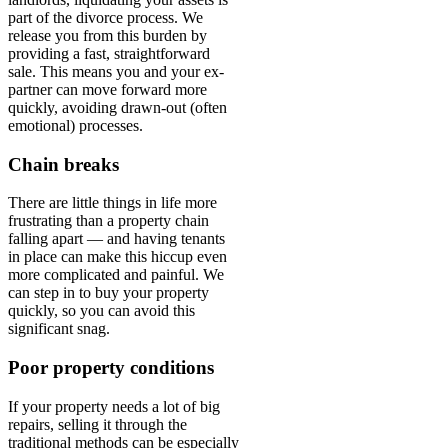
part of the divorce process. We
release you from this burden by
providing a fast, straightforward
sale. This means you and your ex-
partner can move forward more
quickly, avoiding drawn-out (often
emotional) processes.
Chain breaks
There are little things in life more
frustrating than a property chain
falling apart — and having tenants
in place can make this hiccup even
more complicated and painful. We
can step in to buy your property
quickly, so you can avoid this
significant snag.
Poor property conditions
If your property needs a lot of big
repairs, selling it through the
traditional methods can be especially