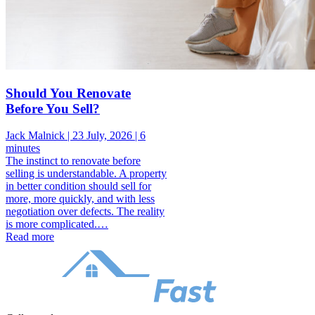
Should You Renovate
Before You Sell?
Jack Malnick |
23 July, 2026 |
6
minutes
The instinct to renovate before
selling is understandable. A property
in better condition should sell for
more, more quickly, and with less
negotiation over defects. The reality
is more complicated.…
Read more