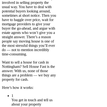
involved in selling property the
usual way. You have to deal with
potential buyers looking around,
sometimes at short notice. Then you
have to haggle over price, wait for
mortgage providers to give your
buyer the go-ahead, and argue with
estate agents who won’t give you a
straight answer. There’s a reason
people say moving house is one of
the most stressful things you’ll ever
do — not to mention incredibly
time-consuming.
Want to sell a house for cash in
Nottingham? Sell House Fast is the
answer. With us, none of those
things are a problem — we buy any
property for cash.
Here’s how it works:
1
You get in touch and tell us
about your property