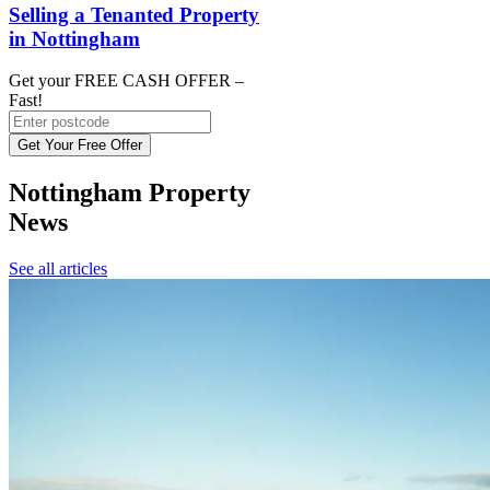
Selling a Tenanted Property
in Nottingham
Get your FREE CASH OFFER
–
Fast!
Get Your Free Offer
Nottingham Property
News
See all articles