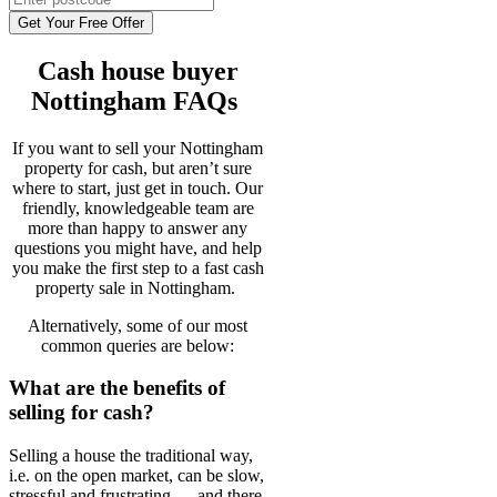
Get Your Free Offer
Cash house buyer
Nottingham FAQs
If you want to sell your Nottingham
property for cash, but aren’t sure
where to start, just get in touch. Our
friendly, knowledgeable team are
more than happy to answer any
questions you might have, and help
you make the first step to a fast cash
property sale in Nottingham.
Alternatively, some of our most
common queries are below:
What are the benefits of
selling for cash?
Selling a house the traditional way,
i.e. on the open market, can be slow,
stressful and frustrating — and there