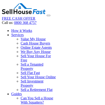
FREE CASH OFFER
Call us:
0800 368 4757
How it Works
Services
Value My House
Cash House Buyers
Online Estate Agents
We Buy Any House
Sell Your House For
Free
Sell a Tenanted
Property
Sell Flat Fast
Sell Your House Online
Sell Investment
Property
Sell a Retirement Flat
Guides
Can You Sell a House
With Squatters?