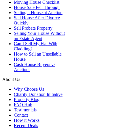
Moving House Checklist
House Sale Fell Through
Selling a House at Auction
Sell House After Divorce
Quickly
Sell Probate Property
Selling Your House Without
an Estate Agent
Can I Sell My Flat With
Cladding?
How to Sell an Unsellable
House
Cash House Buyers vs
Auctions
About Us
Why Choose Us
Charity Donation Initiative
Property Blog
FAQ Hub
Testimonials
Contact
How it Works
Recent Deals