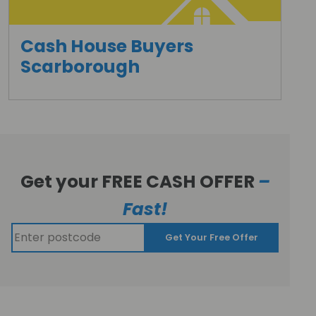
Cash House Buyers
Scarborough
Get your FREE CASH OFFER
–
Fast!
Get Your Free Offer