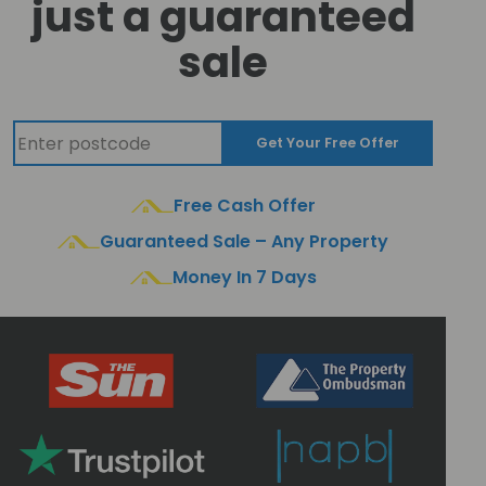
just a guaranteed
sale
Get Your Free Offer
Free Cash Offer
Guaranteed Sale – Any Property
Money In 7 Days