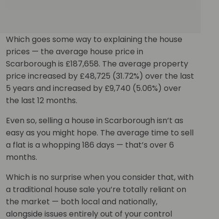
Which goes some way to explaining the house
prices — the average house price in
Scarborough is £187,658. The average property
price increased by £48,725 (31.72%) over the last
5 years and increased by £9,740 (5.06%) over
the last 12 months.
Even so, selling a house in Scarborough isn’t as
easy as you might hope. The average time to sell
a flat is a whopping 186 days — that’s over 6
months.
Which is no surprise when you consider that, with
a traditional house sale you’re totally reliant on
the market — both local and nationally,
alongside issues entirely out of your control