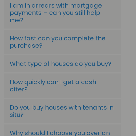
I am in arrears with mortgage
payments – can you still help
me?
How fast can you complete the
purchase?
What type of houses do you buy?
How quickly can I get a cash
offer?
Do you buy houses with tenants in
situ?
Why should I choose you over an