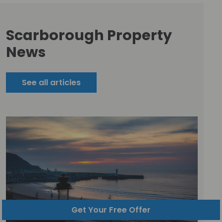
Scarborough Property
News
See all articles
Get Your Free Offer