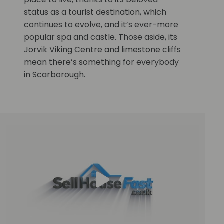
status as a tourist destination, which
continues to evolve, and it’s ever-more
popular spa and castle. Those aside, its
Jorvik Viking Centre and limestone cliffs
mean there’s something for everybody
in Scarborough.