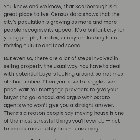
You know, and we know, that Scarborough is a
great place to live. Census data shows that the
city’s population is growing as more and more
people recognise its appeal. It’s a brilliant city for
young people, families, or anyone looking for a
thriving culture and food scene.
But even so, there are a lot of steps involved in
selling property the usual way. You have to deal
with potential buyers looking around, sometimes
at short notice. Then you have to haggle over
price, wait for mortgage providers to give your
buyer the go-ahead, and argue with estate
agents who won’t give you a straight answer.
There’s a reason people say moving house is one
of the most stressful things you’ll ever do — not
to mention incredibly time-consuming.