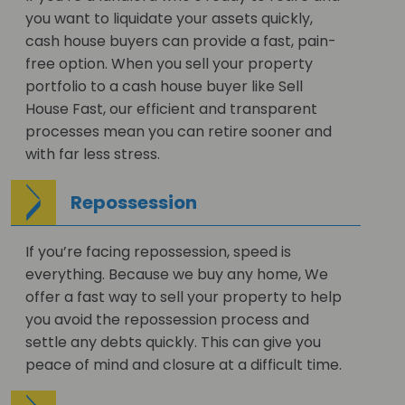
you want to liquidate your assets quickly,
cash house buyers can provide a fast, pain-
free option. When you sell your property
portfolio to a cash house buyer like Sell
House Fast, our efficient and transparent
processes mean you can retire sooner and
with far less stress.
Repossession
If you’re facing repossession, speed is
everything. Because we buy any home, We
offer a fast way to sell your property to help
you avoid the repossession process and
settle any debts quickly. This can give you
peace of mind and closure at a difficult time.