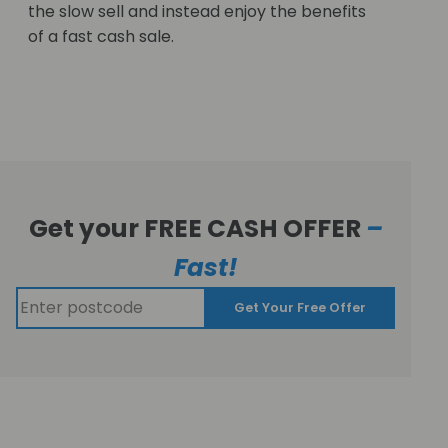
the slow sell and instead enjoy the benefits
of a fast cash sale.
Get your FREE CASH OFFER
–
Fast!
Get Your Free Offer