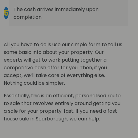
The cash arrives immediately upon
5
completion
All you have to do is use our simple form to tell us
some basic info about your property. Our
experts will get to work putting together a
competitive cash offer for you. Then, if you
accept, we’ll take care of everything else.
Nothing could be simpler.
Essentially, this is an efficient, personalised route
to sale that revolves entirely around getting you
a sale for your property, fast. If you need a fast
house sale in Scarborough, we can help.