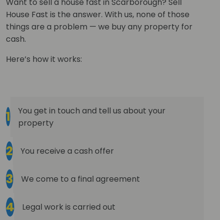
Want to sell a house fast in Scarborough? Sell
House Fast is the answer. With us, none of those
things are a problem — we buy any property for
cash.
Here’s how it works:
You get in touch and tell us about your
1
property
2
You receive a cash offer
3
We come to a final agreement
4
Legal work is carried out