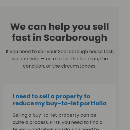
We can help you sell
fast in Scarborough
If you need to sell your Scarborough house fast,
we can help — no matter the location, the
condition, or the circumstances.
I need to sell a property to
reduce my buy-to-let portfolio
Selling a buy-to-let property can be
quite a process. First, you need to find a
buyer – and when you do, you need to