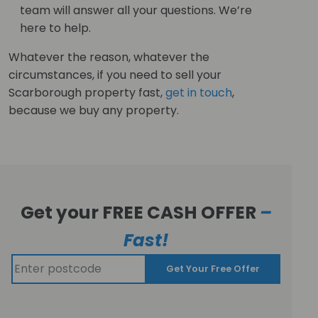
team will answer all your questions. We’re
here to help.
Whatever the reason, whatever the
circumstances, if you need to sell your
Scarborough property fast,
get in touch
,
because we buy any property.
Get your FREE CASH OFFER
–
Fast!
Get Your Free Offer