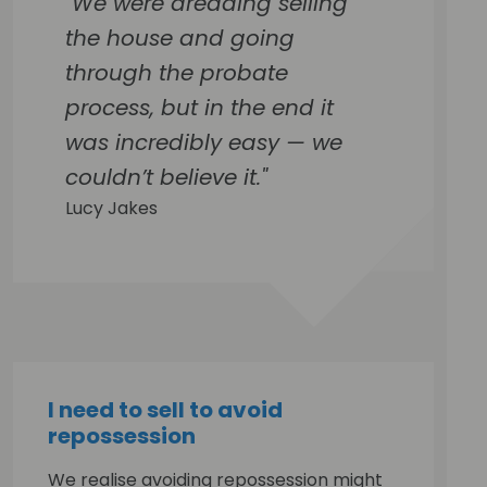
"We were dreading selling
the house and going
through the probate
process, but in the end it
was incredibly easy — we
couldn’t believe it."
Lucy Jakes
I need to sell to avoid
repossession
We realise avoiding repossession might