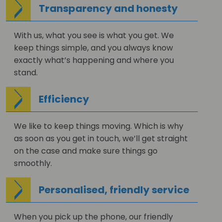
Transparency and honesty
With us, what you see is what you get. We
keep things simple, and you always know
exactly what’s happening and where you
stand.
Efficiency
We like to keep things moving. Which is why
as soon as you get in touch, we’ll get straight
on the case and make sure things go
smoothly.
Personalised, friendly service
When you pick up the phone, our friendly