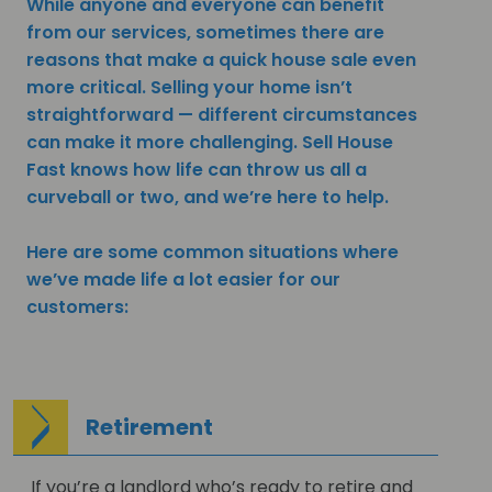
While anyone and everyone can benefit
from our services, sometimes there are
reasons that make a quick house sale even
more critical. Selling your home isn’t
straightforward — different circumstances
can make it more challenging. Sell House
Fast knows how life can throw us all a
curveball or two, and we’re here to help.
Here are some common situations where
we’ve made life a lot easier for our
customers:
Retirement
If you’re a landlord who’s ready to retire and