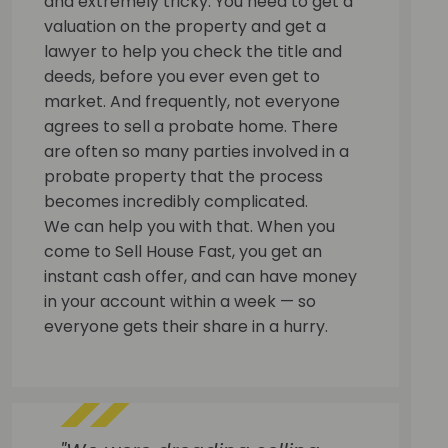
and extremely tricky. You need to get a
valuation on the property and get a
lawyer to help you check the title and
deeds, before you ever even get to
market. And frequently, not everyone
agrees to sell a probate home. There
are often so many parties involved in a
probate property that the process
becomes incredibly complicated.
We can help you with that. When you
come to Sell House Fast, you get an
instant cash offer, and can have money
in your account within a week — so
everyone gets their share in a hurry.