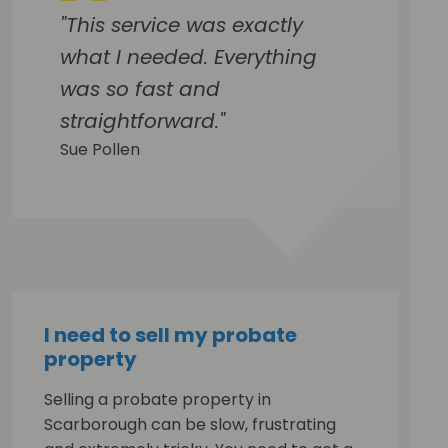
"This service was exactly
what I needed. Everything
was so fast and
straightforward."
Sue Pollen
I need to sell my probate
property
Selling a probate property in
Scarborough can be slow, frustrating