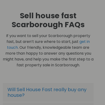
Sell house fast
Scarborough FAQs
If you want to sell your Scarborough property
fast, but aren’t sure where to start, just
get in
touch
. Our friendly, knowledgeable team are
more than happy to answer any questions you
might have, and help you make the first step to a
fast property sale in Scarborough.
Will Sell House Fast really buy any
house?