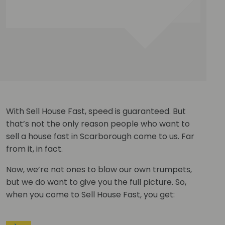
With Sell House Fast, speed is guaranteed. But
that’s not the only reason people who want to
sell a house fast in Scarborough come to us. Far
from it, in fact.
Now, we’re not ones to blow our own trumpets,
but we do want to give you the full picture. So,
when you come to Sell House Fast, you get: