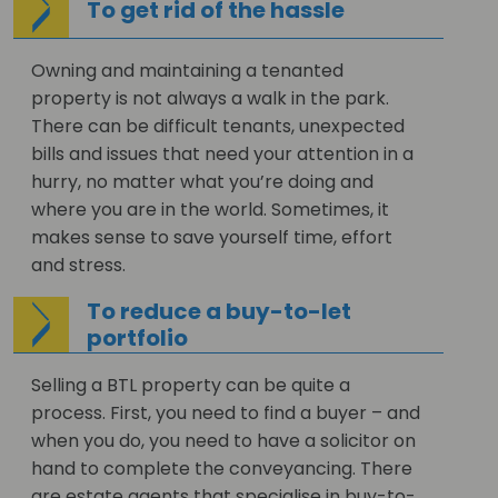
To get rid of the hassle
Owning and maintaining a tenanted
property is not always a walk in the park.
There can be difficult tenants, unexpected
bills and issues that need your attention in a
hurry, no matter what you’re doing and
where you are in the world. Sometimes, it
makes sense to save yourself time, effort
and stress.
To reduce a buy-to-let
portfolio
Selling a BTL property can be quite a
process. First, you need to find a buyer – and
when you do, you need to have a solicitor on
hand to complete the conveyancing. There
are estate agents that specialise in buy-to-