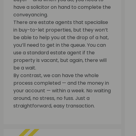
have a solicitor on hand to complete the
conveyancing.
There are estate agents that specialise
in buy-to-let properties, but they won’t
be able to help you at the drop of a hat,
you’ll need to get in the queue. You can
use a standard estate agent if the
property is vacant, but again, there will
be a wait.
By contrast, we can have the whole
process completed — and the money in
your account — within a week. No waiting
around, no stress, no fuss. Just a
straightforward, easy transaction.