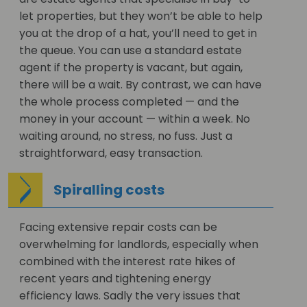
let properties, but they won’t be able to help
you at the drop of a hat, you’ll need to get in
the queue. You can use a standard estate
agent if the property is vacant, but again,
there will be a wait. By contrast, we can have
the whole process completed — and the
money in your account — within a week. No
waiting around, no stress, no fuss. Just a
straightforward, easy transaction.
Spiralling costs
Facing extensive repair costs can be
overwhelming for landlords, especially when
combined with the interest rate hikes of
recent years and tightening energy
efficiency laws. Sadly the very issues that