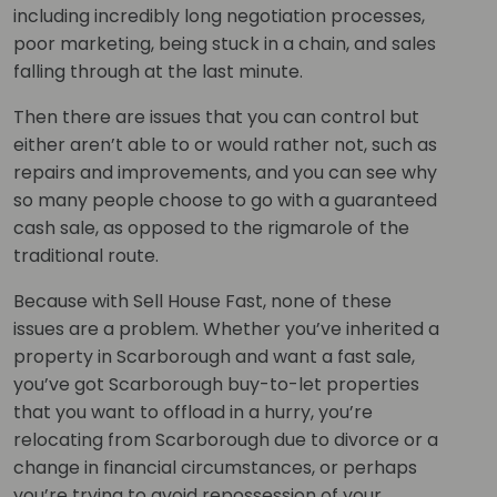
including incredibly long negotiation processes,
poor marketing, being stuck in a chain, and sales
falling through at the last minute.
Then there are issues that you can control but
either aren’t able to or would rather not, such as
repairs and improvements, and you can see why
so many people choose to go with a guaranteed
cash sale, as opposed to the rigmarole of the
traditional route.
Because with Sell House Fast, none of these
issues are a problem. Whether you’ve inherited a
property in Scarborough and want a fast sale,
you’ve got Scarborough buy-to-let properties
that you want to offload in a hurry, you’re
relocating from Scarborough due to divorce or a
change in financial circumstances, or perhaps
you’re trying to avoid repossession of your