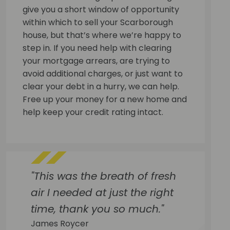
give you a short window of opportunity
within which to sell your Scarborough
house, but that’s where we’re happy to
step in. If you need help with clearing
your mortgage arrears, are trying to
avoid additional charges, or just want to
clear your debt in a hurry, we can help.
Free up your money for a new home and
help keep your credit rating intact.
"This was the breath of fresh
air I needed at just the right
time, thank you so much."
James Roycer