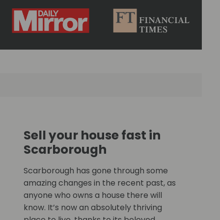
Sell your house fast in
Scarborough
Scarborough has gone through some
amazing changes in the recent past, as
anyone who owns a house there will
know. It’s now an absolutely thriving
place to live, thanks to its beloved