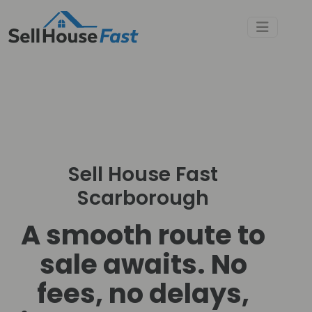
Sell House Fast
Scarborough
A smooth route to
sale awaits. No
fees, no delays,