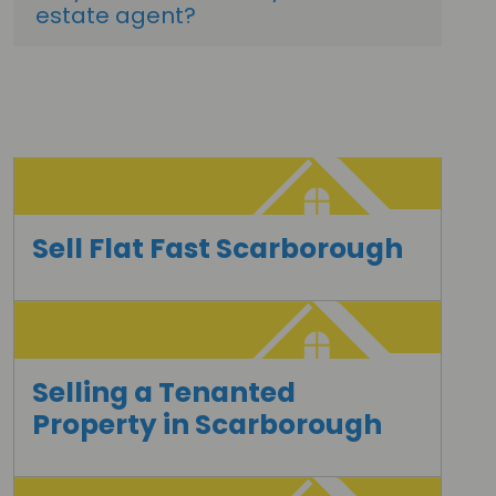
estate agent?
Sell Flat Fast Scarborough
Selling a Tenanted
Property in Scarborough