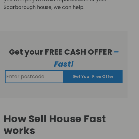
Scarborough house, we can help.
Get your FREE CASH OFFER
–
Fast!
Get Your Free Offer
How Sell House Fast
works