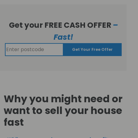
Get your FREE CASH OFFER
–
Fast!
Get Your Free Offer
Why you might need or
want to sell your house
fast