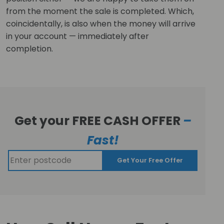
from the moment the sale is completed. Which,
coincidentally, is also when the money will arrive
in your account — immediately after
completion.
Get your FREE CASH OFFER
–
Fast!
Get Your Free Offer