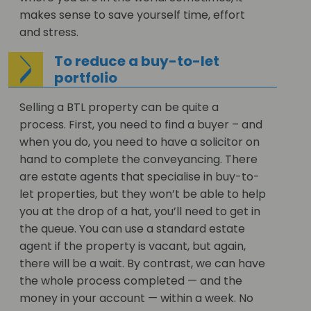
makes sense to save yourself time, effort
and stress.
To reduce a buy-to-let
portfolio
Selling a BTL property can be quite a
process. First, you need to find a buyer – and
when you do, you need to have a solicitor on
hand to complete the conveyancing. There
are estate agents that specialise in buy-to-
let properties, but they won’t be able to help
you at the drop of a hat, you’ll need to get in
the queue. You can use a standard estate
agent if the property is vacant, but again,
there will be a wait. By contrast, we can have
the whole process completed — and the
money in your account — within a week. No