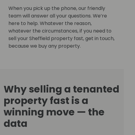
When you pick up the phone, our friendly
team will answer all your questions. We’re
here to help. Whatever the reason,
whatever the circumstances, if you need to
sell your Sheffield property fast, get in touch,
because we buy any property.
Why selling a tenanted
property fast is a
winning move — the
data