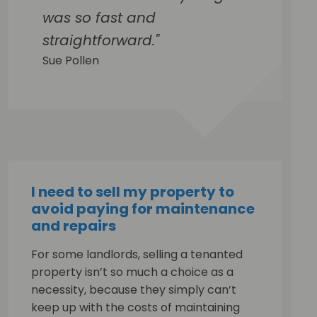
was so fast and
straightforward."
Sue Pollen
I need to sell my property to
avoid paying for maintenance
and repairs
For some landlords, selling a tenanted
property isn’t so much a choice as a
necessity, because they simply can’t
keep up with the costs of maintaining