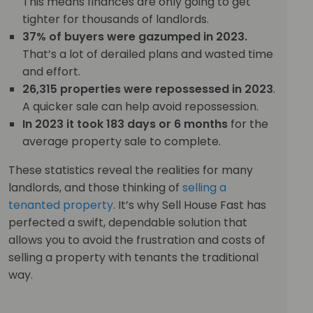
This means finances are only going to get
tighter for thousands of landlords.
37% of buyers were gazumped in 2023.
That’s a lot of derailed plans and wasted time
and effort.
26,315 properties were repossessed in 2023
.
A quicker sale can help avoid repossession.
In 2023 it took 183 days or 6 months
for the
average property sale to complete.
These statistics reveal the realities for many
landlords, and those thinking of
selling a
tenanted property
. It’s why Sell House Fast has
perfected a swift, dependable solution that
allows you to avoid the frustration and costs of
selling a property with tenants the traditional
way.