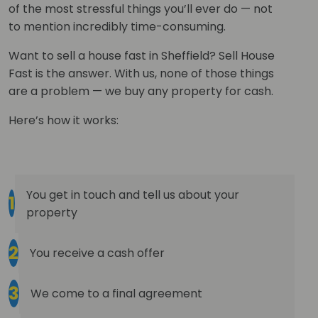
of the most stressful things you’ll ever do — not
to mention incredibly time-consuming.
Want to sell a house fast in Sheffield? Sell House
Fast is the answer. With us, none of those things
are a problem — we buy any property for cash.
Here’s how it works:
You get in touch and tell us about your
1
property
2
You receive a cash offer
3
We come to a final agreement