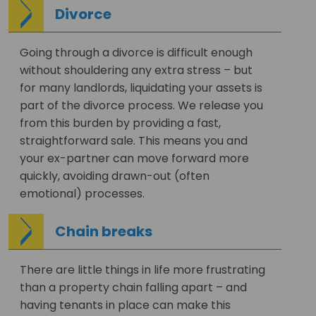
Divorce
Going through a divorce is difficult enough
without shouldering any extra stress – but
for many landlords, liquidating your assets is
part of the divorce process. We release you
from this burden by providing a fast,
straightforward sale. This means you and
your ex-partner can move forward more
quickly, avoiding drawn-out (often
emotional) processes.
Chain breaks
There are little things in life more frustrating
than a property chain falling apart – and
having tenants in place can make this