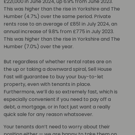
£221,000 in June 2024, up 6.9% from June 2023.
This was higher than the rise in Yorkshire and The
Humber (4.7%) over the same period. Private
rents rose to an average of £851 in July 2024, an
annual increase of 9.8% from £775 in July 2023.
This was higher than the rise in Yorkshire and The
Humber (7.0%) over the year.
But regardless of whether rental rates are on
the up or taking a downward spiral, Sell House
Fast will guarantee to buy your buy-to-let
property, even with tenants in place.
Furthermore, we’ll do so extremely fast, which is
especially convenient if you need to pay off a
debt, a mortgage, or in fact just want a really
quick sale for any reason whatsoever.
Your tenants don’t need to worry about their
position either — we are happy to take them on