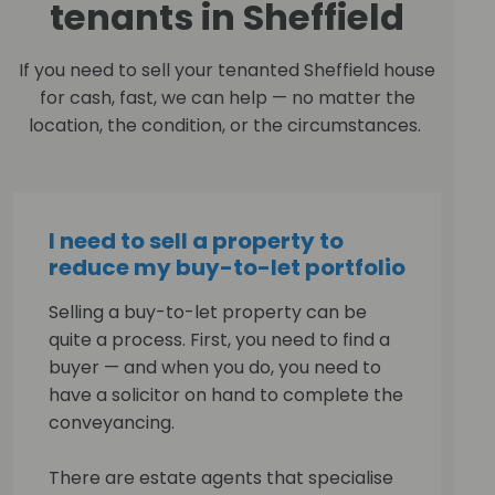
tenants in Sheffield
If you need to sell your tenanted Sheffield house
for cash, fast, we can help — no matter the
location, the condition, or the circumstances.
I need to sell a property to
reduce my buy-to-let portfolio
Selling a buy-to-let property can be
quite a process. First, you need to find a
buyer — and when you do, you need to
have a solicitor on hand to complete the
conveyancing.
There are estate agents that specialise