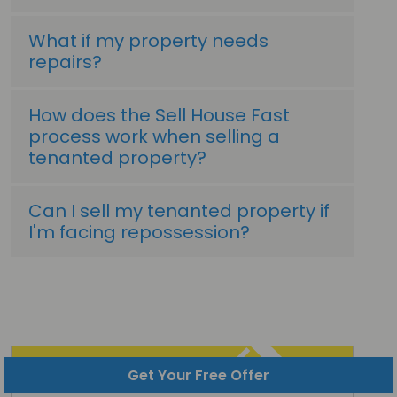
What if my property needs
repairs?
How does the Sell House Fast
process work when selling a
tenanted property?
Can I sell my tenanted property if
I'm facing repossession?
Get Your Free Offer