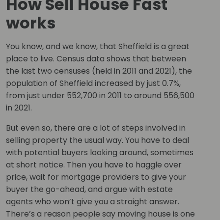
How Sell House Fast
works
You know, and we know, that Sheffield is a great
place to live. Census data shows that between
the last two censuses (held in 2011 and 2021), the
population of Sheffield increased by just 0.7%,
from just under 552,700 in 2011 to around 556,500
in 2021.
But even so, there are a lot of steps involved in
selling property the usual way. You have to deal
with potential buyers looking around, sometimes
at short notice. Then you have to haggle over
price, wait for mortgage providers to give your
buyer the go-ahead, and argue with estate
agents who won’t give you a straight answer.
There’s a reason people say moving house is one