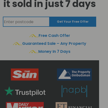
it sold in just 7 days
Get Your Free Offer
Free Cash Offer
Guaranteed Sale – Any Property
Money In 7 Days