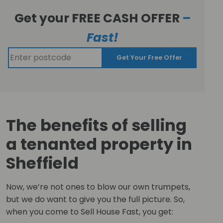
Get your FREE CASH OFFER
–
Fast!
Get Your Free Offer
The benefits of selling
a tenanted property in
Sheffield
Now, we’re not ones to blow our own trumpets,
but we do want to give you the full picture. So,
when you come to Sell House Fast, you get: