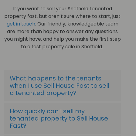
If you want to sell your Sheffield tenanted
property fast, but aren’t sure where to start, just
get in touch
. Our friendly, knowledgeable team
are more than happy to answer any questions
you might have, and help you make the first step
to a fast property sale in Sheffield.
What happens to the tenants
when I use Sell House Fast to sell
a tenanted property?
How quickly can I sell my
tenanted property to Sell House
Fast?