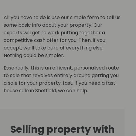
All you have to do is use our simple form to tell us
some basic info about your property. Our
experts will get to work putting together a
competitive cash offer for you. Then, if you
accept, we’ll take care of everything else.
Nothing could be simpler.
Essentially, this is an efficient, personalised route
to sale that revolves entirely around getting you
a sale for your property, fast. If you need a fast
house sale in Sheffield, we can help.
Selling property with