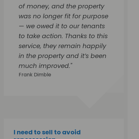
of money, and the property
was no longer fit for purpose
— we owed it to our tenants
to take action. Thanks to this
service, they remain happily
in the property and it’s been
much improved."
Frank Dimble
I need to sell to avoid