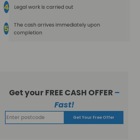
4
Legal work is carried out
The cash arrives immediately upon
5
completion
Get your FREE CASH OFFER
–
Fast!
Get Your Free Offer