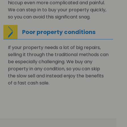
hiccup even more complicated and painful.
We can step in to buy your property quickly,
so you can avoid this significant snag.
Poor property conditions
If your property needs a lot of big repairs,
selling it through the traditional methods can
be especially challenging. We buy any
property in any condition, so you can skip
the slow sell and instead enjoy the benefits
of a fast cash sale.