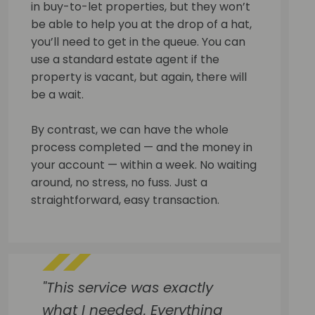
in buy-to-let properties, but they won’t
be able to help you at the drop of a hat,
you’ll need to get in the queue. You can
use a standard estate agent if the
property is vacant, but again, there will
be a wait.
By contrast, we can have the whole
process completed — and the money in
your account — within a week. No waiting
around, no stress, no fuss. Just a
straightforward, easy transaction.
"This service was exactly
what I needed. Everything