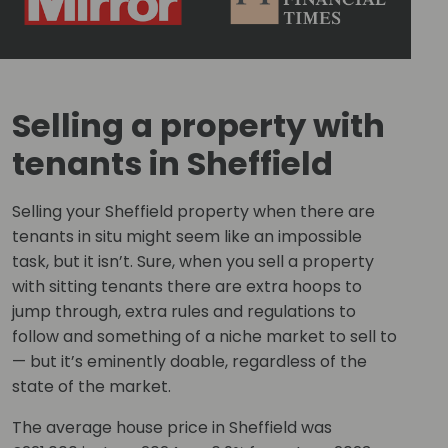
Selling a property with
tenants in Sheffield
Selling your Sheffield property when there are
tenants in situ might seem like an impossible
task, but it isn’t. Sure, when you sell a property
with sitting tenants there are extra hoops to
jump through, extra rules and regulations to
follow and something of a niche market to sell to
— but it’s eminently doable, regardless of the
state of the market.
The average house price in Sheffield was