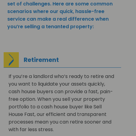
set of challenges. Here are some common
scenarios where our quick, hassle-free
service can make a real difference when
you’re selling a tenanted property:
Retirement
If you’re a landlord who’s ready to retire and
you want to liquidate your assets quickly,
cash house buyers can provide a fast, pain-
free option. When you sell your property
portfolio to a cash house buyer like Sell
House Fast, our efficient and transparent
processes mean you can retire sooner and
with far less stress.