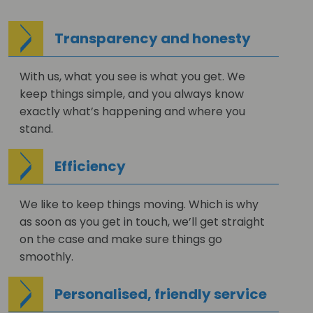
Transparency and honesty
With us, what you see is what you get. We
keep things simple, and you always know
exactly what’s happening and where you
stand.
Efficiency
We like to keep things moving. Which is why
as soon as you get in touch, we’ll get straight
on the case and make sure things go
smoothly.
Personalised, friendly service