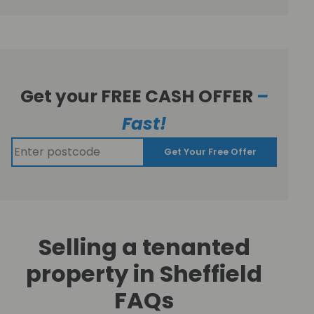
Get your FREE CASH OFFER
–
Fast!
Get Your Free Offer
Selling a tenanted
property in Sheffield
FAQs