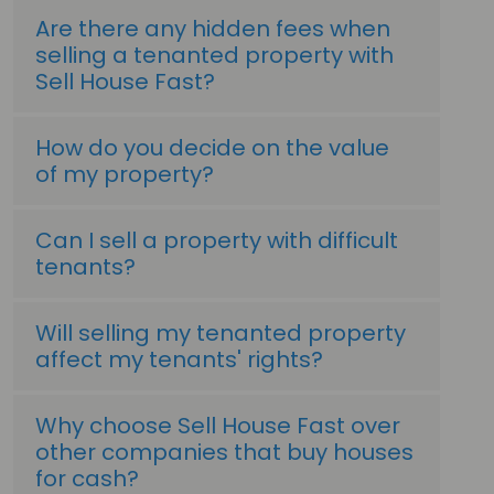
Are there any hidden fees when
selling a tenanted property with
Sell House Fast?
How do you decide on the value
of my property?
Can I sell a property with difficult
tenants?
Will selling my tenanted property
affect my tenants' rights?
Why choose Sell House Fast over
other companies that buy houses
for cash?