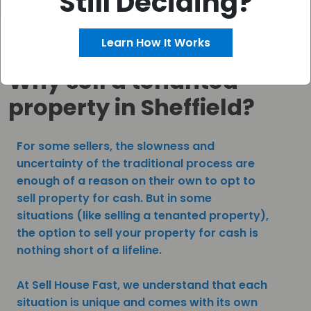
Still Deciding?
Learn How It Works
Why sell a tenanted
property in Sheffield?
For some sellers, the slowness and
uncertainty of the traditional process are
enough of a reason on their own to opt to
sell property for cash. But in some
situations (like selling a tenanted property),
the option to sell your property for cash is
nothing short of a lifeline.
At Sell House Fast, we understand that each
situation is unique and comes with its own