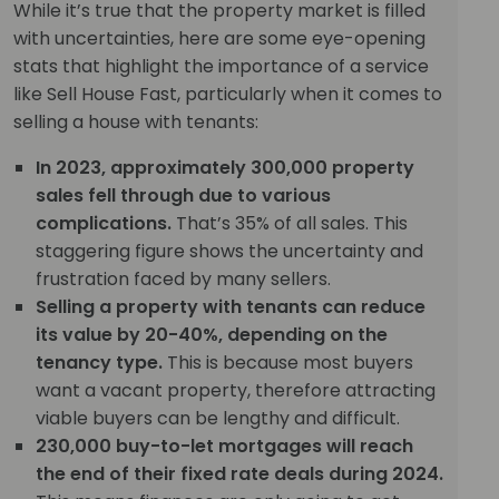
While it’s true that the property market is filled
with uncertainties, here are some eye-opening
stats that highlight the importance of a service
like Sell House Fast, particularly when it comes to
selling a house with tenants:
In 2023, approximately 300,000 property
sales fell through due to various
complications.
That’s 35% of all sales. This
staggering figure shows the uncertainty and
frustration faced by many sellers.
Selling a property with tenants can reduce
its value by 20-40%, depending on the
tenancy type.
This is because most buyers
want a vacant property, therefore attracting
viable buyers can be lengthy and difficult.
230,000 buy-to-let mortgages will reach
the end of their fixed rate deals during 2024.