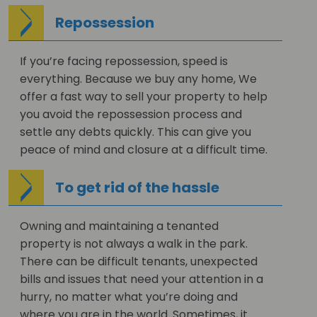
Repossession
If you’re facing repossession, speed is
everything. Because we buy any home, We
offer a fast way to sell your property to help
you avoid the repossession process and
settle any debts quickly. This can give you
peace of mind and closure at a difficult time.
To get rid of the hassle
Owning and maintaining a tenanted
property is not always a walk in the park.
There can be difficult tenants, unexpected
bills and issues that need your attention in a
hurry, no matter what you’re doing and
where you are in the world. Sometimes, it