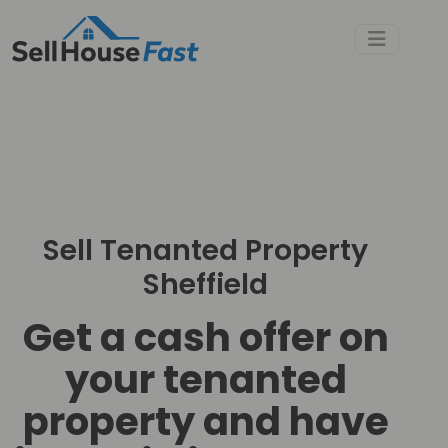
Sell Tenanted Property
Sheffield
Get a cash offer on
your tenanted
property and have