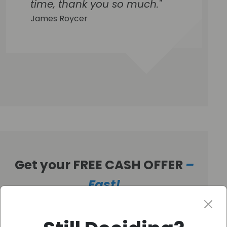
time, thank you so much."
James Roycer
Get your FREE CASH OFFER
–
Fast!
Get Your Free Offer