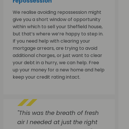
repossession
We realise avoiding repossession might
give you a short window of opportunity
within which to sell your Sheffield house,
but that’s where we’re happy to step in.
If you need help with clearing your
mortgage arrears, are trying to avoid
additional charges, or just want to clear
your debt in a hurry, we can help. Free
up your money for a new home and help
keep your credit rating intact.
"This was the breath of fresh
air I needed at just the right