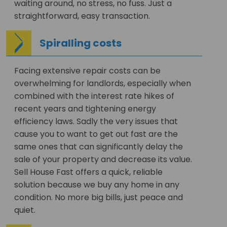
waiting around, no stress, no fuss. Just a
straightforward, easy transaction.
Spiralling costs
Facing extensive repair costs can be
overwhelming for landlords, especially when
combined with the interest rate hikes of
recent years and tightening energy
efficiency laws. Sadly the very issues that
cause you to want to get out fast are the
same ones that can significantly delay the
sale of your property and decrease its value.
Sell House Fast offers a quick, reliable
solution because we buy any home in any
condition. No more big bills, just peace and
quiet.