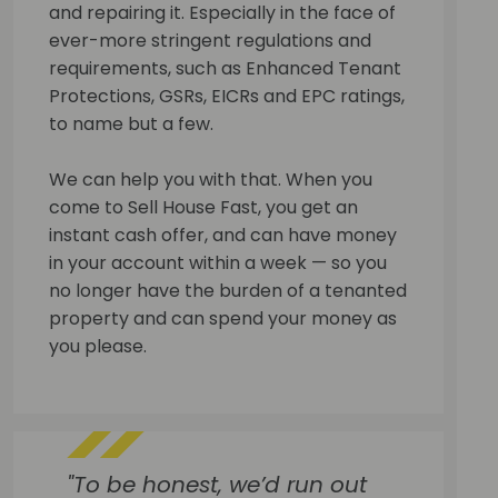
and repairing it. Especially in the face of
ever-more stringent regulations and
requirements, such as Enhanced Tenant
Protections, GSRs, EICRs and EPC ratings,
to name but a few.
We can help you with that. When you
come to Sell House Fast, you get an
instant cash offer, and can have money
in your account within a week — so you
no longer have the burden of a tenanted
property and can spend your money as
you please.
"To be honest, we’d run out