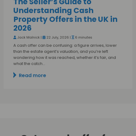
The Seller’s Guide to
Understanding Cash
Property Offers in the UK in
2026
Jack Malnick |
22 July, 2026 |
6 minutes
A cash offer can be confusing: a figure arrives, lower
than the estate agent’s valuation, and you’re left
wondering how it was reached, whether it’s fair, and
what the catch…
Read more