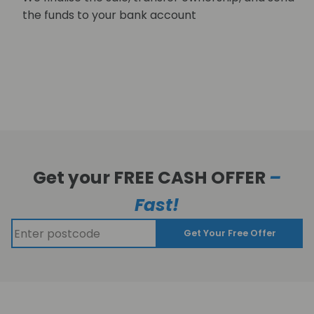
the funds to your bank account
Get your FREE CASH OFFER
–
Fast!
Get Your Free Offer