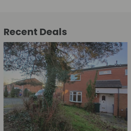
Recent Deals