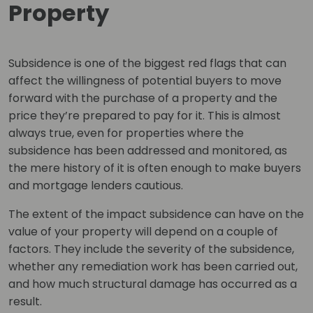
Property
Subsidence is one of the biggest red flags that can
affect the willingness of potential buyers to move
forward with the purchase of a property and the
price they’re prepared to pay for it. This is almost
always true, even for properties where the
subsidence has been addressed and monitored, as
the mere history of it is often enough to make buyers
and mortgage lenders cautious.
The extent of the impact subsidence can have on the
value of your property will depend on a couple of
factors. They include the severity of the subsidence,
whether any remediation work has been carried out,
and how much structural damage has occurred as a
result.