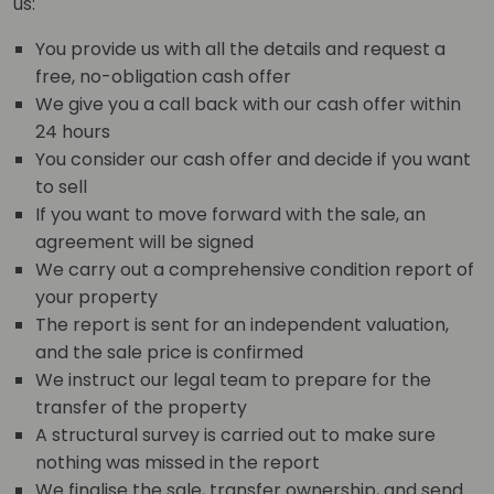
us:
You provide us with all the details and request a
free, no-obligation cash offer
We give you a call back with our cash offer within
24 hours
You consider our cash offer and decide if you want
to sell
If you want to move forward with the sale, an
agreement will be signed
We carry out a comprehensive condition report of
your property
The report is sent for an independent valuation,
and the sale price is confirmed
We instruct our legal team to prepare for the
transfer of the property
A structural survey is carried out to make sure
nothing was missed in the report
We finalise the sale, transfer ownership, and send