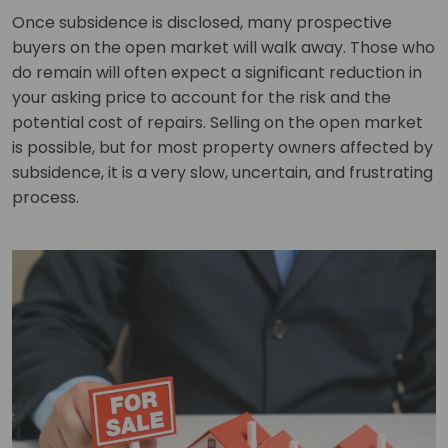
Once subsidence is disclosed, many prospective
buyers on the open market will walk away. Those who
do remain will often expect a significant reduction in
your asking price to account for the risk and the
potential cost of repairs. Selling on the open market
is possible, but for most property owners affected by
subsidence, it is a very slow, uncertain, and frustrating
process.