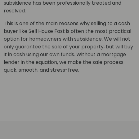
subsidence has been professionally treated and
resolved.
This is one of the main reasons why selling to a cash
buyer like Sell House Fast is often the most practical
option for homeowners with subsidence. We will not
only guarantee the sale of your property, but will buy
it in cash using our own funds. Without a mortgage
lender in the equation, we make the sale process
quick, smooth, and stress-free.