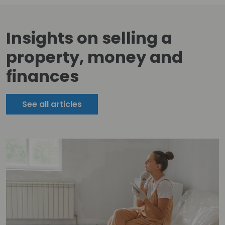
Insights on selling a
property, money and
finances
See all articles