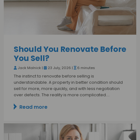
Should You Renovate Before
You Sell?
Jack Malnick |
23 July, 2026 |
6 minutes
The instinct to renovate before selling is
understandable. A property in better condition should
sell for more, more quickly, and with less negotiation
over defects. The reality is more complicated.…
Read more