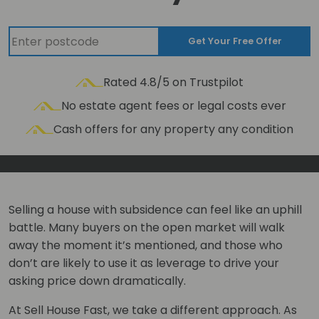
Get Your Free Offer
Rated 4.8/5 on Trustpilot
No estate agent fees or legal costs ever
Cash offers for any property any condition
Selling a house with subsidence can feel like an uphill
battle. Many buyers on the open market will walk
away the moment it’s mentioned, and those who
don’t are likely to use it as leverage to drive your
asking price down dramatically.
At Sell House Fast, we take a different approach. As