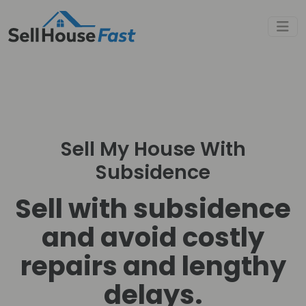
Sell My House With
Subsidence
Sell with subsidence
and avoid costly
repairs and lengthy
delays.