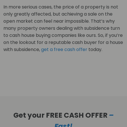
In more serious cases, the price of a property is not
only greatly affected, but achieving a sale on the
open market can feel near impossible. That’s why
many property owners dealing with subsidence turn
to cash house buying companies like ours. So, if you’re
on the lookout for a reputable cash buyer for a house
with subsidence,
get a free cash offer
today.
Get your FREE CASH OFFER
–
Fast!