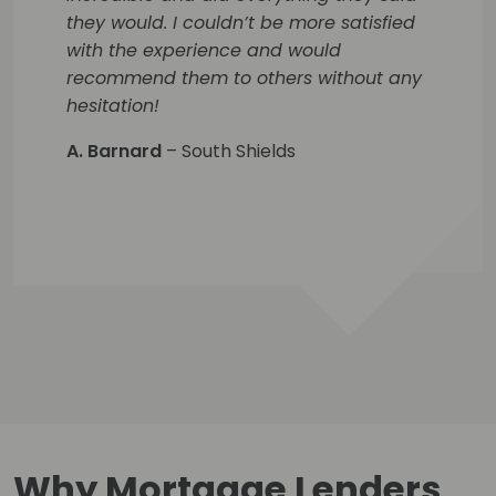
they would. I couldn’t be more satisfied
with the experience and would
recommend them to others without any
hesitation!
A. Barnard
– South Shields
Why Mortgage Lenders