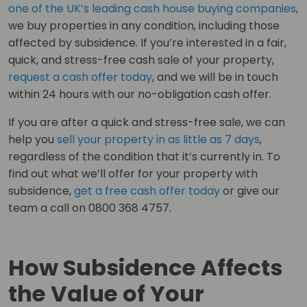
one of the UK’s leading cash house buying companies
,
we buy properties in any condition, including those
affected by subsidence. If you’re interested in a fair,
quick, and stress-free cash sale of your property,
request a cash offer today
, and we will be in touch
within 24 hours with our no-obligation cash offer.
If you are after a quick and stress-free sale, we can
help you
sell your property in as little as 7 days
,
regardless of the condition that it’s currently in. To
find out what we’ll offer for your property with
subsidence,
get a free cash offer today
or give our
team a call on 0800 368 4757.
How Subsidence Affects
the Value of Your