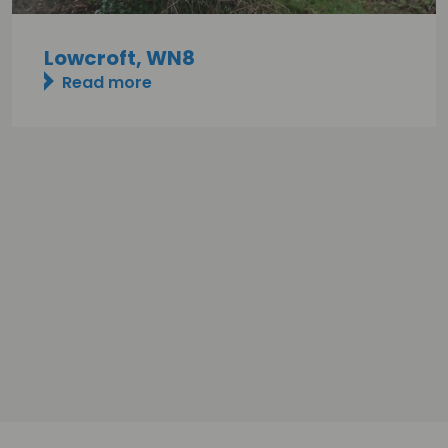
Lowcroft, WN8
Read more