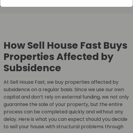
How Sell House Fast Buys
Properties Affected by
Subsidence
At Sell House Fast, we buy properties affected by
subsidence on a regular basis. Since we use our own
capital and don’t rely on external funding, we not only
guarantee the sale of your property, but the entire
process can be completed quickly and without any
delay. Here is what you can expect should you decide
to sell your house with structural problems through