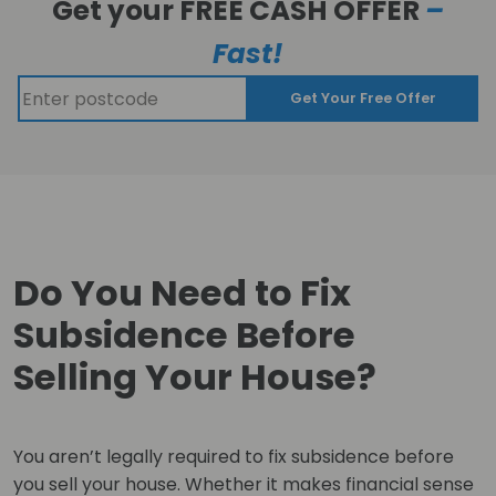
Get your FREE CASH OFFER
–
Fast!
Get Your Free Offer
Do You Need to Fix
Subsidence Before
Selling Your House?
You aren’t legally required to fix subsidence before
you sell your house. Whether it makes financial sense