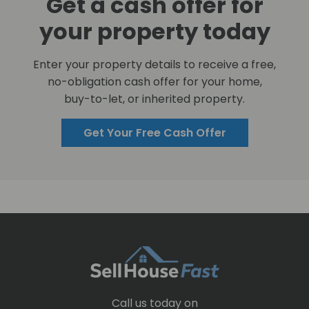
Get a cash offer for
your property today
Enter your property details to receive a free,
no-obligation cash offer for your home,
buy-to-let, or inherited property.
Get Your Free Cash Offer
Call us today on