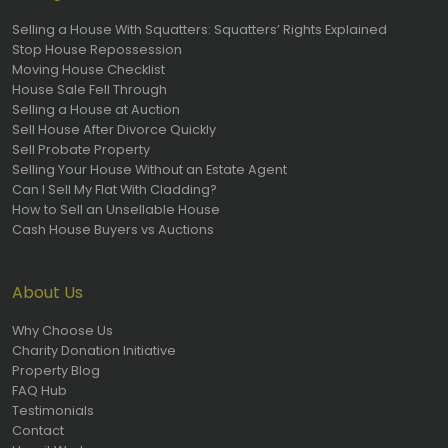
Selling a House With Squatters: Squatters’ Rights Explained
Stop House Repossession
Moving House Checklist
House Sale Fell Through
Selling a House at Auction
Sell House After Divorce Quickly
Sell Probate Property
Selling Your House Without an Estate Agent
Can I Sell My Flat With Cladding?
How to Sell an Unsellable House
Cash House Buyers vs Auctions
About Us
Why Choose Us
Charity Donation Initiative
Property Blog
FAQ Hub
Testimonials
Contact