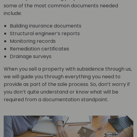
some of the most common documents needed
include:
Building insurance documents
Structural engineer’s reports
Monitoring records
Remediation certificates
Drainage surveys
When you sell a property with subsidence through us,
we will guide you through everything you need to
provide as part of the sale process. So, don’t worry if
you don’t quite understand or know what will be
required from a documentation standpoint.