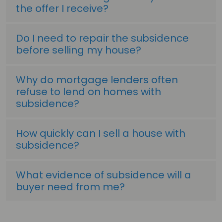
the offer I receive?
Do I need to repair the subsidence
before selling my house?
Why do mortgage lenders often
refuse to lend on homes with
subsidence?
How quickly can I sell a house with
subsidence?
What evidence of subsidence will a
buyer need from me?