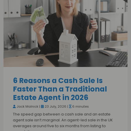
6 Reasons a Cash Sale Is
Faster Than a Traditional
Estate Agent in 2026
Jack Malnick |
23 July, 2026 |
6 minutes
The speed gap between a cash sale and an estate
agent sale isn’t marginal. An agent-led sale in the UK
averages around five to six months from listing to