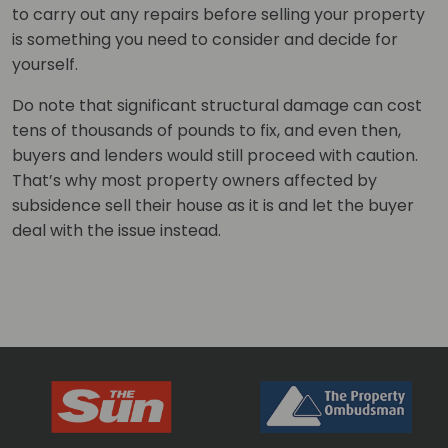
to carry out any repairs before selling your property
is something you need to consider and decide for
yourself.
Do note that significant structural damage can cost
tens of thousands of pounds to fix, and even then,
buyers and lenders would still proceed with caution.
That’s why most property owners affected by
subsidence sell their house as it is and let the buyer
deal with the issue instead.