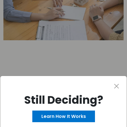
Still Deciding?
Get your FREE CASH OFFER
–
Fast!
Learn How It Works
Get Your Free Offer