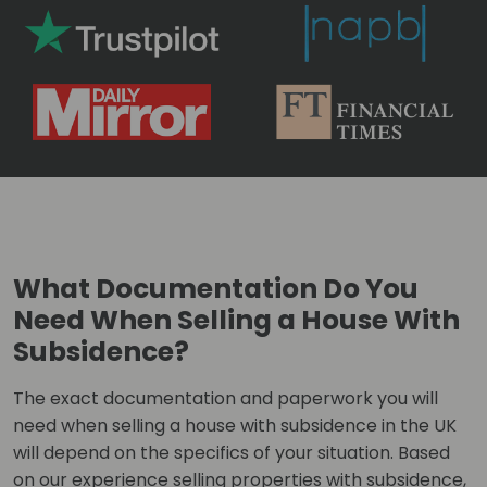
What Documentation Do You
Need When Selling a House With
Subsidence?
The exact documentation and paperwork you will
need when selling a house with subsidence in the UK
will depend on the specifics of your situation. Based
on our experience selling properties with subsidence,