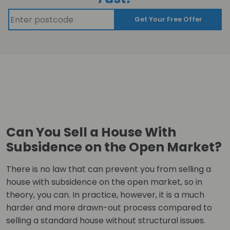
Get Your Free Offer
Can You Sell a House With
Subsidence on the Open Market?
There is no law that can prevent you from selling a
house with subsidence on the open market, so in
theory, you can. In practice, however, it is a much
harder and more drawn-out process compared to
selling a standard house without structural issues.