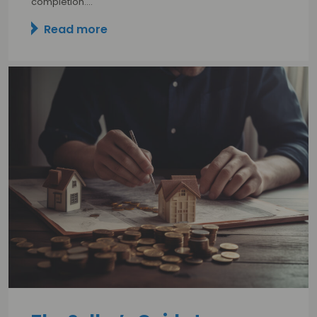
completion.…
Read more