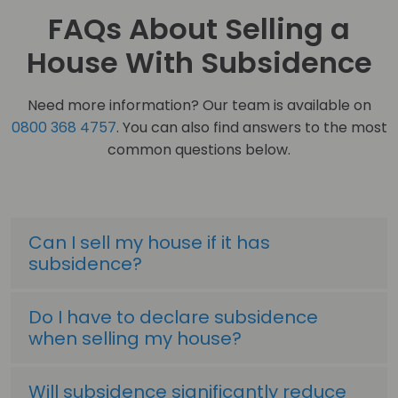
FAQs About Selling a
House With Subsidence
Need more information? Our team is available on
0800 368 4757
. You can also find answers to the most
common questions below.
Can I sell my house if it has
subsidence?
Do I have to declare subsidence
when selling my house?
Will subsidence significantly reduce