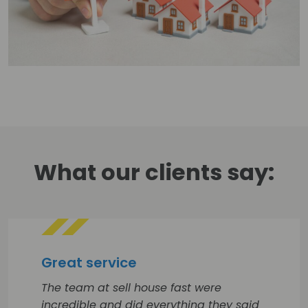
What our clients say:
Great service
The team at sell house fast were
incredible and did everything they said