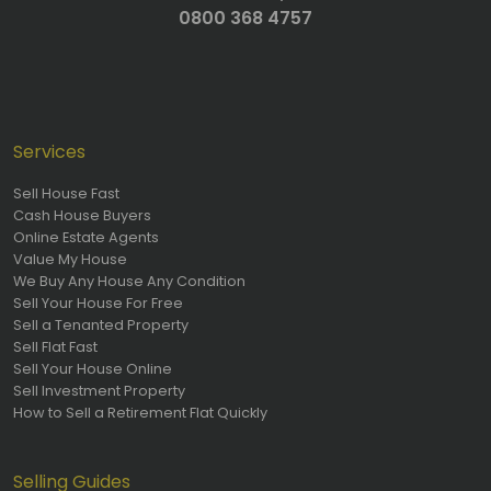
0800 368 4757
Services
Sell House Fast
Cash House Buyers
Online Estate Agents
Value My House
We Buy Any House Any Condition
Sell Your House For Free
Sell a Tenanted Property
Sell Flat Fast
Sell Your House Online
Sell Investment Property
How to Sell a Retirement Flat Quickly
Selling Guides