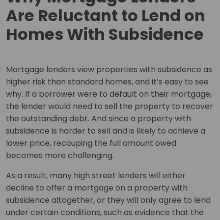
Are Reluctant to Lend on
Homes With Subsidence
Mortgage lenders view properties with subsidence as
higher risk than standard homes, and it’s easy to see
why. If a borrower were to default on their mortgage,
the lender would need to sell the property to recover
the outstanding debt. And since a property with
subsidence is harder to sell and is likely to achieve a
lower price, recouping the full amount owed
becomes more challenging.
As a result, many high street lenders will either
decline to offer a mortgage on a property with
subsidence altogether, or they will only agree to lend
under certain conditions, such as evidence that the