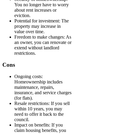
You no longer have to worry
about rent increases or
eviction.
Potential for investment: The
property may increase in
value over time.
Freedom to make changes: As
an owner, you can renovate or
extend without landlord
restrictions.
Cons
Ongoing costs:
Homeownership includes
maintenance, repairs,
insurance, and service charges
(for flats).
Resale restrictions: If you sell
within 10 years, you may
need to offer it back to the
council.
Impact on benefits: If you
claim housing benefits, you