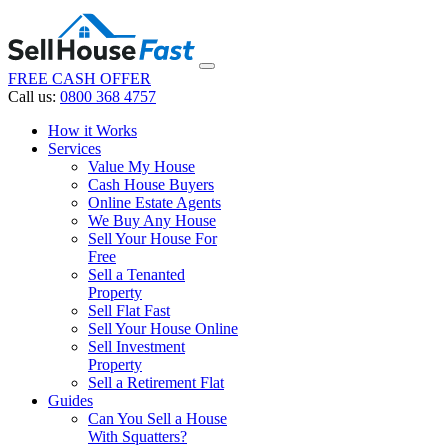
FREE CASH OFFER
Call us:
0800 368 4757
How it Works
Services
Value My House
Cash House Buyers
Online Estate Agents
We Buy Any House
Sell Your House For
Free
Sell a Tenanted
Property
Sell Flat Fast
Sell Your House Online
Sell Investment
Property
Sell a Retirement Flat
Guides
Can You Sell a House
With Squatters?