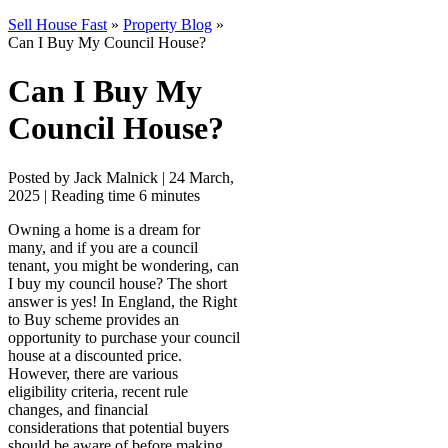
Sell House Fast
»
Property Blog
»
Can I Buy My Council House?
Can I Buy My
Council House?
Posted by Jack Malnick |
24 March,
2025 |
Reading time 6 minutes
Owning a home is a dream for
many, and if you are a council
tenant, you might be wondering, can
I buy my council house? The short
answer is yes! In England, the Right
to Buy scheme provides an
opportunity to purchase your council
house at a discounted price.
However, there are various
eligibility criteria, recent rule
changes, and financial
considerations that potential buyers
should be aware of before making