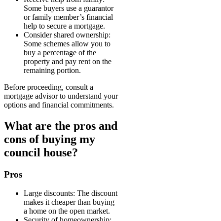
Some buyers use a guarantor
or family member’s financial
help to secure a mortgage.
Consider shared ownership:
Some schemes allow you to
buy a percentage of the
property and pay rent on the
remaining portion.
Before proceeding, consult a
mortgage advisor to understand your
options and financial commitments.
What are the pros and
cons of buying my
council house?
Pros
Large discounts: The discount
makes it cheaper than buying
a home on the open market.
Security of homeownership: