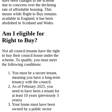
have been changes to the scheme
due to concerns over the declining
rate of affordable housing. This
means while Right to Buy remains
available in England, it has been
abolished in Scotland and Wales.
Am I eligible for
Right to Buy?
Not all council tenants have the right
to buy their council house under the
scheme. To qualify, you must meet
the following conditions:
You must be a secure tenant,
meaning you have a long-term
tenancy with the council.
As of February 2025, you
need to have been a tenant for
at least 10 years (previously 3
years).
Your home must have been
owned by a public sector