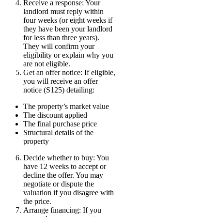
Receive a response: Your
landlord must reply within
four weeks (or eight weeks if
they have been your landlord
for less than three years).
They will confirm your
eligibility or explain why you
are not eligible.
Get an offer notice: If eligible,
you will receive an offer
notice (S125) detailing:
The property’s market value
The discount applied
The final purchase price
Structural details of the
property
Decide whether to buy: You
have 12 weeks to accept or
decline the offer. You may
negotiate or dispute the
valuation if you disagree with
the price.
Arrange financing: If you