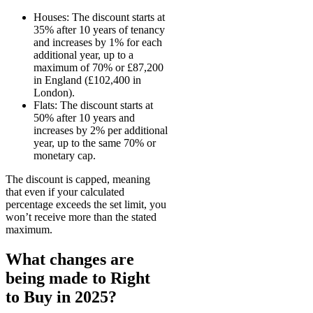
Houses: The discount starts at
35% after 10 years of tenancy
and increases by 1% for each
additional year, up to a
maximum of 70% or £87,200
in England (£102,400 in
London).
Flats: The discount starts at
50% after 10 years and
increases by 2% per additional
year, up to the same 70% or
monetary cap.
The discount is capped, meaning
that even if your calculated
percentage exceeds the set limit, you
won’t receive more than the stated
maximum.
What changes are
being made to Right
to Buy in 2025?