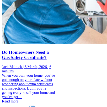
Do Homeowners Need a
Gas Safety Certificate?
Jack Malnick |
6 March, 2026 |
6
minutes
When you own your home, you’ve
got enough on your plate without
wondering about extra certificates
and inspections. But if you’re
getting ready to sell your home and
you’ve got…
Read more