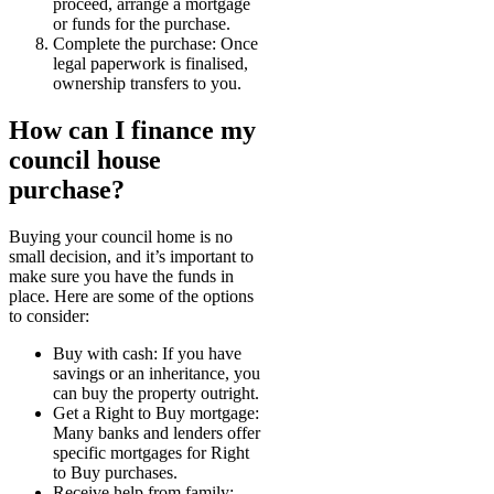
proceed, arrange a mortgage
or funds for the purchase.
Complete the purchase: Once
legal paperwork is finalised,
ownership transfers to you.
How can I finance my
council house
purchase?
Buying your council home is no
small decision, and it’s important to
make sure you have the funds in
place. Here are some of the options
to consider:
Buy with cash: If you have
savings or an inheritance, you
can buy the property outright.
Get a Right to Buy mortgage:
Many banks and lenders offer
specific mortgages for Right
to Buy purchases.
Receive help from family: