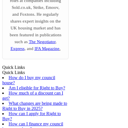
roles at companies including
Sold.co.uk, Strike, Emoov,
and Foxtons. He regularly
shares expert insights on the
UK housing market and has
been featured in publications
such as
The Negotiator
,
Express
, and
IFA Magazine
.
Quick Links
Quick Links
How do I buy my council
house?
Am I eligible for Right to Buy?
How much of a discount can I
get?
What changes are being made to
Right to Buy in 2025?
How can I apply for Right to
Buy?
How can I finance my council