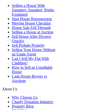
Selling a House With
Squatters: Squatters’ Rights
Explained
Stop House Repossession
Moving House Checklist
House Sale Fell Through
Selling a House at Auction
Sell House After Divorce
Quickly
Sell Probate Property
Selling Your House Without
an Estate Agent
Can I Sell My Flat With
Cladding?
How to Sell an Unsellable
House
Cash House Buyers vs
Auctions
About Us
Why Choose Us
Charity Donation Initiative
Property Blog