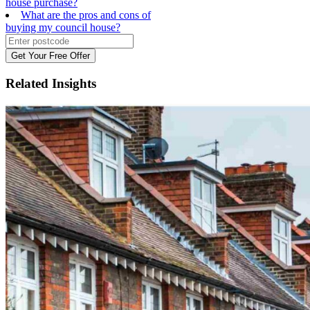
house purchase?
What are the pros and cons of
buying my council house?
Get Your Free Offer
Related
Insights