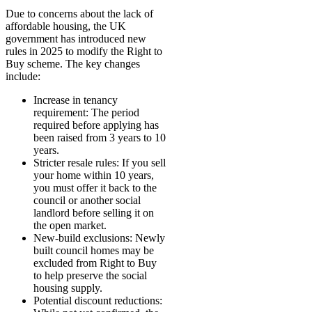
Due to concerns about the lack of
affordable housing, the UK
government has introduced new
rules in 2025 to modify the Right to
Buy scheme. The key changes
include:
Increase in tenancy
requirement: The period
required before applying has
been raised from 3 years to 10
years.
Stricter resale rules: If you sell
your home within 10 years,
you must offer it back to the
council or another social
landlord before selling it on
the open market.
New-build exclusions: Newly
built council homes may be
excluded from Right to Buy
to help preserve the social
housing supply.
Potential discount reductions: