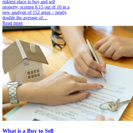
riskiest place to buy and sell
property, scoring 8.15 out of 10 in a
new analysis of 152 areas – nearly
double the average of…
Read more
What is a Buy to Sell