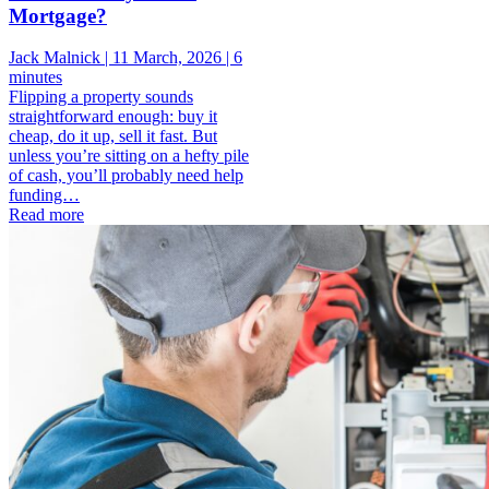
Mortgage?
Jack Malnick |
11 March, 2026 |
6
minutes
Flipping a property sounds
straightforward enough: buy it
cheap, do it up, sell it fast. But
unless you’re sitting on a hefty pile
of cash, you’ll probably need help
funding…
Read more