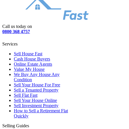
Call us today on
0800 368 4757
Services
Sell House Fast
Cash House Buyers
Online Estate Agents
Value My House
We Buy Any House Any
Condition
Sell Your House For Free
Sell a Tenanted Property
Sell Flat Fast
Sell Your House Online
Sell Investment Property
How to Sell a Retirement Flat
Quickly
Selling Guides