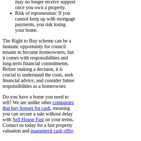
may no longer receive support
once you own a property.
Risk of repossession: If you
cannot keep up with mortgage
payments, you risk losing
your home.
The Right to Buy scheme can be a
fantastic opportunity for council
tenants to become homeowners, but
it comes with responsibilities and
long-term financial commitments.
Before making a decision, it is
crucial to understand the costs, seek
financial advice, and consider future
responsibilities as a homeowner.
Do you have a home you need to
sell? We are unlike other
companies
that buy houses for cash
, meaning
you can secure a sale without delay
with
Sell House Fast
on your terms.
Contact us today for a fast property
valuation and
guaranteed cash offer
.