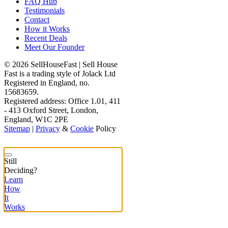
FAQ Hub
Testimonials
Contact
How it Works
Recent Deals
Meet Our Founder
© 2026 SellHouseFast | Sell House
Fast is a trading style of Jolack Ltd
Registered in England, no.
15683659.
Registered address: Office 1.01, 411
- 413 Oxford Street, London,
England, W1C 2PE
Sitemap
|
Privacy
&
Cookie
Policy
Still
Deciding?
Learn
How
It
Works