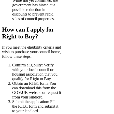
While not yet confirmed, the
government has hinted at a
possible reduction in
discounts to prevent rapid
sales of council properties.
How can I apply for
Right to Buy?
If you meet the eligibility criteria and
wish to purchase your council home,
follow these steps:
Confirm eligibility: Verify
with your local council or
housing association that you
qualify for Right to Buy.
Obtain an RTB1 form: You
can download this from the
GOV.UK website or request it
from your landlord.
Submit the application: Fill in
the RTB1 form and submit it
to your landlord.