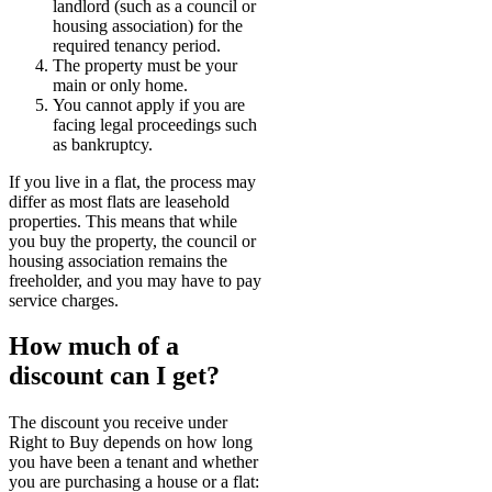
landlord (such as a council or
housing association) for the
required tenancy period.
The property must be your
main or only home.
You cannot apply if you are
facing legal proceedings such
as bankruptcy.
If you live in a flat, the process may
differ as most flats are leasehold
properties. This means that while
you buy the property, the council or
housing association remains the
freeholder, and you may have to pay
service charges.
How much of a
discount can I get?
The discount you receive under
Right to Buy depends on how long
you have been a tenant and whether
you are purchasing a house or a flat: