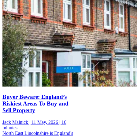
Buyer Beware: England’s
Riskiest Areas To Buy and
Sell Property
Jack Malnick |
11 May, 2026 |
16
minutes
North East Lincolnshire is England's