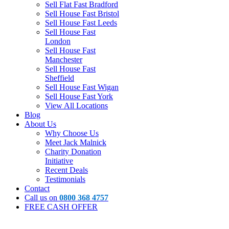
Sell Flat Fast Bradford
Sell House Fast Bristol
Sell House Fast Leeds
Sell House Fast
London
Sell House Fast
Manchester
Sell House Fast
Sheffield
Sell House Fast Wigan
Sell House Fast York
View All Locations
Blog
About Us
Why Choose Us
Meet Jack Malnick
Charity Donation
Initiative
Recent Deals
Testimonials
Contact
Call us on
0800 368 4757
FREE CASH OFFER