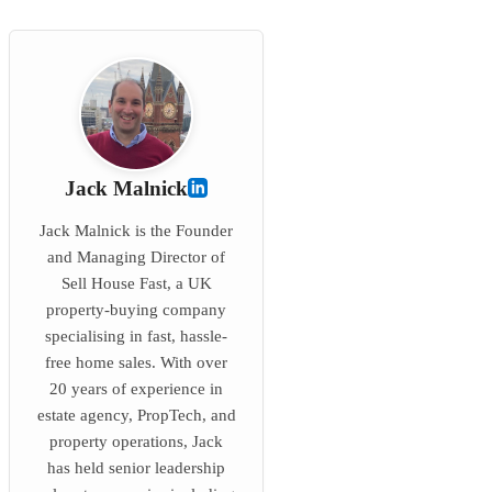
Jack Malnick
Jack Malnick is the Founder
and Managing Director of
Sell House Fast, a UK
property-buying company
specialising in fast, hassle-
free home sales. With over
20 years of experience in
estate agency, PropTech, and
property operations, Jack
has held senior leadership