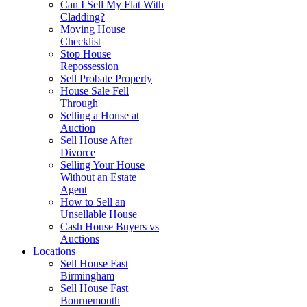
Can I Sell My Flat With
Cladding?
Moving House
Checklist
Stop House
Repossession
Sell Probate Property
House Sale Fell
Through
Selling a House at
Auction
Sell House After
Divorce
Selling Your House
Without an Estate
Agent
How to Sell an
Unsellable House
Cash House Buyers vs
Auctions
Locations
Sell House Fast
Birmingham
Sell House Fast
Bournemouth