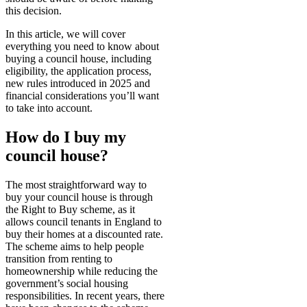
this decision.
In this article, we will cover
everything you need to know about
buying a council house, including
eligibility, the application process,
new rules introduced in 2025 and
financial considerations you’ll want
to take into account.
How do I buy my
council house?
The most straightforward way to
buy your council house is through
the Right to Buy scheme, as it
allows council tenants in England to
buy their homes at a discounted rate.
The scheme aims to help people
transition from renting to
homeownership while reducing the
government’s social housing
responsibilities. In recent years, there