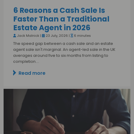
6 Reasons a Cash Sale Is
Faster Than a Traditional
Estate Agent in 2026
Jack Malnick |
23 July, 2026 |
6 minutes
The speed gap between a cash sale and an estate
agent sale isn't marginal. An agent-led sale in the UK
averages around five to six months from listing to
completion.…
Read more