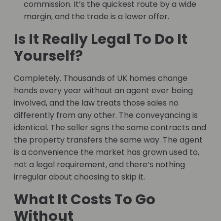
commission. It’s the quickest route by a wide
margin, and the trade is a lower offer.
Is It Really Legal To Do It
Yourself?
Completely. Thousands of UK homes change
hands every year without an agent ever being
involved, and the law treats those sales no
differently from any other. The conveyancing is
identical. The seller signs the same contracts and
the property transfers the same way. The agent
is a convenience the market has grown used to,
not a legal requirement, and there’s nothing
irregular about choosing to skip it.
What It Costs To Go
Without