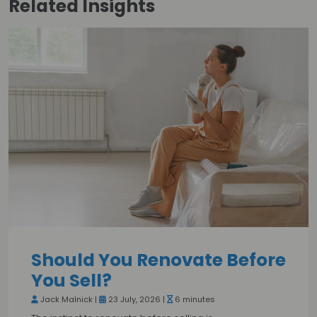
Related
Insights
Should You Renovate Before
You Sell?
Jack Malnick |
23 July, 2026 |
6 minutes