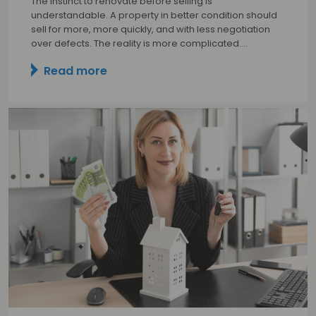
The instinct to renovate before selling is
understandable. A property in better condition should
sell for more, more quickly, and with less negotiation
over defects. The reality is more complicated.…
Read more