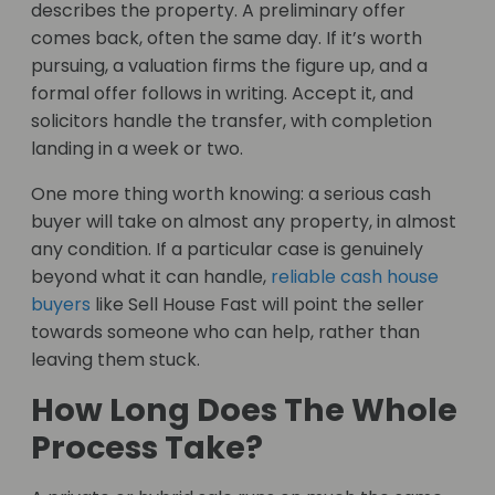
describes the property. A preliminary offer
comes back, often the same day. If it’s worth
pursuing, a valuation firms the figure up, and a
formal offer follows in writing. Accept it, and
solicitors handle the transfer, with completion
landing in a week or two.
One more thing worth knowing: a serious cash
buyer will take on almost any property, in almost
any condition. If a particular case is genuinely
beyond what it can handle,
reliable cash house
buyers
like Sell House Fast will point the seller
towards someone who can help, rather than
leaving them stuck.
How Long Does The Whole
Process Take?