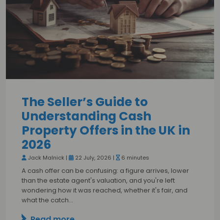
The Seller’s Guide to
Understanding Cash
Property Offers in the UK in
2026
Jack Malnick |
22 July, 2026 |
6 minutes
A cash offer can be confusing: a figure arrives, lower
than the estate agent's valuation, and you're left
wondering how it was reached, whether it's fair, and
what the catch…
Read more