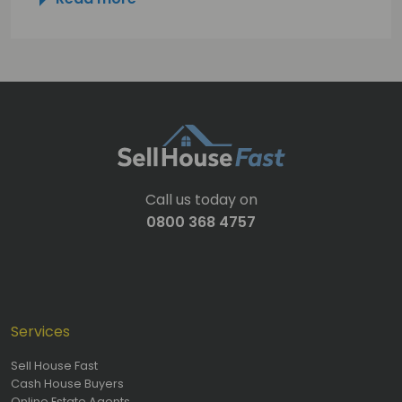
Call us today on
0800 368 4757
Services
Sell House Fast
Cash House Buyers
Online Estate Agents