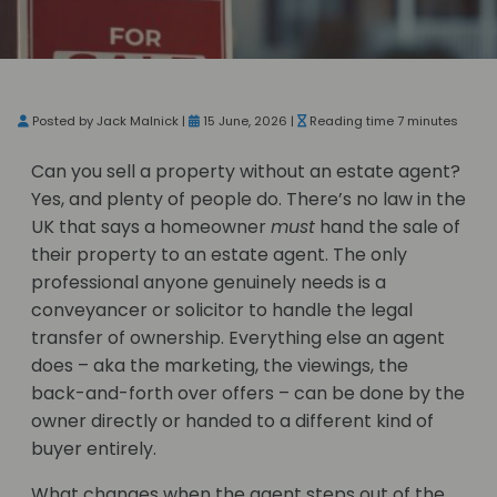
Posted by Jack Malnick |
15 June, 2026 |
Reading time 7 minutes
Can you sell a property without an estate agent?
Yes, and plenty of people do. There’s no law in the
UK that says a homeowner
must
hand the sale of
their property to an estate agent. The only
professional anyone genuinely needs is a
conveyancer or solicitor to handle the legal
transfer of ownership. Everything else an agent
does – aka the marketing, the viewings, the
back-and-forth over offers – can be done by the
owner directly or handed to a different kind of
buyer entirely.
What changes when the agent steps out of the