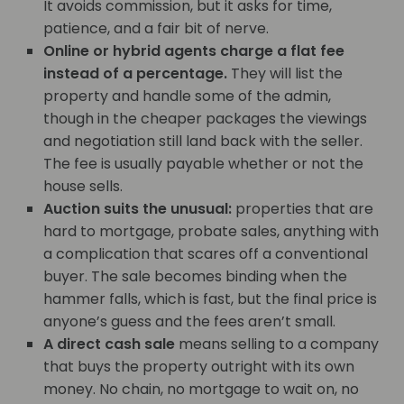
It avoids commission, but it asks for time,
patience, and a fair bit of nerve.
Online or hybrid agents charge a flat fee
instead of a percentage.
They will list the
property and handle some of the admin,
though in the cheaper packages the viewings
and negotiation still land back with the seller.
The fee is usually payable whether or not the
house sells.
Auction suits the unusual:
properties that are
hard to mortgage, probate sales, anything with
a complication that scares off a conventional
buyer. The sale becomes binding when the
hammer falls, which is fast, but the final price is
anyone’s guess and the fees aren’t small.
A direct cash sale
means selling to a company
that buys the property outright with its own
money. No chain, no mortgage to wait on, no