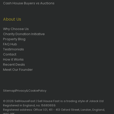
Cash House Buyers vs Auctions
About Us
Why Choose Us
Charity Donation Initiative
Property Blog
FAQ Hub
Testimonials
Contact
How it Works
Recent Deals
Meet Our Founder
Sitemap
|
Privacy
&
Cookie
Policy
© 2026 SellHouseFast | Sell House Fast is a trading style of Jolack Ltd
Registered in England, no. 15683659.
Registered address: Office 1.01, 411 - 413 Oxford Street, London, England,
W1C 2PE