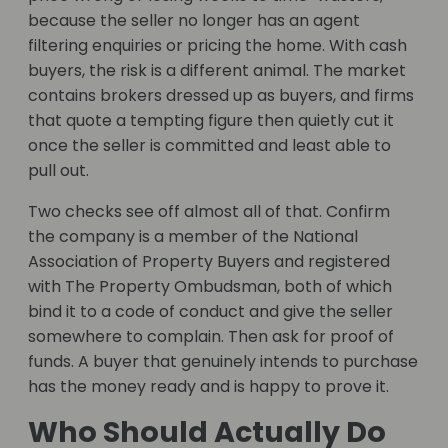
because the seller no longer has an agent
filtering enquiries or pricing the home. With cash
buyers, the risk is a different animal. The market
contains brokers dressed up as buyers, and firms
that quote a tempting figure then quietly cut it
once the seller is committed and least able to
pull out.
Two checks see off almost all of that. Confirm
the company is a member of the National
Association of Property Buyers and registered
with The Property Ombudsman, both of which
bind it to a code of conduct and give the seller
somewhere to complain. Then ask for proof of
funds. A buyer that genuinely intends to purchase
has the money ready and is happy to prove it.
Who Should Actually Do