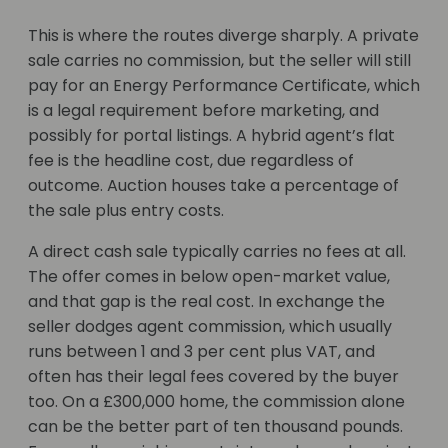
This is where the routes diverge sharply. A private
sale carries no commission, but the seller will still
pay for an Energy Performance Certificate, which
is a legal requirement before marketing, and
possibly for portal listings. A hybrid agent’s flat
fee is the headline cost, due regardless of
outcome. Auction houses take a percentage of
the sale plus entry costs.
A direct cash sale typically carries no fees at all.
The offer comes in below open-market value,
and that gap is the real cost. In exchange the
seller dodges agent commission, which usually
runs between 1 and 3 per cent plus VAT, and
often has their legal fees covered by the buyer
too. On a £300,000 home, the commission alone
can be the better part of ten thousand pounds.