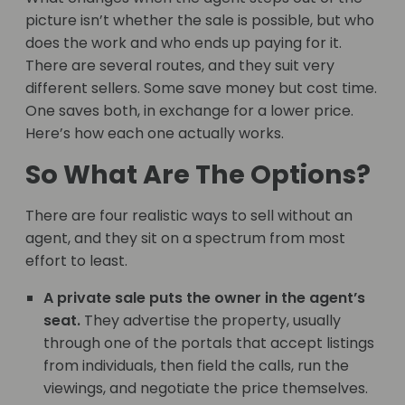
picture isn’t whether the sale is possible, but who
does the work and who ends up paying for it.
There are several routes, and they suit very
different sellers. Some save money but cost time.
One saves both, in exchange for a lower price.
Here’s how each one actually works.
So What Are The Options?
There are four realistic ways to sell without an
agent, and they sit on a spectrum from most
effort to least.
A private sale puts the owner in the agent’s
seat.
They advertise the property, usually
through one of the portals that accept listings
from individuals, then field the calls, run the
viewings, and negotiate the price themselves.