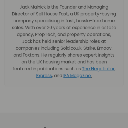
Jack Malnick is the Founder and Managing
Director of Sell House Fast, a UK property-buying
company specialising in fast, hassle-free home
sales. With over 20 years of experience in estate
agency, PropTech, and property operations,
Jack has held senior leadership roles at
companies including Sold.co.uk, Strike, Emoov,
and Foxtons. He regularly shares expert insights
on the UK housing market and has been
featured in publications such as
The Negotiator
,
Express
, and
IFA Magazine
.