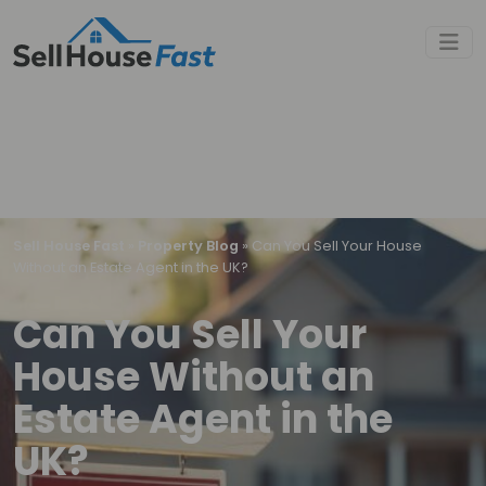
Sell House Fast
»
Property Blog
»
Can You Sell Your House
Without an Estate Agent in the UK?
Can You Sell Your
House Without an
Estate Agent in the
UK?