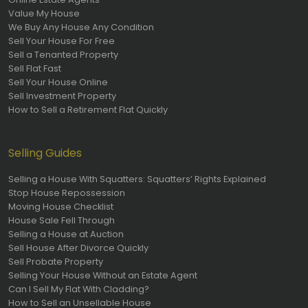
Value My House
We Buy Any House Any Condition
Sell Your House For Free
Sell a Tenanted Property
Sell Flat Fast
Sell Your House Online
Sell Investment Property
How to Sell a Retirement Flat Quickly
Selling Guides
Selling a House With Squatters: Squatters’ Rights Explained
Stop House Repossession
Moving House Checklist
House Sale Fell Through
Selling a House at Auction
Sell House After Divorce Quickly
Sell Probate Property
Selling Your House Without an Estate Agent
Can I Sell My Flat With Cladding?
How to Sell an Unsellable House