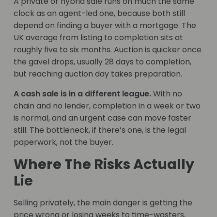
A private or hybrid sale runs on much the same
clock as an agent-led one, because both still
depend on finding a buyer with a mortgage. The
UK average from listing to completion sits at
roughly five to six months. Auction is quicker once
the gavel drops, usually 28 days to completion,
but reaching auction day takes preparation.
A cash sale is in a different league.
With no
chain and no lender, completion in a week or two
is normal, and an urgent case can move faster
still. The bottleneck, if there’s one, is the legal
paperwork, not the buyer.
Where The Risks Actually
Lie
Selling privately, the main danger is getting the
price wrong or losing weeks to time-wasters,