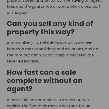
price of speed and certainty. The saving on agent
fees and the guarantee of completion close part
of the gap.
Can you sell any kind of
property this way?
Almost always. A reliable buyer will purchase
homes in most conditions and situations, and on
the rare occasion it can’t help, it will refer the
seller elsewhere.
How fast can a sale
complete without an
agent?
A cash sale can complete in a week or two,
against the five to six month average for an