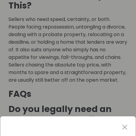
This?
Sellers who need speed, certainty, or both.
People facing repossession, untangling a divorce,
dealing with a probate property, relocating on a
deadline, or holding a home that lenders are wary
of. It also suits anyone who simply has no
appetite for viewings, fall-throughs, and chains.
Sellers chasing the absolute top price, with
months to spare and a straightforward property,
are usually still better off on the open market.
FAQs
Do you legally need an
estate agent to sell a
house?