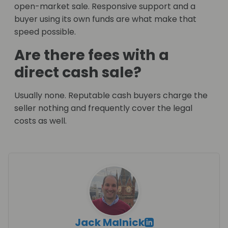
open-market sale. Responsive support and a
buyer using its own funds are what make that
speed possible.
Are there fees with a
direct cash sale?
Usually none. Reputable cash buyers charge the
seller nothing and frequently cover the legal
costs as well.
Jack Malnick