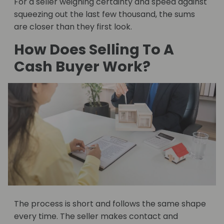
For a seller weighing certainty and speed against
squeezing out the last few thousand, the sums
are closer than they first look.
How Does Selling To A
Cash Buyer Work?
The process is short and follows the same shape
every time. The seller makes contact and