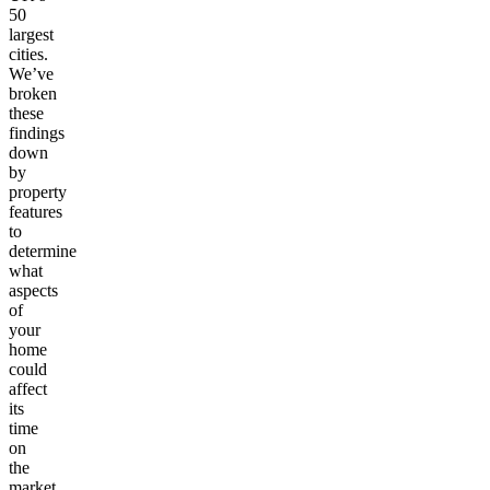
50
largest
cities.
We’ve
broken
these
findings
down
by
property
features
to
determine
what
aspects
of
your
home
could
affect
its
time
on
the
market.