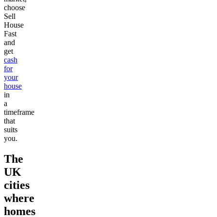
choose
Sell
House
Fast
and
get
cash
for
your
house
in
a
timeframe
that
suits
you.
The
UK
cities
where
homes