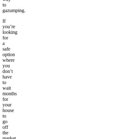
to
gazumping.
If
you’re
looking
for
a
safe
option
where
you
don’t
have
to
wait
months
for
your
house
to
go
off
the
market,