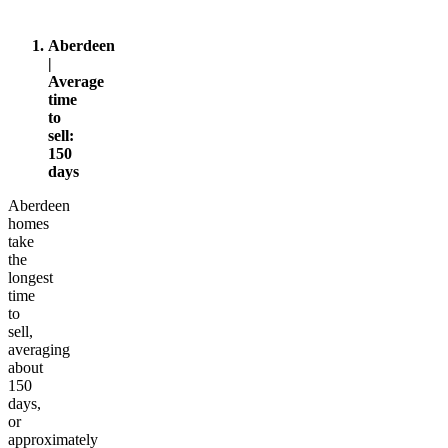
d
Aberdeen
|
Average
time
to
sell:
150
days
Aberdeen
homes
take
the
longest
time
to
sell,
averaging
about
150
days,
or
approximately