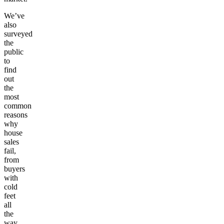
We’ve
also
surveyed
the
public
to
find
out
the
most
common
reasons
why
house
sales
fail,
from
buyers
with
cold
feet
all
the
way