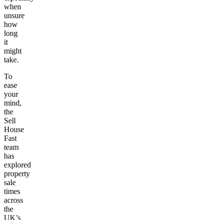
when
unsure
how
long
it
might
take.
To
ease
your
mind,
the
Sell
House
Fast
team
has
explored
property
sale
times
across
the
UK’s