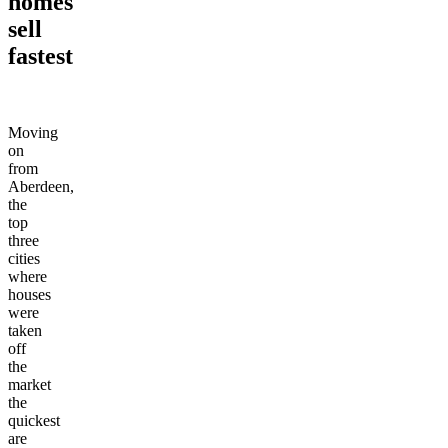
homes
sell
fastest
Moving
on
from
Aberdeen,
the
top
three
cities
where
houses
were
taken
off
the
market
the
quickest
are