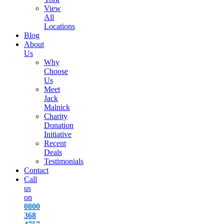
View
All
Locations
Blog
About
Us
Why
Choose
Us
Meet
Jack
Malnick
Charity
Donation
Initiative
Recent
Deals
Testimonials
Contact
Call
us
on
0800
368