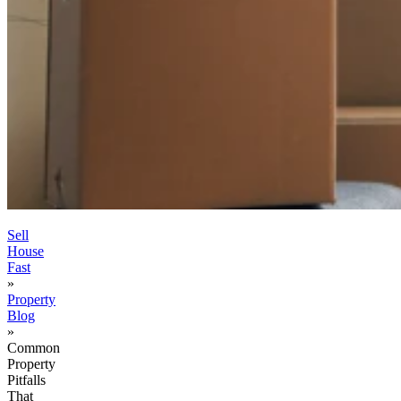
Sell
House
Fast
»
Property
Blog
»
Common
Property
Pitfalls
That