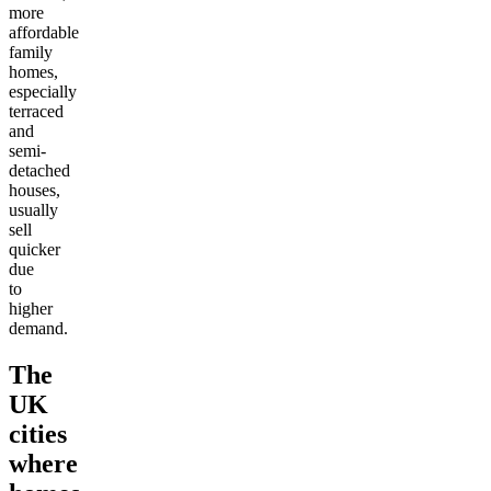
more
affordable
family
homes,
especially
terraced
and
semi-
detached
houses,
usually
sell
quicker
due
to
higher
demand.
The
UK
cities
where