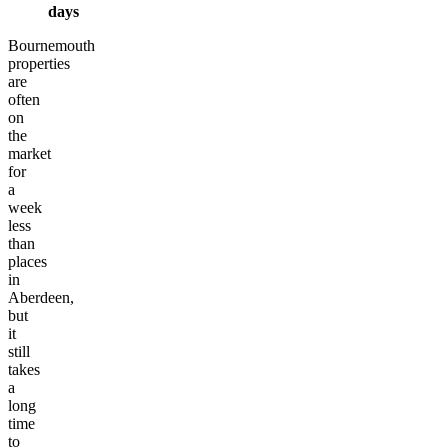
days
Bournemouth
properties
are
often
on
the
market
for
a
week
less
than
places
in
Aberdeen,
but
it
still
takes
a
long
time
to