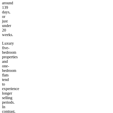
around
139
days,
or
just
under
20
weeks.
Luxury
five-
bedroom
properties
and
one-
bedroom
flats
tend
to
experience
longer
selling
periods.
In
contrast,