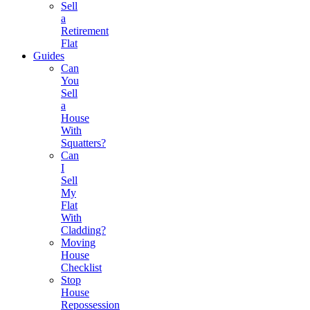
Sell
a
Retirement
Flat
Guides
Can
You
Sell
a
House
With
Squatters?
Can
I
Sell
My
Flat
With
Cladding?
Moving
House
Checklist
Stop
House
Repossession