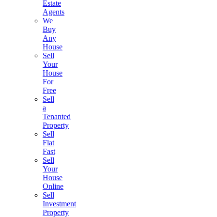
Estate
Agents
We
Buy
Any
House
Sell
Your
House
For
Free
Sell
a
Tenanted
Property
Sell
Flat
Fast
Sell
Your
House
Online
Sell
Investment
Property