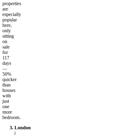
properties
are
especially
popular
here,
only
sitting
on
sale
for
117
days
—
50%
quicker
than
houses
with
just
one
more
bedroom.
London
|