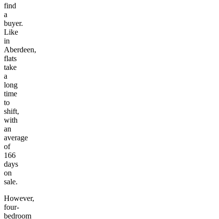
find
a
buyer.
Like
in
Aberdeen,
flats
take
a
long
time
to
shift,
with
an
average
of
166
days
on
sale.
However,
four-
bedroom