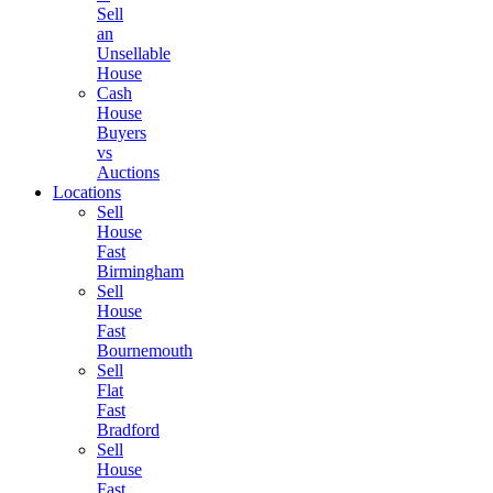
Sell
an
Unsellable
House
Cash
House
Buyers
vs
Auctions
Locations
Sell
House
Fast
Birmingham
Sell
House
Fast
Bournemouth
Sell
Flat
Fast
Bradford
Sell
House
Fast