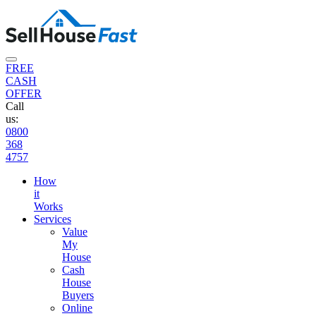
FREE
CASH
OFFER
Call
us:
0800
368
4757
How
it
Works
Services
Value
My
House
Cash
House
Buyers
Online