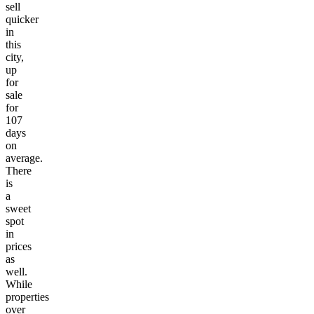
sell
quicker
in
this
city,
up
for
sale
for
107
days
on
average.
There
is
a
sweet
spot
in
prices
as
well.
While
properties
over