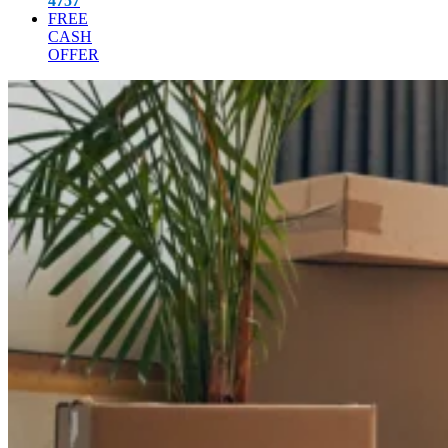
4757
FREE
CASH
OFFER