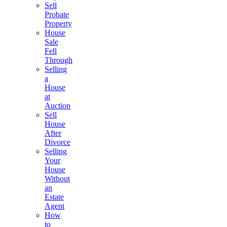
Sell
Probate
Property
House
Sale
Fell
Through
Selling
a
House
at
Auction
Sell
House
After
Divorce
Selling
Your
House
Without
an
Estate
Agent
How
to