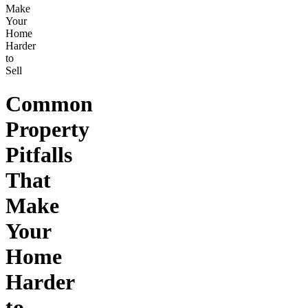
Make
Your
Home
Harder
to
Sell
Common
Property
Pitfalls
That
Make
Your
Home
Harder
to