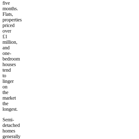
five
months.
Flats,
properties
priced
over
£1
million,
and
one-
bedroom
houses
tend
to
linger
on
the
market
the
longest.
Semi-
detached
homes
generally