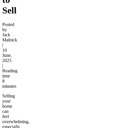
Sell
Posted
by
Jack
Malnick
|
10
June,
2025
|
Reading
time
8
minutes
Selling
your
home
can
feel
overwhelming,
especially