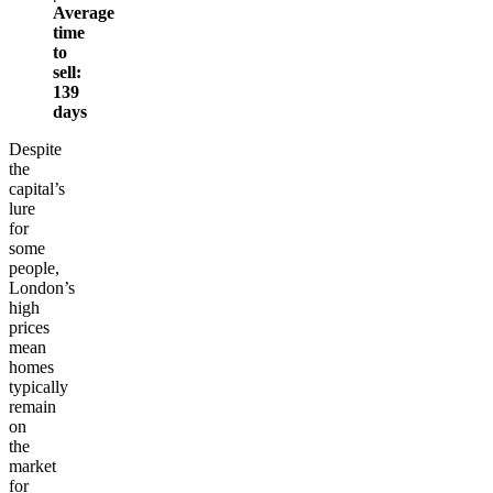
Average
time
to
sell:
139
days
Despite
the
capital’s
lure
for
some
people,
London’s
high
prices
mean
homes
typically
remain
on
the
market
for