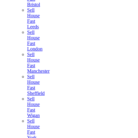
Bristol
Sell
House
Fast
Leeds
Sell
House
Fast
London
Sell
House
Fast
Manchester
Sell
House
Fast
Sheffield
Sell
House
Fast
Wigan
Sell
House
Fast
York