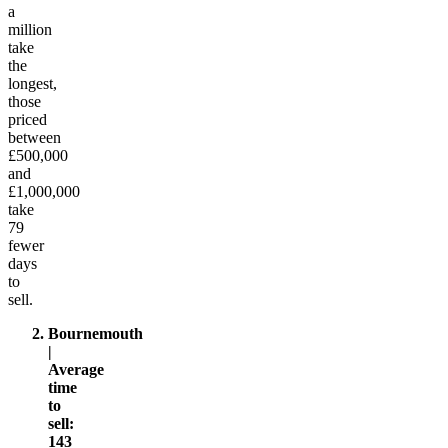
a
million
take
the
longest,
those
priced
between
£500,000
and
£1,000,000
take
79
fewer
days
to
sell.
Bournemouth
|
Average
time
to
sell:
143