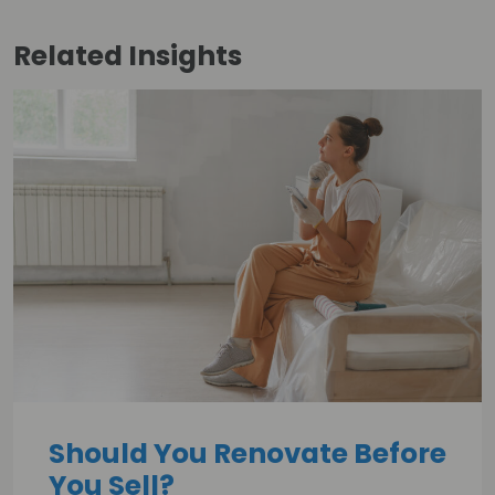
Related
Insights
Should You Renovate Before
You Sell?