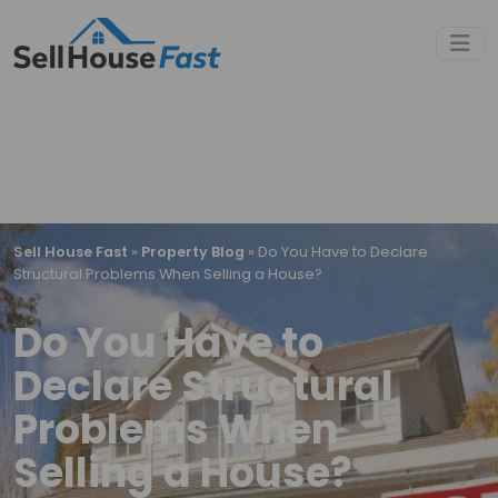
Sell House Fast
»
Property Blog
»
Do You Have to Declare
Structural Problems When Selling a House?
Do You Have to
Declare Structural
Problems When
Selling a House?