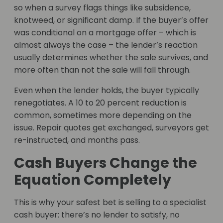
so when a survey flags things like subsidence,
knotweed, or significant damp. If the buyer’s offer
was conditional on a mortgage offer – which is
almost always the case – the lender’s reaction
usually determines whether the sale survives, and
more often than not the sale will fall through.
Even when the lender holds, the buyer typically
renegotiates. A 10 to 20 percent reduction is
common, sometimes more depending on the
issue. Repair quotes get exchanged, surveyors get
re-instructed, and months pass.
Cash Buyers Change the
Equation Completely
This is why your safest bet is selling to a specialist
cash buyer: there’s no lender to satisfy, no