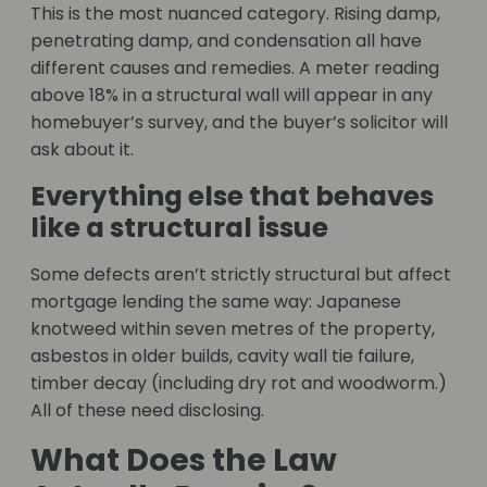
This is the most nuanced category. Rising damp,
penetrating damp, and condensation all have
different causes and remedies. A meter reading
above 18% in a structural wall will appear in any
homebuyer’s survey, and the buyer’s solicitor will
ask about it.
Everything else that behaves
like a structural issue
Some defects aren’t strictly structural but affect
mortgage lending the same way: Japanese
knotweed within seven metres of the property,
asbestos in older builds, cavity wall tie failure,
timber decay (including dry rot and woodworm.)
All of these need disclosing.
What Does the Law