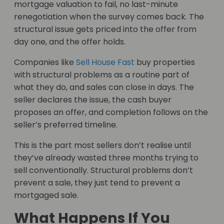
mortgage valuation to fail, no last-minute
renegotiation when the survey comes back. The
structural issue gets priced into the offer from
day one, and the offer holds.
Companies like
Sell House Fast
buy properties
with structural problems as a routine part of
what they do, and sales can close in days. The
seller declares the issue, the cash buyer
proposes an offer, and completion follows on the
seller’s preferred timeline.
This is the part most sellers don’t realise until
they’ve already wasted three months trying to
sell conventionally. Structural problems don’t
prevent a sale, they just tend to prevent a
mortgaged sale.
What Happens If You