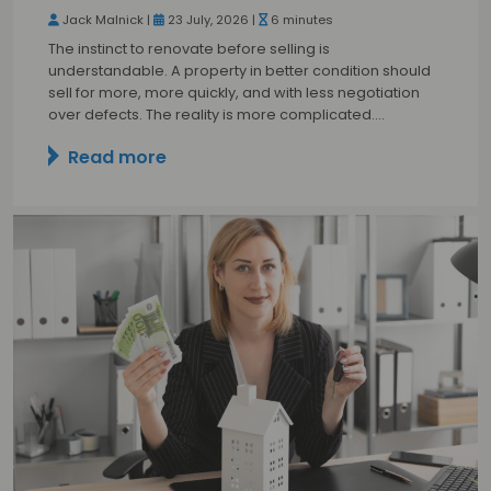
Jack Malnick |
23 July, 2026 |
6 minutes
The instinct to renovate before selling is
understandable. A property in better condition should
sell for more, more quickly, and with less negotiation
over defects. The reality is more complicated.…
Read more