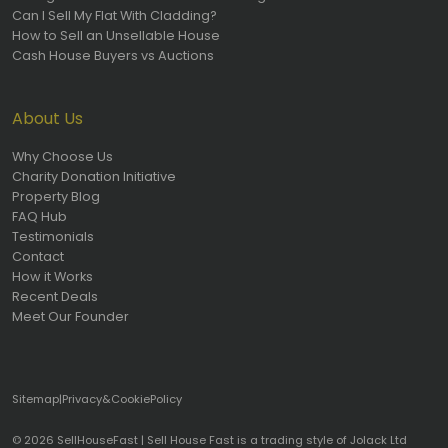
Can I Sell My Flat With Cladding?
How to Sell an Unsellable House
Cash House Buyers vs Auctions
About Us
Why Choose Us
Charity Donation Initiative
Property Blog
FAQ Hub
Testimonials
Contact
How it Works
Recent Deals
Meet Our Founder
Sitemap
|
Privacy
&
Cookie
Policy
© 2026 SellHouseFast | Sell House Fast is a trading style of Jolack Ltd