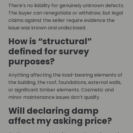
There’s no liability for genuinely unknown defects.
The buyer can renegotiate or withdraw, but legal
claims against the seller require evidence the
issue was known and undisclosed.
How is “structural”
defined for survey
purposes?
Anything affecting the load-bearing elements of
the building, the roof, foundations, external walls,
or significant timber elements. Cosmetic and
minor maintenance issues don’t qualify.
Will declaring damp
affect my asking price?