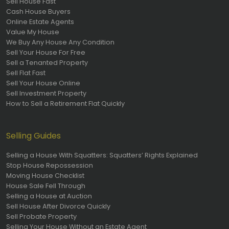
Sell House Fast
Cash House Buyers
Online Estate Agents
Value My House
We Buy Any House Any Condition
Sell Your House For Free
Sell a Tenanted Property
Sell Flat Fast
Sell Your House Online
Sell Investment Property
How to Sell a Retirement Flat Quickly
Selling Guides
Selling a House With Squatters: Squatters’ Rights Explained
Stop House Repossession
Moving House Checklist
House Sale Fell Through
Selling a House at Auction
Sell House After Divorce Quickly
Sell Probate Property
Selling Your House Without an Estate Agent