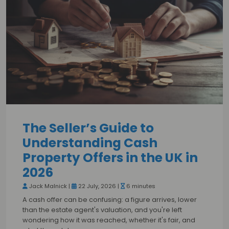
The Seller’s Guide to
Understanding Cash
Property Offers in the UK in
2026
Jack Malnick |
22 July, 2026 |
6 minutes
A cash offer can be confusing: a figure arrives, lower
than the estate agent's valuation, and you're left
wondering how it was reached, whether it's fair, and