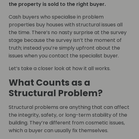
the property is sold to the right buyer.
Cash buyers who specialise in problem
properties buy houses with structural issues all
the time. There’s no nasty surprise at the survey
stage because the survey isn’t the moment of
truth; instead you’re simply upfront about the
issues when you contact the specialist buyer.
Let’s take a closer look at how it all works.
What Counts as a
Structural Problem?
Structural problems are anything that can affect
the integrity, safety, or long-term stability of the
building. They’re different from cosmetic issues,
which a buyer can usually fix themselves.