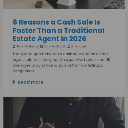
6 Reasons a Cash Sale Is
Faster Than a Traditional
Estate Agent in 2026
Jack Malnick |
23 July, 2026 |
6 minutes
The speed gap between a cash sale and an estate
agent sale isn't marginal. An agent-led sale in the UK
averages around five to six months from listing to
completion.…
Read more