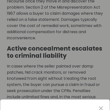
recourse once they move in and discover the
problem. Section 2 of the Misrepresentation Act
1967 allows a buyer to claim damages where they
relied on a false statement. Damages typically
cover the cost of remedial work, sometimes with
additional compensation for distress and
inconvenience.
Active concealment escalates
to criminal liability
In cases where the seller painted over damp
patches, hid crack monitors, or removed
knotweed from sight without treating the root
system, the buyer can pursue a claim in fraud or
seek prosecution under the CPRs. Penalties
include unlimited fines and, in the most serious
cases, imprisonment.