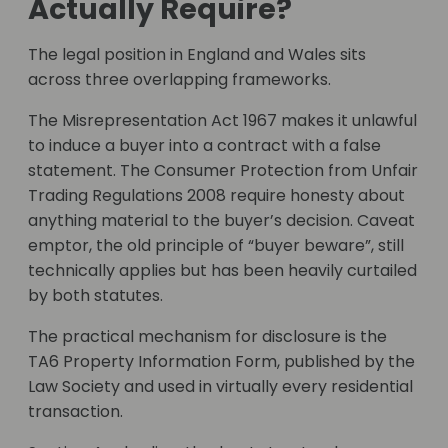
Actually Require?
The legal position in England and Wales sits
across three overlapping frameworks.
The Misrepresentation Act 1967 makes it unlawful
to induce a buyer into a contract with a false
statement. The Consumer Protection from Unfair
Trading Regulations 2008 require honesty about
anything material to the buyer’s decision. Caveat
emptor, the old principle of “buyer beware”, still
technically applies but has been heavily curtailed
by both statutes.
The practical mechanism for disclosure is the
TA6 Property Information Form, published by the
Law Society and used in virtually every residential
transaction.