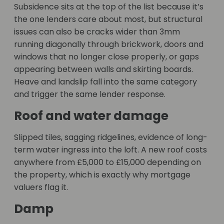
Subsidence sits at the top of the list because it’s
the one lenders care about most, but structural
issues can also be cracks wider than 3mm
running diagonally through brickwork, doors and
windows that no longer close properly, or gaps
appearing between walls and skirting boards.
Heave and landslip fall into the same category
and trigger the same lender response.
Roof and water damage
Slipped tiles, sagging ridgelines, evidence of long-
term water ingress into the loft. A new roof costs
anywhere from £5,000 to £15,000 depending on
the property, which is exactly why mortgage
valuers flag it.
Damp