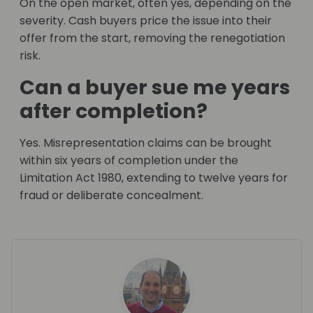
On the open market, often yes, depending on the
severity. Cash buyers price the issue into their
offer from the start, removing the renegotiation
risk.
Can a buyer sue me years
after completion?
Yes. Misrepresentation claims can be brought
within six years of completion under the
Limitation Act 1980, extending to twelve years for
fraud or deliberate concealment.