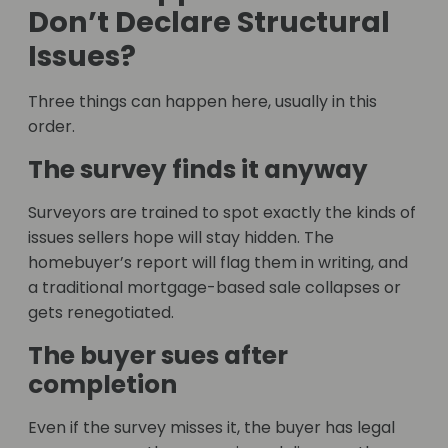
Don’t Declare Structural
Issues?
Three things can happen here, usually in this
order.
The survey finds it anyway
Surveyors are trained to spot exactly the kinds of
issues sellers hope will stay hidden. The
homebuyer’s report will flag them in writing, and
a traditional mortgage-based sale collapses or
gets renegotiated.
The buyer sues after
completion
Even if the survey misses it, the buyer has legal