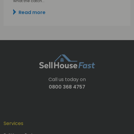
what the catch…
Read more
Call us today on
0800 368 4757
Services