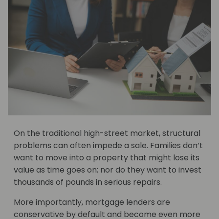
On the traditional high-street market, structural
problems can often impede a sale. Families don’t
want to move into a property that might lose its
value as time goes on; nor do they want to invest
thousands of pounds in serious repairs.
More importantly, mortgage lenders are
conservative by default and become even more