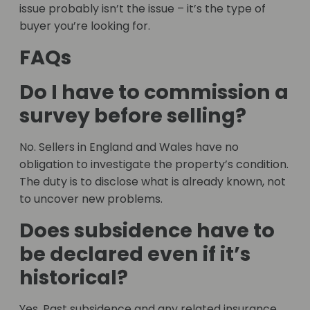
issue probably isn’t the issue – it’s the type of
buyer you’re looking for.
FAQs
Do I have to commission a
survey before selling?
No. Sellers in England and Wales have no
obligation to investigate the property’s condition.
The duty is to disclose what is already known, not
to uncover new problems.
Does subsidence have to
be declared even if it’s
historical?
Yes. Past subsidence and any related insurance