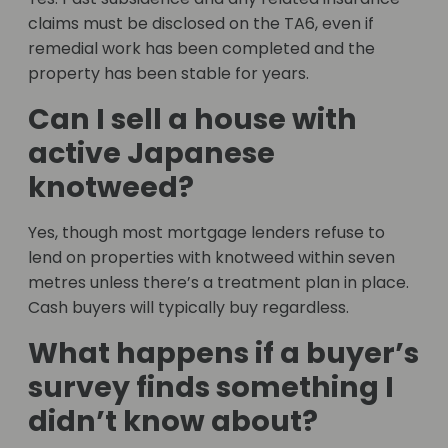
claims must be disclosed on the TA6, even if
remedial work has been completed and the
property has been stable for years.
Can I sell a house with
active Japanese
knotweed?
Yes, though most mortgage lenders refuse to
lend on properties with knotweed within seven
metres unless there’s a treatment plan in place.
Cash buyers will typically buy regardless.
What happens if a buyer’s
survey finds something I
didn’t know about?