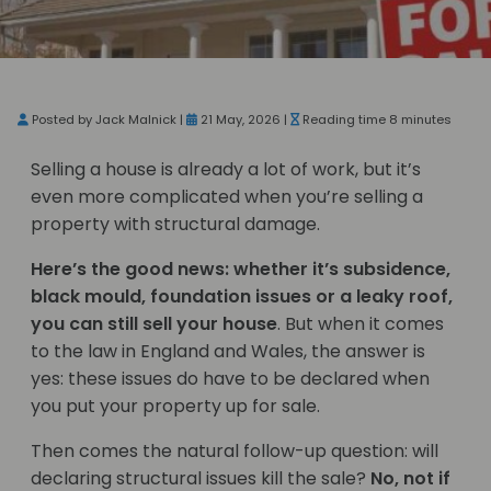
Posted by Jack Malnick |
21 May, 2026 |
Reading time 8 minutes
Selling a house is already a lot of work, but it’s
even more complicated when you’re selling a
property with structural damage.
Here’s the good news: whether it’s subsidence,
black mould, foundation issues or a leaky roof,
you can still sell your house
. But when it comes
to the law in England and Wales, the answer is
yes: these issues do have to be declared when
you put your property up for sale.
Then comes the natural follow-up question: will
declaring structural issues kill the sale?
No, not if