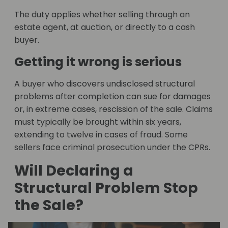
The duty applies whether selling through an
estate agent, at auction, or directly to a cash
buyer.
Getting it wrong is serious
A buyer who discovers undisclosed structural
problems after completion can sue for damages
or, in extreme cases, rescission of the sale. Claims
must typically be brought within six years,
extending to twelve in cases of fraud. Some
sellers face criminal prosecution under the CPRs.
Will Declaring a
Structural Problem Stop
the Sale?