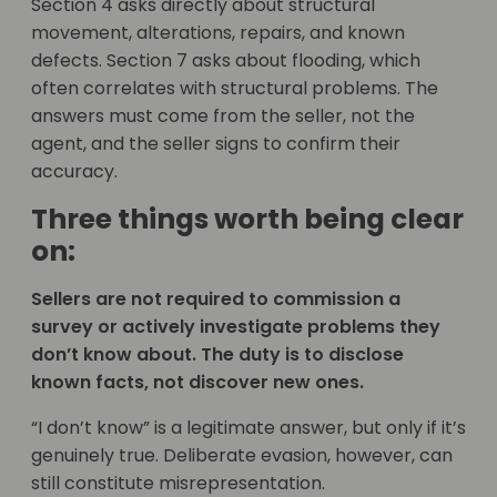
Section 4 asks directly about structural
movement, alterations, repairs, and known
defects. Section 7 asks about flooding, which
often correlates with structural problems. The
answers must come from the seller, not the
agent, and the seller signs to confirm their
accuracy.
Three things worth being clear
on:
Sellers are not required to commission a
survey or actively investigate problems they
don’t know about. The duty is to disclose
known facts, not discover new ones.
“I don’t know” is a legitimate answer, but only if it’s
genuinely true. Deliberate evasion, however, can
still constitute misrepresentation.