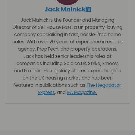
Jack Malnick
Jack Malnick is the Founder and Managing
Director of Sell House Fast, a UK property-buying
company specialising in fast, hassle-free home
sales. With over 20 years of experience in estate
agency, PropTech, and property operations,
Jack has held senior leadership roles at
companies including Sold.co.uk, Strike, Emoov,
and Foxtons. He regularly shares expert insights
on the UK housing market and has been
featured in publications such as
The Negotiator
,
Express
, and
IFA Magazine
.