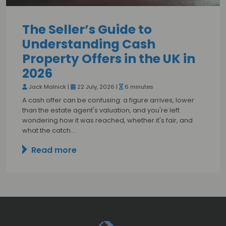
The Seller’s Guide to
Understanding Cash
Property Offers in the UK in
2026
Jack Malnick |
22 July, 2026 |
6 minutes
A cash offer can be confusing: a figure arrives, lower
than the estate agent's valuation, and you're left
wondering how it was reached, whether it's fair, and
what the catch…
Read more