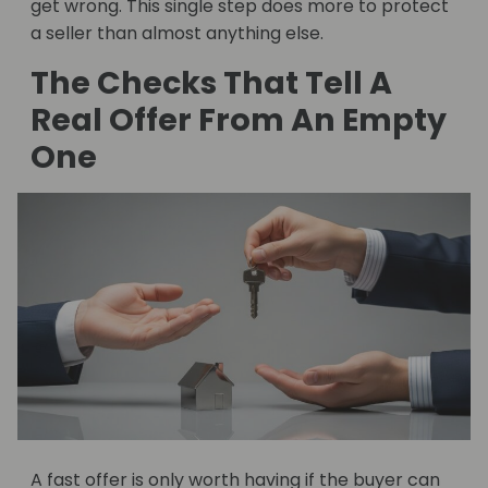
get wrong. This single step does more to protect
a seller than almost anything else.
The Checks That Tell A
Real Offer From An Empty
One
A fast offer is only worth having if the buyer can