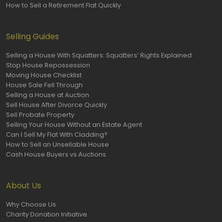
How to Sell a Retirement Flat Quickly
Selling Guides
Selling a House With Squatters: Squatters’ Rights Explained
Stop House Repossession
Moving House Checklist
House Sale Fell Through
Selling a House at Auction
Sell House After Divorce Quickly
Sell Probate Property
Selling Your House Without an Estate Agent
Can I Sell My Flat With Cladding?
How to Sell an Unsellable House
Cash House Buyers vs Auctions
About Us
Why Choose Us
Charity Donation Initiative