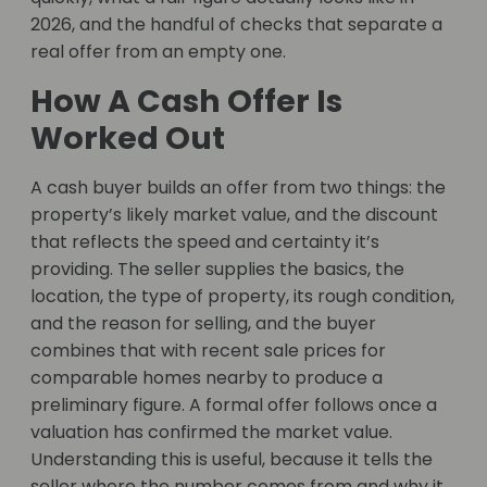
2026, and the handful of checks that separate a
real offer from an empty one.
How A Cash Offer Is
Worked Out
A cash buyer builds an offer from two things: the
property’s likely market value, and the discount
that reflects the speed and certainty it’s
providing. The seller supplies the basics, the
location, the type of property, its rough condition,
and the reason for selling, and the buyer
combines that with recent sale prices for
comparable homes nearby to produce a
preliminary figure. A formal offer follows once a
valuation has confirmed the market value.
Understanding this is useful, because it tells the
seller where the number comes from and why it