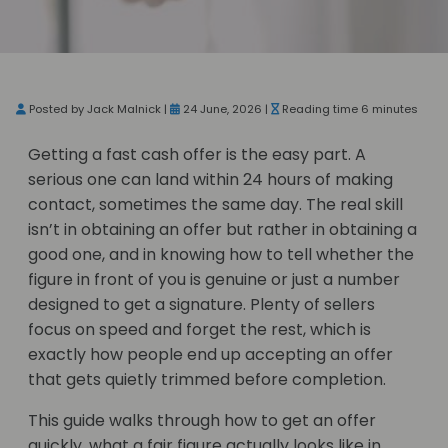
Posted by Jack Malnick |
24 June, 2026 |
Reading time 6 minutes
Getting a fast cash offer is the easy part. A
serious one can land within 24 hours of making
contact, sometimes the same day. The real skill
isn’t in obtaining an offer but rather in obtaining a
good one, and in knowing how to tell whether the
figure in front of you is genuine or just a number
designed to get a signature. Plenty of sellers
focus on speed and forget the rest, which is
exactly how people end up accepting an offer
that gets quietly trimmed before completion.
This guide walks through how to get an offer
quickly, what a fair figure actually looks like in