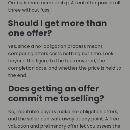
Ombudsman membership. A real offer passes all
three without fuss.
Should I get more than
one offer?
Yes, since a no-obligation process means
comparing offers costs nothing but time. Look
beyond the figure to the fees covered, the
completion date, and whether the price is held to
the end.
Does getting an offer
commit me to selling?
No, reputable buyers make no-obligation offers,
and the seller can walk away at any point. A free
valuation and preliminary offer let you assess the