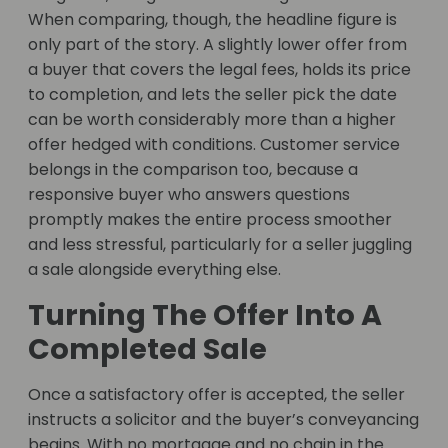
When comparing, though, the headline figure is
only part of the story. A slightly lower offer from
a buyer that covers the legal fees, holds its price
to completion, and lets the seller pick the date
can be worth considerably more than a higher
offer hedged with conditions. Customer service
belongs in the comparison too, because a
responsive buyer who answers questions
promptly makes the entire process smoother
and less stressful, particularly for a seller juggling
a sale alongside everything else.
Turning The Offer Into A
Completed Sale
Once a satisfactory offer is accepted, the seller
instructs a solicitor and the buyer’s conveyancing
begins. With no mortgage and no chain in the