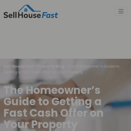
Sell House Fast
»
Property Blog
»
The Homeowner’s Guide to
Getting a Fast Cash Offer on Your Property
The Homeowner’s
Guide to Getting a
Fast Cash Offer on
Your Property