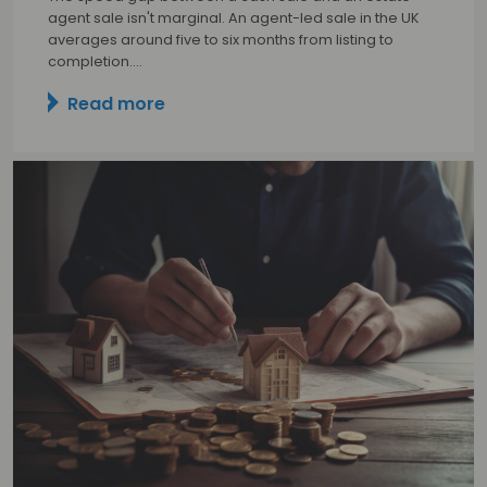
agent sale isn't marginal. An agent-led sale in the UK
averages around five to six months from listing to
completion.…
Read more