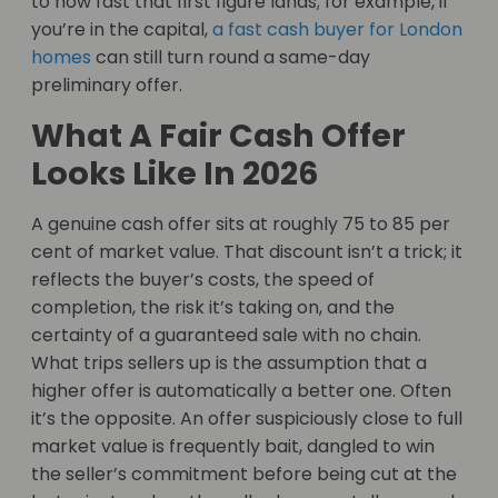
to how fast that first figure lands; for example, if
you’re in the capital,
a fast cash buyer for London
homes
can still turn round a same-day
preliminary offer.
What A Fair Cash Offer
Looks Like In 2026
A genuine cash offer sits at roughly 75 to 85 per
cent of market value. That discount isn’t a trick; it
reflects the buyer’s costs, the speed of
completion, the risk it’s taking on, and the
certainty of a guaranteed sale with no chain.
What trips sellers up is the assumption that a
higher offer is automatically a better one. Often
it’s the opposite. An offer suspiciously close to full
market value is frequently bait, dangled to win
the seller’s commitment before being cut at the