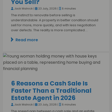
You Sell?
Jack Malnick |
23 July, 2026 |
6 minutes
The instinct to renovate before selling is
understandable. A property in better condition should
sell for more, more quickly, and with less negotiation
over defects. The reality is more complicated.…
Read more
6 Reasons a Cash Sale Is
Faster Than a Traditional
Estate Agent in 2026
Jack Malnick |
23 July, 2026 |
6 minutes
The speed gap between a cash sale and an estate