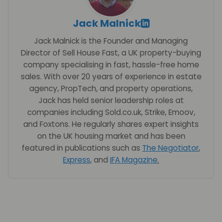
Jack Malnick
Jack Malnick is the Founder and Managing
Director of Sell House Fast, a UK property-buying
company specialising in fast, hassle-free home
sales. With over 20 years of experience in estate
agency, PropTech, and property operations,
Jack has held senior leadership roles at
companies including Sold.co.uk, Strike, Emoov,
and Foxtons. He regularly shares expert insights
on the UK housing market and has been
featured in publications such as
The Negotiator
,
Express
, and
IFA Magazine
.