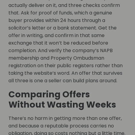
actually deliver on it, and three checks confirm
that. Ask for proof of funds, which a genuine
buyer provides within 24 hours through a
solicitor’s letter or a bank statement. Get the
offer in writing, and confirm in that same
exchange that it won’t be reduced before
completion. And verify the company’s NAPB
membership and Property Ombudsman
registration on their public registers rather than
taking the website’s word. An offer that survives
all three is one a seller can build plans around.
Comparing Offers
Without Wasting Weeks
There’s no harm in getting more than one offer,
and because a reputable process carries no
obligation, doing so costs nothing but a little time.