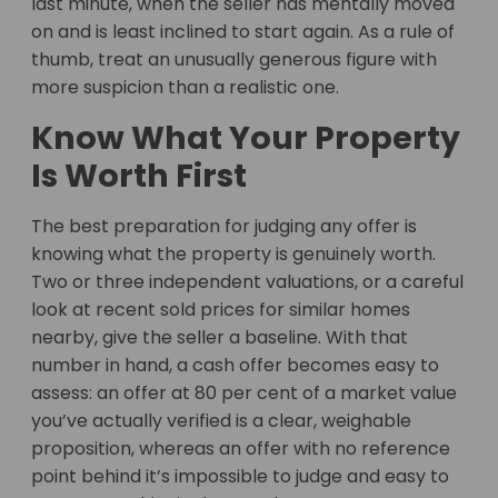
last minute, when the seller has mentally moved
on and is least inclined to start again. As a rule of
thumb, treat an unusually generous figure with
more suspicion than a realistic one.
Know What Your Property
Is Worth First
The best preparation for judging any offer is
knowing what the property is genuinely worth.
Two or three independent valuations, or a careful
look at recent sold prices for similar homes
nearby, give the seller a baseline. With that
number in hand, a cash offer becomes easy to
assess: an offer at 80 per cent of a market value
you’ve actually verified is a clear, weighable
proposition, whereas an offer with no reference
point behind it’s impossible to judge and easy to