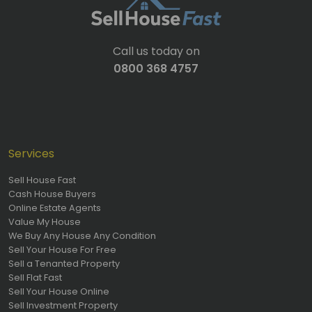
Call us today on
0800 368 4757
Services
Sell House Fast
Cash House Buyers
Online Estate Agents
Value My House
We Buy Any House Any Condition
Sell Your House For Free
Sell a Tenanted Property
Sell Flat Fast
Sell Your House Online
Sell Investment Property