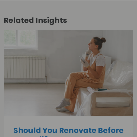
Related
Insights
Should You Renovate Before