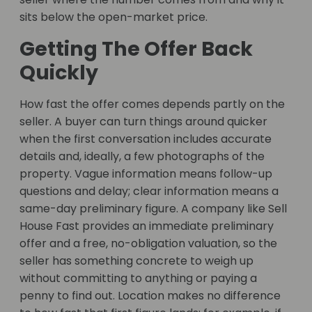
sits below the open-market price.
Getting The Offer Back
Quickly
How fast the offer comes depends partly on the
seller. A buyer can turn things around quicker
when the first conversation includes accurate
details and, ideally, a few photographs of the
property. Vague information means follow-up
questions and delay; clear information means a
same-day preliminary figure. A company like Sell
House Fast provides an immediate preliminary
offer and a free, no-obligation valuation, so the
seller has something concrete to weigh up
without committing to anything or paying a
penny to find out. Location makes no difference