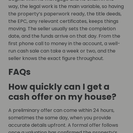
way, the legal work is the main variable, so having
the property’s paperwork ready, the title deeds,
the EPC, any relevant certificates, keeps things
moving. The seller usually sets the completion
date, and the funds arrive on that day. From the
first phone call to money in the account, a well-
run cash sale can take a week or two, and the
seller knows the exact figure throughout.
FAQs
How quickly can I get a
cash offer on my house?
A preliminary offer can come within 24 hours,
sometimes the same day, when you provide
accurate details upfront. A formal offer follows
once a valuation has confirmed the property’s