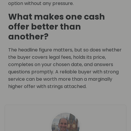
option without any pressure.
What makes one cash
offer better than
another?
The headline figure matters, but so does whether
the buyer covers legal fees, holds its price,
completes on your chosen date, and answers
questions promptly. A reliable buyer with strong
service can be worth more than a marginally
higher offer with strings attached.