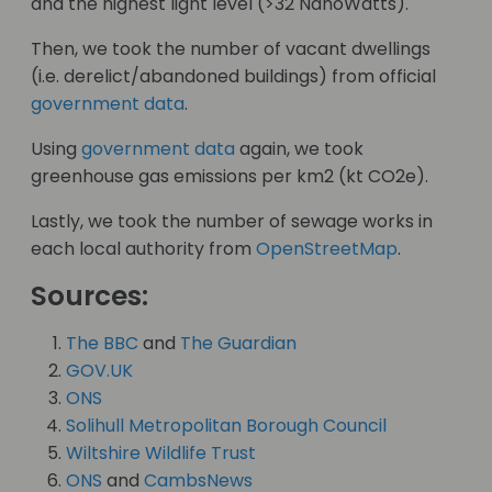
and the highest light level (>32 NanoWatts).
Then, we took the number of vacant dwellings
(i.e. derelict/abandoned buildings) from official
government data
.
Using
government data
again, we took
greenhouse gas emissions per km2 (kt CO2e).
Lastly, we took the number of sewage works in
each local authority from
OpenStreetMap
.
Sources:
The BBC
and
The Guardian
GOV.UK
ONS
Solihull Metropolitan Borough Council
Wiltshire Wildlife Trust
ONS
and
CambsNews