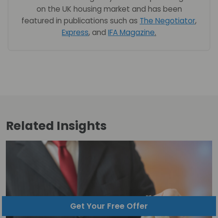
on the UK housing market and has been
featured in publications such as
The Negotiator
,
Express
, and
IFA Magazine
.
Related
Insights
Get Your Free Offer