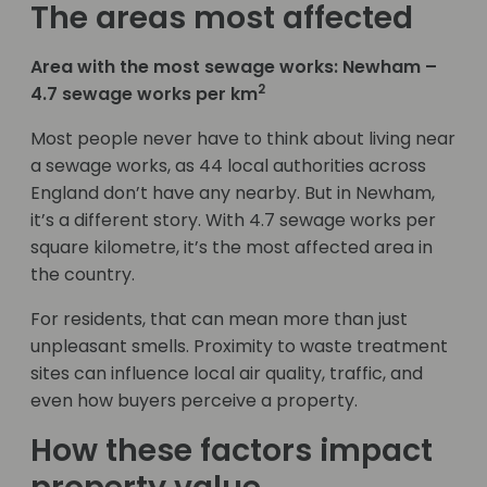
The areas most affected
Area with the most sewage works: Newham –
2
4.7 sewage works per km
Most people never have to think about living near
a sewage works, as 44 local authorities across
England don’t have any nearby. But in Newham,
it’s a different story. With 4.7 sewage works per
square kilometre, it’s the most affected area in
the country.
For residents, that can mean more than just
unpleasant smells. Proximity to waste treatment
sites can influence local air quality, traffic, and
even how buyers perceive a property.
How these factors impact