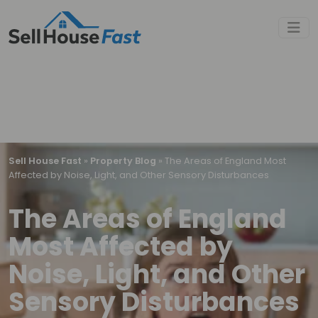
Sell House Fast
»
Property Blog
»
The Areas of England Most
Affected by Noise, Light, and Other Sensory Disturbances
The Areas of England
Most Affected by
Noise, Light, and Other
Sensory Disturbances