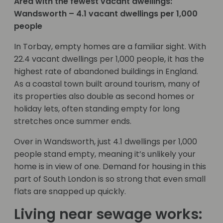
Area with the fewest vacant dwellings:
Wandsworth – 4.1 vacant dwellings per 1,000
people
In Torbay, empty homes are a familiar sight. With
22.4 vacant dwellings per 1,000 people, it has the
highest rate of abandoned buildings in England.
As a coastal town built around tourism, many of
its properties also double as second homes or
holiday lets, often standing empty for long
stretches once summer ends.
Over in Wandsworth, just 4.1 dwellings per 1,000
people stand empty, meaning it’s unlikely your
home is in view of one. Demand for housing in this
part of South London is so strong that even small
flats are snapped up quickly.
Living near sewage works: