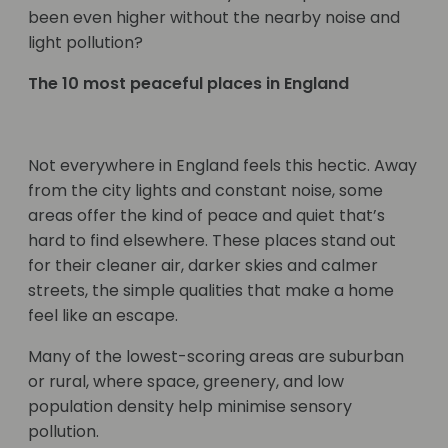
been even higher without the nearby noise and
light pollution?
The 10 most peaceful places in England
Not everywhere in England feels this hectic. Away
from the city lights and constant noise, some
areas offer the kind of peace and quiet that’s
hard to find elsewhere. These places stand out
for their cleaner air, darker skies and calmer
streets, the simple qualities that make a home
feel like an escape.
Many of the lowest-scoring areas are suburban
or rural, where space, greenery, and low
population density help minimise sensory
pollution.