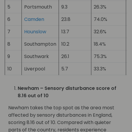
5
Portsmouth
9.3
26.3%
1
6
Camden
23.8
74.0%
1
7
Hounslow
13.7
32.6%
1
8
Southampton
10.2
18.4%
1
9
Southwark
26.1
75.3%
1
10
Liverpool
5.7
33.3%
2
Newham – Sensory disturbance score of
8.16 out of 10
Newham takes the top spot as the area most
affected by sensory disturbances in England,
scoring 8.16 out of 10. Compared with quieter
parts of the country, residents experience