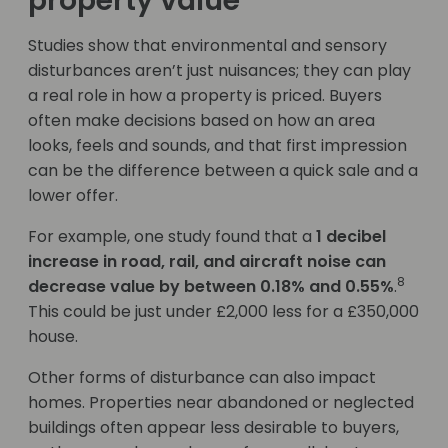
property value
Studies show that environmental and sensory
disturbances aren’t just nuisances; they can play
a real role in how a property is priced. Buyers
often make decisions based on how an area
looks, feels and sounds, and that first impression
can be the difference between a quick sale and a
lower offer.
For example, one study found that a
1 decibel
increase in road, rail, and aircraft noise can
8
decrease value by between 0.18% and 0.55%
.
This could be just under £2,000 less for a £350,000
house.
Other forms of disturbance can also impact
homes. Properties near abandoned or neglected
buildings often appear less desirable to buyers,