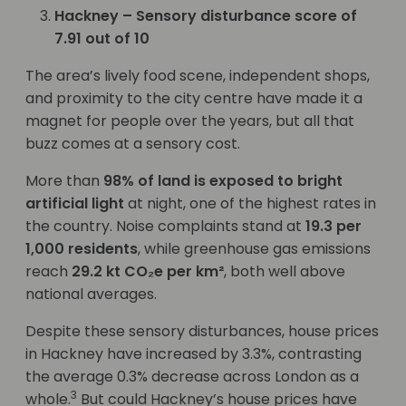
Hackney – Sensory disturbance score of
7.91 out of 10
The area’s lively food scene, independent shops,
and proximity to the city centre have made it a
magnet for people over the years, but all that
buzz comes at a sensory cost.
More than
98% of land is exposed to bright
artificial light
at night, one of the highest rates in
the country. Noise complaints stand at
19.3 per
1,000 residents
, while greenhouse gas emissions
reach
29.2 kt CO₂e per km²
, both well above
national averages.
Despite these sensory disturbances, house prices
in Hackney have increased by 3.3%, contrasting
the average 0.3% decrease across London as a
3
whole.
But could Hackney’s house prices have