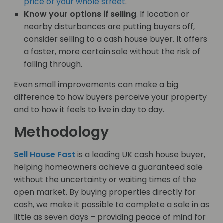
price of your whole street
.
Know your options if selling
. If location or
nearby disturbances are putting buyers off,
consider selling to a cash house buyer. It offers
a faster, more certain sale without the risk of
falling through.
Even small improvements can make a big
difference to how buyers perceive your property
and to how it feels to live in day to day.
Methodology
Sell House Fast
is a leading UK cash house buyer,
helping homeowners achieve a guaranteed sale
without the uncertainty or waiting times of the
open market. By buying properties directly for
cash, we make it possible to complete a sale in as
little as seven days – providing peace of mind for