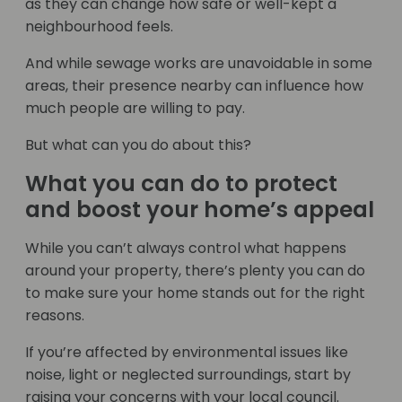
as they can change how safe or well-kept a
neighbourhood feels.
And while sewage works are unavoidable in some
areas, their presence nearby can influence how
much people are willing to pay.
But what can you do about this?
What you can do to protect
and boost your home’s appeal
While you can’t always control what happens
around your property, there’s plenty you can do
to make sure your home stands out for the right
reasons.
If you’re affected by environmental issues like
noise, light or neglected surroundings, start by
raising your concerns with your local council.