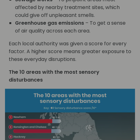
affected by nearby treatment sites, which
could give off unpleasant smells.
Greenhouse gas emissions
– To get a sense
of air quality across each area.
Each local authority was given a score for every
factor. A higher score means greater exposure to
these everyday disruptions.
The 10 areas with the most sensory
disturbances