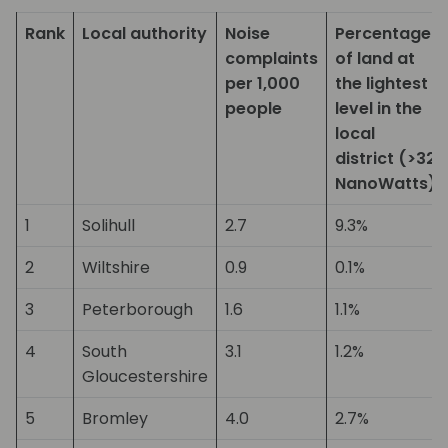
Rank
Local authority
Noise
Percentage
complaints
of land at
per 1,000
the lightest
people
level in the
local
district (>32
NanoWatts)
1
Solihull
2.7
9.3%
2
Wiltshire
0.9
0.1%
3
Peterborough
1.6
1.1%
4
South
3.1
1.2%
Gloucestershire
5
Bromley
4.0
2.7%