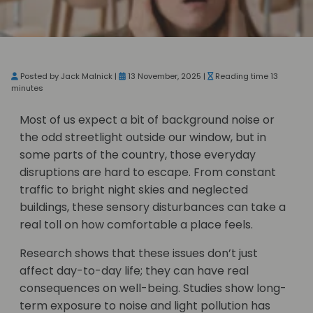
Posted by Jack Malnick |
13 November, 2025 |
Reading time 13
minutes
Most of us expect a bit of background noise or
the odd streetlight outside our window, but in
some parts of the country, those everyday
disruptions are hard to escape. From constant
traffic to bright night skies and neglected
buildings, these sensory disturbances can take a
real toll on how comfortable a place feels.
Research shows that these issues don’t just
affect day-to-day life; they can have real
consequences on well-being. Studies show long-
term exposure to noise and light pollution has