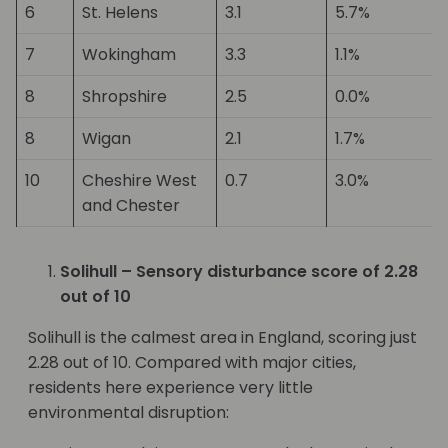
6
St. Helens
3.1
5.7%
7
Wokingham
3.3
1.1%
8
Shropshire
2.5
0.0%
8
Wigan
2.1
1.7%
10
Cheshire West
0.7
3.0%
and Chester
Solihull – Sensory disturbance score of 2.28
out of 10
Solihull is the calmest area in England, scoring just
2.28 out of 10. Compared with major cities,
residents here experience very little
environmental disruption: