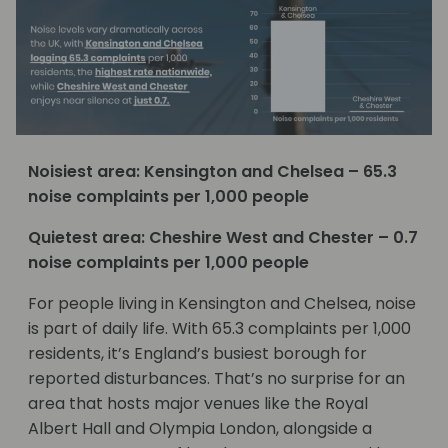
Noisiest area: Kensington and Chelsea – 65.3
noise complaints per 1,000 people
Quietest area: Cheshire West and Chester – 0.7
noise complaints per 1,000 people
For people living in Kensington and Chelsea, noise
is part of daily life. With 65.3 complaints per 1,000
residents, it’s England’s busiest borough for
reported disturbances. That’s no surprise for an
area that hosts major venues like the Royal
Albert Hall and Olympia London, alongside a