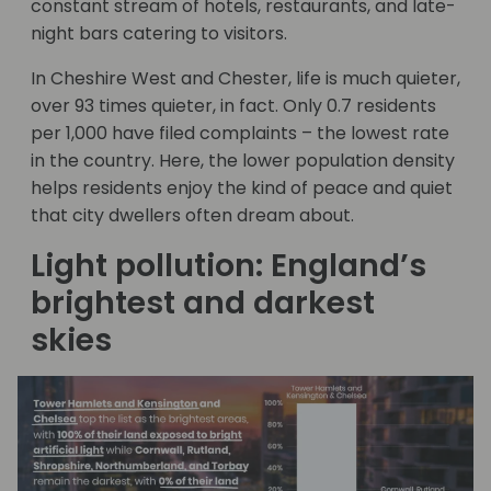
constant stream of hotels, restaurants, and late-
night bars catering to visitors.
In Cheshire West and Chester, life is much quieter,
over 93 times quieter, in fact. Only 0.7 residents
per 1,000 have filed complaints – the lowest rate
in the country. Here, the lower population density
helps residents enjoy the kind of peace and quiet
that city dwellers often dream about.
Light pollution: England’s
brightest and darkest
skies