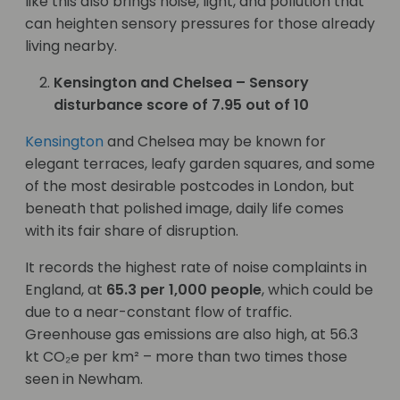
like this also brings noise, light, and pollution that
can heighten sensory pressures for those already
living nearby.
Kensington and Chelsea – Sensory
disturbance score of 7.95 out of 10
Kensington
and Chelsea may be known for
elegant terraces, leafy garden squares, and some
of the most desirable postcodes in London, but
beneath that polished image, daily life comes
with its fair share of disruption.
It records the highest rate of noise complaints in
England, at
65.3 per 1,000 people
, which could be
due to a near-constant flow of traffic.
Greenhouse gas emissions are also high, at 56.3
kt CO₂e per km² – more than two times those
seen in Newham.