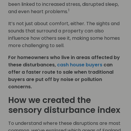
been linked to increased stress, disrupted sleep,
1
and even heart problems.
It’s not just about comfort, either. The sights and
sounds that surround a property can also
influence how others see it, making some homes
more challenging to sell.
For homeowners who live in areas affected by
these disturbances,
cash house buyers
can
offer a faster route to sale when traditional
buyers are put off by noise or pollution
concerns.
How we created the
sensory disturbance index
To understand where these disruptions are most
common, we’ve explored which areas of England