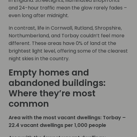
in England. Streetlights, illuminated shopfronts
and 24-hour traffic mean the glow rarely fades –
even long after midnight.
In contrast, life in Cornwall, Rutland, Shropshire,
Northumberland, and Torbay couldn’t feel more
different. These areas have 0% of land at the
brightest light level, offering some of the clearest
night skies in the country.
Empty homes and
abandoned buildings:
Where they’re most
common
Area with the most vacant dwellings: Torbay –
22.4 vacant dwellings per 1,000 people