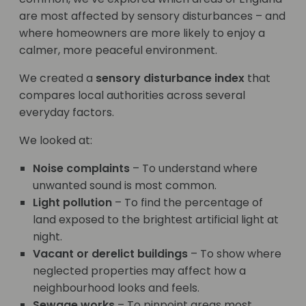
are most affected by sensory disturbances – and
where homeowners are more likely to enjoy a
calmer, more peaceful environment.
We created a
sensory disturbance index
that
compares local authorities across several
everyday factors.
We looked at:
Noise complaints
– To understand where
unwanted sound is most common.
Light pollution
– To find the percentage of
land exposed to the brightest artificial light at
night.
Vacant or derelict buildings
– To show where
neglected properties may affect how a
neighbourhood looks and feels.
Sewage works
– To pinpoint areas most