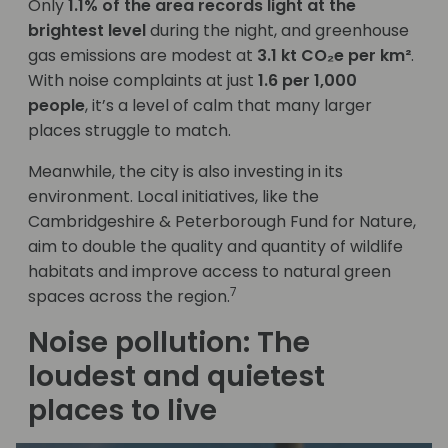
Only
1.1% of the area records light at the
brightest level
during the night, and greenhouse
gas emissions are modest at
3.1 kt CO₂e per km²
.
With noise complaints at just
1.6 per 1,000
people
, it’s a level of calm that many larger
places struggle to match.
Meanwhile, the city is also investing in its
environment. Local initiatives, like the
Cambridgeshire & Peterborough Fund for Nature,
aim to double the quality and quantity of wildlife
habitats and improve access to natural green
7
spaces across the region.
Noise pollution: The
loudest and quietest
places to live