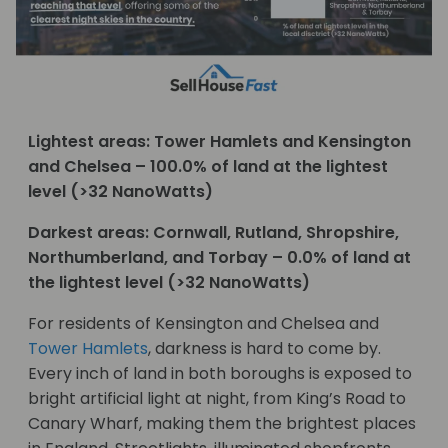
Lightest areas: Tower Hamlets and Kensington
and Chelsea – 100.0% of land at the lightest
level (>32 NanoWatts)
Darkest areas: Cornwall, Rutland, Shropshire,
Northumberland, and Torbay – 0.0% of land at
the lightest level (>32 NanoWatts)
For residents of Kensington and Chelsea and
Tower Hamlets
, darkness is hard to come by.
Every inch of land in both boroughs is exposed to
bright artificial light at night, from King’s Road to
Canary Wharf, making them the brightest places