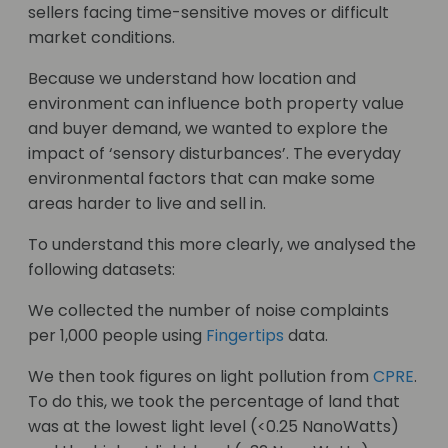
sellers facing time-sensitive moves or difficult
market conditions.
Because we understand how location and
environment can influence both property value
and buyer demand, we wanted to explore the
impact of ‘sensory disturbances’. The everyday
environmental factors that can make some
areas harder to live and sell in.
To understand this more clearly, we analysed the
following datasets:
We collected the number of noise complaints
per 1,000 people using
Fingertips
data.
We then took figures on light pollution from
CPRE
.
To do this, we took the percentage of land that
was at the lowest light level (<0.25 NanoWatts)