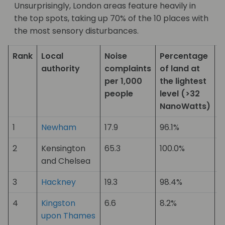
Unsurprisingly, London areas feature heavily in
the top spots, taking up 70% of the 10 places with
the most sensory disturbances.
Rank
Local
Noise
Percentage
V
authority
complaints
of land at
d
per 1,000
the lightest
p
people
level (>32
p
NanoWatts)
1
Newham
17.9
96.1%
1
2
Kensington
65.3
100.0%
2
and Chelsea
3
Hackney
19.3
98.4%
9
4
Kingston
6.6
8.2%
19
upon Thames