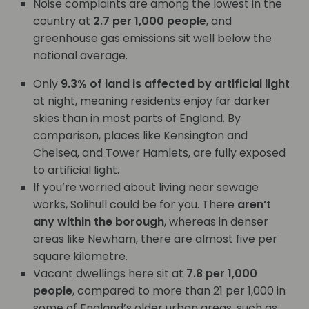
Noise complaints are among the lowest in the
country at
2.7 per 1,000 people
, and
greenhouse gas emissions sit well below the
national average.
Only
9.3% of land is affected by artificial light
at night, meaning residents enjoy far darker
skies than in most parts of England. By
comparison, places like Kensington and
Chelsea, and Tower Hamlets, are fully exposed
to artificial light.
If you’re worried about living near sewage
works, Solihull could be for you. There
aren’t
any within the borough
, whereas in denser
areas like Newham, there are almost five per
square kilometre.
Vacant dwellings here sit at
7.8 per 1,000
people
, compared to more than 21 per 1,000 in
some of England’s older urban areas, such as