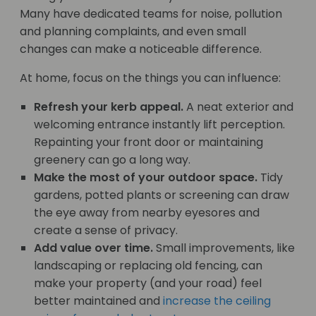
Many have dedicated teams for noise, pollution
and planning complaints, and even small
changes can make a noticeable difference.
At home, focus on the things you can influence:
Refresh your kerb appeal.
A neat exterior and
welcoming entrance instantly lift perception.
Repainting your front door or maintaining
greenery can go a long way.
Make the most of your outdoor space.
Tidy
gardens, potted plants or screening can draw
the eye away from nearby eyesores and
create a sense of privacy.
Add value over time.
Small improvements, like
landscaping or replacing old fencing, can
make your property (and your road) feel
better maintained and
increase the ceiling