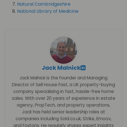
Natural Cambridgeshire
National Library of Medicine
Jack Malnick
Jack Malnick is the Founder and Managing
Director of Sell House Fast, a UK property-buying
company specialising in fast, hassle-free home
sales. With over 20 years of experience in estate
agency, PropTech, and property operations,
Jack has held senior leadership roles at
companies including Sold.co.uk, Strike, Emoov,
and Foxtons. He regularly shares expert insights