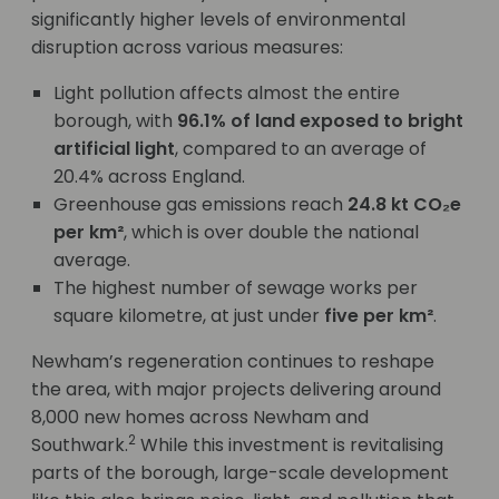
significantly higher levels of environmental
disruption across various measures:
Light pollution affects almost the entire
borough, with
96.1% of land exposed to bright
artificial light
, compared to an average of
20.4% across England.
Greenhouse gas emissions reach
24.8 kt CO₂e
per km²
, which is over double the national
average.
The highest number of sewage works per
square kilometre, at just under
five per km²
.
Newham’s regeneration continues to reshape
the area, with major projects delivering around
8,000 new homes across Newham and
2
Southwark.
While this investment is revitalising
parts of the borough, large-scale development