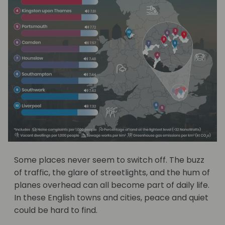
Some places never seem to switch off. The buzz
of traffic, the glare of streetlights, and the hum of
planes overhead can all become part of daily life.
In these English towns and cities, peace and quiet
could be hard to find.