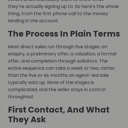
they’re actually signing up to. So here’s the whole
thing, from the first phone call to the money
landing in the account.
The Process In Plain Terms
Most direct sales run through five stages: an
enquiry, a preliminary offer, a valuation, a formal
offer, and completion through solicitors. The
entire sequence can take a week or two, rather
than the five or six months an agent-led sale
typically eats up. None of the stages is
complicated, and the seller stays in control
throughout.
First Contact, And What
They Ask