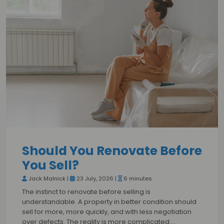
Should You Renovate Before
You Sell?
Jack Malnick |
23 July, 2026 |
6 minutes
The instinct to renovate before selling is
understandable. A property in better condition should
sell for more, more quickly, and with less negotiation
over defects. The reality is more complicated.…