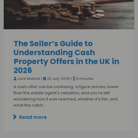
The Seller’s Guide to
Understanding Cash
Property Offers in the UK in
2026
Jack Malnick |
22 July, 2026 |
6 minutes
A cash offer can be confusing: a figure arrives, lower
than the estate agent's valuation, and you're left
wondering how it was reached, whether it's fair, and
what the catch…
Read more