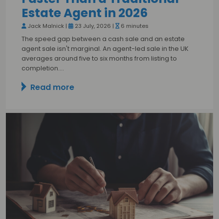
Estate Agent in 2026
Jack Malnick |
23 July, 2026 |
6 minutes
The speed gap between a cash sale and an estate
agent sale isn't marginal. An agent-led sale in the UK
averages around five to six months from listing to
completion.…
Read more