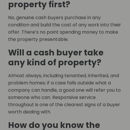
property first?
No, genuine cash buyers purchase in any
condition and build the cost of any work into their
offer. There’s no point spending money to make
the property presentable.
Will a cash buyer take
any kind of property?
Almost always, including tenanted, inherited, and
problem homes; if a case falls outside what a
company can handle, a good one will refer you to
someone who can. Responsive service
throughout is one of the clearest signs of a buyer
worth dealing with.
How do you know the