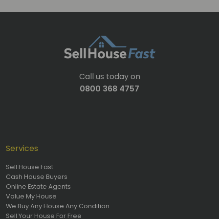
Call us today on
0800 368 4757
Services
Sell House Fast
Cash House Buyers
Online Estate Agents
Value My House
We Buy Any House Any Condition
Sell Your House For Free