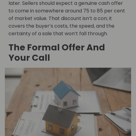
later. Sellers should expect a genuine cash offer
to come in somewhere around 75 to 85 per cent
of market value. That discount isn’t a con; it
covers the buyer’s costs, the speed, and the
certainty of a sale that won’t fall through.
The Formal Offer And
Your Call