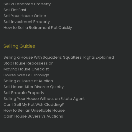
Sell a Tenanted Property
Sell Flat Fast
Sell Your House Online
Sell Investment Property
How to Sell a Retirement Flat Quickly
Selling Guides
Selling a House With Squatters: Squatters’ Rights Explained
Stop House Repossession
Moving House Checklist
House Sale Fell Through
Selling a House at Auction
Sell House After Divorce Quickly
Sell Probate Property
Selling Your House Without an Estate Agent
Can I Sell My Flat With Cladding?
How to Sell an Unsellable House
Cash House Buyers vs Auctions