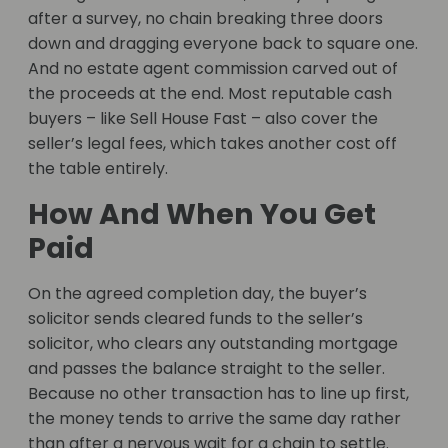
after a survey, no chain breaking three doors
down and dragging everyone back to square one.
And no estate agent commission carved out of
the proceeds at the end. Most reputable cash
buyers – like Sell House Fast – also cover the
seller’s legal fees, which takes another cost off
the table entirely.
How And When You Get
Paid
On the agreed completion day, the buyer’s
solicitor sends cleared funds to the seller’s
solicitor, who clears any outstanding mortgage
and passes the balance straight to the seller.
Because no other transaction has to line up first,
the money tends to arrive the same day rather
than after a nervous wait for a chain to settle.