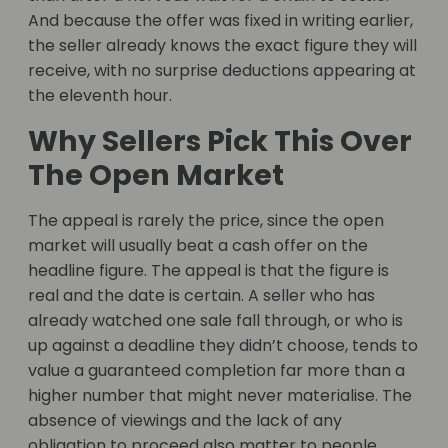
And because the offer was fixed in writing earlier,
the seller already knows the exact figure they will
receive, with no surprise deductions appearing at
the eleventh hour.
Why Sellers Pick This Over
The Open Market
The appeal is rarely the price, since the open
market will usually beat a cash offer on the
headline figure. The appeal is that the figure is
real and the date is certain. A seller who has
already watched one sale fall through, or who is
up against a deadline they didn’t choose, tends to
value a guaranteed completion far more than a
higher number that might never materialise. The
absence of viewings and the lack of any
obligation to proceed also matter to people