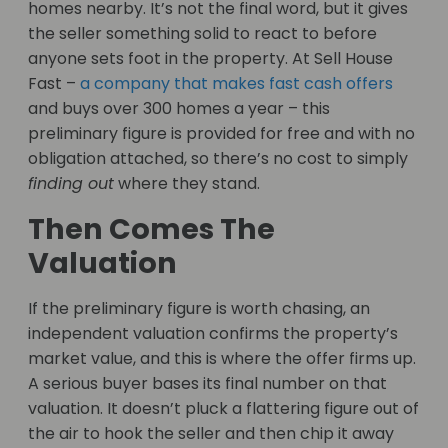
homes nearby. It’s not the final word, but it gives
the seller something solid to react to before
anyone sets foot in the property. At Sell House
Fast –
a company that makes fast cash offers
and buys over 300 homes a year – this
preliminary figure is provided for free and with no
obligation attached, so there’s no cost to simply
finding out
where they stand.
Then Comes The
Valuation
If the preliminary figure is worth chasing, an
independent valuation confirms the property’s
market value, and this is where the offer firms up.
A serious buyer bases its final number on that
valuation. It doesn’t pluck a flattering figure out of
the air to hook the seller and then chip it away