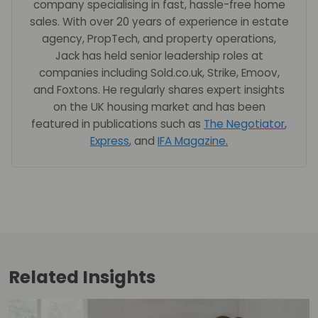
company specialising in fast, hassle-free home
sales. With over 20 years of experience in estate
agency, PropTech, and property operations,
Jack has held senior leadership roles at
companies including Sold.co.uk, Strike, Emoov,
and Foxtons. He regularly shares expert insights
on the UK housing market and has been
featured in publications such as
The Negotiator
,
Express
, and
IFA Magazine
.
Related
Insights