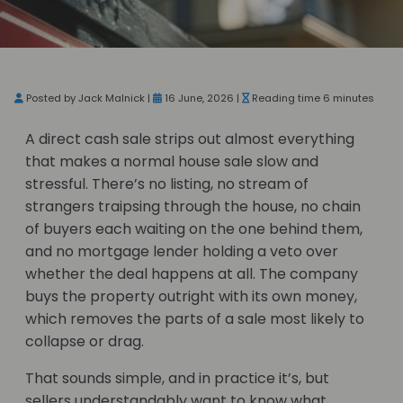
Posted by Jack Malnick |
16 June, 2026 |
Reading time 6 minutes
A direct cash sale strips out almost everything
that makes a normal house sale slow and
stressful. There’s no listing, no stream of
strangers traipsing through the house, no chain
of buyers each waiting on the one behind them,
and no mortgage lender holding a veto over
whether the deal happens at all. The company
buys the property outright with its own money,
which removes the parts of a sale most likely to
collapse or drag.
That sounds simple, and in practice it’s, but
sellers understandably want to know what