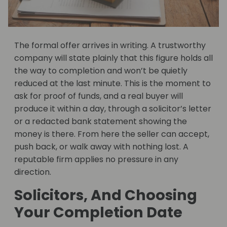
The formal offer arrives in writing. A trustworthy
company will state plainly that this figure holds all
the way to completion and won’t be quietly
reduced at the last minute. This is the moment to
ask for proof of funds, and a real buyer will
produce it within a day, through a solicitor’s letter
or a redacted bank statement showing the
money is there. From here the seller can accept,
push back, or walk away with nothing lost. A
reputable firm applies no pressure in any
direction.
Solicitors, And Choosing
Your Completion Date