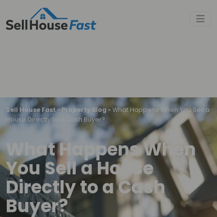
Sell House Fast
»
Property Blog
»
What Happens When You Sell a
House Directly to a Cash Buyer?
What Happens When
You Sell a House
Directly to a Cash
Buyer?