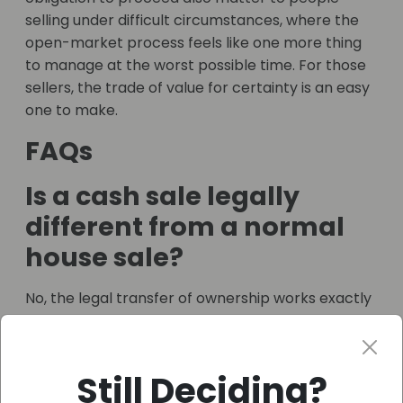
selling under difficult circumstances, where the
open-market process feels like one more thing
to manage at the worst possible time. For those
sellers, the trade of value for certainty is an easy
one to make.
FAQs
Is a cash sale legally
different from a normal
house sale?
No, the legal transfer of ownership works exactly
the same way and still needs a solicitor or
conveyancer. What’s missing is the mortgage
and the chain, which is what makes it quicker.
Still Deciding?