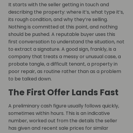
It starts with the seller getting in touch and
describing the property: where it’s, what type it’s,
its rough condition, and why they’re selling.
Nothing is committed at this point, and nothing
should be pushed. A reputable buyer uses this
first conversation to understand the situation, not
to extract a signature. A good sign, frankly, is a
company that treats a messy or unusual case, a
probate tangle, a difficult tenant, a property in
poor repair, as routine rather than as a problem
to be talked down.
The First Offer Lands Fast
A preliminary cash figure usually follows quickly,
sometimes within hours. This is an indicative
number, worked out from the details the seller
has given and recent sale prices for similar