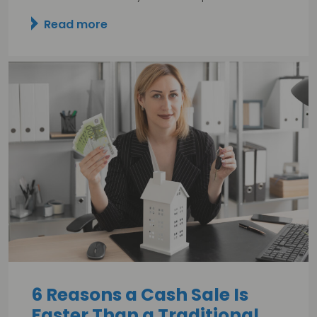
Read more
6 Reasons a Cash Sale Is
Faster Than a Traditional