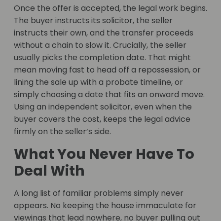
Once the offer is accepted, the legal work begins.
The buyer instructs its solicitor, the seller
instructs their own, and the transfer proceeds
without a chain to slow it. Crucially, the seller
usually picks the completion date. That might
mean moving fast to head off a repossession, or
lining the sale up with a probate timeline, or
simply choosing a date that fits an onward move.
Using an independent solicitor, even when the
buyer covers the cost, keeps the legal advice
firmly on the seller’s side.
What You Never Have To
Deal With
A long list of familiar problems simply never
appears. No keeping the house immaculate for
viewings that lead nowhere, no buyer pulling out