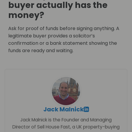
buyer actually has the
money?
Ask for proof of funds before signing anything. A
legitimate buyer provides a solicitor’s
confirmation or a bank statement showing the
funds are ready and waiting.
Jack Malnick
Jack Malnick is the Founder and Managing
Director of Sell House Fast, a UK property-buying