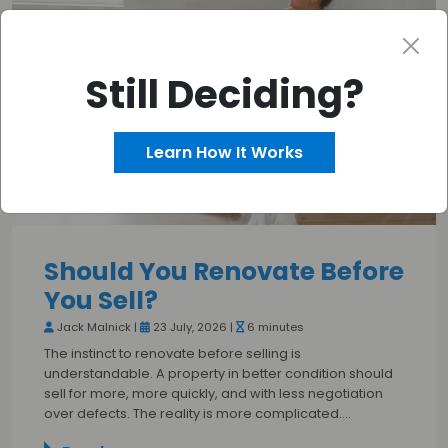
Still Deciding?
Learn How It Works
Should You Renovate Before
You Sell?
Jack Malnick |
23 July, 2026 |
6 minutes
The instinct to renovate before selling is
understandable. A property in better condition should
sell for more, more quickly, and with less negotiation
over defects. The reality is more complicated.…