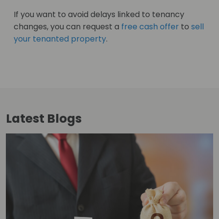
If you want to avoid delays linked to tenancy
changes, you can request a
free cash offer
to
sell
your tenanted property
.
Latest
Blogs