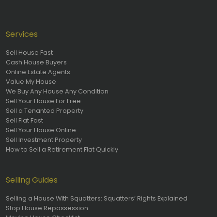
Services
Sell House Fast
Cash House Buyers
Online Estate Agents
Value My House
We Buy Any House Any Condition
Sell Your House For Free
Sell a Tenanted Property
Sell Flat Fast
Sell Your House Online
Sell Investment Property
How to Sell a Retirement Flat Quickly
Selling Guides
Selling a House With Squatters: Squatters’ Rights Explained
Stop House Repossession