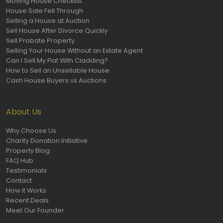
Moving House Checklist
House Sale Fell Through
Selling a House at Auction
Sell House After Divorce Quickly
Sell Probate Property
Selling Your House Without an Estate Agent
Can I Sell My Flat With Cladding?
How to Sell an Unsellable House
Cash House Buyers vs Auctions
About Us
Why Choose Us
Charity Donation Initiative
Property Blog
FAQ Hub
Testimonials
Contact
How it Works
Recent Deals
Meet Our Founder