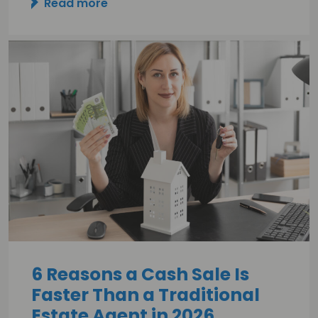
Read more
6 Reasons a Cash Sale Is
Faster Than a Traditional
Estate Agent in 2026