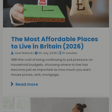
The Most Affordable Places
to Live in Britain (2026)
Jack Malnick |
30 July, 2026 |
10 minutes
With the cost of living continuing to put pressure on
household budgets, choosing where to live has
become just as important as how much you earn.
House prices, rent, mortgage…
Read more