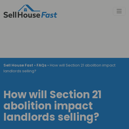
Sell House Fast
»
FAQs
»
How will Section 21 abolition impact
landlords selling?
How will Section 21
abolition impact
landlords selling?