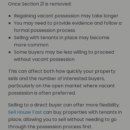
Once Section 21 is removed:
Regaining vacant possession may take longer
You may need to provide evidence and follow a
formal possession process
Selling with tenants in place may become
more common
Some buyers may be less willing to proceed
without vacant possession
This can affect both how quickly your property
sells and the number of interested buyers,
particularly on the open market where vacant
possession is often preferred.
Selling to a direct buyer can offer more flexibility.
Sell House Fast
can buy properties with tenants in
place, allowing you to sell without needing to go
through the possession process first.