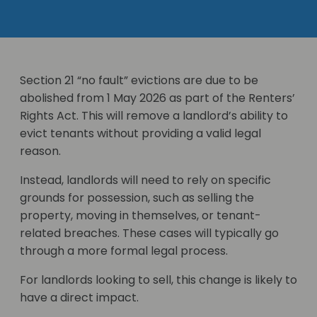
Section 21 “no fault” evictions are due to be
abolished from 1 May 2026 as part of the Renters’
Rights Act. This will remove a landlord’s ability to
evict tenants without providing a valid legal
reason.
Instead, landlords will need to rely on specific
grounds for possession, such as selling the
property, moving in themselves, or tenant-
related breaches. These cases will typically go
through a more formal legal process.
For landlords looking to sell, this change is likely to
have a direct impact.