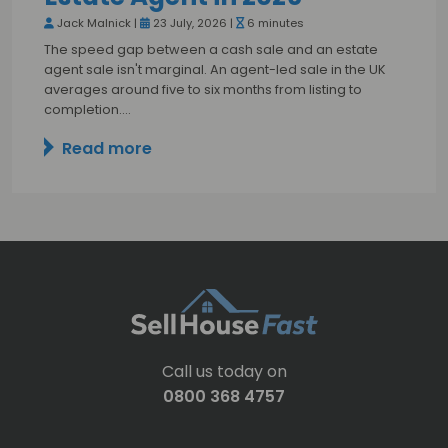
Jack Malnick |
23 July, 2026 |
6 minutes
The speed gap between a cash sale and an estate
agent sale isn't marginal. An agent-led sale in the UK
averages around five to six months from listing to
completion.…
Read more
Call us today on
0800 368 4757