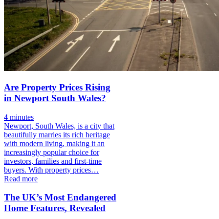
Are Property Prices Rising
in Newport South Wales?
4 minutes
Newport, South Wales, is a city that
beautifully marries its rich heritage
with modern living, making it an
increasingly popular choice for
investors, families and first-time
buyers. With property prices…
Read more
The UK’s Most Endangered
Home Features, Revealed