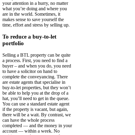
your attention in a hurry, no matter
what you’re doing and where you
are in the world. Sometimes, it
makes sense to save yourself the
time, effort and stress by selling up.
To reduce a buy-to-let
portfolio
Selling a BTL property can be quite
a process. First, you need to find a
buyer – and when you do, you need
to have a solicitor on hand to
complete the conveyancing. There
are estate agents that specialise in
buy-to-let properties, but they won’t
be able to help you at the drop of a
hat, you’ll need to get in the queue.
You can use a standard estate agent
if the property is vacant, but again,
there will be a wait. By contrast, we
can have the whole process
completed — and the money in your
account — within a week. No