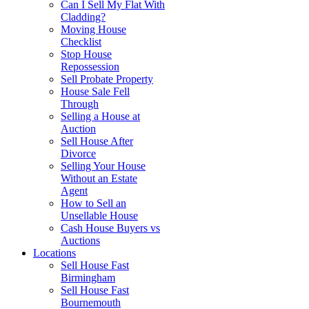
Can I Sell My Flat With
Cladding?
Moving House
Checklist
Stop House
Repossession
Sell Probate Property
House Sale Fell
Through
Selling a House at
Auction
Sell House After
Divorce
Selling Your House
Without an Estate
Agent
How to Sell an
Unsellable House
Cash House Buyers vs
Auctions
Locations
Sell House Fast
Birmingham
Sell House Fast
Bournemouth