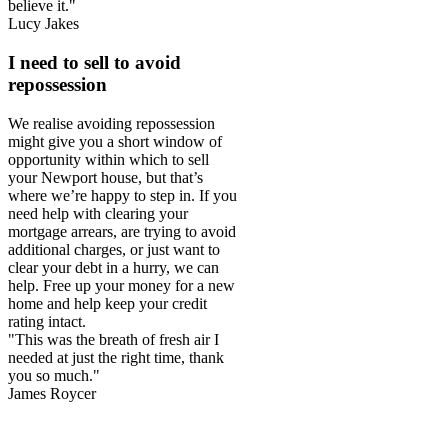
believe it."
Lucy Jakes
I need to sell to avoid
repossession
We realise avoiding repossession
might give you a short window of
opportunity within which to sell
your Newport house, but that’s
where we’re happy to step in. If you
need help with clearing your
mortgage arrears, are trying to avoid
additional charges, or just want to
clear your debt in a hurry, we can
help. Free up your money for a new
home and help keep your credit
rating intact.
"This was the breath of fresh air I
needed at just the right time, thank
you so much."
James Roycer