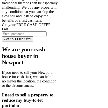
traditional methods can be especially
challenging. We buy any property in
any condition, so you can skip the
slow sell and instead enjoy the
benefits of a fast cash sale.
Get your FREE CASH OFFER
–
Fast!
Get Your Free Offer
We are your cash
house buyer in
Newport
If you need to sell your Newport
house for cash, fast, we can help —
no matter the location, the condition,
or the circumstances.
I need to sell a property to
reduce my buy-to-let
portfolio