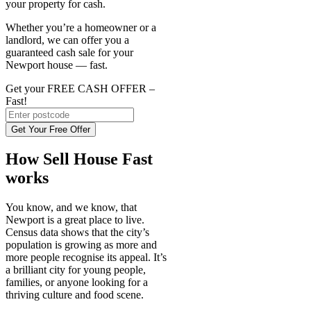
your property for cash.
Whether you’re a homeowner or a
landlord, we can offer you a
guaranteed cash sale for your
Newport house — fast.
Get your FREE CASH OFFER
–
Fast!
Get Your Free Offer
How Sell House Fast
works
You know, and we know, that
Newport is a great place to live.
Census data shows that the city’s
population is growing as more and
more people recognise its appeal. It’s
a brilliant city for young people,
families, or anyone looking for a
thriving culture and food scene.