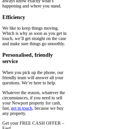
always know exactly what’s
happening and where you stand.
Efficiency
We like to keep things moving.
Which is why as soon as you get in
touch, we’ll get straight on the case
and make sure things go smoothly.
Personalised, friendly
service
When you pick up the phone, our
friendly team will answer all your
questions. We’re here to help.
Whatever the reason, whatever the
circumstances, if you need to sell
your Newport property for cash,
fast,
get in touch
, because we buy
any property.
Get your FREE CASH OFFER
–
Fast!