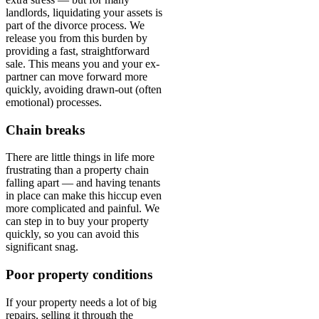
landlords, liquidating your assets is
part of the divorce process. We
release you from this burden by
providing a fast, straightforward
sale. This means you and your ex-
partner can move forward more
quickly, avoiding drawn-out (often
emotional) processes.
Chain breaks
There are little things in life more
frustrating than a property chain
falling apart — and having tenants
in place can make this hiccup even
more complicated and painful. We
can step in to buy your property
quickly, so you can avoid this
significant snag.
Poor property conditions
If your property needs a lot of big
repairs, selling it through the