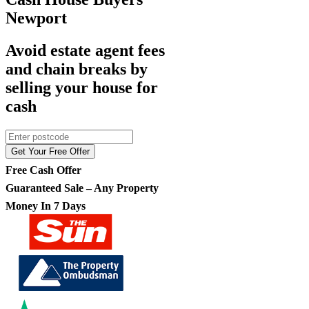
Newport
Avoid estate agent fees
and chain breaks by
selling your house for
cash
Get Your Free Offer
Free Cash Offer
Guaranteed Sale – Any Property
Money In 7 Days