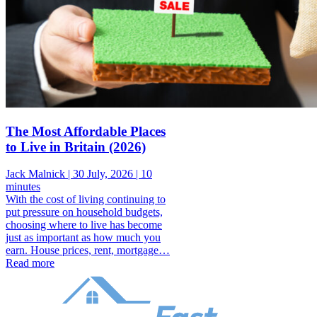
The Most Affordable Places
to Live in Britain (2026)
Jack Malnick |
30 July, 2026 |
10
minutes
With the cost of living continuing to
put pressure on household budgets,
choosing where to live has become
just as important as how much you
earn. House prices, rent, mortgage…
Read more