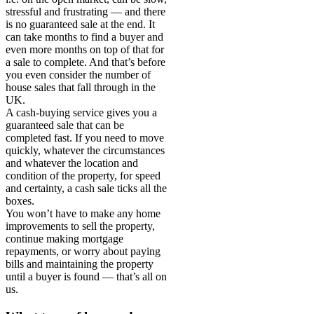
stressful and frustrating — and there
is no guaranteed sale at the end. It
can take months to find a buyer and
even more months on top of that for
a sale to complete. And that’s before
you even consider the number of
house sales that fall through in the
UK.
A cash-buying service gives you a
guaranteed sale that can be
completed fast. If you need to move
quickly, whatever the circumstances
and whatever the location and
condition of the property, for speed
and certainty, a cash sale ticks all the
boxes.
You won’t have to make any home
improvements to sell the property,
continue making mortgage
repayments, or worry about paying
bills and maintaining the property
until a buyer is found — that’s all on
us.