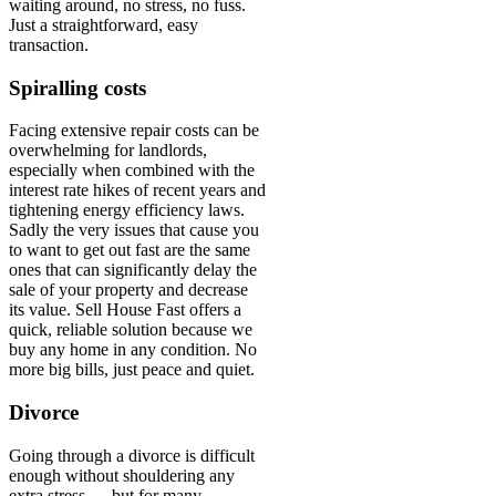
waiting around, no stress, no fuss.
Just a straightforward, easy
transaction.
Spiralling costs
Facing extensive repair costs can be
overwhelming for landlords,
especially when combined with the
interest rate hikes of recent years and
tightening energy efficiency laws.
Sadly the very issues that cause you
to want to get out fast are the same
ones that can significantly delay the
sale of your property and decrease
its value. Sell House Fast offers a
quick, reliable solution because we
buy any home in any condition. No
more big bills, just peace and quiet.
Divorce
Going through a divorce is difficult
enough without shouldering any
extra stress — but for many