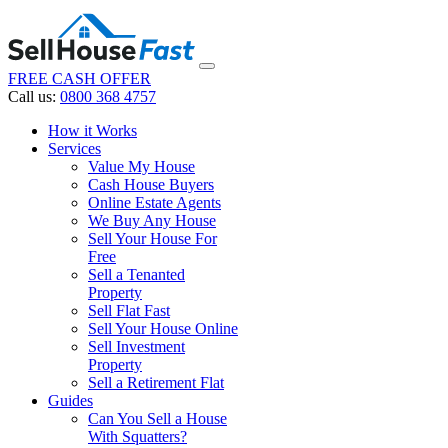
FREE CASH OFFER
Call us:
0800 368 4757
How it Works
Services
Value My House
Cash House Buyers
Online Estate Agents
We Buy Any House
Sell Your House For
Free
Sell a Tenanted
Property
Sell Flat Fast
Sell Your House Online
Sell Investment
Property
Sell a Retirement Flat
Guides
Can You Sell a House
With Squatters?