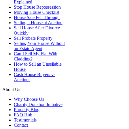
Explained
Stop House Repossession
Moving House Checklist
House Sale Fell Through
Selling a House at Auction
Sell House After Divorce
Quickly
Sell Probate Property
Selling Your House Without
an Estate Agent
Can I Sell My Flat With
Cladding?
How to Sell an Unsellable
House
Cash House Buyers vs
Auctions
About Us
Why Choose Us
Charity Donation Initiative
Property Blog
FAQ Hub
Testimonials
Contact