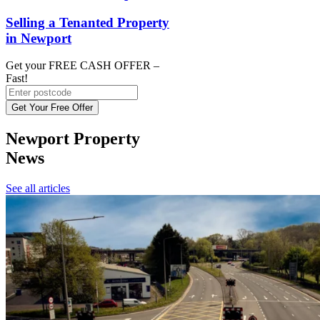
Selling a Tenanted Property
in Newport
Get your FREE CASH OFFER
–
Fast!
Get Your Free Offer
Newport Property
News
See all articles