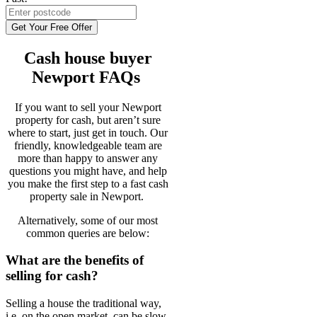
Get Your Free Offer
Cash house buyer
Newport FAQs
If you want to sell your Newport
property for cash, but aren’t sure
where to start, just get in touch. Our
friendly, knowledgeable team are
more than happy to answer any
questions you might have, and help
you make the first step to a fast cash
property sale in Newport.
Alternatively, some of our most
common queries are below:
What are the benefits of
selling for cash?
Selling a house the traditional way,
i.e. on the open market, can be slow,