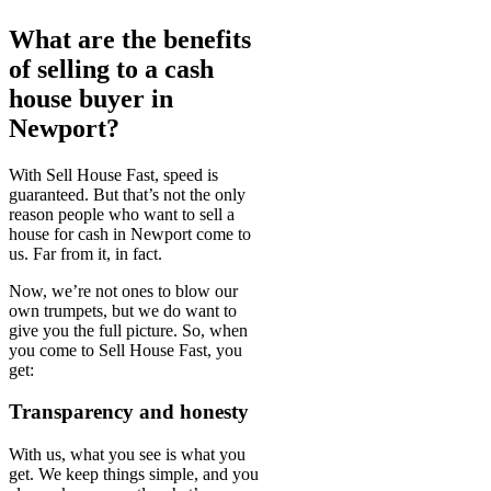
What are the benefits
of selling to a cash
house buyer in
Newport?
With Sell House Fast, speed is
guaranteed. But that’s not the only
reason people who want to sell a
house for cash in Newport come to
us. Far from it, in fact.
Now, we’re not ones to blow our
own trumpets, but we do want to
give you the full picture. So, when
you come to Sell House Fast, you
get:
Transparency and honesty
With us, what you see is what you
get. We keep things simple, and you