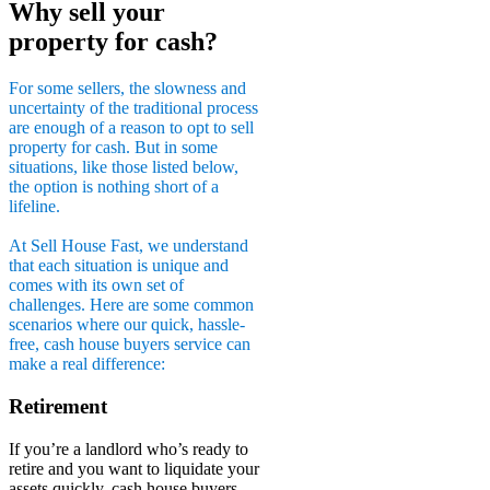
Why sell your
property for cash?
For some sellers, the slowness and
uncertainty of the traditional process
are enough of a reason to opt to sell
property for cash. But in some
situations, like those listed below,
the option is nothing short of a
lifeline.
At Sell House Fast, we understand
that each situation is unique and
comes with its own set of
challenges. Here are some common
scenarios where our quick, hassle-
free, cash house buyers service can
make a real difference:
Retirement
If you’re a landlord who’s ready to
retire and you want to liquidate your
assets quickly, cash house buyers