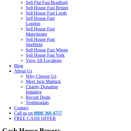
Sell Flat Fast Bradford
Sell House Fast Bristol
Sell House Fast Leeds
Sell House Fast
London
Sell House Fast
Manchester
Sell House Fast
Sheffield
Sell House Fast Wigan
Sell House Fast York
View All Locations
Blog
About Us
Why Choose Us
Meet Jack Malnick
Charity Donation
Initiative
Recent Deals
Testimonials
Contact
Call us on
0800 368 4757
FREE CASH OFFER
Cash House Buyers