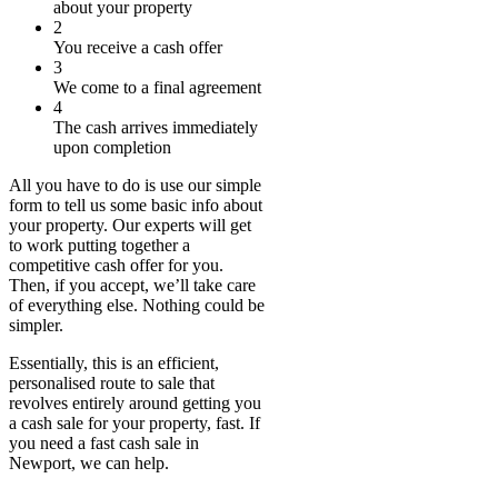
about your property
2
You receive a cash offer
3
We come to a final agreement
4
The cash arrives immediately
upon completion
All you have to do is use our simple
form to tell us some basic info about
your property. Our experts will get
to work putting together a
competitive cash offer for you.
Then, if you accept, we’ll take care
of everything else. Nothing could be
simpler.
Essentially, this is an efficient,
personalised route to sale that
revolves entirely around getting you
a cash sale for your property, fast. If
you need a fast cash sale in
Newport, we can help.