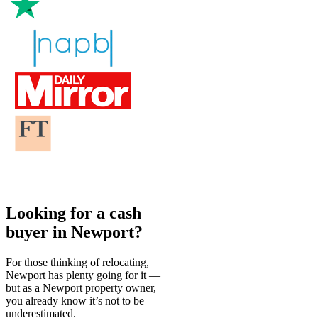
Looking for a cash
buyer in Newport?
For those thinking of relocating,
Newport has plenty going for it —
but as a Newport property owner,
you already know it’s not to be
underestimated.