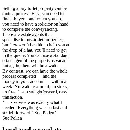
Selling a buy-to-let property can be
quite a process. First, you need to
find a buyer – and when you do,
you need to have a solicitor on hand
to complete the conveyancing.
There are estate agents that
specialise in buy-to-let properties,
but they won’t be able to help you at
the drop of a hat, you’ll need to get
in the queue. You can use a standard
estate agent if the property is vacant,
but again, there will be a wait.
By contrast, we can have the whole
process completed — and the
money in your account — within a
week. No waiting around, no stress,
no fuss. Just a straightforward, easy
transaction.
"This service was exactly what I
needed. Everything was so fast and
straightforward.” Sue Pollen"
Sue Pollen
I need to sell my probate