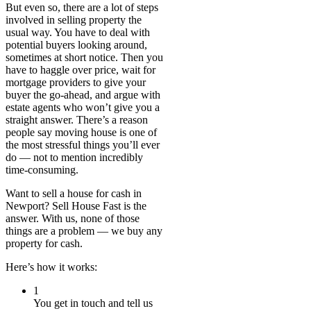
But even so, there are a lot of steps
involved in selling property the
usual way. You have to deal with
potential buyers looking around,
sometimes at short notice. Then you
have to haggle over price, wait for
mortgage providers to give your
buyer the go-ahead, and argue with
estate agents who won’t give you a
straight answer. There’s a reason
people say moving house is one of
the most stressful things you’ll ever
do — not to mention incredibly
time-consuming.
Want to sell a house for cash in
Newport? Sell House Fast is the
answer. With us, none of those
things are a problem — we buy any
property for cash.
Here’s how it works:
1
You get in touch and tell us