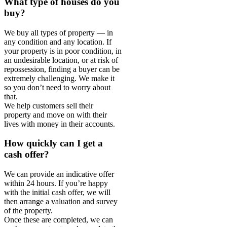
What type of houses do you
buy?
We buy all types of property — in
any condition and any location. If
your property is in poor condition, in
an undesirable location, or at risk of
repossession, finding a buyer can be
extremely challenging. We make it
so you don’t need to worry about
that.
We help customers sell their
property and move on with their
lives with money in their accounts.
How quickly can I get a
cash offer?
We can provide an indicative offer
within 24 hours. If you’re happy
with the initial cash offer, we will
then arrange a valuation and survey
of the property.
Once these are completed, we can