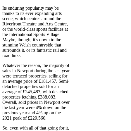
Its enduring popularity may be
thanks to its ever-expanding arts
scene, which centres around the
Riverfront Theatre and Arts Centre,
or the world-class sports facilities at
the International Sports Village.
Maybe, though, it’s down to the
stunning Welsh countryside that
surrounds it, or its fantastic rail and
road links.
Whatever the reason, the majority of
sales in Newport during the last year
were terraced properties, selling for
an average price of £181,457. Semi-
detached properties sold for an
average of £245,483, with detached
properties fetching £388,083.
Overall, sold prices in Newport over
the last year were 4% down on the
previous year and 4% up on the
2021 peak of £229,560.
So, even with all of that going for it,