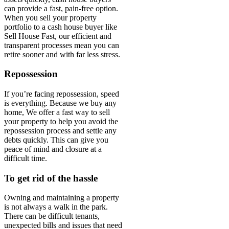
can provide a fast, pain-free option.
When you sell your property
portfolio to a cash house buyer like
Sell House Fast, our efficient and
transparent processes mean you can
retire sooner and with far less stress.
Repossession
If you’re facing repossession, speed
is everything. Because we buy any
home, We offer a fast way to sell
your property to help you avoid the
repossession process and settle any
debts quickly. This can give you
peace of mind and closure at a
difficult time.
To get rid of the hassle
Owning and maintaining a property
is not always a walk in the park.
There can be difficult tenants,
unexpected bills and issues that need