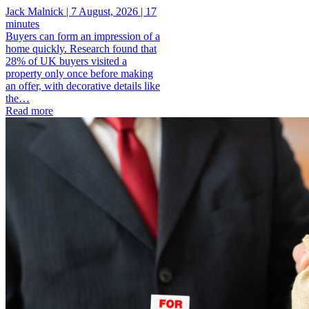
Jack Malnick |
7 August, 2026 |
17
minutes
Buyers can form an impression of a
home quickly. Research found that
28% of UK buyers visited a
property only once before making
an offer, with decorative details like
the…
Read more