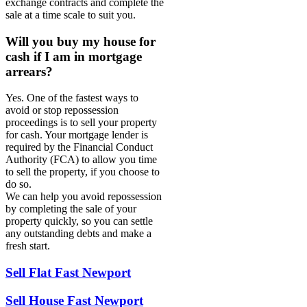
exchange contracts and complete the
sale at a time scale to suit you.
Will you buy my house for
cash if I am in mortgage
arrears?
Yes. One of the fastest ways to
avoid or stop repossession
proceedings is to sell your property
for cash. Your mortgage lender is
required by the Financial Conduct
Authority (FCA) to allow you time
to sell the property, if you choose to
do so.
We can help you avoid repossession
by completing the sale of your
property quickly, so you can settle
any outstanding debts and make a
fresh start.
Sell Flat Fast Newport
Sell House Fast Newport