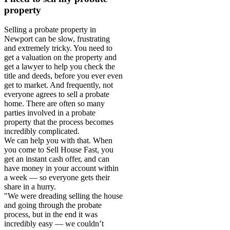
property
Selling a probate property in
Newport can be slow, frustrating
and extremely tricky. You need to
get a valuation on the property and
get a lawyer to help you check the
title and deeds, before you ever even
get to market. And frequently, not
everyone agrees to sell a probate
home. There are often so many
parties involved in a probate
property that the process becomes
incredibly complicated.
We can help you with that. When
you come to Sell House Fast, you
get an instant cash offer, and can
have money in your account within
a week — so everyone gets their
share in a hurry.
"We were dreading selling the house
and going through the probate
process, but in the end it was
incredibly easy — we couldn’t