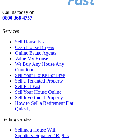
Call us today on
0800 368 4757
Services
Sell House Fast
Cash House Buyers
Online Estate Agents
Value My House
We Buy Any House Any
Condition
Sell Your House For Free
Sell a Tenanted Property
Sell Flat Fast
Sell Your House Online
Sell Investment Property
How to Sell a Retirement Flat
Quickly
Selling Guides
Selling a House With
Squatters: Squatters’ Rights