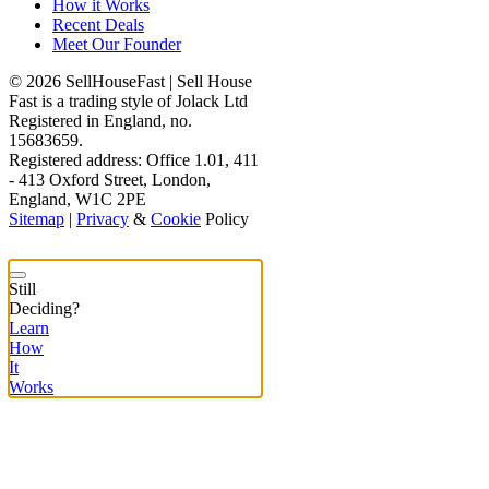
How it Works
Recent Deals
Meet Our Founder
© 2026 SellHouseFast | Sell House
Fast is a trading style of Jolack Ltd
Registered in England, no.
15683659.
Registered address: Office 1.01, 411
- 413 Oxford Street, London,
England, W1C 2PE
Sitemap
|
Privacy
&
Cookie
Policy
Still
Deciding?
Learn
How
It
Works