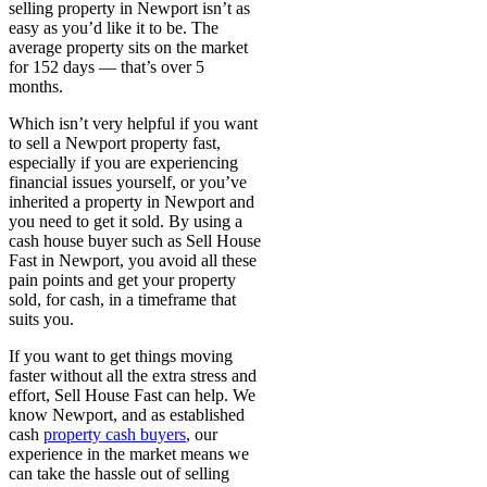
selling property in Newport isn’t as
easy as you’d like it to be. The
average property sits on the market
for 152 days — that’s over 5
months.
Which isn’t very helpful if you want
to sell a Newport property fast,
especially if you are experiencing
financial issues yourself, or you’ve
inherited a property in Newport and
you need to get it sold. By using a
cash house buyer such as Sell House
Fast in Newport, you avoid all these
pain points and get your property
sold, for cash, in a timeframe that
suits you.
If you want to get things moving
faster without all the extra stress and
effort, Sell House Fast can help. We
know Newport, and as established
cash
property cash
buyers
, our
experience in the market means we
can take the hassle out of selling